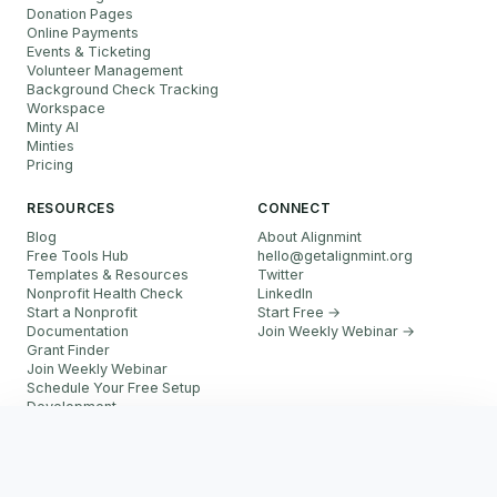
Donation Pages
Online Payments
Events & Ticketing
Volunteer Management
Background Check Tracking
Workspace
Minty AI
Minties
Pricing
RESOURCES
CONNECT
Blog
About Alignmint
Free Tools Hub
hello
@
getalignmint.org
Templates & Resources
Twitter
Nonprofit Health Check
LinkedIn
Start a Nonprofit
Start Free →
Documentation
Join Weekly Webinar
→
Grant Finder
Join Weekly Webinar
Schedule Your Free Setup
Development
FAQ
Start Free
Referral Partner Program
More resources