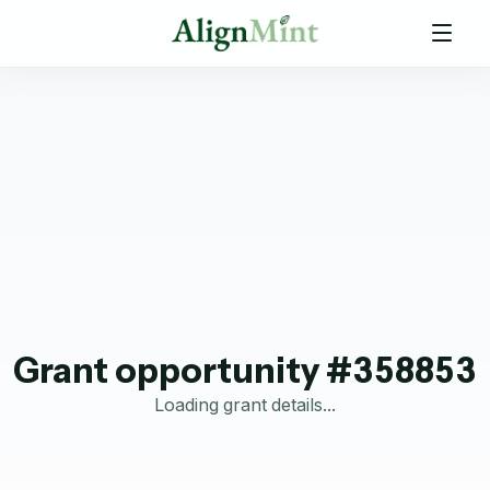
Grant opportunity #358853
Loading grant details...