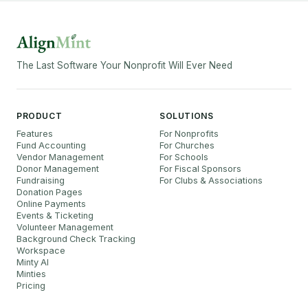
The Last Software Your Nonprofit Will Ever Need
PRODUCT
SOLUTIONS
Features
For Nonprofits
Fund Accounting
For Churches
Vendor Management
For Schools
Donor Management
For Fiscal Sponsors
Fundraising
For Clubs & Associations
Donation Pages
Online Payments
Events & Ticketing
Volunteer Management
Background Check Tracking
Workspace
Minty AI
Minties
Pricing