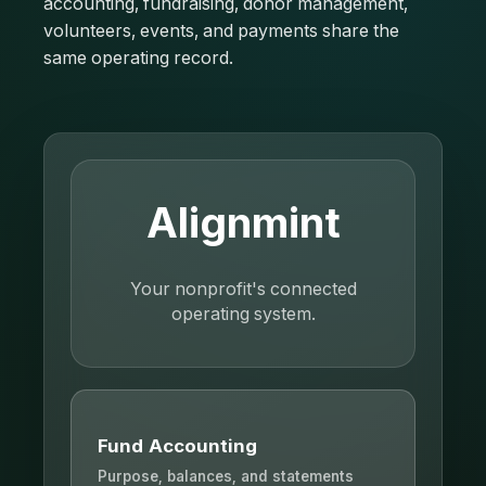
accounting, fundraising, donor management,
volunteers, events, and payments share the
same operating record.
Alignmint
Your nonprofit's connected
operating system.
Fund Accounting
Purpose, balances, and statements