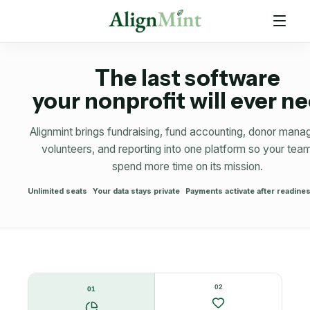
The last software
your nonprofit will ever n
Alignmint brings fundraising, fund accounting, donor man
volunteers, and reporting into one platform so your tea
spend more time on its mission.
Unlimited seats
Your data stays private
Payments activate after readin
02
01