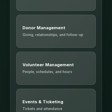
Donor Management
Giving, relationships, and follow-up
Volunteer Management
People, schedules, and hours
Events & Ticketing
Tickets and attendance