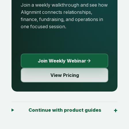
Join a weekly walkthrough and see how
Alignmint connects relationships,
finance, fundraising, and operations in
one focused session.
Join Weekly Webinar
View Pricing
Continue with product guides