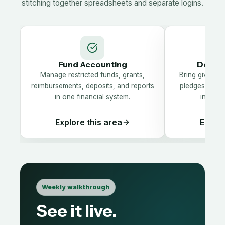
stitching together spreadsheets and separate logins.
Fund Accounting
Donor
Manage restricted funds, grants,
Bring giving hi
reimbursements, deposits, and reports
pledges, and 
in one financial system.
into on
Explore this area
Explor
Weekly walkthrough
See it live.