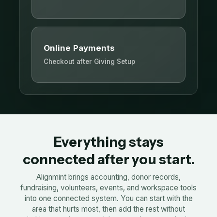
Online Payments
Checkout after Giving Setup
Everything stays
connected after you start.
Alignmint brings accounting, donor records,
fundraising, volunteers, events, and workspace tools
into one connected system. You can start with the
area that hurts most, then add the rest without