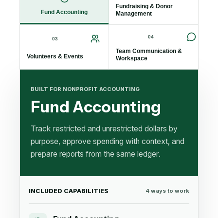
Fundraising & Donor
Fund Accounting
Management
04
03
Team Communication &
Volunteers & Events
Workspace
BUILT FOR NONPROFIT ACCOUNTING
Fund Accounting
Track restricted and unrestricted dollars by
purpose, approve spending with context, and
prepare reports from the same ledger.
INCLUDED CAPABILITIES
4
ways to work