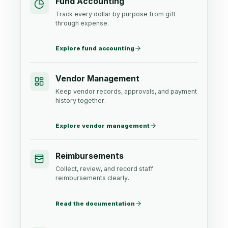
Fund Accounting
Track every dollar by purpose from gift
through expense.
Explore fund accounting
Vendor Management
Keep vendor records, approvals, and payment
history together.
Explore vendor management
Reimbursements
Collect, review, and record staff
reimbursements clearly.
Read the documentation