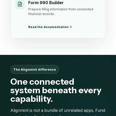
Form 990 Builder
Prepare filing information from connected
financial records.
Read the documentation
The Alignmint difference
One connected
system beneath every
capability.
Alignmint is not a bundle of unrelated apps. Fund