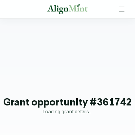
Grant opportunity #361742
Loading grant details...