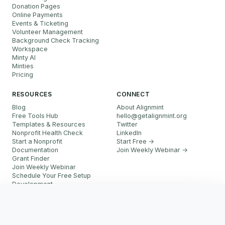
Donation Pages
Online Payments
Events & Ticketing
Volunteer Management
Background Check Tracking
Workspace
Minty AI
Minties
Pricing
RESOURCES
CONNECT
Blog
About Alignmint
Free Tools Hub
hello
@
getalignmint.org
Templates & Resources
Twitter
Nonprofit Health Check
LinkedIn
Start a Nonprofit
Start Free →
Documentation
Join Weekly Webinar
→
Grant Finder
Join Weekly Webinar
Schedule Your Free Setup
Development
FAQ
Start Free
Referral Partner Program
More resources