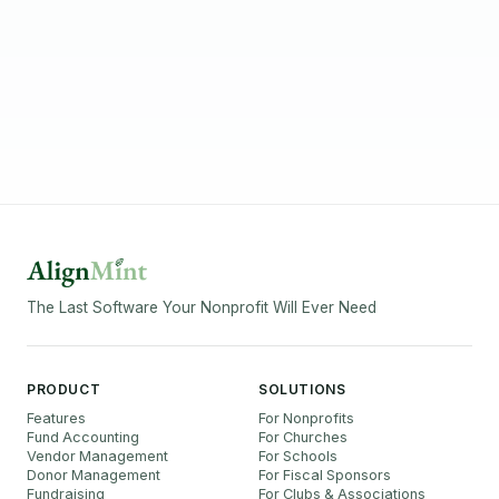
The Last Software Your Nonprofit Will Ever Need
PRODUCT
SOLUTIONS
Features
For Nonprofits
Fund Accounting
For Churches
Vendor Management
For Schools
Donor Management
For Fiscal Sponsors
Fundraising
For Clubs & Associations