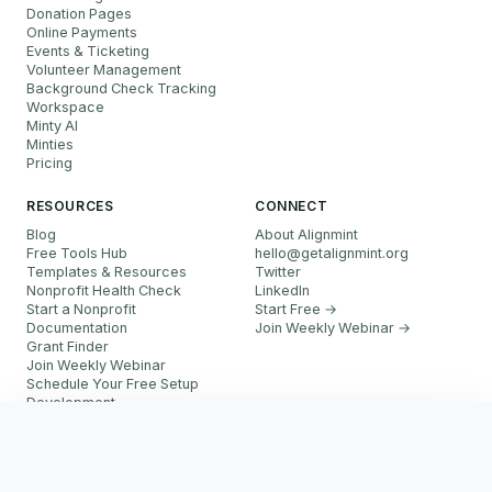
Donation Pages
Online Payments
Events & Ticketing
Volunteer Management
Background Check Tracking
Workspace
Minty AI
Minties
Pricing
RESOURCES
CONNECT
Blog
About Alignmint
Free Tools Hub
hello
@
getalignmint.org
Templates & Resources
Twitter
Nonprofit Health Check
LinkedIn
Start a Nonprofit
Start Free →
Documentation
Join Weekly Webinar
→
Grant Finder
Join Weekly Webinar
Schedule Your Free Setup
Development
FAQ
Start Free
Referral Partner Program
More resources