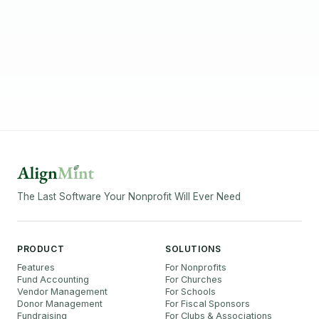
The Last Software Your Nonprofit Will Ever Need
PRODUCT
SOLUTIONS
Features
For Nonprofits
Fund Accounting
For Churches
Vendor Management
For Schools
Donor Management
For Fiscal Sponsors
Fundraising
For Clubs & Associations