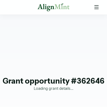
Grant opportunity #362646
Loading grant details...