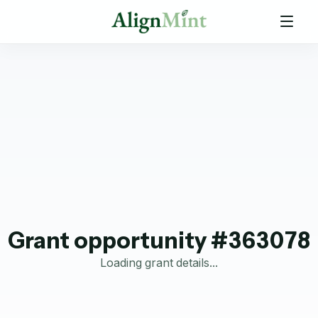
Grant opportunity #363078
Loading grant details...