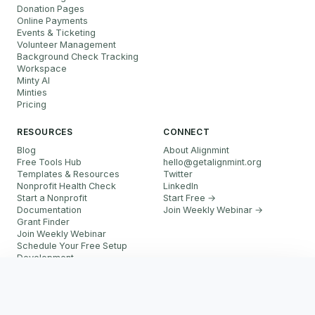
Donation Pages
Online Payments
Events & Ticketing
Volunteer Management
Background Check Tracking
Workspace
Minty AI
Minties
Pricing
RESOURCES
CONNECT
Blog
About Alignmint
Free Tools Hub
hello
@
getalignmint.org
Templates & Resources
Twitter
Nonprofit Health Check
LinkedIn
Start a Nonprofit
Start Free →
Documentation
Join Weekly Webinar
→
Grant Finder
Join Weekly Webinar
Schedule Your Free Setup
Development
FAQ
Start Free
Referral Partner Program
More resources