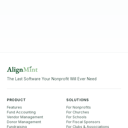
The Last Software Your Nonprofit Will Ever Need
PRODUCT
SOLUTIONS
Features
For Nonprofits
Fund Accounting
For Churches
Vendor Management
For Schools
Donor Management
For Fiscal Sponsors
Fundraising
For Clubs & Associations