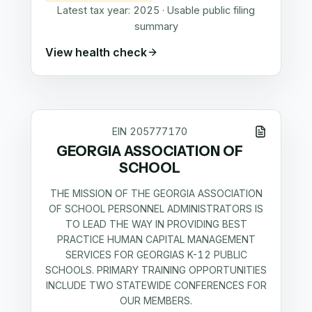
Latest tax year:
2025
·
Usable public filing
summary
View health check
EIN
205777170
GEORGIA ASSOCIATION OF
SCHOOL
THE MISSION OF THE GEORGIA ASSOCIATION
OF SCHOOL PERSONNEL ADMINISTRATORS IS
TO LEAD THE WAY IN PROVIDING BEST
PRACTICE HUMAN CAPITAL MANAGEMENT
SERVICES FOR GEORGIAS K-12 PUBLIC
SCHOOLS. PRIMARY TRAINING OPPORTUNITIES
INCLUDE TWO STATEWIDE CONFERENCES FOR
OUR MEMBERS.