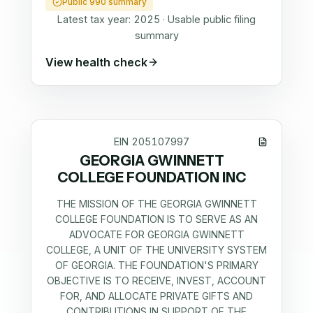
Public 990 summary
Latest tax year:
2025
·
Usable public filing
summary
View health check
EIN
205107997
GEORGIA GWINNETT
COLLEGE FOUNDATION INC
THE MISSION OF THE GEORGIA GWINNETT
COLLEGE FOUNDATION IS TO SERVE AS AN
ADVOCATE FOR GEORGIA GWINNETT
COLLEGE, A UNIT OF THE UNIVERSITY SYSTEM
OF GEORGIA. THE FOUNDATION'S PRIMARY
OBJECTIVE IS TO RECEIVE, INVEST, ACCOUNT
FOR, AND ALLOCATE PRIVATE GIFTS AND
CONTRIBUTIONS IN SUPPORT OF THE