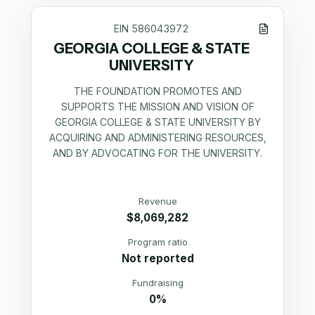
EIN
586043972
GEORGIA COLLEGE & STATE
UNIVERSITY
THE FOUNDATION PROMOTES AND
SUPPORTS THE MISSION AND VISION OF
GEORGIA COLLEGE & STATE UNIVERSITY BY
ACQUIRING AND ADMINISTERING RESOURCES,
AND BY ADVOCATING FOR THE UNIVERSITY.
Revenue
$8,069,282
Program ratio
Not reported
Fundraising
0%