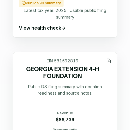
Public 990 summary
Latest tax year:
2025
·
Usable public filing
summary
View health check
EIN
581592819
GEORGIA EXTENSION 4-H
FOUNDATION
Public IRS filing summary with donation
readiness and source notes.
Revenue
$88,736
Program ratio