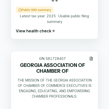
0%
Public 990 summary
Latest tax year:
2025
·
Usable public filing
summary
View health check
EIN
581728407
GEORGIA ASSOCIATION OF
CHAMBER OF
THE MISSION OF THE GEORGIA ASSOCIATION
OF CHAMBER OF COMMERCE EXECUTIVES IS
ENGAGING, EDUCATING, AND EMPOWERING
CHAMBER PROFESSIONALS.