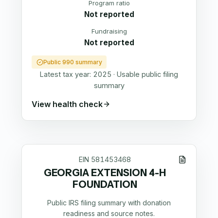
Program ratio
Not reported
Fundraising
Not reported
Public 990 summary
Latest tax year:
2025
·
Usable public filing
summary
View health check
EIN
581453468
GEORGIA EXTENSION 4-H
FOUNDATION
Public IRS filing summary with donation
readiness and source notes.