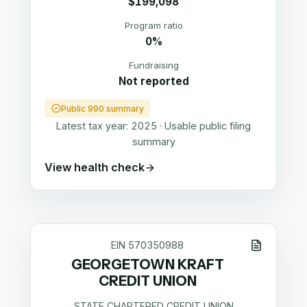
$199,098
Program ratio
0%
Fundraising
Not reported
Public 990 summary
Latest tax year:
2025
·
Usable public filing
summary
View health check
EIN
570350988
GEORGETOWN KRAFT
CREDIT UNION
STATE CHARTERED CREDIT UNION