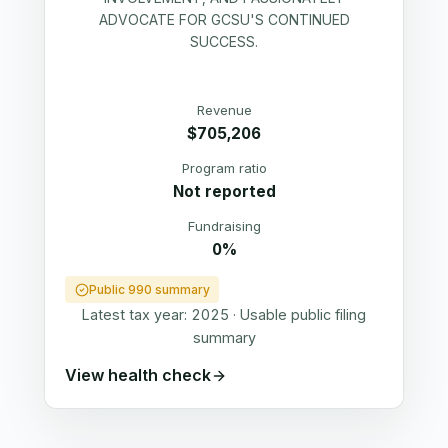
ADVOCATE FOR GCSU'S CONTINUED
SUCCESS.
Revenue
$705,206
Program ratio
Not reported
Fundraising
0%
Public 990 summary
Latest tax year:
2025
·
Usable public filing
summary
View health check