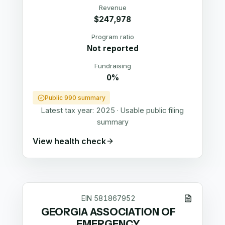
Revenue
$247,978
Program ratio
Not reported
Fundraising
0%
Public 990 summary
Latest tax year:
2025
·
Usable public filing
summary
View health check
EIN
581867952
GEORGIA ASSOCIATION OF
EMERGENCY