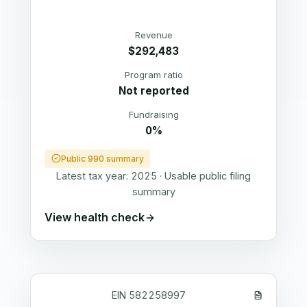
Revenue
$292,483
Program ratio
Not reported
Fundraising
0%
Public 990 summary
Latest tax year:
2025
·
Usable public filing
summary
View health check
EIN
582258997