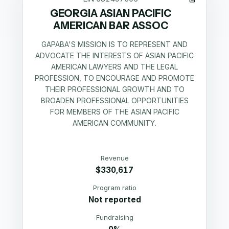
GEORGIA ASIAN PACIFIC
AMERICAN BAR ASSOC
GAPABA'S MISSION IS TO REPRESENT AND
ADVOCATE THE INTERESTS OF ASIAN PACIFIC
AMERICAN LAWYERS AND THE LEGAL
PROFESSION, TO ENCOURAGE AND PROMOTE
THEIR PROFESSIONAL GROWTH AND TO
BROADEN PROFESSIONAL OPPORTUNITIES
FOR MEMBERS OF THE ASIAN PACIFIC
AMERICAN COMMUNITY.
Revenue
$330,617
Program ratio
Not reported
Fundraising