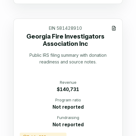
EIN
581428910
Georgia Fire Investigators
Association Inc
Public IRS filing summary with donation
readiness and source notes.
Revenue
$140,731
Program ratio
Not reported
Fundraising
Not reported