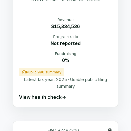
Revenue
$15,834,536
Program ratio
Not reported
Fundraising
0%
Public 990 summary
Latest tax year:
2025
·
Usable public filing
summary
View health check
EIN
582497306