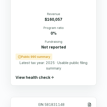
Revenue
$160,057
Program ratio
0%
Fundraising
Not reported
Public 990 summary
Latest tax year:
2025
·
Usable public filing
summary
View health check
EIN
581831148