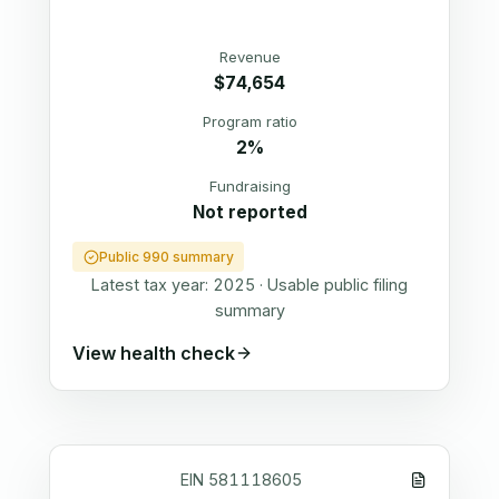
Revenue
$74,654
Program ratio
2%
Fundraising
Not reported
Public 990 summary
Latest tax year:
2025
·
Usable public filing
summary
View health check
EIN
581118605