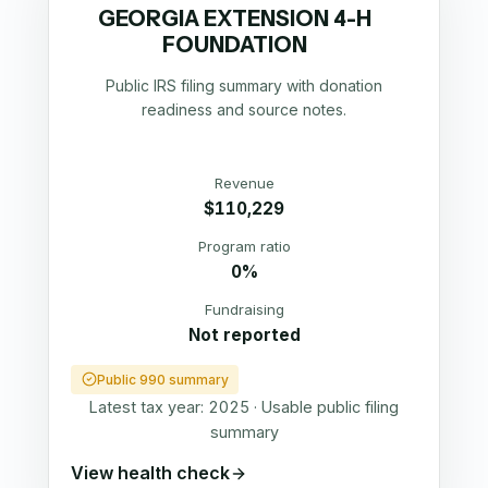
GEORGIA EXTENSION 4-H
FOUNDATION
Public IRS filing summary with donation
readiness and source notes.
Revenue
$110,229
Program ratio
0%
Fundraising
Not reported
Public 990 summary
Latest tax year:
2025
·
Usable public filing
summary
View health check