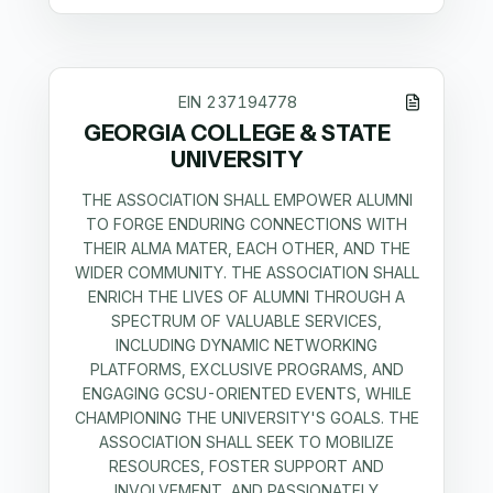
EIN
237194778
GEORGIA COLLEGE & STATE
UNIVERSITY
THE ASSOCIATION SHALL EMPOWER ALUMNI
TO FORGE ENDURING CONNECTIONS WITH
THEIR ALMA MATER, EACH OTHER, AND THE
WIDER COMMUNITY. THE ASSOCIATION SHALL
ENRICH THE LIVES OF ALUMNI THROUGH A
SPECTRUM OF VALUABLE SERVICES,
INCLUDING DYNAMIC NETWORKING
PLATFORMS, EXCLUSIVE PROGRAMS, AND
ENGAGING GCSU-ORIENTED EVENTS, WHILE
CHAMPIONING THE UNIVERSITY'S GOALS. THE
ASSOCIATION SHALL SEEK TO MOBILIZE
RESOURCES, FOSTER SUPPORT AND
INVOLVEMENT, AND PASSIONATELY