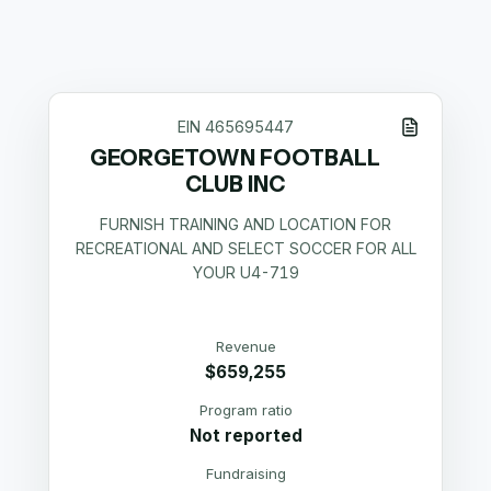
EIN
465695447
GEORGETOWN FOOTBALL
CLUB INC
FURNISH TRAINING AND LOCATION FOR
RECREATIONAL AND SELECT SOCCER FOR ALL
YOUR U4-719
Revenue
$659,255
Program ratio
Not reported
Fundraising