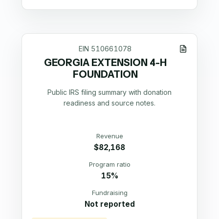
EIN
510661078
GEORGIA EXTENSION 4-H
FOUNDATION
Public IRS filing summary with donation
readiness and source notes.
Revenue
$82,168
Program ratio
15%
Fundraising
Not reported