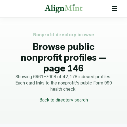
Nonprofit directory browse
Browse public
nonprofit profiles —
page 146
Showing 6961–7008 of 42,178 indexed profiles.
Each card links to the nonprofit's public Form 990
health check.
Back to directory search