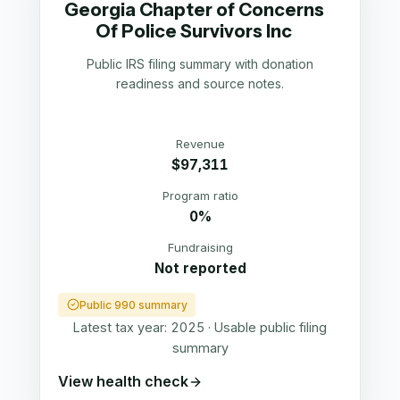
Georgia Chapter of Concerns
Of Police Survivors Inc
Public IRS filing summary with donation
readiness and source notes.
Revenue
$97,311
Program ratio
0%
Fundraising
Not reported
Public 990 summary
Latest tax year:
2025
·
Usable public filing
summary
View health check