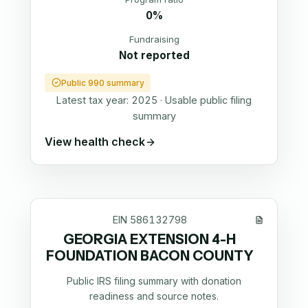
0%
Fundraising
Not reported
Public 990 summary
Latest tax year:
2025
·
Usable public filing
summary
View health check
EIN
586132798
GEORGIA EXTENSION 4-H
FOUNDATION BACON COUNTY
Public IRS filing summary with donation
readiness and source notes.