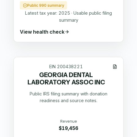
Public 990 summary
Latest tax year:
2025
·
Usable public filing
summary
View health check
EIN
200438221
GEORGIA DENTAL
LABORATORY ASSOC INC
Public IRS filing summary with donation
readiness and source notes.
Revenue
$19,456