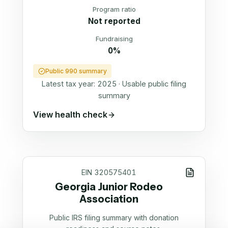
Program ratio
Not reported
Fundraising
0%
Public 990 summary
Latest tax year:
2025
·
Usable public filing
summary
View health check
EIN
320575401
Georgia Junior Rodeo
Association
Public IRS filing summary with donation