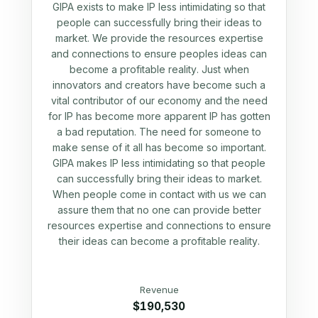
GIPA exists to make IP less intimidating so that
people can successfully bring their ideas to
market. We provide the resources expertise
and connections to ensure peoples ideas can
become a profitable reality. Just when
innovators and creators have become such a
vital contributor of our economy and the need
for IP has become more apparent IP has gotten
a bad reputation. The need for someone to
make sense of it all has become so important.
GIPA makes IP less intimidating so that people
can successfully bring their ideas to market.
When people come in contact with us we can
assure them that no one can provide better
resources expertise and connections to ensure
their ideas can become a profitable reality.
Revenue
$190,530