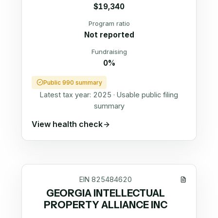
$19,340
Program ratio
Not reported
Fundraising
0%
Public 990 summary
Latest tax year:
2025
·
Usable public filing
summary
View health check
EIN
825484620
GEORGIA INTELLECTUAL
PROPERTY ALLIANCE INC