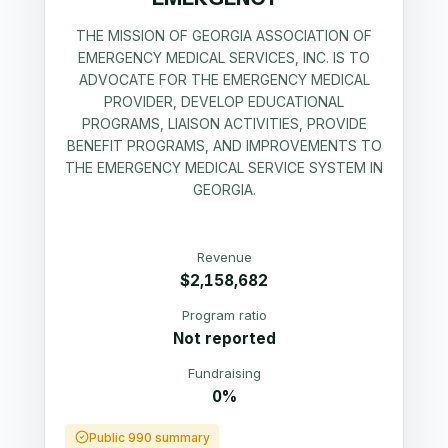
THE MISSION OF GEORGIA ASSOCIATION OF
EMERGENCY MEDICAL SERVICES, INC. IS TO
ADVOCATE FOR THE EMERGENCY MEDICAL
PROVIDER, DEVELOP EDUCATIONAL
PROGRAMS, LIAISON ACTIVITIES, PROVIDE
BENEFIT PROGRAMS, AND IMPROVEMENTS TO
THE EMERGENCY MEDICAL SERVICE SYSTEM IN
GEORGIA.
Revenue
$2,158,682
Program ratio
Not reported
Fundraising
0%
Public 990 summary