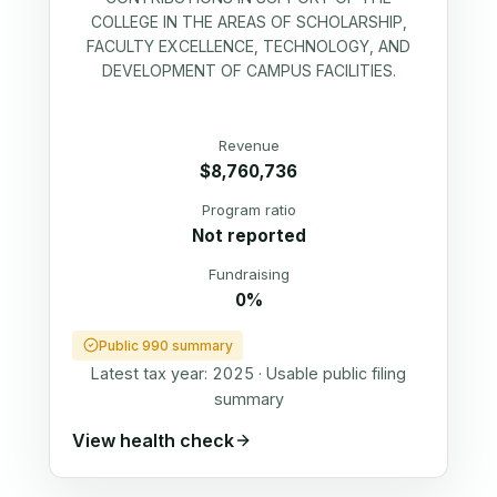
COLLEGE IN THE AREAS OF SCHOLARSHIP,
FACULTY EXCELLENCE, TECHNOLOGY, AND
DEVELOPMENT OF CAMPUS FACILITIES.
Revenue
$8,760,736
Program ratio
Not reported
Fundraising
0%
Public 990 summary
Latest tax year:
2025
·
Usable public filing
summary
View health check