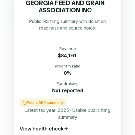
GEORGIA FEED AND GRAIN
ASSOCIATION INC
Public IRS filing summary with donation
readiness and source notes.
Revenue
$84,161
Program ratio
0%
Fundraising
Not reported
Public 990 summary
Latest tax year:
2025
·
Usable public filing
summary
View health check