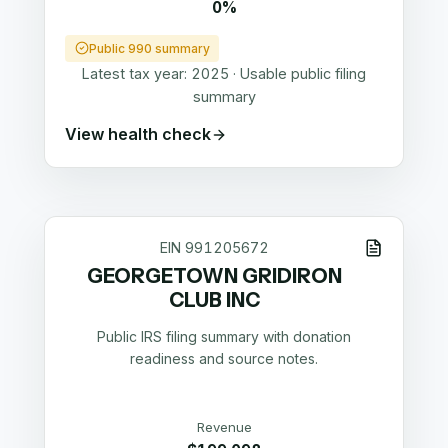
0%
Public 990 summary
Latest tax year:
2025
·
Usable public filing
summary
View health check
EIN
991205672
GEORGETOWN GRIDIRON
CLUB INC
Public IRS filing summary with donation
readiness and source notes.
Revenue