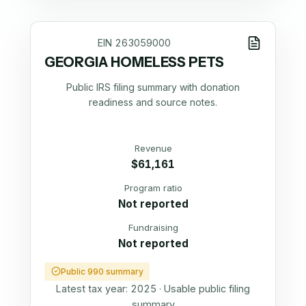
EIN
263059000
GEORGIA HOMELESS PETS
Public IRS filing summary with donation
readiness and source notes.
Revenue
$61,161
Program ratio
Not reported
Fundraising
Not reported
Public 990 summary
Latest tax year:
2025
·
Usable public filing
summary