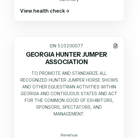
View health check
EIN
510200077
GEORGIA HUNTER JUMPER
ASSOCIATION
TO PROMOTE AND STANDARIZE ALL
RECOGNIZED HUNTER JUMPER HORSE SHOWS
AND OTHER EQUESTRIAN ACTIVITIES WITHIN
GEORGIA AND CONTIGUOUS STATES AND ACT
FOR THE COMMON GOOD OF EXHIBITORS,
SPONSORS, SPECTATORS, AND
MANAGEMENT.
Revenue