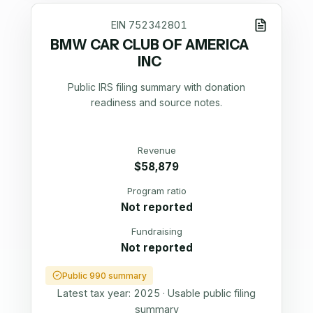
EIN
752342801
BMW CAR CLUB OF AMERICA
INC
Public IRS filing summary with donation
readiness and source notes.
Revenue
$58,879
Program ratio
Not reported
Fundraising
Not reported
Public 990 summary
Latest tax year:
2025
·
Usable public filing
summary