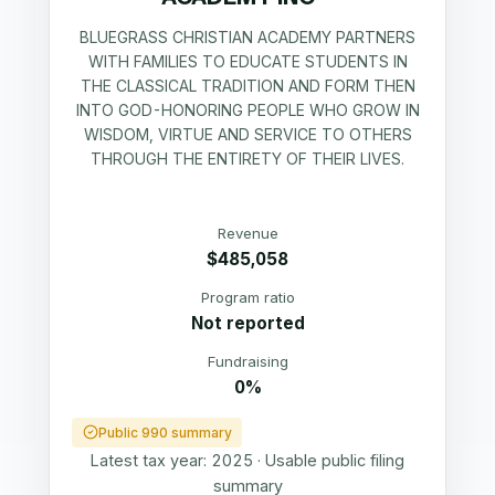
BLUEGRASS CHRISTIAN ACADEMY PARTNERS
WITH FAMILIES TO EDUCATE STUDENTS IN
THE CLASSICAL TRADITION AND FORM THEN
INTO GOD-HONORING PEOPLE WHO GROW IN
WISDOM, VIRTUE AND SERVICE TO OTHERS
THROUGH THE ENTIRETY OF THEIR LIVES.
Revenue
$485,058
Program ratio
Not reported
Fundraising
0%
Public 990 summary
Latest tax year:
2025
·
Usable public filing
summary