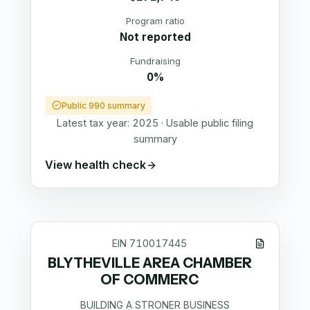
Program ratio
Not reported
Fundraising
0%
Public 990 summary
Latest tax year:
2025
·
Usable public filing
summary
View health check
EIN
710017445
BLYTHEVILLE AREA CHAMBER
OF COMMERC
BUILDING A STRONER BUSINESS