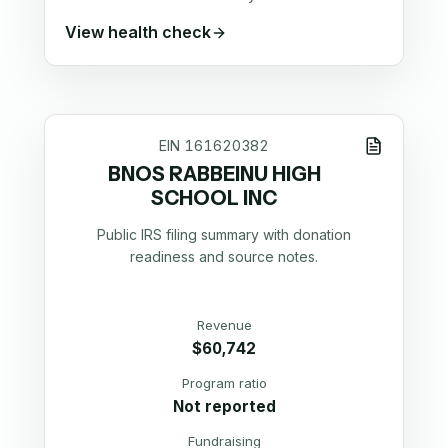
View health check
EIN
161620382
BNOS RABBEINU HIGH
SCHOOL INC
Public IRS filing summary with donation
readiness and source notes.
Revenue
$60,742
Program ratio
Not reported
Fundraising