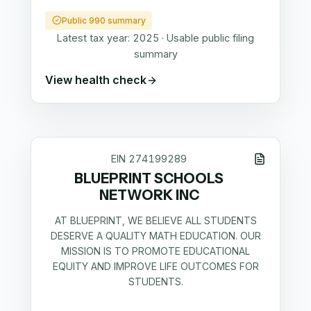
Public 990 summary
Latest tax year:
2025
·
Usable public filing
summary
View health check
EIN
274199289
BLUEPRINT SCHOOLS
NETWORK INC
AT BLUEPRINT, WE BELIEVE ALL STUDENTS
DESERVE A QUALITY MATH EDUCATION. OUR
MISSION IS TO PROMOTE EDUCATIONAL
EQUITY AND IMPROVE LIFE OUTCOMES FOR
STUDENTS.