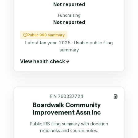
Not reported
Fundraising
Not reported
Public 990 summary
Latest tax year:
2025
·
Usable public filing
summary
View health check
EIN
760337724
Boardwalk Community
Improvement Assn Inc
Public IRS filing summary with donation
readiness and source notes.