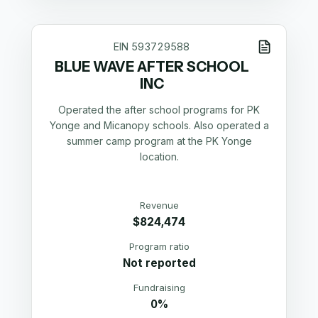
EIN
593729588
BLUE WAVE AFTER SCHOOL
INC
Operated the after school programs for PK
Yonge and Micanopy schools. Also operated a
summer camp program at the PK Yonge
location.
Revenue
$824,474
Program ratio
Not reported
Fundraising
0%