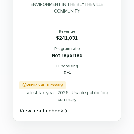
ENVIRONMENT IN THE BLYTHEVILLE
COMMUNITY
Revenue
$241,031
Program ratio
Not reported
Fundraising
0%
Public 990 summary
Latest tax year:
2025
·
Usable public filing
summary
View health check