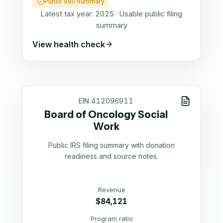
Public 990 summary
Latest tax year:
2025
·
Usable public filing
summary
View health check
EIN
412096911
Board of Oncology Social
Work
Public IRS filing summary with donation
readiness and source notes.
Revenue
$84,121
Program ratio