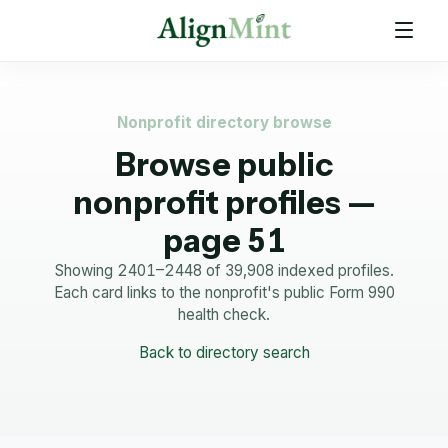
Nonprofit directory browse
Browse public
nonprofit profiles —
page 51
Showing 2401–2448 of 39,908 indexed profiles.
Each card links to the nonprofit's public Form 990
health check.
Back to directory search