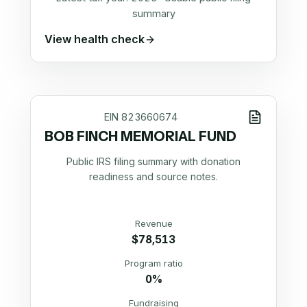
summary
View health check
EIN
823660674
BOB FINCH MEMORIAL FUND
Public IRS filing summary with donation
readiness and source notes.
Revenue
$78,513
Program ratio
0%
Fundraising