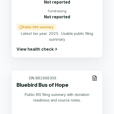
Not reported
Fundraising
Not reported
Public 990 summary
Latest tax year:
2025
·
Usable public filing
summary
View health check
EIN
881668309
Bluebird Bus of Hope
Public IRS filing summary with donation
readiness and source notes.