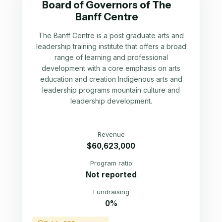
Board of Governors of The
Banff Centre
The Banff Centre is a post graduate arts and
leadership training institute that offers a broad
range of learning and professional
development with a core emphasis on arts
education and creation Indigenous arts and
leadership programs mountain culture and
leadership development.
Revenue
$60,623,000
Program ratio
Not reported
Fundraising
0%