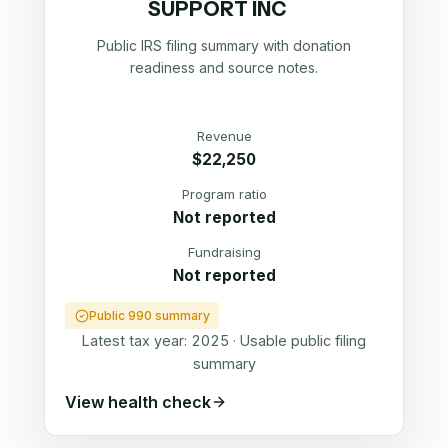
SUPPORT INC
Public IRS filing summary with donation
readiness and source notes.
Revenue
$22,250
Program ratio
Not reported
Fundraising
Not reported
Public 990 summary
Latest tax year:
2025
·
Usable public filing
summary
View health check