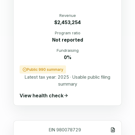
Revenue
$2,453,254
Program ratio
Not reported
Fundraising
0%
Public 990 summary
Latest tax year:
2025
·
Usable public filing
summary
View health check
EIN
980078729