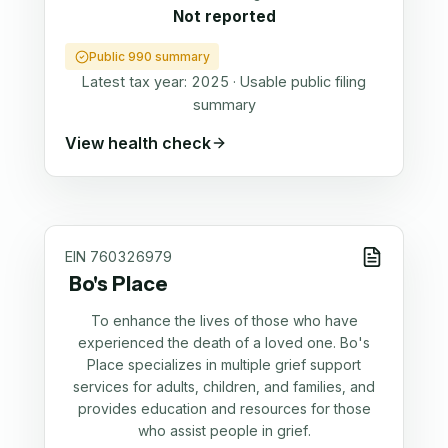
Not reported
Public 990 summary
Latest tax year:
2025
·
Usable public filing
summary
View health check
EIN
760326979
Bo's Place
To enhance the lives of those who have
experienced the death of a loved one. Bo's
Place specializes in multiple grief support
services for adults, children, and families, and
provides education and resources for those
who assist people in grief.