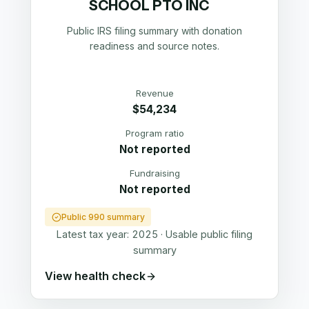
SCHOOL PTO INC
Public IRS filing summary with donation
readiness and source notes.
Revenue
$54,234
Program ratio
Not reported
Fundraising
Not reported
Public 990 summary
Latest tax year:
2025
·
Usable public filing
summary
View health check