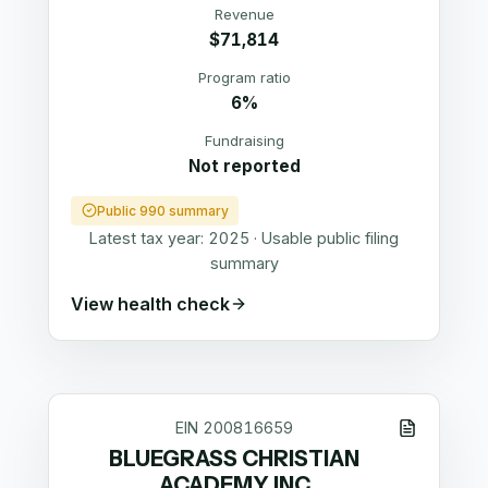
Revenue
$71,814
Program ratio
6%
Fundraising
Not reported
Public 990 summary
Latest tax year:
2025
·
Usable public filing
summary
View health check
EIN
200816659
BLUEGRASS CHRISTIAN
ACADEMY INC