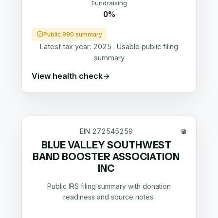
Fundraising
0%
Public 990 summary
Latest tax year:
2025
·
Usable public filing
summary
View health check
EIN
272545259
BLUE VALLEY SOUTHWEST
BAND BOOSTER ASSOCIATION
INC
Public IRS filing summary with donation
readiness and source notes.