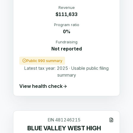
Revenue
$111,633
Program ratio
0%
Fundraising
Not reported
Public 990 summary
Latest tax year:
2025
·
Usable public filing
summary
View health check
EIN
481246215
BLUE VALLEY WEST HIGH