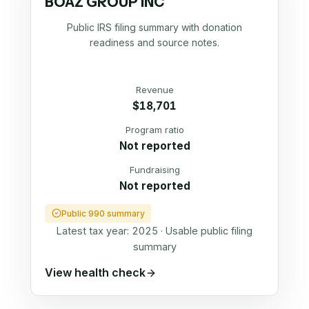
BOAZ GROUP INC
Public IRS filing summary with donation
readiness and source notes.
Revenue
$18,701
Program ratio
Not reported
Fundraising
Not reported
Public 990 summary
Latest tax year:
2025
·
Usable public filing
summary
View health check