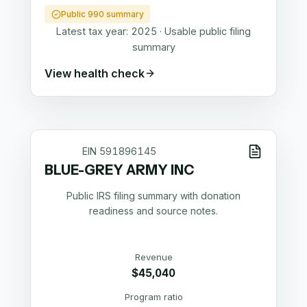
Public 990 summary
Latest tax year:
2025
·
Usable public filing
summary
View health check
EIN
591896145
BLUE-GREY ARMY INC
Public IRS filing summary with donation
readiness and source notes.
Revenue
$45,040
Program ratio