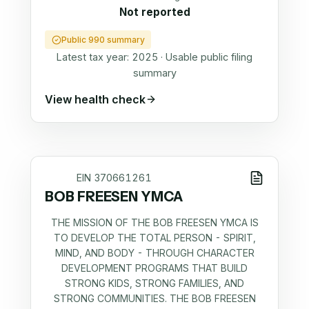
Not reported
Public 990 summary
Latest tax year:
2025
·
Usable public filing
summary
View health check
EIN
370661261
BOB FREESEN YMCA
THE MISSION OF THE BOB FREESEN YMCA IS
TO DEVELOP THE TOTAL PERSON - SPIRIT,
MIND, AND BODY - THROUGH CHARACTER
DEVELOPMENT PROGRAMS THAT BUILD
STRONG KIDS, STRONG FAMILIES, AND
STRONG COMMUNITIES. THE BOB FREESEN