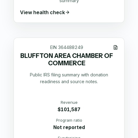
summary
View health check
EIN
364488249
BLUFFTON AREA CHAMBER OF
COMMERCE
Public IRS filing summary with donation
readiness and source notes.
Revenue
$101,587
Program ratio
Not reported