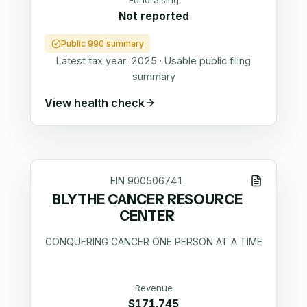
Fundraising
Not reported
Public 990 summary
Latest tax year:
2025
·
Usable public filing
summary
View health check
EIN
900506741
BLYTHE CANCER RESOURCE
CENTER
CONQUERING CANCER ONE PERSON AT A TIME
Revenue
$171,745