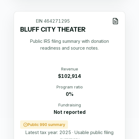
EIN
464271295
BLUFF CITY THEATER
Public IRS filing summary with donation
readiness and source notes.
Revenue
$102,914
Program ratio
0%
Fundraising
Not reported
Public 990 summary
Latest tax year:
2025
·
Usable public filing