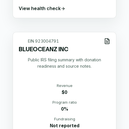
View health check
EIN
923004791
BLUEOCEANZ INC
Public IRS filing summary with donation
readiness and source notes.
Revenue
$0
Program ratio
0%
Fundraising
Not reported