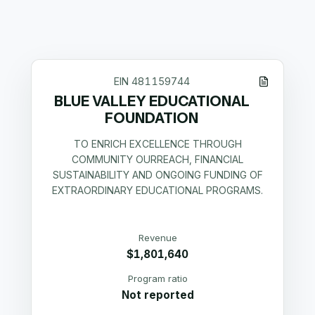
EIN
481159744
BLUE VALLEY EDUCATIONAL
FOUNDATION
TO ENRICH EXCELLENCE THROUGH
COMMUNITY OURREACH, FINANCIAL
SUSTAINABILITY AND ONGOING FUNDING OF
EXTRAORDINARY EDUCATIONAL PROGRAMS.
Revenue
$1,801,640
Program ratio
Not reported