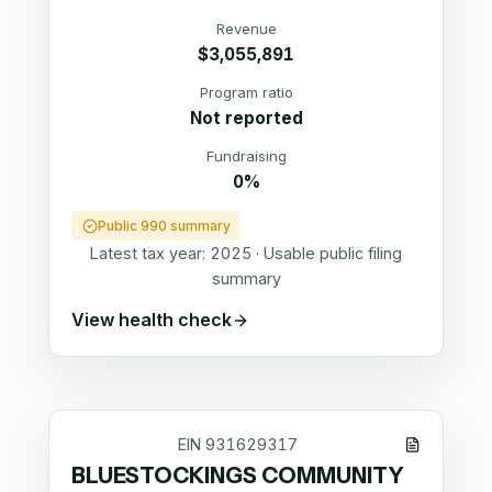
Revenue
$3,055,891
Program ratio
Not reported
Fundraising
0%
Public 990 summary
Latest tax year:
2025
·
Usable public filing
summary
View health check
EIN
931629317
BLUESTOCKINGS COMMUNITY