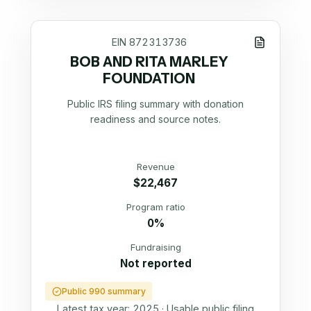
EIN
872313736
BOB AND RITA MARLEY
FOUNDATION
Public IRS filing summary with donation
readiness and source notes.
Revenue
$22,467
Program ratio
0%
Fundraising
Not reported
Public 990 summary
Latest tax year:
2025
·
Usable public filing