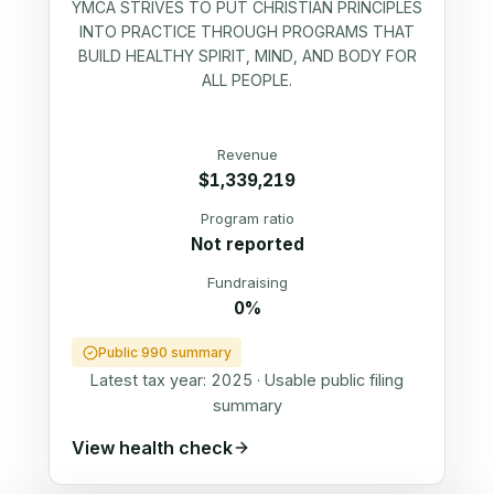
YMCA STRIVES TO PUT CHRISTIAN PRINCIPLES
INTO PRACTICE THROUGH PROGRAMS THAT
BUILD HEALTHY SPIRIT, MIND, AND BODY FOR
ALL PEOPLE.
Revenue
$1,339,219
Program ratio
Not reported
Fundraising
0%
Public 990 summary
Latest tax year:
2025
·
Usable public filing
summary
View health check