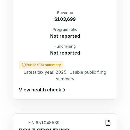
Revenue
$103,699
Program ratio
Not reported
Fundraising
Not reported
Public 990 summary
Latest tax year:
2025
·
Usable public filing
summary
View health check
EIN
651048539