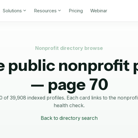
Solutions
Resources
Pricing
Webinar
Nonprofit directory browse
 public nonprofit p
— page 70
of 39,908 indexed profiles.
Each card links to the nonprof
health check.
Back to directory search