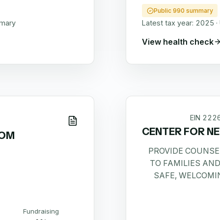
Public 990 summary
mmary
Latest tax year:
2025
·
View health check
EIN
222
CENTER FOR NE
DOM
PROVIDE COUNSE
TO FAMILIES AND
SAFE, WELCOMI
Fundraising