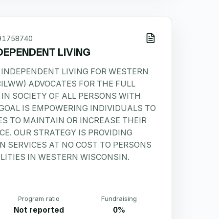
91758740
DEPENDENT LIVING
 INDEPENDENT LIVING FOR WESTERN
CILWW) ADVOCATES FOR THE FULL
 IN SOCIETY OF ALL PERSONS WITH
R GOAL IS EMPOWERING INDIVIDUALS TO
ES TO MAINTAIN OR INCREASE THEIR
E. OUR STRATEGY IS PROVIDING
 SERVICES AT NO COST TO PERSONS
LITIES IN WESTERN WISCONSIN.
Program ratio
Fundraising
Not reported
0%