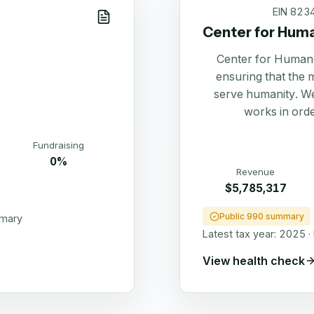
EIN
823
Center for Hum
Center for Humane
ensuring that the 
serve humanity. We
works in order
Fundraising
0%
Revenue
$5,785,317
Public 990 summary
mmary
Latest tax year:
2025
·
View health check