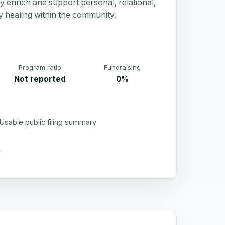
ly enrich and support personal, relational,
y healing within the community.
Program ratio
Fundraising
Not reported
0%
Usable public filing summary