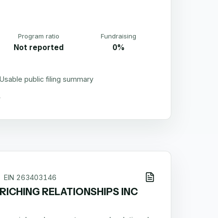
Program ratio
Fundraising
Not reported
0%
Usable public filing summary
EIN
263403146
RICHING RELATIONSHIPS INC