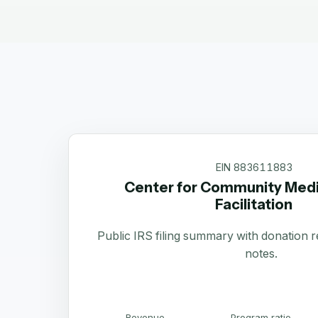
EIN
883611883
Center for Community Medi
Facilitation
Public IRS filing summary with donation 
notes.
Revenue
Program ratio