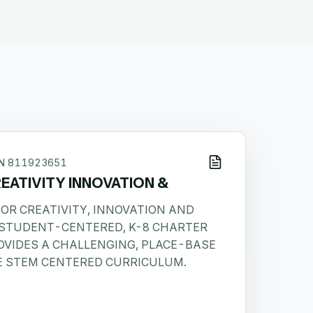
IN
811923651
EATIVITY INNOVATION &
OR CREATIVITY, INNOVATION AND
A STUDENT-CENTERED, K-8 CHARTER
OVIDES A CHALLENGING, PLACE-BASE
E STEM CENTERED CURRICULUM.