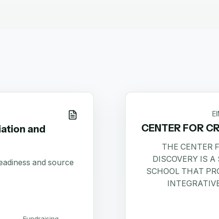
E
CENTER FOR CR
ation and
THE CENTER F
DISCOVERY IS 
readiness and source
SCHOOL THAT PR
INTEGRATIV
Fundraising