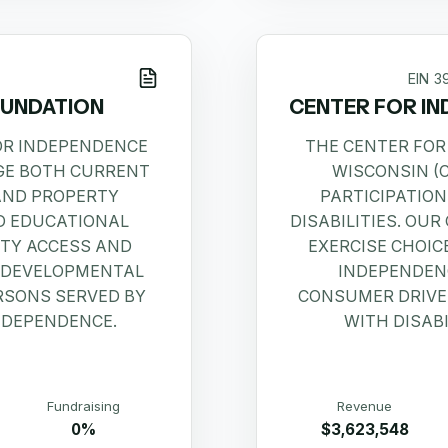
EIN
3
OUNDATION
CENTER FOR IN
FOR INDEPENDENCE
THE CENTER FOR
GE BOTH CURRENT
WISCONSIN (
AND PROPERTY
PARTICIPATION
D EDUCATIONAL
DISABILITIES. OU
TY ACCESS AND
EXERCISE CHOIC
 DEVELOPMENTAL
INDEPENDENC
ERSONS SERVED BY
CONSUMER DRIVEN
NDEPENDENCE.
WITH DISABI
Fundraising
Revenue
0%
$3,623,548