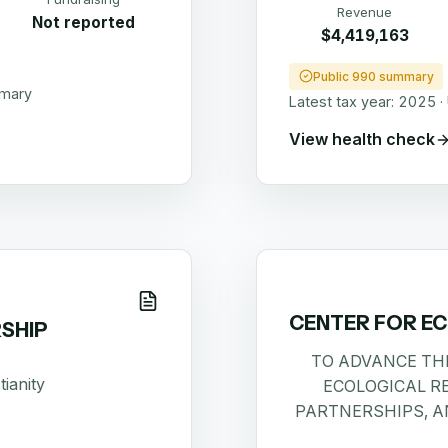
Revenue
Not reported
$4,419,163
Public 990 summary
mmary
Latest tax year:
2025
·
View health check
CENTER FOR E
SHIP
TO ADVANCE TH
tianity
ECOLOGICAL R
PARTNERSHIPS, A