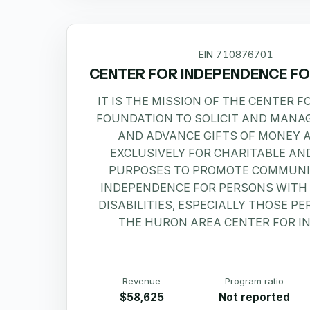
EIN
710876701
CENTER FOR INDEPENDENCE F
IT IS THE MISSION OF THE CENTER 
FOUNDATION TO SOLICIT AND MANA
AND ADVANCE GIFTS OF MONEY 
EXCLUSIVELY FOR CHARITABLE AN
PURPOSES TO PROMOTE COMMUNI
INDEPENDENCE FOR PERSONS WITH
DISABILITIES, ESPECIALLY THOSE P
THE HURON AREA CENTER FOR I
Revenue
Program ratio
$58,625
Not reported