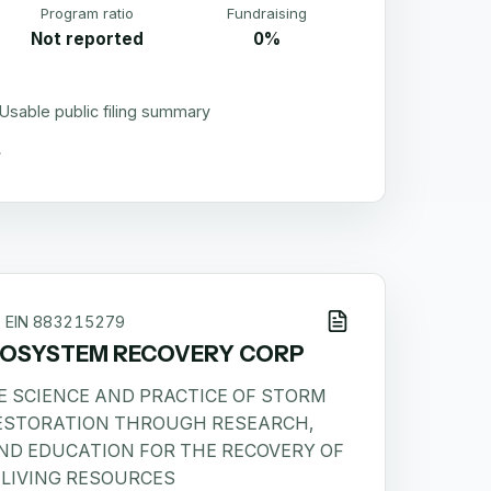
Program ratio
Fundraising
Not reported
0%
Usable public filing summary
EIN
883215279
COSYSTEM RECOVERY CORP
E SCIENCE AND PRACTICE OF STORM
ESTORATION THROUGH RESEARCH,
ND EDUCATION FOR THE RECOVERY OF
LIVING RESOURCES