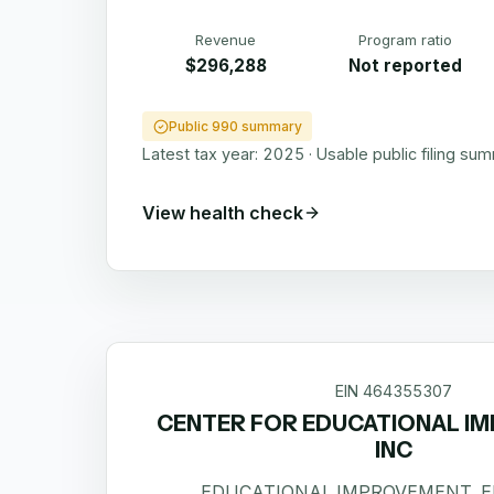
Revenue
Program ratio
$296,288
Not reported
Public 990 summary
Latest tax year:
2025
·
Usable public filing su
View health check
EIN
464355307
CENTER FOR EDUCATIONAL I
INC
EDUCATIONAL IMPROVEMENT, 