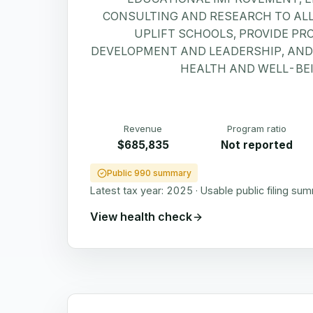
CONSULTING AND RESEARCH TO AL
UPLIFT SCHOOLS, PROVIDE PR
DEVELOPMENT AND LEADERSHIP, AN
HEALTH AND WELL-BEI
Revenue
Program ratio
$685,835
Not reported
Public 990 summary
Latest tax year:
2025
·
Usable public filing su
View health check