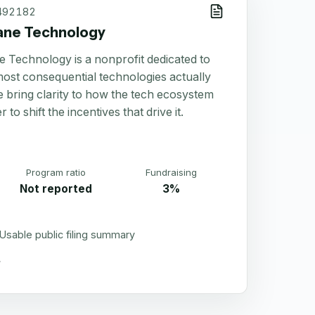
492182
ane Technology
 Technology is a nonprofit dedicated to
most consequential technologies actually
 bring clarity to how the tech ecosystem
 to shift the incentives that drive it.
Program ratio
Fundraising
Not reported
3%
Usable public filing summary