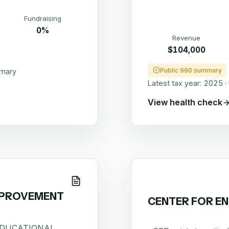
Fundraising
0%
Revenue
$104,000
Public 990 summary
mmary
Latest tax year:
2025
·
View health check
MPROVEMENT
CENTER FOR EN
EDUCATIONAL