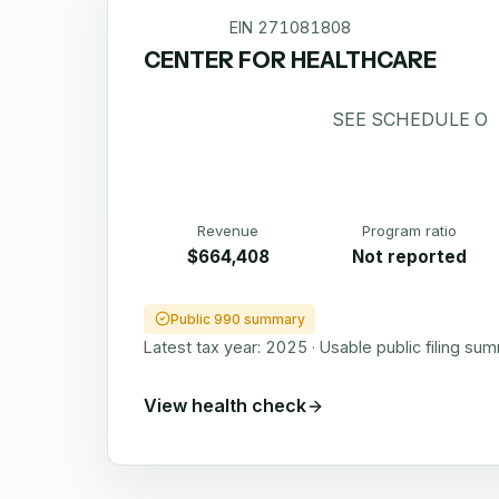
EIN
271081808
CENTER FOR HEALTHCARE
SEE SCHEDULE O
Revenue
Program ratio
$664,408
Not reported
Public 990 summary
Latest tax year:
2025
·
Usable public filing su
View health check