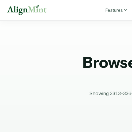
Features
Browse
Showing 3313–3360 