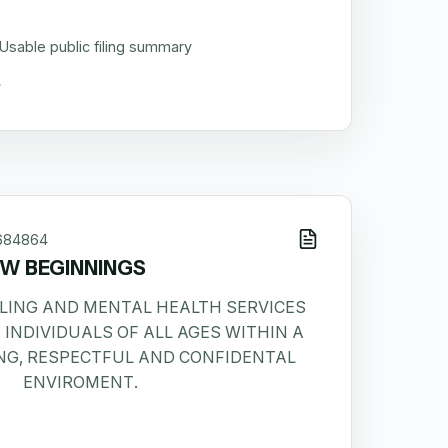
Usable public filing summary
684864
W BEGINNINGS
LING AND MENTAL HEALTH SERVICES
 INDIVIDUALS OF ALL AGES WITHIN A
NG, RESPECTFUL AND CONFIDENTAL
ENVIROMENT.