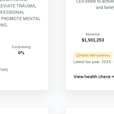
CER exists to active
LEVIATE TRAUMA,
and famil
OFESSIONAL
D PROMOTE MENTAL
NG.
Revenue
$1,501,253
Fundraising
0%
Public 990 summary
Latest tax year:
2025
·
mmary
View health check