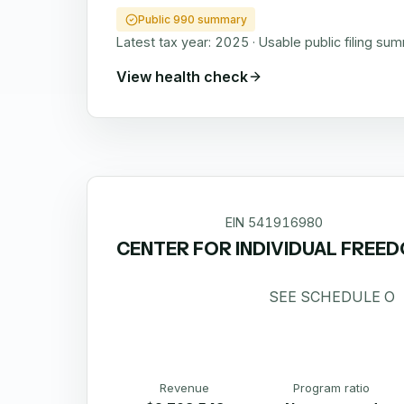
Public 990 summary
Latest tax year:
2025
·
Usable public filing su
View health check
EIN
541916980
CENTER FOR INDIVIDUAL FREE
SEE SCHEDULE O
Revenue
Program ratio