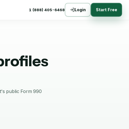
Login
Start Free
1 (888) 405-6468
rofiles
it's public Form 990