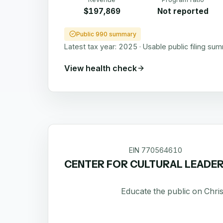
$197,869
Not reported
Public 990 summary
Latest tax year:
2025
·
Usable public filing su
View health check
EIN
770564610
CENTER FOR CULTURAL LEADER
Educate the public on Chris