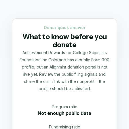
Donor quick answer
What to know before you
donate
Achievement Rewards for College Scientists
Foundation Inc Colorado has a public Form 990
profile, but an Alignmint donation portal is not
live yet. Review the public filing signals and
share the claim link with the nonprofit if the
profile should be activated.
Program ratio
Not enough public data
Fundraising ratio