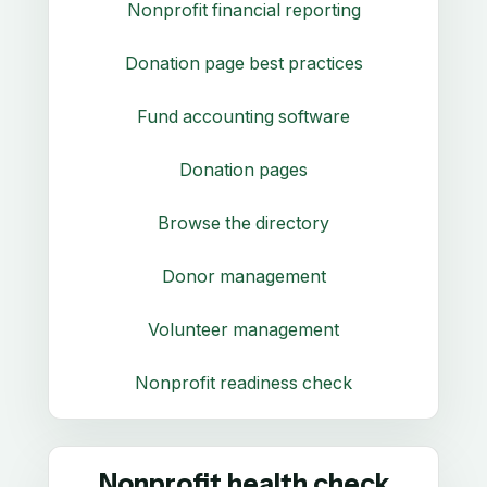
Nonprofit financial reporting
Donation page best practices
Fund accounting software
Donation pages
Browse the directory
Donor management
Volunteer management
Nonprofit readiness check
Nonprofit health check