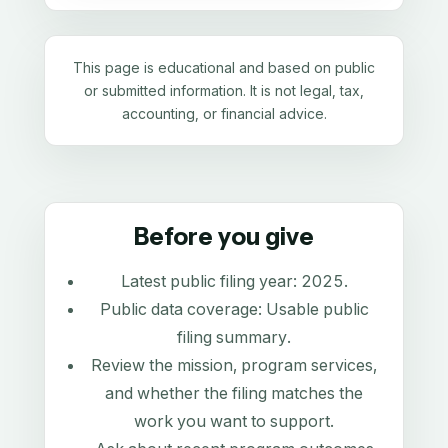
This page is educational and based on public
or submitted information. It is not legal, tax,
accounting, or financial advice.
Before you give
Latest public filing year:
2025
.
Public data coverage:
Usable public
filing summary
.
Review the mission, program services,
and whether the filing matches the
work you want to support.