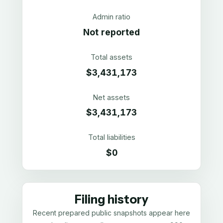
Admin ratio
Not reported
Total assets
$3,431,173
Net assets
$3,431,173
Total liabilities
$0
Filing history
Recent prepared public snapshots appear here