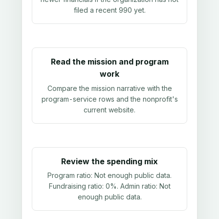
filed a recent 990 yet.
Read the mission and program
work
Compare the mission narrative with the
program-service rows and the nonprofit's
current website.
Review the spending mix
Program ratio:
Not enough public data
.
Fundraising ratio:
0%
. Admin ratio:
Not
enough public data
.