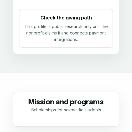
Check the giving path
This profile is public research only until the
nonprofit claims it and connects payment
integrations.
Mission and programs
Scholarships for scienctific students