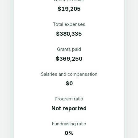
$19,205
Total expenses
$380,335
Grants paid
$369,250
Salaries and compensation
$0
Program ratio
Not reported
Fundraising ratio
0%