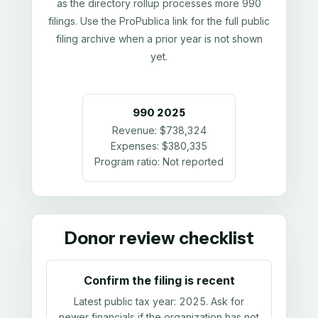
as the directory rollup processes more 990
filings. Use the ProPublica link for the full public
filing archive when a prior year is not shown
yet.
990
2025
Revenue:
$738,324
Expenses:
$380,335
Program ratio:
Not reported
Donor review checklist
Confirm the filing is recent
Latest public tax year:
2025
. Ask for
newer financials if the organization has not