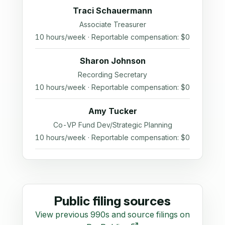
Traci Schauermann
Associate Treasurer
10 hours/week · Reportable compensation: $0
Sharon Johnson
Recording Secretary
10 hours/week · Reportable compensation: $0
Amy Tucker
Co-VP Fund Dev/Strategic Planning
10 hours/week · Reportable compensation: $0
Public filing sources
View previous 990s and source filings on