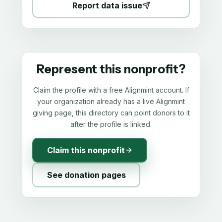
Report data issue
Represent this nonprofit?
Claim the profile with a free Alignmint account. If
your organization already has a live Alignmint
giving page, this directory can point donors to it
after the profile is linked.
Claim this nonprofit
See donation pages