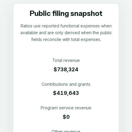
Public filing snapshot
Ratios use reported functional expenses when
available and are only derived when the public
fields reconcile with total expenses.
Total revenue
$738,324
Contributions and grants
$419,643
Program service revenue
$0
Other revenue