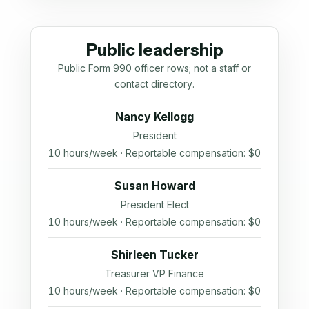
Public leadership
Public Form 990 officer rows; not a staff or
contact directory.
Nancy Kellogg
President
10 hours/week · Reportable compensation: $0
Susan Howard
President Elect
10 hours/week · Reportable compensation: $0
Shirleen Tucker
Treasurer VP Finance
10 hours/week · Reportable compensation: $0