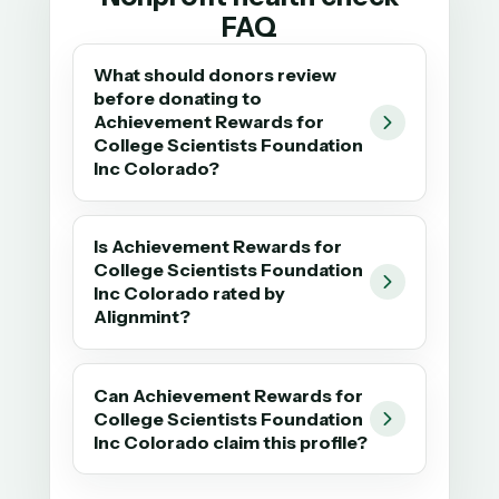
FAQ
What should donors review
before donating to
Achievement Rewards for
College Scientists Foundation
Inc Colorado?
Is Achievement Rewards for
College Scientists Foundation
Inc Colorado rated by
Alignmint?
Can Achievement Rewards for
College Scientists Foundation
Inc Colorado claim this profile?