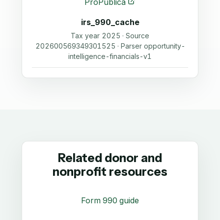
ProPublica
irs_990_cache
Tax year 2025 · Source
202600569349301525 · Parser opportunity-
intelligence-financials-v1
Related donor and
nonprofit resources
Form 990 guide