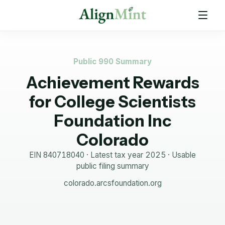
Public 990 Summary
Achievement Rewards
for College Scientists
Foundation Inc
Colorado
EIN
840718040
· Latest tax year
2025
·
Usable
public filing summary
colorado.arcsfoundation.org