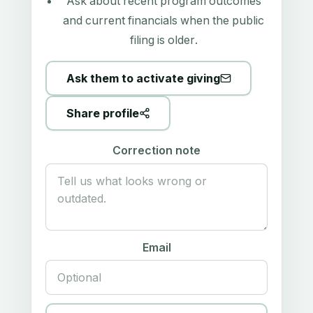
Ask about recent program outcomes
and current financials when the public
filing is older.
Ask them to activate giving
Share profile
Correction note
Email