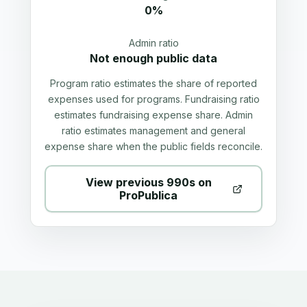
0%
Admin ratio
Not enough public data
Program ratio estimates the share of reported
expenses used for programs. Fundraising ratio
estimates fundraising expense share. Admin
ratio estimates management and general
expense share when the public fields reconcile.
View previous 990s on
ProPublica