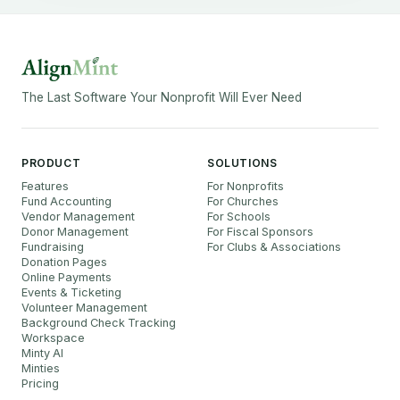
The Last Software Your Nonprofit Will Ever Need
PRODUCT
SOLUTIONS
Features
For Nonprofits
Fund Accounting
For Churches
Vendor Management
For Schools
Donor Management
For Fiscal Sponsors
Fundraising
For Clubs & Associations
Donation Pages
Online Payments
Events & Ticketing
Volunteer Management
Background Check Tracking
Workspace
Minty AI
Minties
Pricing