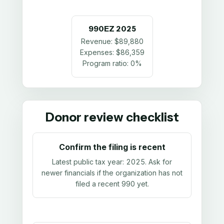
990EZ
2025
Revenue:
$89,880
Expenses:
$86,359
Program ratio:
0%
Donor review checklist
Confirm the filing is recent
Latest public tax year:
2025
. Ask for
newer financials if the organization has not
filed a recent 990 yet.