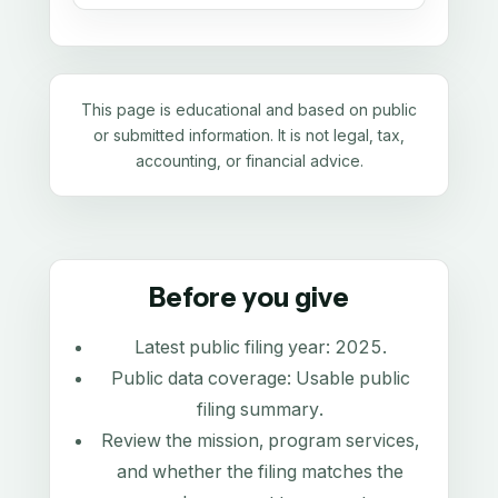
This page is educational and based on public
or submitted information. It is not legal, tax,
accounting, or financial advice.
Before you give
Latest public filing year:
2025
.
Public data coverage:
Usable public
filing summary
.
Review the mission, program services,
and whether the filing matches the