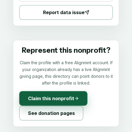
Report data issue
Represent this nonprofit?
Claim the profile with a free Alignmint account. If
your organization already has a live Alignmint
giving page, this directory can point donors to it
after the profile is linked.
Claim this nonprofit
See donation pages