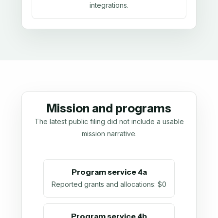
integrations.
Mission and programs
The latest public filing did not include a usable
mission narrative.
Program service 4a
Reported grants and allocations
:
$0
Program service 4b