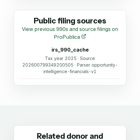
Public filing sources
View previous 990s and source filings on
ProPublica
irs_990_cache
Tax year 2025 · Source
202600799349200505 · Parser opportunity-
intelligence-financials-v1
Related donor and