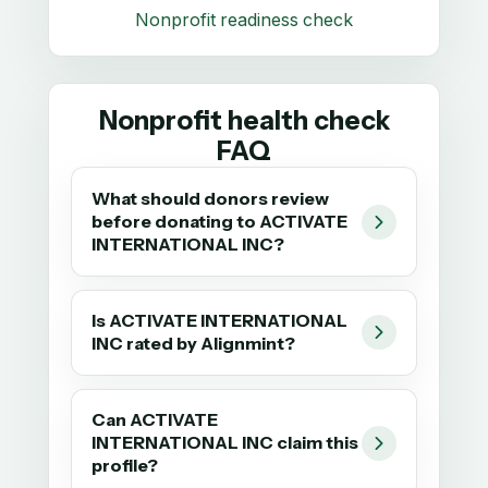
Nonprofit readiness check
Nonprofit health check
FAQ
What should donors review
before donating to ACTIVATE
INTERNATIONAL INC?
Is ACTIVATE INTERNATIONAL
INC rated by Alignmint?
Can ACTIVATE
INTERNATIONAL INC claim this
profile?