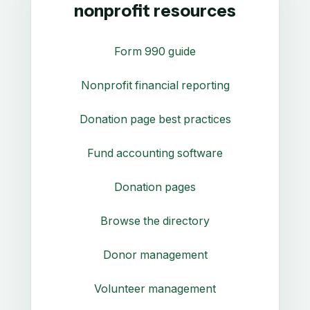
nonprofit resources
Form 990 guide
Nonprofit financial reporting
Donation page best practices
Fund accounting software
Donation pages
Browse the directory
Donor management
Volunteer management