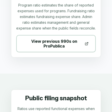
Program ratio estimates the share of reported
expenses used for programs. Fundraising ratio
estimates fundraising expense share. Admin
ratio estimates management and general
expense share when the public fields reconcile.
View previous 990s on
ProPublica
Public filing snapshot
Ratios use reported functional expenses when