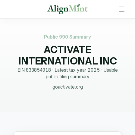
Public 990 Summary
ACTIVATE
INTERNATIONAL INC
EIN
833854918
· Latest tax year
2025
·
Usable
public filing summary
goactivate.org