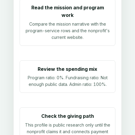
Read the mission and program
work
Compare the mission narrative with the
program-service rows and the nonprofit's
current website.
Review the spending mix
Program ratio:
0%
. Fundraising ratio:
Not
enough public data
. Admin ratio:
100%
.
Check the giving path
This profile is public research only until the
nonprofit claims it and connects payment