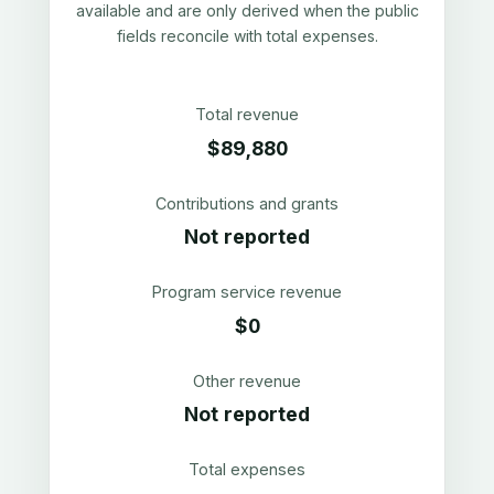
available and are only derived when the public
fields reconcile with total expenses.
Total revenue
$89,880
Contributions and grants
Not reported
Program service revenue
$0
Other revenue
Not reported
Total expenses