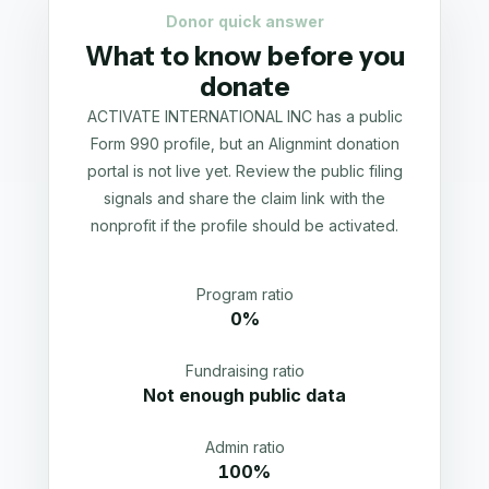
Donor quick answer
What to know before you
donate
ACTIVATE INTERNATIONAL INC has a public
Form 990 profile, but an Alignmint donation
portal is not live yet. Review the public filing
signals and share the claim link with the
nonprofit if the profile should be activated.
Program ratio
0%
Fundraising ratio
Not enough public data
Admin ratio
100%