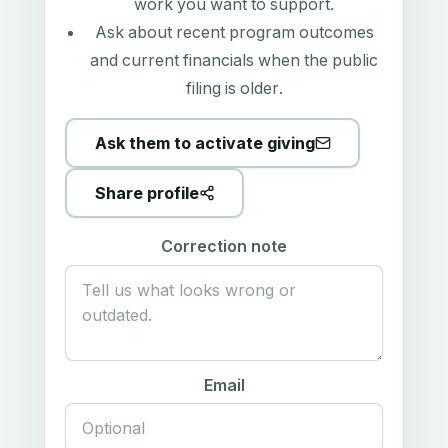
work you want to support.
Ask about recent program outcomes
and current financials when the public
filing is older.
Ask them to activate giving
Share profile
Correction note
Email