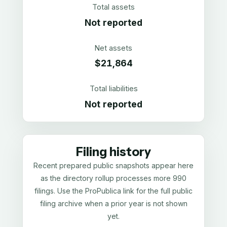
Total assets
Not reported
Net assets
$21,864
Total liabilities
Not reported
Filing history
Recent prepared public snapshots appear here
as the directory rollup processes more 990
filings. Use the ProPublica link for the full public
filing archive when a prior year is not shown
yet.