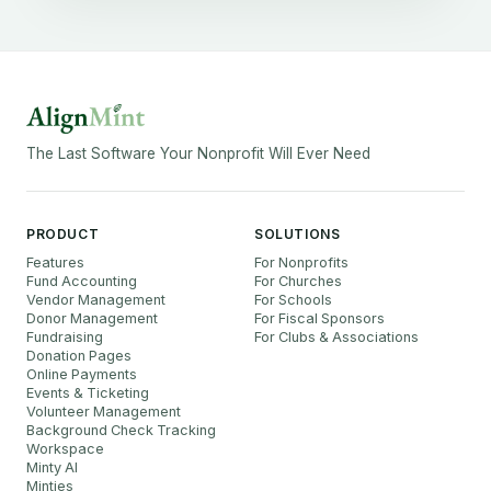
The Last Software Your Nonprofit Will Ever Need
PRODUCT
SOLUTIONS
Features
For Nonprofits
Fund Accounting
For Churches
Vendor Management
For Schools
Donor Management
For Fiscal Sponsors
Fundraising
For Clubs & Associations
Donation Pages
Online Payments
Events & Ticketing
Volunteer Management
Background Check Tracking
Workspace
Minty AI
Minties