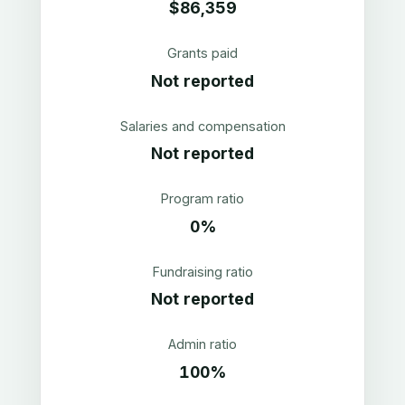
$86,359
Grants paid
Not reported
Salaries and compensation
Not reported
Program ratio
0%
Fundraising ratio
Not reported
Admin ratio
100%