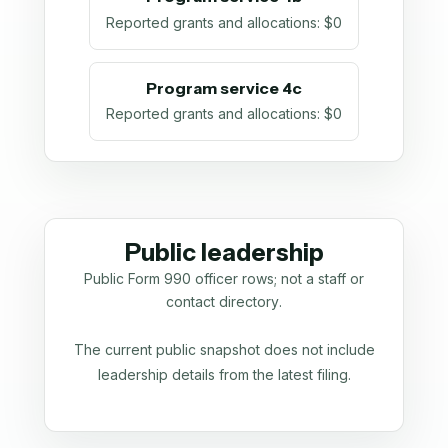
Reported grants and allocations
:
$0
Program service 4c
Reported grants and allocations
:
$0
Public leadership
Public Form 990 officer rows; not a staff or
contact directory.
The current public snapshot does not include
leadership details from the latest filing.