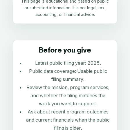
This page is educational and based on public
or submitted information. It is not legal, tax,
accounting, or financial advice.
Before you give
Latest public filing year:
2025
.
Public data coverage:
Usable public
filing summary
.
Review the mission, program services,
and whether the filing matches the
work you want to support.
Ask about recent program outcomes
and current financials when the public
filing is older.