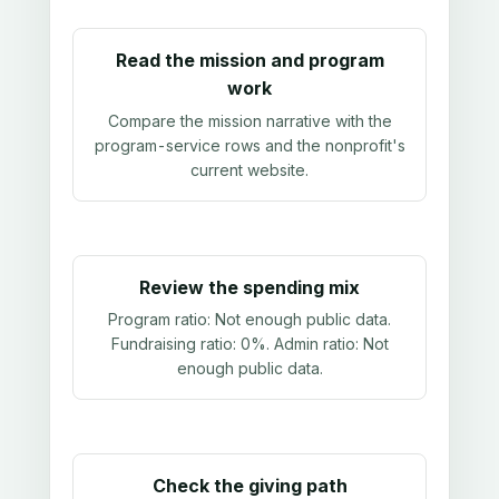
Read the mission and program
work
Compare the mission narrative with the
program-service rows and the nonprofit's
current website.
Review the spending mix
Program ratio:
Not enough public data
.
Fundraising ratio:
0%
. Admin ratio:
Not
enough public data
.
Check the giving path