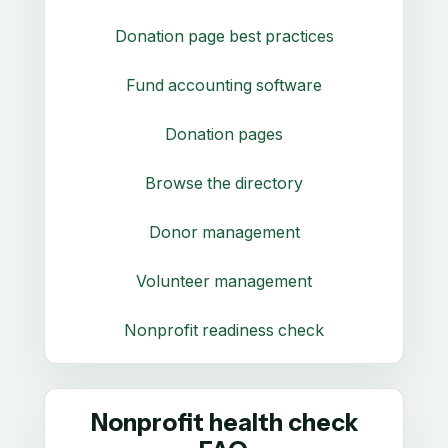
Donation page best practices
Fund accounting software
Donation pages
Browse the directory
Donor management
Volunteer management
Nonprofit readiness check
Nonprofit health check