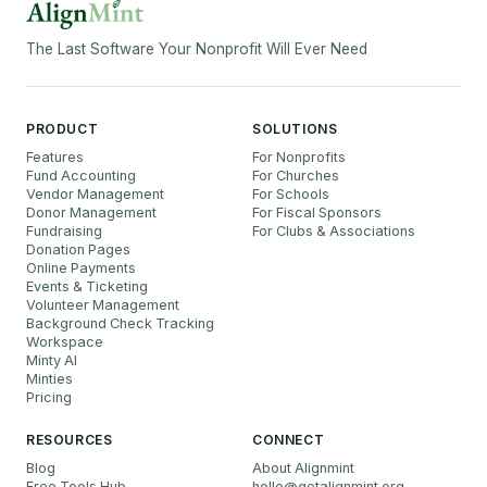
The Last Software Your Nonprofit Will Ever Need
PRODUCT
SOLUTIONS
Features
For Nonprofits
Fund Accounting
For Churches
Vendor Management
For Schools
Donor Management
For Fiscal Sponsors
Fundraising
For Clubs & Associations
Donation Pages
Online Payments
Events & Ticketing
Volunteer Management
Background Check Tracking
Workspace
Minty AI
Minties
Pricing
RESOURCES
CONNECT
Blog
About Alignmint
Free Tools Hub
hello
@
getalignmint.org