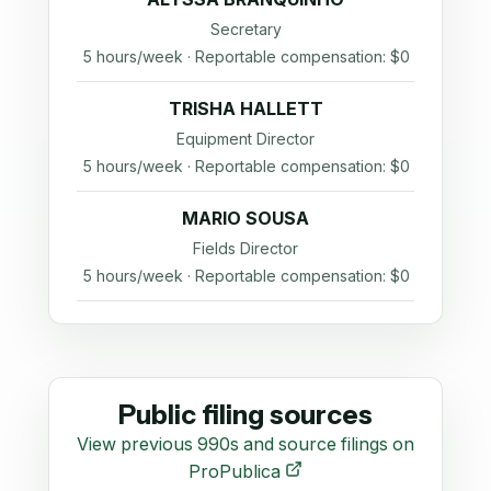
Secretary
5 hours/week · Reportable compensation: $0
TRISHA HALLETT
Equipment Director
5 hours/week · Reportable compensation: $0
MARIO SOUSA
Fields Director
5 hours/week · Reportable compensation: $0
Public filing sources
View previous 990s and source filings on
ProPublica