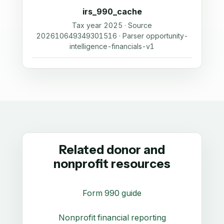
irs_990_cache
Tax year 2025 · Source
202610649349301516 · Parser opportunity-
intelligence-financials-v1
Related donor and
nonprofit resources
Form 990 guide
Nonprofit financial reporting