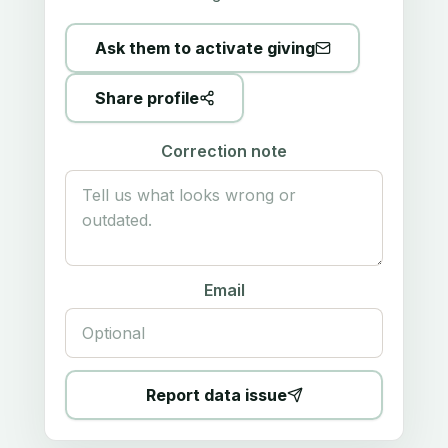
Ask them to activate giving
Share profile
Correction note
Email
Report data issue