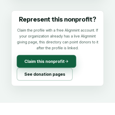
Represent this nonprofit?
Claim the profile with a free Alignmint account. If
your organization already has a live Alignmint
giving page, this directory can point donors to it
after the profile is linked.
Claim this nonprofit
See donation pages