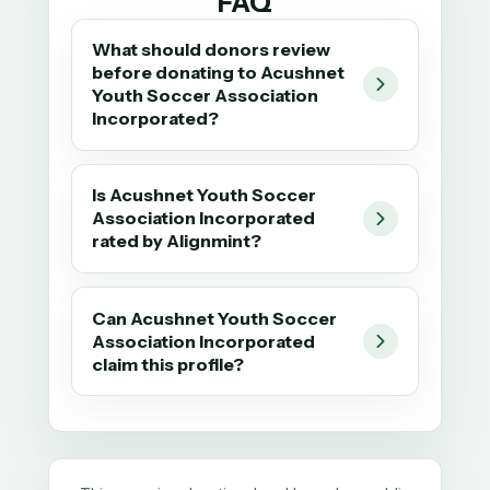
FAQ
What should donors review
before donating to Acushnet
Youth Soccer Association
Incorporated?
Is Acushnet Youth Soccer
Association Incorporated
rated by Alignmint?
Can Acushnet Youth Soccer
Association Incorporated
claim this profile?