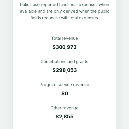
Ratios use reported functional expenses when
available and are only derived when the public
fields reconcile with total expenses.
Total revenue
$300,973
Contributions and grants
$298,053
Program service revenue
$0
Other revenue
$2,855