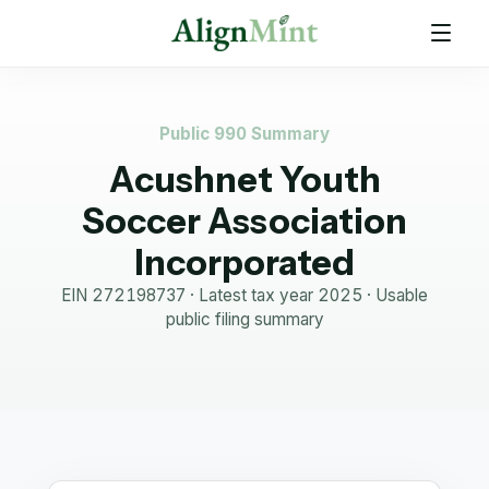
Public 990 Summary
Acushnet Youth
Soccer Association
Incorporated
EIN
272198737
· Latest tax year
2025
·
Usable
public filing summary