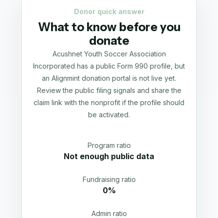
Donor quick answer
What to know before you
donate
Acushnet Youth Soccer Association
Incorporated has a public Form 990 profile, but
an Alignmint donation portal is not live yet.
Review the public filing signals and share the
claim link with the nonprofit if the profile should
be activated.
Program ratio
Not enough public data
Fundraising ratio
0%
Admin ratio