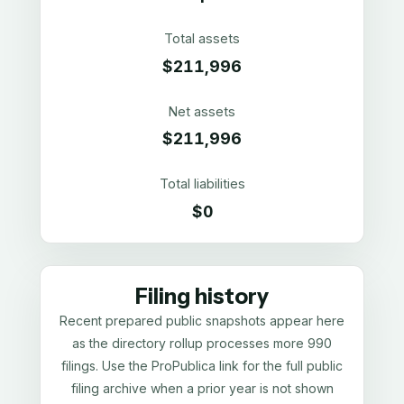
Total assets
$211,996
Net assets
$211,996
Total liabilities
$0
Filing history
Recent prepared public snapshots appear here
as the directory rollup processes more 990
filings. Use the ProPublica link for the full public
filing archive when a prior year is not shown