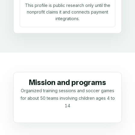
This profile is public research only until the
nonprofit claims it and connects payment
integrations.
Mission and programs
Organized training sessions and soccer games
for about 50 teams involving children ages 4 to
14