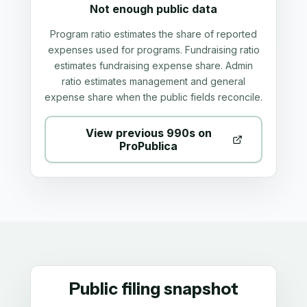
Not enough public data
Program ratio estimates the share of reported
expenses used for programs. Fundraising ratio
estimates fundraising expense share. Admin
ratio estimates management and general
expense share when the public fields reconcile.
View previous 990s on
ProPublica
Public filing snapshot