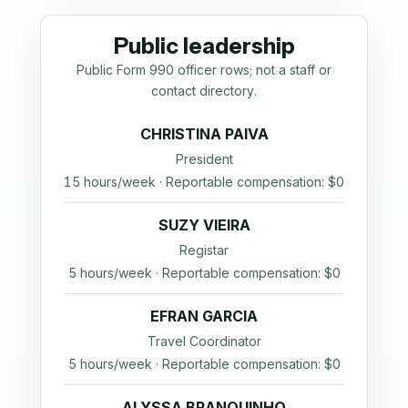
Public leadership
Public Form 990 officer rows; not a staff or
contact directory.
CHRISTINA PAIVA
President
15 hours/week · Reportable compensation: $0
SUZY VIEIRA
Registar
5 hours/week · Reportable compensation: $0
EFRAN GARCIA
Travel Coordinator
5 hours/week · Reportable compensation: $0
ALYSSA BRANQUINHO