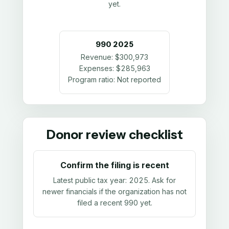
yet.
990
2025
Revenue:
$300,973
Expenses:
$285,963
Program ratio:
Not reported
Donor review checklist
Confirm the filing is recent
Latest public tax year:
2025
. Ask for
newer financials if the organization has not
filed a recent 990 yet.