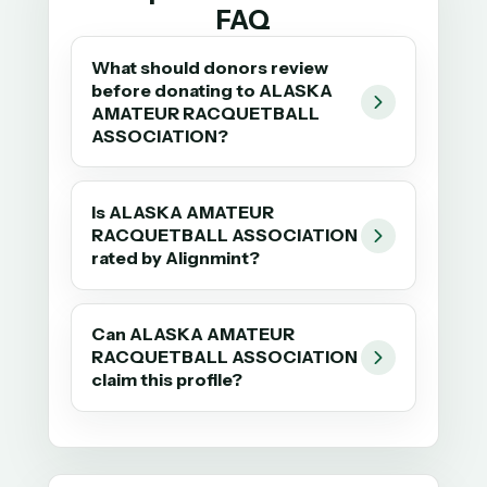
FAQ
What should donors review
before donating to ALASKA
AMATEUR RACQUETBALL
ASSOCIATION?
Is ALASKA AMATEUR
RACQUETBALL ASSOCIATION
rated by Alignmint?
Can ALASKA AMATEUR
RACQUETBALL ASSOCIATION
claim this profile?