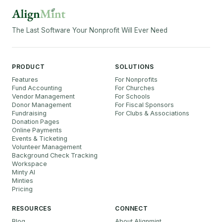
The Last Software Your Nonprofit Will Ever Need
PRODUCT
SOLUTIONS
Features
For Nonprofits
Fund Accounting
For Churches
Vendor Management
For Schools
Donor Management
For Fiscal Sponsors
Fundraising
For Clubs & Associations
Donation Pages
Online Payments
Events & Ticketing
Volunteer Management
Background Check Tracking
Workspace
Minty AI
Minties
Pricing
RESOURCES
CONNECT
Blog
About Alignmint