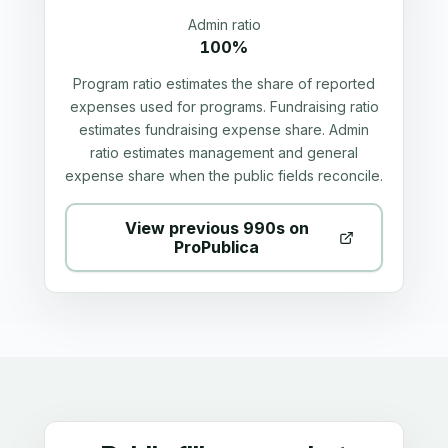
Admin ratio
100%
Program ratio estimates the share of reported
expenses used for programs. Fundraising ratio
estimates fundraising expense share. Admin
ratio estimates management and general
expense share when the public fields reconcile.
View previous 990s on
ProPublica