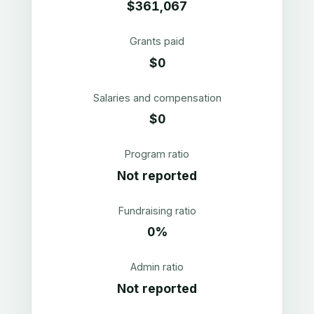
$361,067
Grants paid
$0
Salaries and compensation
$0
Program ratio
Not reported
Fundraising ratio
0%
Admin ratio
Not reported