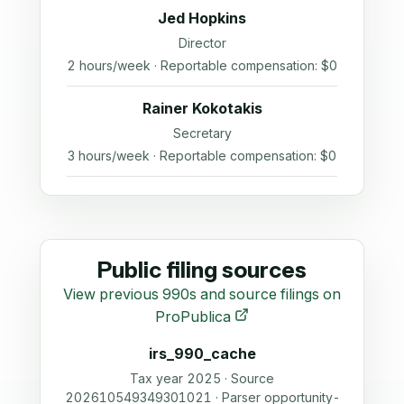
Jed Hopkins
Director
2 hours/week · Reportable compensation: $0
Rainer Kokotakis
Secretary
3 hours/week · Reportable compensation: $0
Public filing sources
View previous 990s and source filings on
ProPublica
irs_990_cache
Tax year 2025 · Source
202610549349301021 · Parser opportunity-