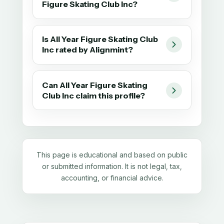
Figure Skating Club Inc?
Is All Year Figure Skating Club
Inc rated by Alignmint?
Can All Year Figure Skating
Club Inc claim this profile?
This page is educational and based on public
or submitted information. It is not legal, tax,
accounting, or financial advice.