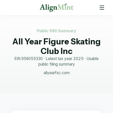
Public 990 Summary
All Year Figure Skating
Club Inc
EIN
956055330
· Latest tax year
2025
·
Usable
public filing summary
allyearfsc.com