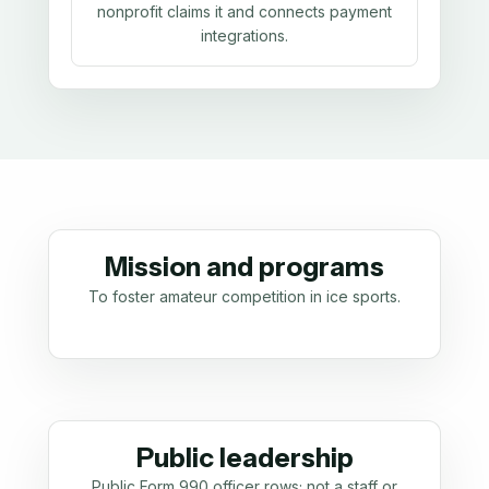
nonprofit claims it and connects payment
integrations.
Mission and programs
To foster amateur competition in ice sports.
Public leadership
Public Form 990 officer rows; not a staff or