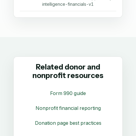
intelligence-financials-v1
Related donor and
nonprofit resources
Form 990 guide
Nonprofit financial reporting
Donation page best practices