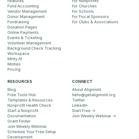
Features
For Nonprofits
Fund Accounting
For Churches
Vendor Management
For Schools
Donor Management
For Fiscal Sponsors
Fundraising
For Clubs & Associations
Donation Pages
Online Payments
Events & Ticketing
Volunteer Management
Background Check Tracking
Workspace
Minty AI
Minties
Pricing
RESOURCES
CONNECT
Blog
About Alignmint
Free Tools Hub
hello
@
getalignmint.org
Templates & Resources
Twitter
Nonprofit Health Check
LinkedIn
Start a Nonprofit
Start Free →
Documentation
Join Weekly Webinar
→
Grant Finder
Join Weekly Webinar
Schedule Your Free Setup
Development