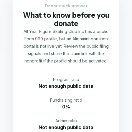
Donor quick answer
What to know before you
donate
All Year Figure Skating Club Inc has a public
Form 990 profile, but an Alignmint donation
portal is not live yet. Review the public filing
signals and share the claim link with the
nonprofit if the profile should be activated.
Program ratio
Not enough public data
Fundraising ratio
0%
Admin ratio
Not enough public data