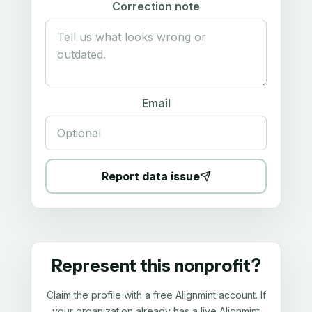
Correction note
Email
Report data issue
Represent this nonprofit?
Claim the profile with a free Alignmint account. If
your organization already has a live Alignmint