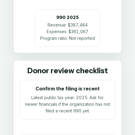
990
2025
Revenue:
$387,484
Expenses:
$361,067
Program ratio:
Not reported
Donor review checklist
Confirm the filing is recent
Latest public tax year:
2025
. Ask for
newer financials if the organization has not
filed a recent 990 yet.