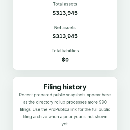
Total assets
$313,945
Net assets
$313,945
Total liabilities
$0
Filing history
Recent prepared public snapshots appear here
as the directory rollup processes more 990
filings. Use the ProPublica link for the full public
filing archive when a prior year is not shown
yet.