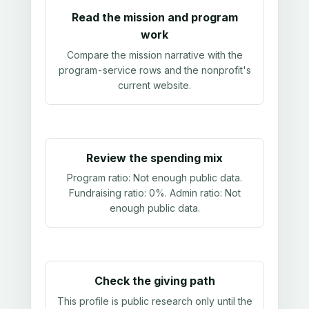
Read the mission and program
work
Compare the mission narrative with the
program-service rows and the nonprofit's
current website.
Review the spending mix
Program ratio:
Not enough public data
.
Fundraising ratio:
0%
. Admin ratio:
Not
enough public data
.
Check the giving path
This profile is public research only until the