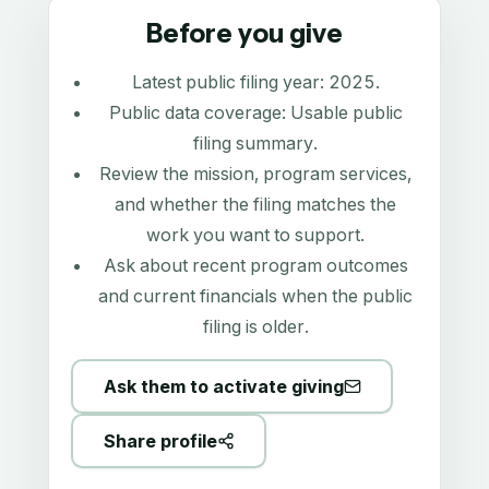
Before you give
Latest public filing year:
2025
.
Public data coverage:
Usable public
filing summary
.
Review the mission, program services,
and whether the filing matches the
work you want to support.
Ask about recent program outcomes
and current financials when the public
filing is older.
Ask them to activate giving
Share profile