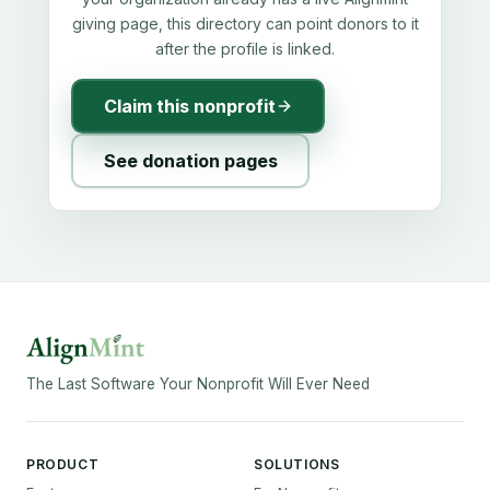
giving page, this directory can point donors to it
after the profile is linked.
Claim this nonprofit
See donation pages
The Last Software Your Nonprofit Will Ever Need
PRODUCT
SOLUTIONS