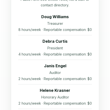
contact directory.
Doug Williams
Treasurer
8 hours/week · Reportable compensation: $0
Debra Curtis
President
4 hours/week · Reportable compensation: $0
Janis Engel
Auditor
2 hours/week · Reportable compensation: $0
Helene Krasner
Honorary Auditor
2 hours/week · Reportable compensation: $0