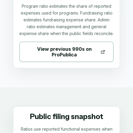
Program ratio estimates the share of reported
expenses used for programs. Fundraising ratio
estimates fundraising expense share. Admin
ratio estimates management and general
expense share when the public fields reconcile.
View previous 990s on
ProPublica
Public filing snapshot
Ratios use reported functional expenses when