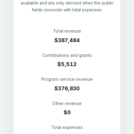
available and are only derived when the public
fields reconcile with total expenses.
Total revenue
$387,484
Contributions and grants
$5,512
Program service revenue
$376,830
Other revenue
$0
Total expenses