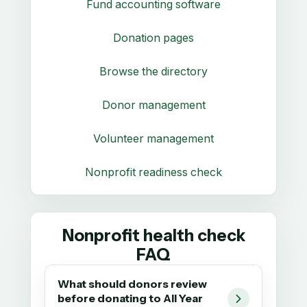
Fund accounting software
Donation pages
Browse the directory
Donor management
Volunteer management
Nonprofit readiness check
Nonprofit health check
FAQ
What should donors review
before donating to All Year