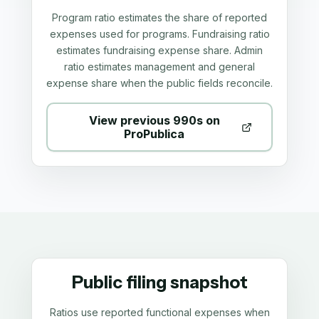
Program ratio estimates the share of reported
expenses used for programs. Fundraising ratio
estimates fundraising expense share. Admin
ratio estimates management and general
expense share when the public fields reconcile.
View previous 990s on
ProPublica
Public filing snapshot
Ratios use reported functional expenses when