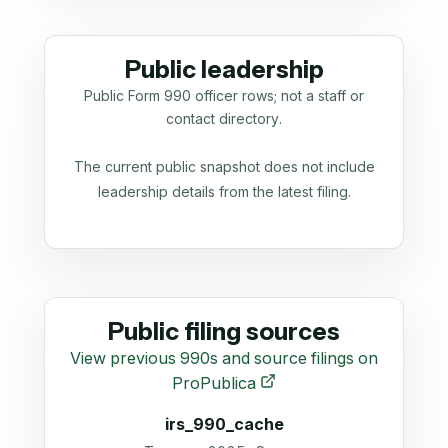
Public leadership
Public Form 990 officer rows; not a staff or
contact directory.
The current public snapshot does not include
leadership details from the latest filing.
Public filing sources
View previous 990s and source filings on
ProPublica
irs_990_cache