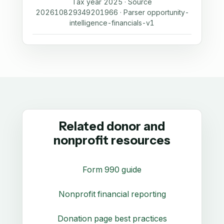
Tax year 2025 · Source
202610829349201966 · Parser opportunity-
intelligence-financials-v1
Related donor and
nonprofit resources
Form 990 guide
Nonprofit financial reporting
Donation page best practices