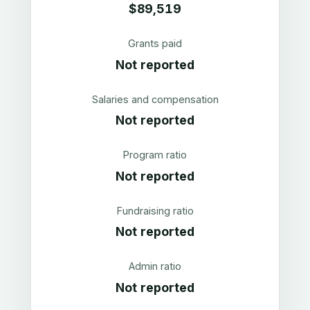
$89,519
Grants paid
Not reported
Salaries and compensation
Not reported
Program ratio
Not reported
Fundraising ratio
Not reported
Admin ratio
Not reported