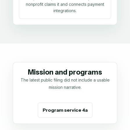
nonprofit claims it and connects payment
integrations.
Mission and programs
The latest public filing did not include a usable
mission narrative.
Program service 4a