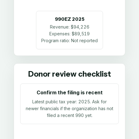
990EZ
2025
Revenue:
$94,226
Expenses:
$89,519
Program ratio:
Not reported
Donor review checklist
Confirm the filing is recent
Latest public tax year:
2025
. Ask for
newer financials if the organization has not
filed a recent 990 yet.