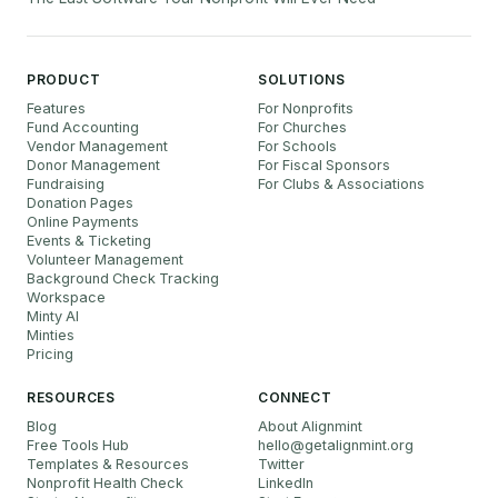
PRODUCT
SOLUTIONS
Features
For Nonprofits
Fund Accounting
For Churches
Vendor Management
For Schools
Donor Management
For Fiscal Sponsors
Fundraising
For Clubs & Associations
Donation Pages
Online Payments
Events & Ticketing
Volunteer Management
Background Check Tracking
Workspace
Minty AI
Minties
Pricing
RESOURCES
CONNECT
Blog
About Alignmint
Free Tools Hub
hello
@
getalignmint.org
Templates & Resources
Twitter
Nonprofit Health Check
LinkedIn