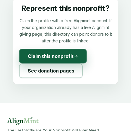
Represent this nonprofit?
Claim the profile with a free Alignmint account. If
your organization already has a live Alignmint
giving page, this directory can point donors to it
after the profile is linked.
Claim this nonprofit
See donation pages
The Last Software Your Nonprofit Will Ever Need