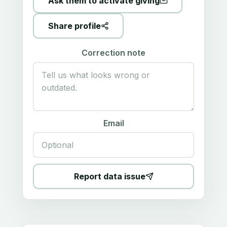
Ask them to activate giving
Share profile
Correction note
Email
Report data issue