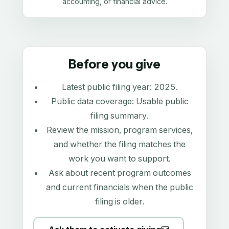
accounting, or financial advice.
Before you give
Latest public filing year:
2025
.
Public data coverage:
Usable public
filing summary
.
Review the mission, program services,
and whether the filing matches the
work you want to support.
Ask about recent program outcomes
and current financials when the public
filing is older.