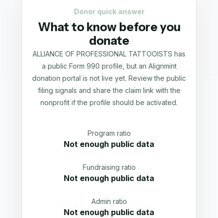
Donor quick answer
What to know before you
donate
ALLIANCE OF PROFESSIONAL TATTOOISTS has
a public Form 990 profile, but an Alignmint
donation portal is not live yet. Review the public
filing signals and share the claim link with the
nonprofit if the profile should be activated.
Program ratio
Not enough public data
Fundraising ratio
Not enough public data
Admin ratio
Not enough public data