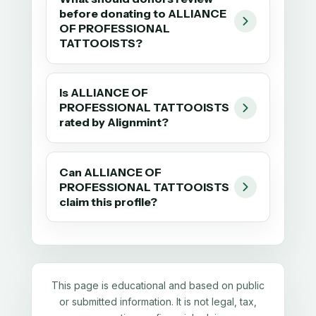
before donating to ALLIANCE
OF PROFESSIONAL
TATTOOISTS?
Is ALLIANCE OF
PROFESSIONAL TATTOOISTS
rated by Alignmint?
Can ALLIANCE OF
PROFESSIONAL TATTOOISTS
claim this profile?
This page is educational and based on public
or submitted information. It is not legal, tax,