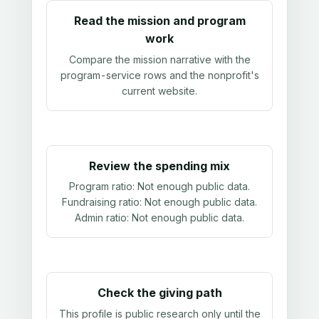
Read the mission and program
work
Compare the mission narrative with the
program-service rows and the nonprofit's
current website.
Review the spending mix
Program ratio:
Not enough public data
.
Fundraising ratio:
Not enough public data
.
Admin ratio:
Not enough public data
.
Check the giving path
This profile is public research only until the