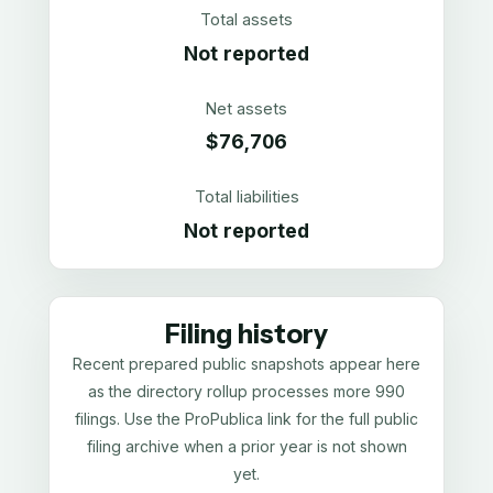
Total assets
Not reported
Net assets
$76,706
Total liabilities
Not reported
Filing history
Recent prepared public snapshots appear here
as the directory rollup processes more 990
filings. Use the ProPublica link for the full public
filing archive when a prior year is not shown
yet.