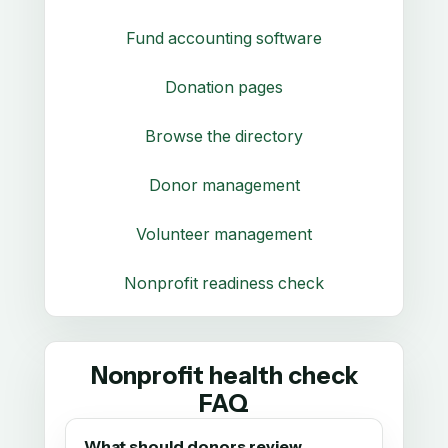
Fund accounting software
Donation pages
Browse the directory
Donor management
Volunteer management
Nonprofit readiness check
Nonprofit health check
FAQ
What should donors review