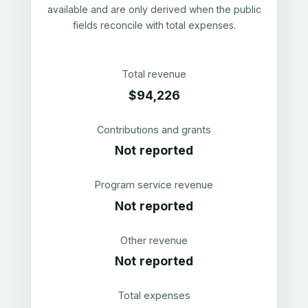
available and are only derived when the public
fields reconcile with total expenses.
Total revenue
$94,226
Contributions and grants
Not reported
Program service revenue
Not reported
Other revenue
Not reported
Total expenses