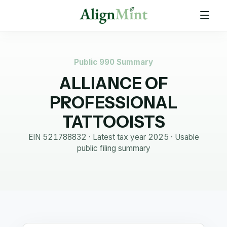
Public 990 Summary
ALLIANCE OF
PROFESSIONAL
TATTOOISTS
EIN
521788832
· Latest tax year
2025
·
Usable
public filing summary