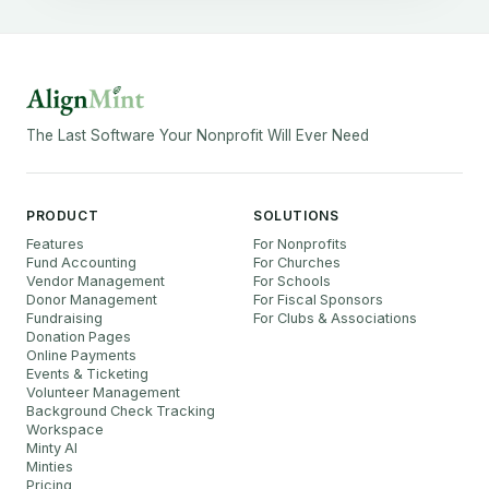
The Last Software Your Nonprofit Will Ever Need
PRODUCT
SOLUTIONS
Features
For Nonprofits
Fund Accounting
For Churches
Vendor Management
For Schools
Donor Management
For Fiscal Sponsors
Fundraising
For Clubs & Associations
Donation Pages
Online Payments
Events & Ticketing
Volunteer Management
Background Check Tracking
Workspace
Minty AI
Minties
Pricing