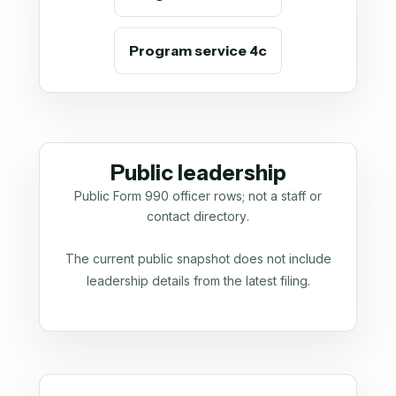
Program service 4c
Public leadership
Public Form 990 officer rows; not a staff or
contact directory.
The current public snapshot does not include
leadership details from the latest filing.