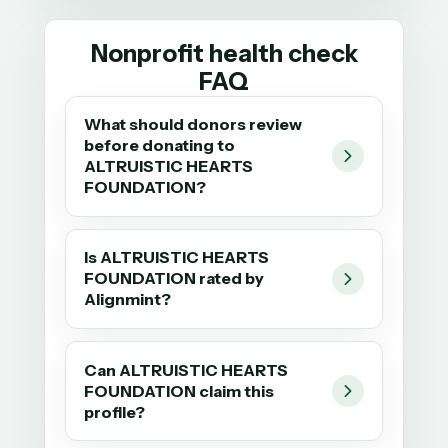
Nonprofit health check
FAQ
What should donors review
before donating to
ALTRUISTIC HEARTS
FOUNDATION?
Is ALTRUISTIC HEARTS
FOUNDATION rated by
Alignmint?
Can ALTRUISTIC HEARTS
FOUNDATION claim this
profile?