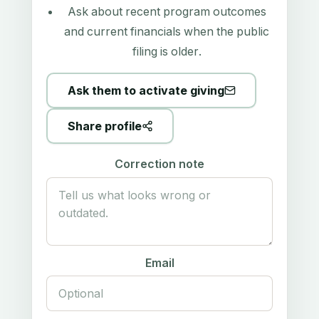
Ask about recent program outcomes
and current financials when the public
filing is older.
Ask them to activate giving
Share profile
Correction note
Email