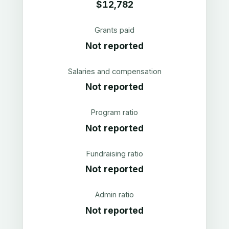
$12,782
Grants paid
Not reported
Salaries and compensation
Not reported
Program ratio
Not reported
Fundraising ratio
Not reported
Admin ratio
Not reported