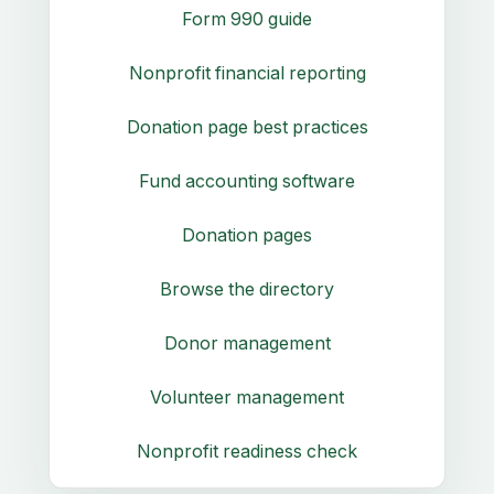
Form 990 guide
Nonprofit financial reporting
Donation page best practices
Fund accounting software
Donation pages
Browse the directory
Donor management
Volunteer management
Nonprofit readiness check