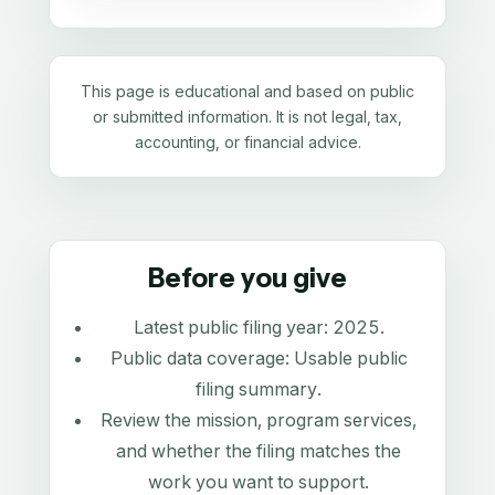
This page is educational and based on public
or submitted information. It is not legal, tax,
accounting, or financial advice.
Before you give
Latest public filing year:
2025
.
Public data coverage:
Usable public
filing summary
.
Review the mission, program services,
and whether the filing matches the
work you want to support.