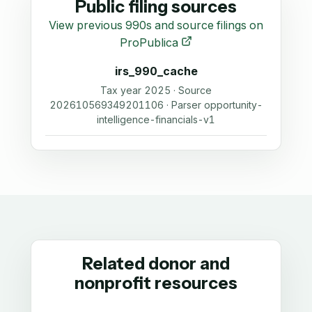
Public filing sources
View previous 990s and source filings on
ProPublica
irs_990_cache
Tax year 2025 · Source
202610569349201106 · Parser opportunity-
intelligence-financials-v1
Related donor and
nonprofit resources