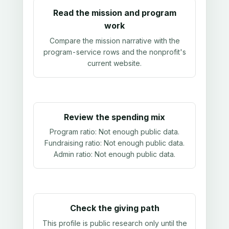
Read the mission and program
work
Compare the mission narrative with the
program-service rows and the nonprofit's
current website.
Review the spending mix
Program ratio:
Not enough public data
.
Fundraising ratio:
Not enough public data
.
Admin ratio:
Not enough public data
.
Check the giving path
This profile is public research only until the