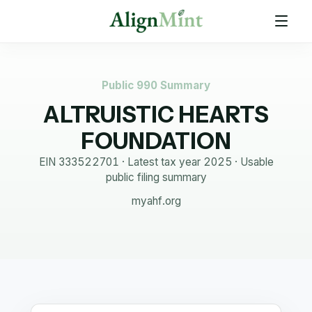
Public 990 Summary
ALTRUISTIC HEARTS
FOUNDATION
EIN
333522701
· Latest tax year
2025
·
Usable
public filing summary
myahf.org