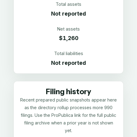
Total assets
Not reported
Net assets
$1,260
Total liabilities
Not reported
Filing history
Recent prepared public snapshots appear here
as the directory rollup processes more 990
filings. Use the ProPublica link for the full public
filing archive when a prior year is not shown
yet.