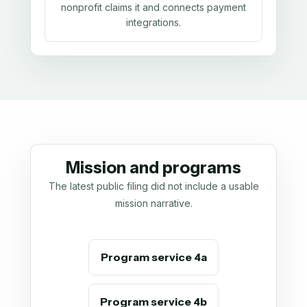
nonprofit claims it and connects payment
integrations.
Mission and programs
The latest public filing did not include a usable
mission narrative.
Program service 4a
Program service 4b