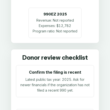
990EZ
2025
Revenue:
Not reported
Expenses:
$12,782
Program ratio:
Not reported
Donor review checklist
Confirm the filing is recent
Latest public tax year:
2025
. Ask for
newer financials if the organization has not
filed a recent 990 yet.