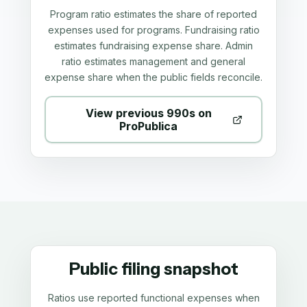
Program ratio estimates the share of reported
expenses used for programs. Fundraising ratio
estimates fundraising expense share. Admin
ratio estimates management and general
expense share when the public fields reconcile.
View previous 990s on
ProPublica
Public filing snapshot
Ratios use reported functional expenses when