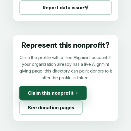
Report data issue
Represent this nonprofit?
Claim the profile with a free Alignmint account. If
your organization already has a live Alignmint
giving page, this directory can point donors to it
after the profile is linked.
Claim this nonprofit
See donation pages