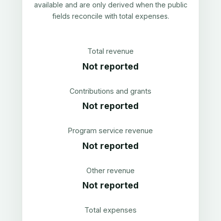
available and are only derived when the public
fields reconcile with total expenses.
Total revenue
Not reported
Contributions and grants
Not reported
Program service revenue
Not reported
Other revenue
Not reported
Total expenses