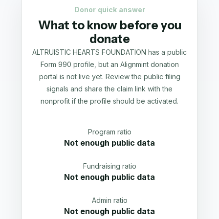
Donor quick answer
What to know before you
donate
ALTRUISTIC HEARTS FOUNDATION has a public
Form 990 profile, but an Alignmint donation
portal is not live yet. Review the public filing
signals and share the claim link with the
nonprofit if the profile should be activated.
Program ratio
Not enough public data
Fundraising ratio
Not enough public data
Admin ratio
Not enough public data