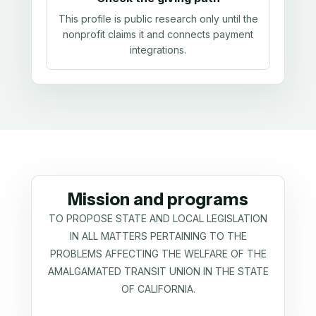
This profile is public research only until the
nonprofit claims it and connects payment
integrations.
Mission and programs
TO PROPOSE STATE AND LOCAL LEGISLATION
IN ALL MATTERS PERTAINING TO THE
PROBLEMS AFFECTING THE WELFARE OF THE
AMALGAMATED TRANSIT UNION IN THE STATE
OF CALIFORNIA.