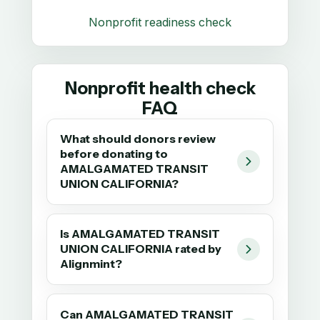
Nonprofit readiness check
Nonprofit health check
FAQ
What should donors review
before donating to
AMALGAMATED TRANSIT
UNION CALIFORNIA?
Is AMALGAMATED TRANSIT
UNION CALIFORNIA rated by
Alignmint?
Can AMALGAMATED TRANSIT