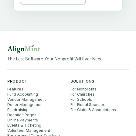
The Last Software Your Nonprofit Will Ever Need
PRODUCT
SOLUTIONS
Features
For Nonprofits
Fund Accounting
For Churches
Vendor Management
For Schools
Donor Management
For Fiscal Sponsors
Fundraising
For Clubs & Associations
Donation Pages
Online Payments
Events & Ticketing
Volunteer Management
Background Check Tracking