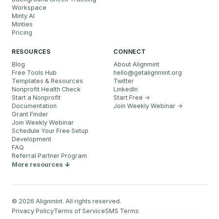
Workspace
Minty AI
Minties
Pricing
RESOURCES
CONNECT
Blog
About Alignmint
Free Tools Hub
hello
@
getalignmint.org
Templates & Resources
Twitter
Nonprofit Health Check
LinkedIn
Start a Nonprofit
Start Free →
Documentation
Join Weekly Webinar
→
Grant Finder
Join Weekly Webinar
Schedule Your Free Setup
Development
FAQ
Referral Partner Program
More resources
©
2026
Alignmint. All rights reserved.
Privacy Policy
Terms of Service
SMS Terms