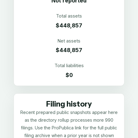
Not reported
Total assets
$448,857
Net assets
$448,857
Total liabilities
$0
Filing history
Recent prepared public snapshots appear here
as the directory rollup processes more 990
filings. Use the ProPublica link for the full public
filing archive when a prior year is not shown