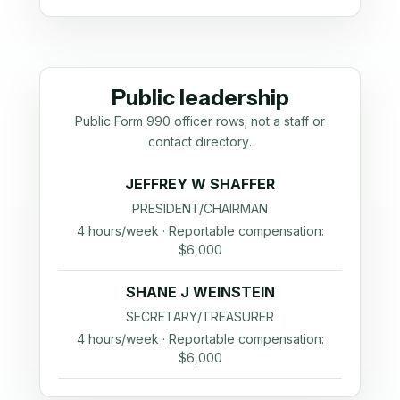
Public leadership
Public Form 990 officer rows; not a staff or
contact directory.
JEFFREY W SHAFFER
PRESIDENT/CHAIRMAN
4 hours/week · Reportable compensation:
$6,000
SHANE J WEINSTEIN
SECRETARY/TREASURER
4 hours/week · Reportable compensation:
$6,000