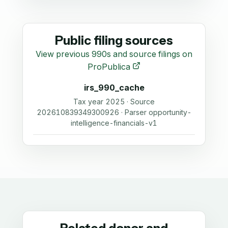
Public filing sources
View previous 990s and source filings on
ProPublica
irs_990_cache
Tax year 2025 · Source
202610839349300926 · Parser opportunity-
intelligence-financials-v1