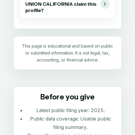
UNION CALIFORNIA claim this
profile?
This page is educational and based on public
or submitted information. It is not legal, tax,
accounting, or financial advice.
Before you give
Latest public filing year:
2025
.
Public data coverage:
Usable public
filing summary
.