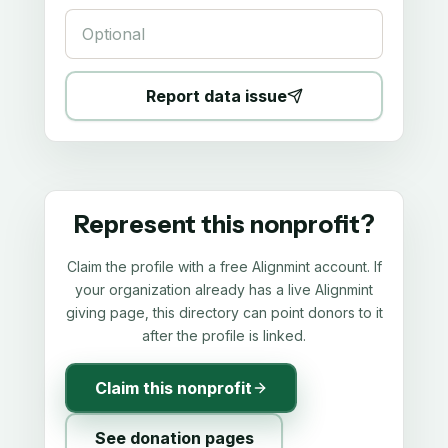
Report data issue
Represent this nonprofit?
Claim the profile with a free Alignmint account. If
your organization already has a live Alignmint
giving page, this directory can point donors to it
after the profile is linked.
Claim this nonprofit
See donation pages