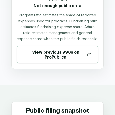
Not enough public data
Program ratio estimates the share of reported
expenses used for programs. Fundraising ratio
estimates fundraising expense share. Admin
ratio estimates management and general
expense share when the public fields reconcile.
View previous 990s on
ProPublica
Public filing snapshot