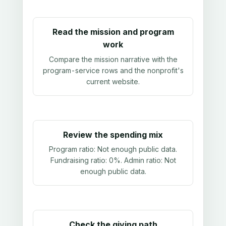
Read the mission and program
work
Compare the mission narrative with the
program-service rows and the nonprofit's
current website.
Review the spending mix
Program ratio:
Not enough public data
.
Fundraising ratio:
0%
. Admin ratio:
Not
enough public data
.
Check the giving path