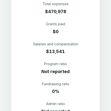
Total expenses
$470,978
Grants paid
$0
Salaries and compensation
$13,541
Program ratio
Not reported
Fundraising ratio
0%
Admin ratio