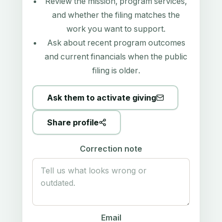
Review the mission, program services,
and whether the filing matches the
work you want to support.
Ask about recent program outcomes
and current financials when the public
filing is older.
Ask them to activate giving
Share profile
Correction note
Email