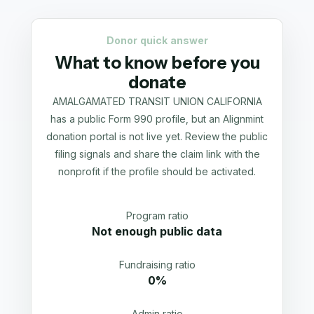
Donor quick answer
What to know before you
donate
AMALGAMATED TRANSIT UNION CALIFORNIA
has a public Form 990 profile, but an Alignmint
donation portal is not live yet. Review the public
filing signals and share the claim link with the
nonprofit if the profile should be activated.
Program ratio
Not enough public data
Fundraising ratio
0%
Admin ratio