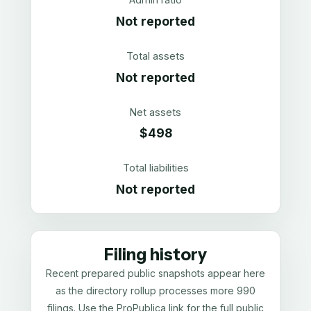
Not reported
Total assets
Not reported
Net assets
$498
Total liabilities
Not reported
Filing history
Recent prepared public snapshots appear here
as the directory rollup processes more 990
filings. Use the ProPublica link for the full public