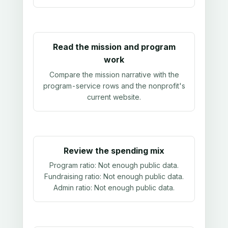
Read the mission and program
work
Compare the mission narrative with the
program-service rows and the nonprofit's
current website.
Review the spending mix
Program ratio:
Not enough public data
.
Fundraising ratio:
Not enough public data
.
Admin ratio:
Not enough public data
.