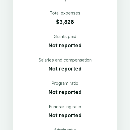
Total expenses
$3,826
Grants paid
Not reported
Salaries and compensation
Not reported
Program ratio
Not reported
Fundraising ratio
Not reported
Admin ratio