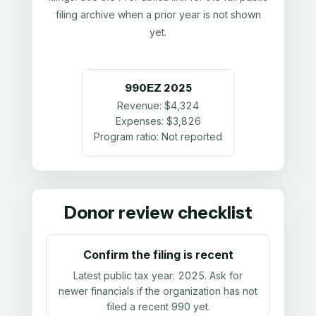
filing archive when a prior year is not shown
yet.
990EZ
2025
Revenue:
$4,324
Expenses:
$3,826
Program ratio:
Not reported
Donor review checklist
Confirm the filing is recent
Latest public tax year:
2025
. Ask for
newer financials if the organization has not
filed a recent 990 yet.