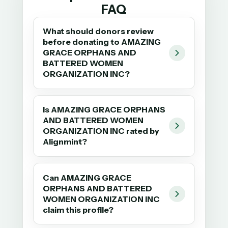
FAQ
What should donors review
before donating to AMAZING
GRACE ORPHANS AND
BATTERED WOMEN
ORGANIZATION INC?
Is AMAZING GRACE ORPHANS
AND BATTERED WOMEN
ORGANIZATION INC rated by
Alignmint?
Can AMAZING GRACE
ORPHANS AND BATTERED
WOMEN ORGANIZATION INC
claim this profile?