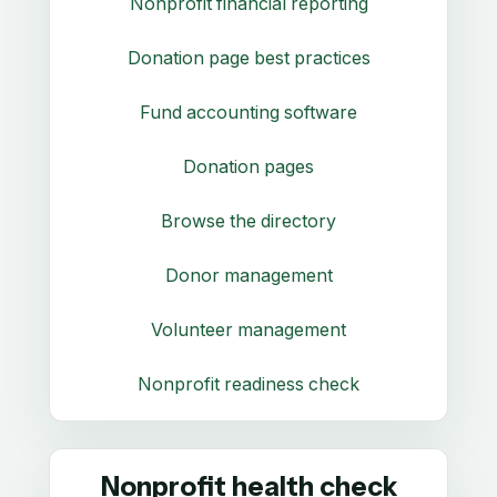
Nonprofit financial reporting
Donation page best practices
Fund accounting software
Donation pages
Browse the directory
Donor management
Volunteer management
Nonprofit readiness check
Nonprofit health check