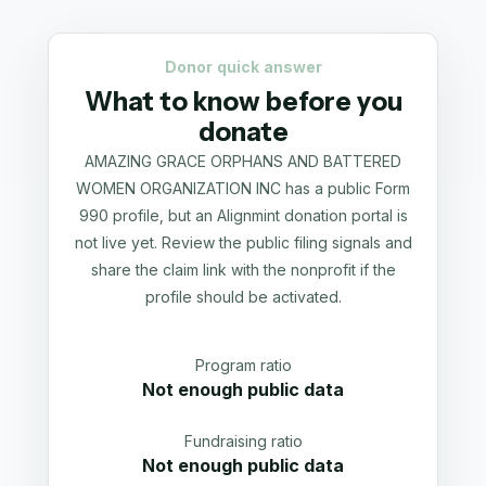
Donor quick answer
What to know before you
donate
AMAZING GRACE ORPHANS AND BATTERED
WOMEN ORGANIZATION INC has a public Form
990 profile, but an Alignmint donation portal is
not live yet. Review the public filing signals and
share the claim link with the nonprofit if the
profile should be activated.
Program ratio
Not enough public data
Fundraising ratio
Not enough public data