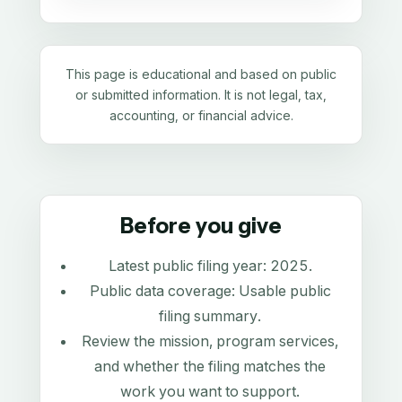
This page is educational and based on public
or submitted information. It is not legal, tax,
accounting, or financial advice.
Before you give
Latest public filing year:
2025
.
Public data coverage:
Usable public
filing summary
.
Review the mission, program services,
and whether the filing matches the
work you want to support.