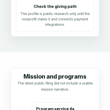
Check the giving path
This profile is public research only until the
nonprofit claims it and connects payment
integrations.
Mission and programs
The latest public filing did not include a usable
mission narrative.
Program service 4a