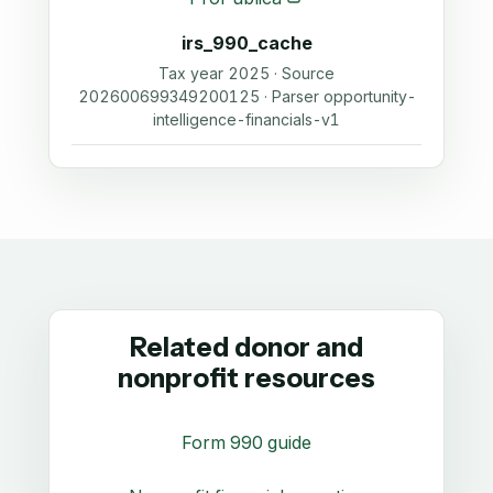
irs_990_cache
Tax year 2025 · Source
202600699349200125 · Parser opportunity-
intelligence-financials-v1
Related donor and
nonprofit resources
Form 990 guide