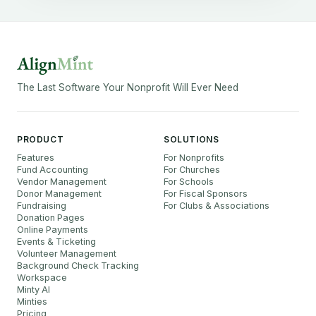
The Last Software Your Nonprofit Will Ever Need
PRODUCT
SOLUTIONS
Features
For Nonprofits
Fund Accounting
For Churches
Vendor Management
For Schools
Donor Management
For Fiscal Sponsors
Fundraising
For Clubs & Associations
Donation Pages
Online Payments
Events & Ticketing
Volunteer Management
Background Check Tracking
Workspace
Minty AI
Minties
Pricing