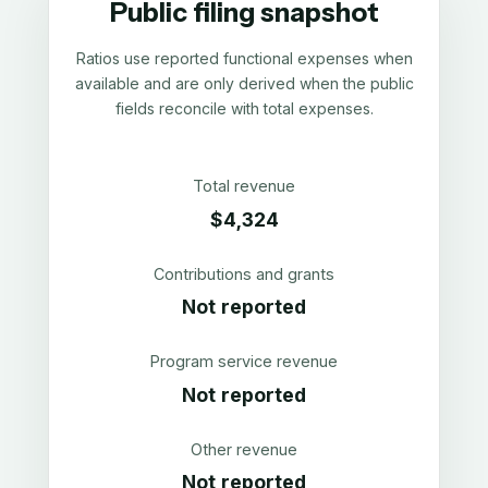
Public filing snapshot
Ratios use reported functional expenses when
available and are only derived when the public
fields reconcile with total expenses.
Total revenue
$4,324
Contributions and grants
Not reported
Program service revenue
Not reported
Other revenue
Not reported