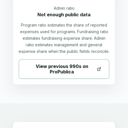
Admin ratio
Not enough public data
Program ratio estimates the share of reported
expenses used for programs. Fundraising ratio
estimates fundraising expense share. Admin
ratio estimates management and general
expense share when the public fields reconcile.
View previous 990s on
ProPublica