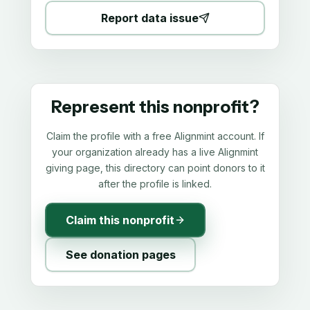
Report data issue
Represent this nonprofit?
Claim the profile with a free Alignmint account. If
your organization already has a live Alignmint
giving page, this directory can point donors to it
after the profile is linked.
Claim this nonprofit
See donation pages