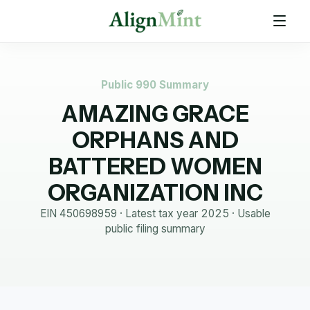
Public 990 Summary
AMAZING GRACE
ORPHANS AND
BATTERED WOMEN
ORGANIZATION INC
EIN
450698959
· Latest tax year
2025
·
Usable
public filing summary