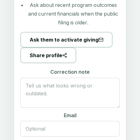
Ask about recent program outcomes
and current financials when the public
filing is older.
Ask them to activate giving
Share profile
Correction note
Email