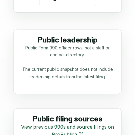
Public leadership
Public Form 990 officer rows; not a staff or
contact directory.
The current public snapshot does not include
leadership details from the latest filing.
Public filing sources
View previous 990s and source filings on
ProPublica