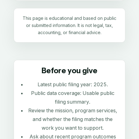
This page is educational and based on public
or submitted information. It is not legal, tax,
accounting, or financial advice.
Before you give
Latest public filing year:
2025
.
Public data coverage:
Usable public
filing summary
.
Review the mission, program services,
and whether the filing matches the
work you want to support.
Ask about recent program outcomes