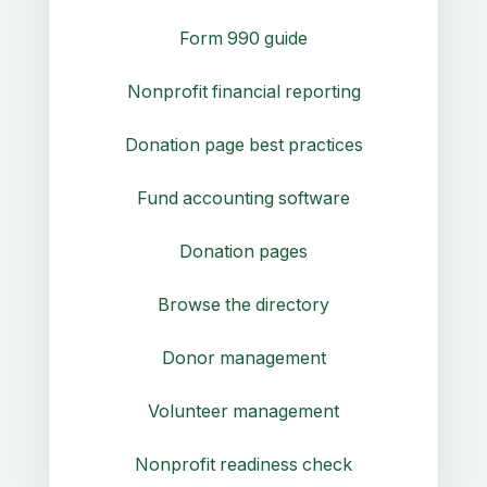
Form 990 guide
Nonprofit financial reporting
Donation page best practices
Fund accounting software
Donation pages
Browse the directory
Donor management
Volunteer management
Nonprofit readiness check