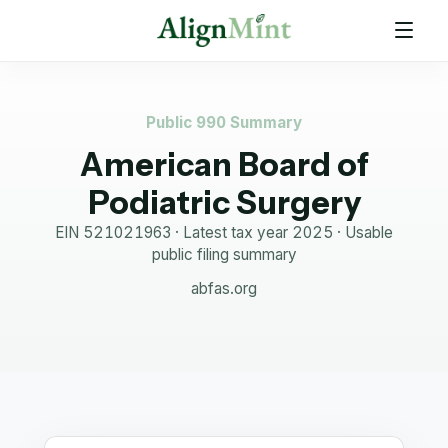
Public 990 Summary
American Board of
Podiatric Surgery
EIN
521021963
· Latest tax year
2025
·
Usable
public filing summary
abfas.org