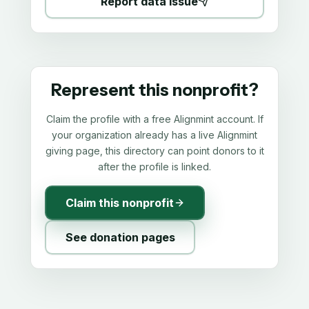
Report data issue
Represent this nonprofit?
Claim the profile with a free Alignmint account. If
your organization already has a live Alignmint
giving page, this directory can point donors to it
after the profile is linked.
Claim this nonprofit
See donation pages