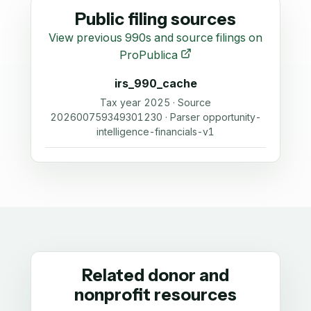
Public filing sources
View previous 990s and source filings on
ProPublica
irs_990_cache
Tax year 2025 · Source
202600759349301230 · Parser opportunity-
intelligence-financials-v1
Related donor and
nonprofit resources