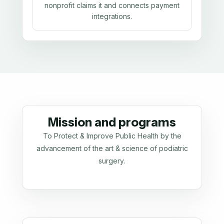
nonprofit claims it and connects payment
integrations.
Mission and programs
To Protect & Improve Public Health by the
advancement of the art & science of podiatric
surgery.