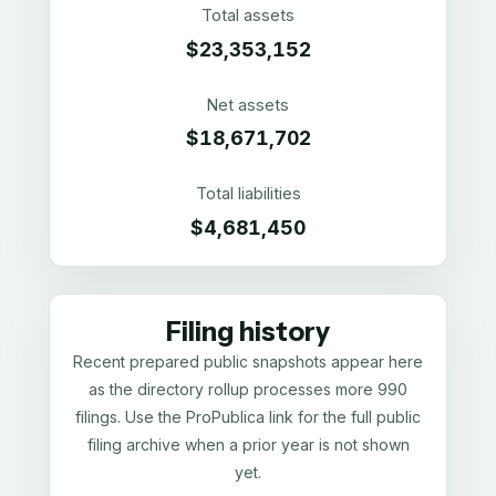
Total assets
$23,353,152
Net assets
$18,671,702
Total liabilities
$4,681,450
Filing history
Recent prepared public snapshots appear here
as the directory rollup processes more 990
filings. Use the ProPublica link for the full public
filing archive when a prior year is not shown
yet.