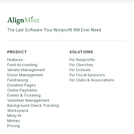
The Last Software Your Nonprofit Will Ever Need
PRODUCT
SOLUTIONS
Features
For Nonprofits
Fund Accounting
For Churches
Vendor Management
For Schools
Donor Management
For Fiscal Sponsors
Fundraising
For Clubs & Associations
Donation Pages
Online Payments
Events & Ticketing
Volunteer Management
Background Check Tracking
Workspace
Minty AI
Minties
Pricing