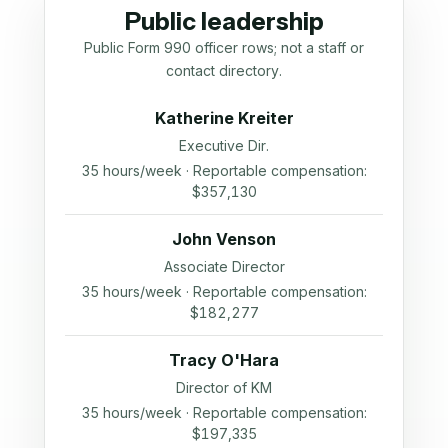
Public leadership
Public Form 990 officer rows; not a staff or
contact directory.
Katherine Kreiter
Executive Dir.
35 hours/week · Reportable compensation:
$357,130
John Venson
Associate Director
35 hours/week · Reportable compensation:
$182,277
Tracy O'Hara
Director of KM
35 hours/week · Reportable compensation:
$197,335