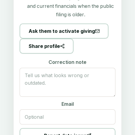
and current financials when the public
filing is older.
Ask them to activate giving
Share profile
Correction note
Email