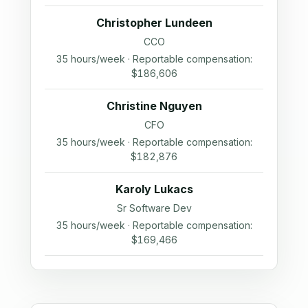
Christopher Lundeen
CCO
35 hours/week · Reportable compensation:
$186,606
Christine Nguyen
CFO
35 hours/week · Reportable compensation:
$182,876
Karoly Lukacs
Sr Software Dev
35 hours/week · Reportable compensation:
$169,466