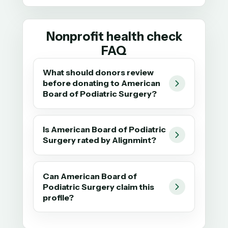
Nonprofit health check
FAQ
What should donors review
before donating to American
Board of Podiatric Surgery?
Is American Board of Podiatric
Surgery rated by Alignmint?
Can American Board of
Podiatric Surgery claim this
profile?