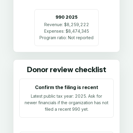
990
2025
Revenue:
$8,259,222
Expenses:
$8,474,345
Program ratio:
Not reported
Donor review checklist
Confirm the filing is recent
Latest public tax year:
2025
. Ask for
newer financials if the organization has not
filed a recent 990 yet.