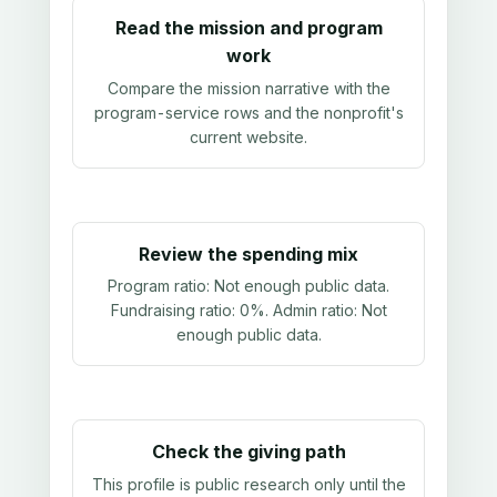
Read the mission and program
work
Compare the mission narrative with the
program-service rows and the nonprofit's
current website.
Review the spending mix
Program ratio:
Not enough public data
.
Fundraising ratio:
0%
. Admin ratio:
Not
enough public data
.
Check the giving path
This profile is public research only until the