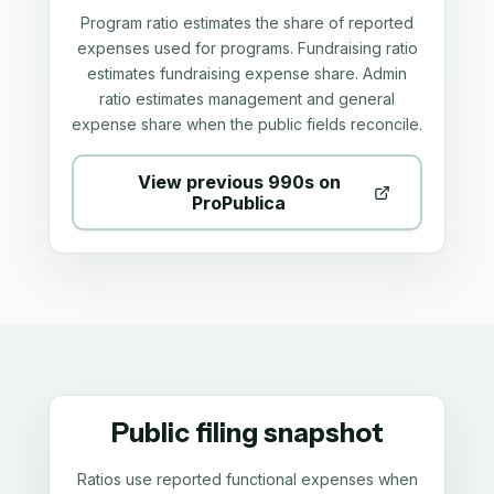
Program ratio estimates the share of reported
expenses used for programs. Fundraising ratio
estimates fundraising expense share. Admin
ratio estimates management and general
expense share when the public fields reconcile.
View previous 990s on
ProPublica
Public filing snapshot
Ratios use reported functional expenses when