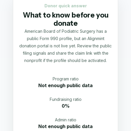
Donor quick answer
What to know before you
donate
American Board of Podiatric Surgery has a
public Form 990 profile, but an Alignmint
donation portal is not live yet. Review the public
filing signals and share the claim link with the
nonprofit if the profile should be activated.
Program ratio
Not enough public data
Fundraising ratio
0%
Admin ratio
Not enough public data