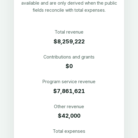
available and are only derived when the public
fields reconcile with total expenses.
Total revenue
$8,259,222
Contributions and grants
$0
Program service revenue
$7,861,621
Other revenue
$42,000
Total expenses