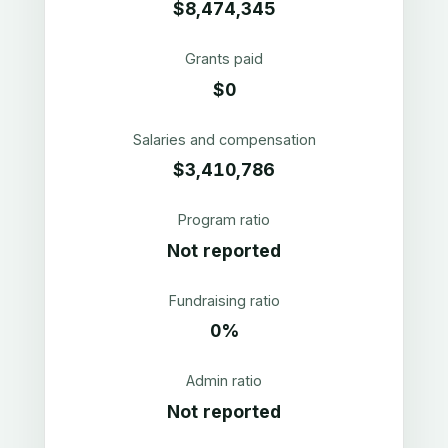
$8,474,345
Grants paid
$0
Salaries and compensation
$3,410,786
Program ratio
Not reported
Fundraising ratio
0%
Admin ratio
Not reported