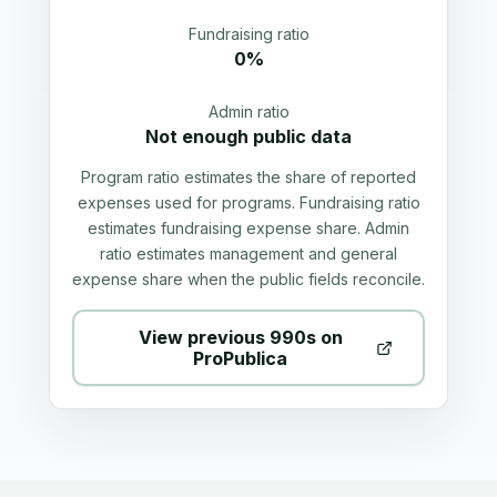
Fundraising ratio
0%
Admin ratio
Not enough public data
Program ratio estimates the share of reported
expenses used for programs. Fundraising ratio
estimates fundraising expense share. Admin
ratio estimates management and general
expense share when the public fields reconcile.
View previous 990s on
ProPublica