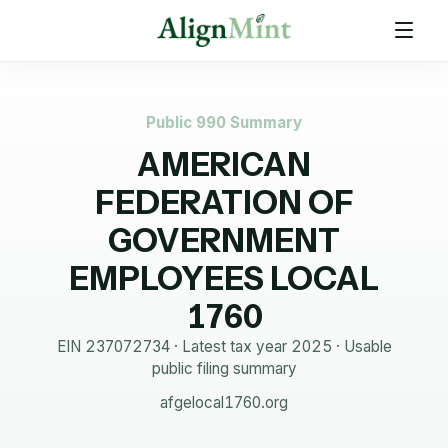
Public 990 Summary
AMERICAN
FEDERATION OF
GOVERNMENT
EMPLOYEES LOCAL
1760
EIN
237072734
· Latest tax year
2025
·
Usable
public filing summary
afgelocal1760.org