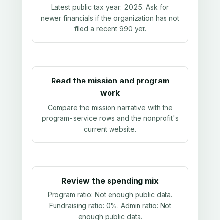
Latest public tax year:
2025
. Ask for
newer financials if the organization has not
filed a recent 990 yet.
Read the mission and program
work
Compare the mission narrative with the
program-service rows and the nonprofit's
current website.
Review the spending mix
Program ratio:
Not enough public data
.
Fundraising ratio:
0%
. Admin ratio:
Not
enough public data
.