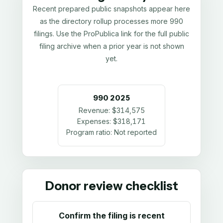
Recent prepared public snapshots appear here
as the directory rollup processes more 990
filings. Use the ProPublica link for the full public
filing archive when a prior year is not shown
yet.
990
2025
Revenue:
$314,575
Expenses:
$318,171
Program ratio:
Not reported
Donor review checklist
Confirm the filing is recent