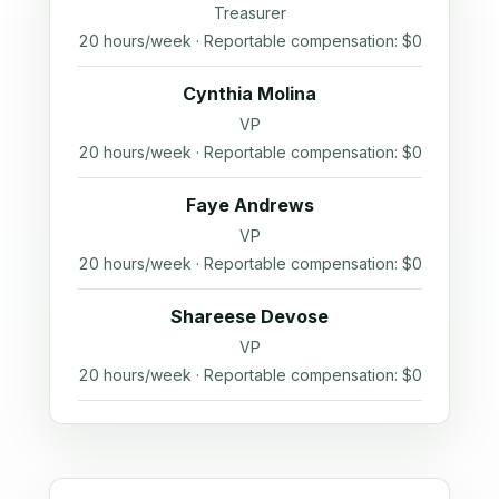
Treasurer
20 hours/week · Reportable compensation: $0
Cynthia Molina
VP
20 hours/week · Reportable compensation: $0
Faye Andrews
VP
20 hours/week · Reportable compensation: $0
Shareese Devose
VP
20 hours/week · Reportable compensation: $0