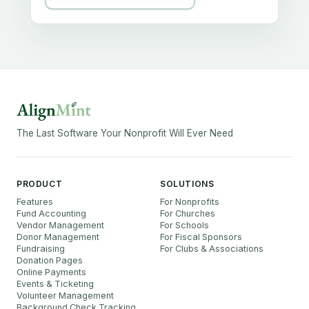
The Last Software Your Nonprofit Will Ever Need
PRODUCT
SOLUTIONS
Features
For Nonprofits
Fund Accounting
For Churches
Vendor Management
For Schools
Donor Management
For Fiscal Sponsors
Fundraising
For Clubs & Associations
Donation Pages
Online Payments
Events & Ticketing
Volunteer Management
Background Check Tracking