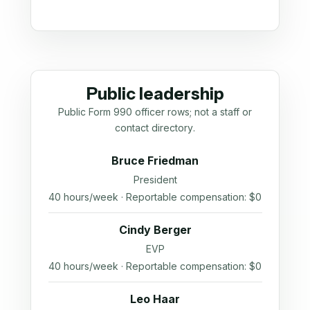
Public leadership
Public Form 990 officer rows; not a staff or
contact directory.
Bruce Friedman
President
40 hours/week · Reportable compensation: $0
Cindy Berger
EVP
40 hours/week · Reportable compensation: $0
Leo Haar