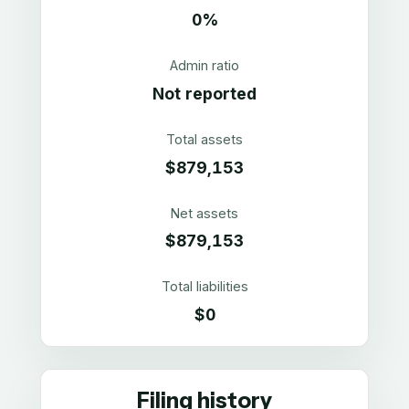
0%
Admin ratio
Not reported
Total assets
$879,153
Net assets
$879,153
Total liabilities
$0
Filing history