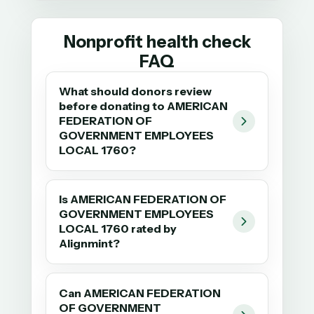
Nonprofit health check
FAQ
What should donors review
before donating to AMERICAN
FEDERATION OF
GOVERNMENT EMPLOYEES
LOCAL 1760?
Is AMERICAN FEDERATION OF
GOVERNMENT EMPLOYEES
LOCAL 1760 rated by
Alignmint?
Can AMERICAN FEDERATION
OF GOVERNMENT