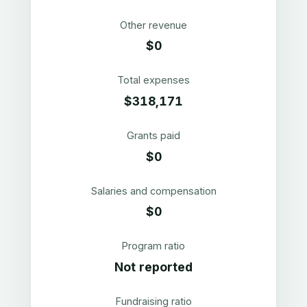
Other revenue
$0
Total expenses
$318,171
Grants paid
$0
Salaries and compensation
$0
Program ratio
Not reported
Fundraising ratio