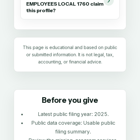
EMPLOYEES LOCAL 1760 claim
this profile?
This page is educational and based on public
or submitted information. It is not legal, tax,
accounting, or financial advice.
Before you give
Latest public filing year:
2025
.
Public data coverage:
Usable public
filing summary
.