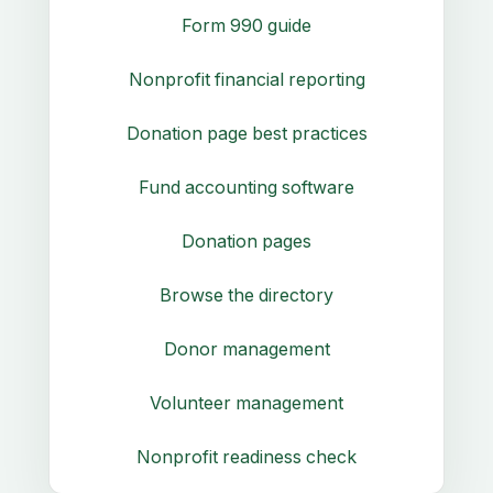
Form 990 guide
Nonprofit financial reporting
Donation page best practices
Fund accounting software
Donation pages
Browse the directory
Donor management
Volunteer management
Nonprofit readiness check