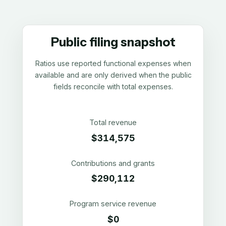
Public filing snapshot
Ratios use reported functional expenses when
available and are only derived when the public
fields reconcile with total expenses.
Total revenue
$314,575
Contributions and grants
$290,112
Program service revenue
$0