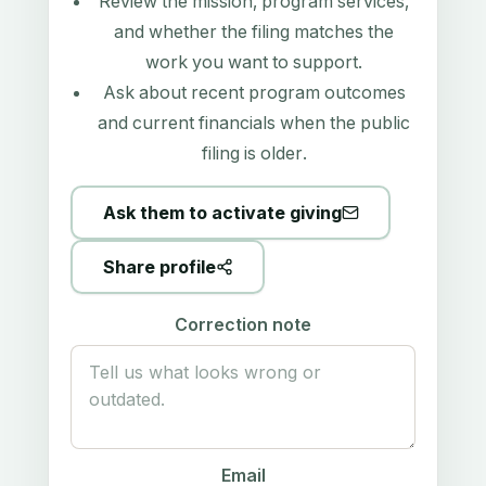
Review the mission, program services,
and whether the filing matches the
work you want to support.
Ask about recent program outcomes
and current financials when the public
filing is older.
Ask them to activate giving
Share profile
Correction note
Email