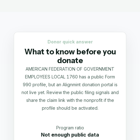
Donor quick answer
What to know before you
donate
AMERICAN FEDERATION OF GOVERNMENT
EMPLOYEES LOCAL 1760 has a public Form
990 profile, but an Alignmint donation portal is
not live yet. Review the public filing signals and
share the claim link with the nonprofit if the
profile should be activated.
Program ratio
Not enough public data