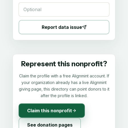
Report data issue
Represent this nonprofit?
Claim the profile with a free Alignmint account. If
your organization already has a live Alignmint
giving page, this directory can point donors to it
after the profile is linked.
Claim this nonprofit
See donation pages