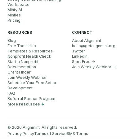
Workspace
Minty AI
Minties
Pricing
RESOURCES
CONNECT
Blog
About Alignmint
Free Tools Hub
hello
@
getalignmint.org
Templates & Resources
Twitter
Nonprofit Health Check
LinkedIn
Start a Nonprofit
Start Free →
Documentation
Join Weekly Webinar
→
Grant Finder
Join Weekly Webinar
Schedule Your Free Setup
Development
FAQ
Referral Partner Program
More resources
©
2026
Alignmint. All rights reserved.
Privacy Policy
Terms of Service
SMS Terms