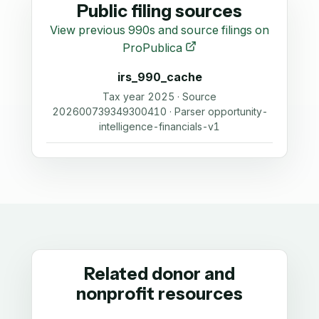
Public filing sources
View previous 990s and source filings on
ProPublica
irs_990_cache
Tax year 2025 · Source
202600739349300410 · Parser opportunity-
intelligence-financials-v1
Related donor and
nonprofit resources