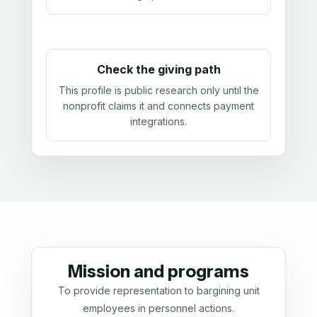
Check the giving path
This profile is public research only until the
nonprofit claims it and connects payment
integrations.
Mission and programs
To provide representation to bargining unit
employees in personnel actions.