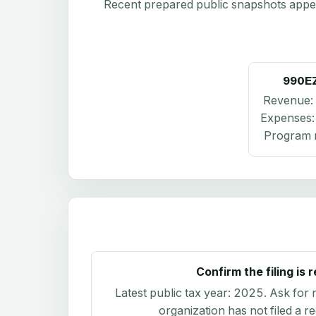
Recent prepared public snapshots appear 
990E
Revenue:
Expenses
Program r
Confirm the filing is 
Latest public tax year:
2025
. Ask for 
organization has not filed a r