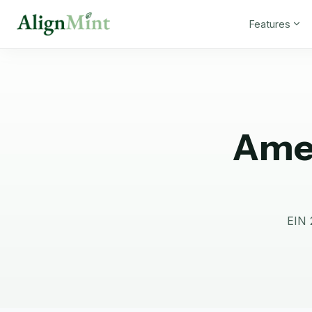
Features
Amer
EIN