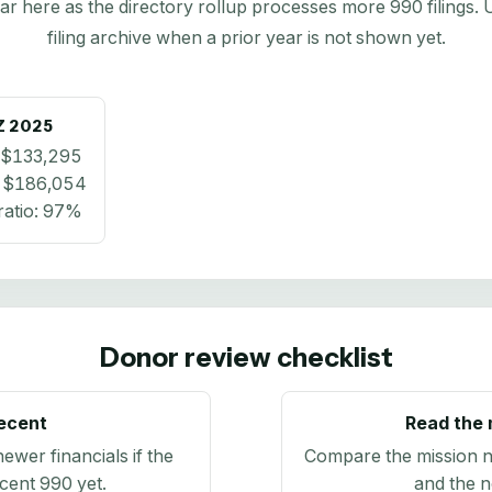
here as the directory rollup processes more 990 filings. Us
filing archive when a prior year is not shown yet.
Z
2025
$133,295
:
$186,054
atio:
97%
Donor review checklist
recent
Read the 
newer financials if the
Compare the mission n
ecent 990 yet.
and the n