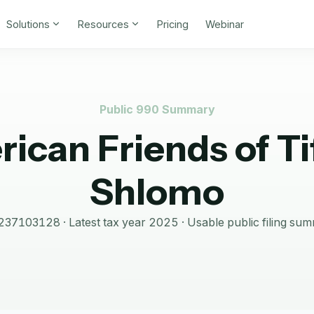
Solutions
Resources
Pricing
Webinar
Public 990 Summary
ican Friends of Ti
Shlomo
237103128
· Latest tax year
2025
·
Usable public filing su