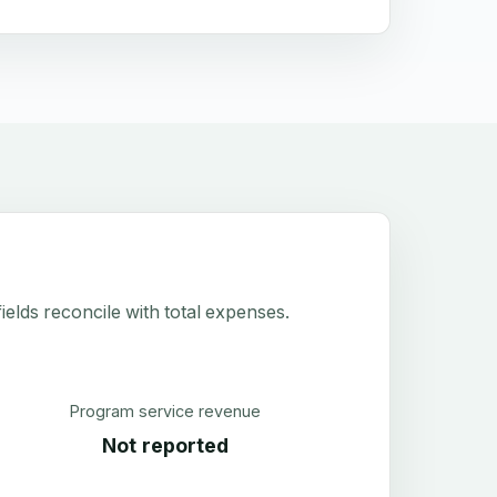
elds reconcile with total expenses.
Program service revenue
Not reported