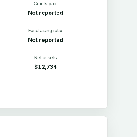
Grants paid
Not reported
Fundraising ratio
Not reported
Net assets
$12,734