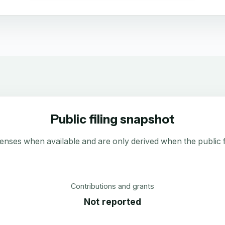
Public filing snapshot
enses when available and are only derived when the public fi
Contributions and grants
Not reported