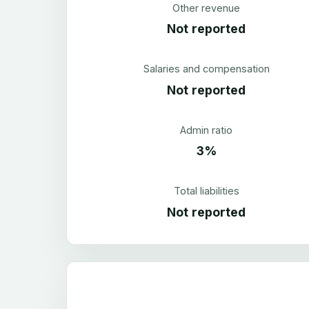
Other revenue
Not reported
Salaries and compensation
Not reported
Admin ratio
3%
Total liabilities
Not reported