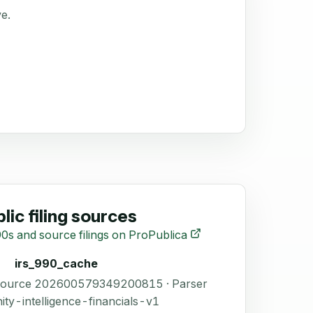
ve.
lic filing sources
0s and source filings on ProPublica
irs_990_cache
 Source 202600579349200815 · Parser
ity-intelligence-financials-v1