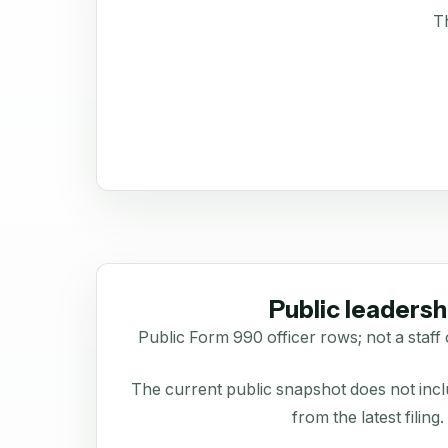
Th
Public leadersh
Public Form 990 officer rows; not a staff 
The current public snapshot does not inclu
from the latest filing.