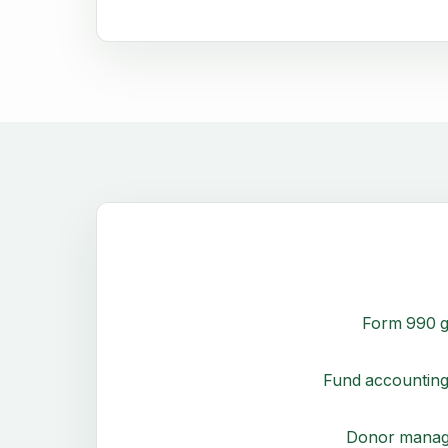
Form 990 g
Fund accounting
Donor mana