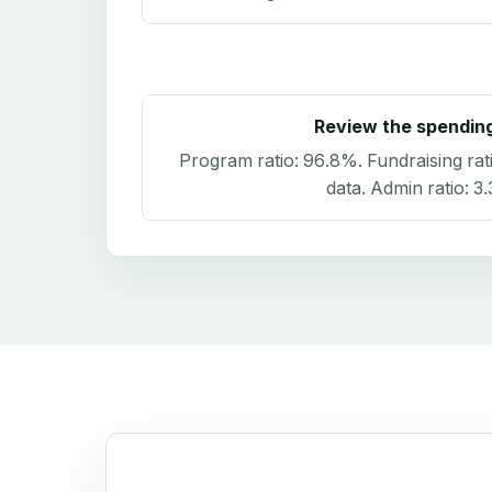
Review the spendin
Program ratio:
96.8%
. Fundraising rat
data
. Admin ratio:
3