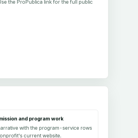
e the ProPublica link for the full public
mission and program work
arrative with the program-service rows
onprofit's current website.