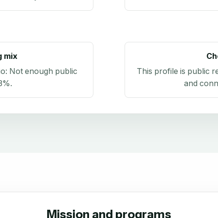
g mix
Ch
io:
Not enough public
This profile is public 
.3%
.
and conn
Mission and programs