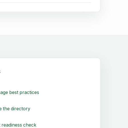
s
age best practices
 the directory
 readiness check