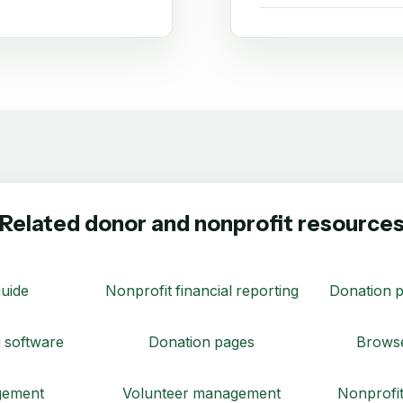
Related donor and nonprofit resource
uide
Nonprofit financial reporting
Donation p
 software
Donation pages
Browse
gement
Volunteer management
Nonprofit