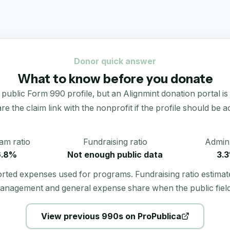
Donor quick answer
What to know before you donate
blic Form 990 profile, but an Alignmint donation portal is no
re the claim link with the nonprofit if the profile should be ac
am ratio
Fundraising ratio
Admin 
6.8%
Not enough public data
3.
orted expenses used for programs. Fundraising ratio estimat
anagement and general expense share when the public field
View previous 990s on ProPublica