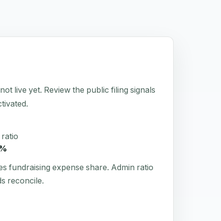
t live yet. Review the public filing signals
tivated.
ratio
3%
es fundraising expense share. Admin ratio
s reconcile.