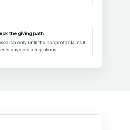
eck the giving path
research only until the nonprofit claims it
ects payment integrations.