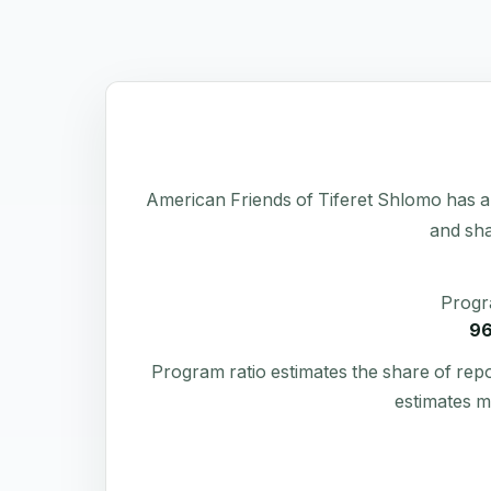
American Friends of Tiferet Shlomo has a pu
and sha
Progr
9
Program ratio estimates the share of rep
estimates m