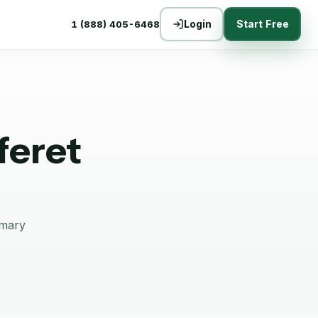
Login
Start Free
1 (888) 405-6468
feret
mmary