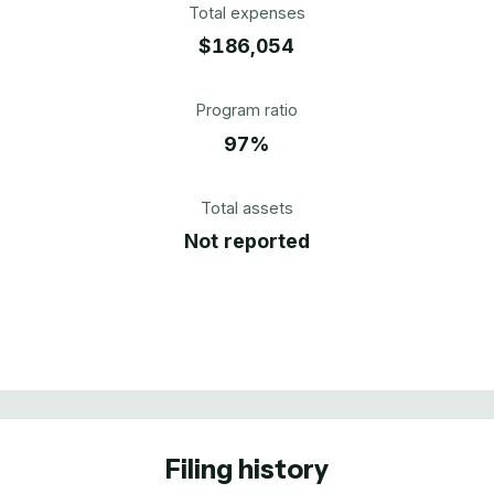
Total expenses
$186,054
Program ratio
97%
Total assets
Not reported
Filing history