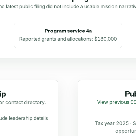
e latest public filing did not include a usable mission narrati
Program service 4a
Reported grants and allocations
:
$180,000
ip
Pub
View previous 99
or contact directory.
de leadership details
Tax year 2025 ·
opportun