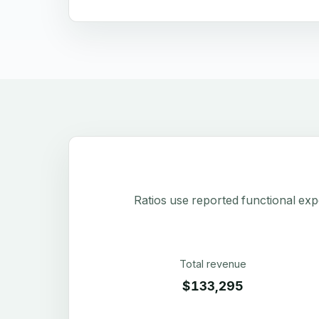
Ratios use reported functional exp
Total revenue
$133,295