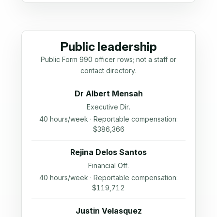
Public leadership
Public Form 990 officer rows; not a staff or
contact directory.
Dr Albert Mensah
Executive Dir.
40 hours/week · Reportable compensation:
$386,366
Rejina Delos Santos
Financial Off.
40 hours/week · Reportable compensation:
$119,712
Justin Velasquez