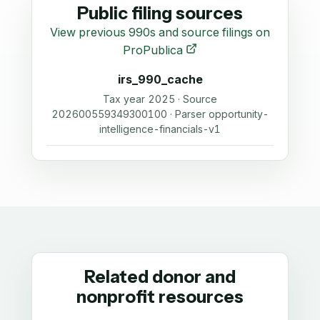
Public filing sources
View previous 990s and source filings on
ProPublica
irs_990_cache
Tax year 2025 · Source
202600559349300100 · Parser opportunity-
intelligence-financials-v1
Related donor and
nonprofit resources