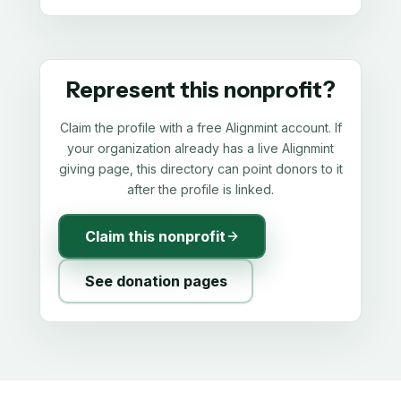
Represent this nonprofit?
Claim the profile with a free Alignmint account. If
your organization already has a live Alignmint
giving page, this directory can point donors to it
after the profile is linked.
Claim this nonprofit
See donation pages