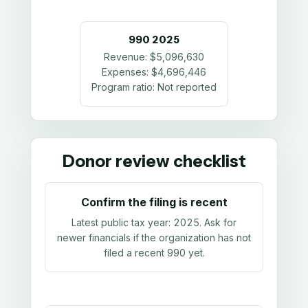
990
2025
Revenue:
$5,096,630
Expenses:
$4,696,446
Program ratio:
Not reported
Donor review checklist
Confirm the filing is recent
Latest public tax year:
2025
. Ask for
newer financials if the organization has not
filed a recent 990 yet.