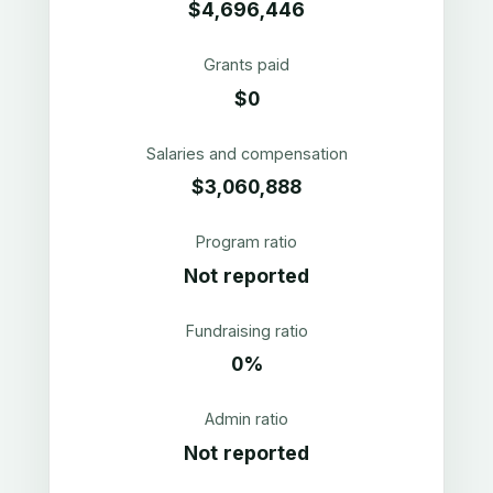
$4,696,446
Grants paid
$0
Salaries and compensation
$3,060,888
Program ratio
Not reported
Fundraising ratio
0%
Admin ratio
Not reported