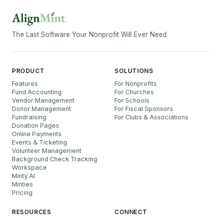
The Last Software Your Nonprofit Will Ever Need
PRODUCT
SOLUTIONS
Features
For Nonprofits
Fund Accounting
For Churches
Vendor Management
For Schools
Donor Management
For Fiscal Sponsors
Fundraising
For Clubs & Associations
Donation Pages
Online Payments
Events & Ticketing
Volunteer Management
Background Check Tracking
Workspace
Minty AI
Minties
Pricing
RESOURCES
CONNECT