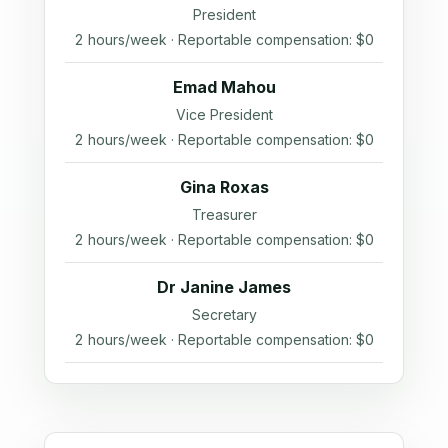
President
2 hours/week · Reportable compensation: $0
Emad Mahou
Vice President
2 hours/week · Reportable compensation: $0
Gina Roxas
Treasurer
2 hours/week · Reportable compensation: $0
Dr Janine James
Secretary
2 hours/week · Reportable compensation: $0