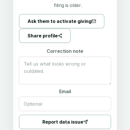
filing is older.
Ask them to activate giving
Share profile
Correction note
Email
Report data issue