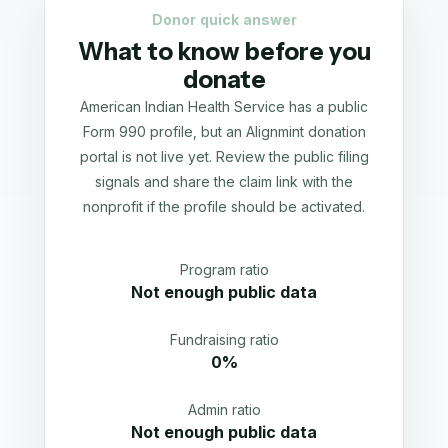
Donor quick answer
What to know before you
donate
American Indian Health Service has a public
Form 990 profile, but an Alignmint donation
portal is not live yet. Review the public filing
signals and share the claim link with the
nonprofit if the profile should be activated.
Program ratio
Not enough public data
Fundraising ratio
0%
Admin ratio
Not enough public data