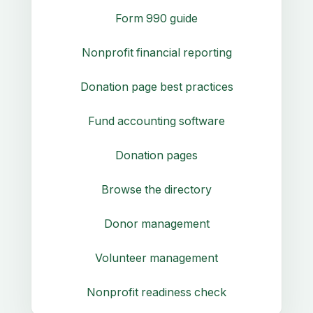
Form 990 guide
Nonprofit financial reporting
Donation page best practices
Fund accounting software
Donation pages
Browse the directory
Donor management
Volunteer management
Nonprofit readiness check