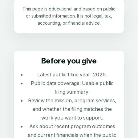
This page is educational and based on public
or submitted information. It is not legal, tax,
accounting, or financial advice.
Before you give
Latest public filing year:
2025
.
Public data coverage:
Usable public
filing summary
.
Review the mission, program services,
and whether the filing matches the
work you want to support.
Ask about recent program outcomes
and current financials when the public