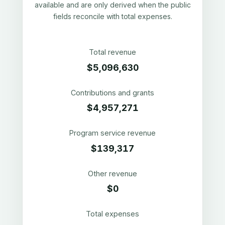
available and are only derived when the public
fields reconcile with total expenses.
Total revenue
$5,096,630
Contributions and grants
$4,957,271
Program service revenue
$139,317
Other revenue
$0
Total expenses