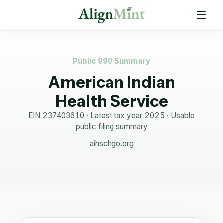
Public 990 Summary
American Indian
Health Service
EIN
237403610
· Latest tax year
2025
·
Usable
public filing summary
aihschgo.org