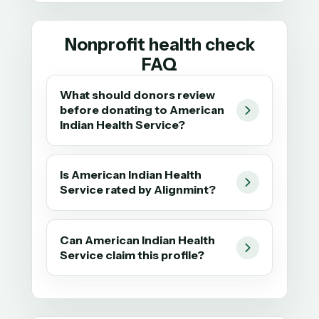
Nonprofit health check
FAQ
What should donors review
before donating to American
Indian Health Service?
Is American Indian Health
Service rated by Alignmint?
Can American Indian Health
Service claim this profile?