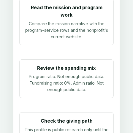
Read the mission and program
work
Compare the mission narrative with the
program-service rows and the nonprofit's
current website.
Review the spending mix
Program ratio:
Not enough public data
.
Fundraising ratio:
0%
. Admin ratio:
Not
enough public data
.
Check the giving path
This profile is public research only until the