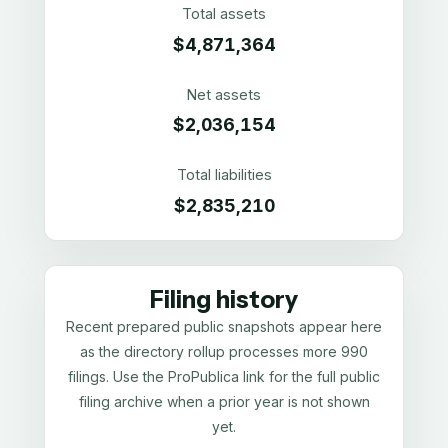
Total assets
$4,871,364
Net assets
$2,036,154
Total liabilities
$2,835,210
Filing history
Recent prepared public snapshots appear here
as the directory rollup processes more 990
filings. Use the ProPublica link for the full public
filing archive when a prior year is not shown
yet.