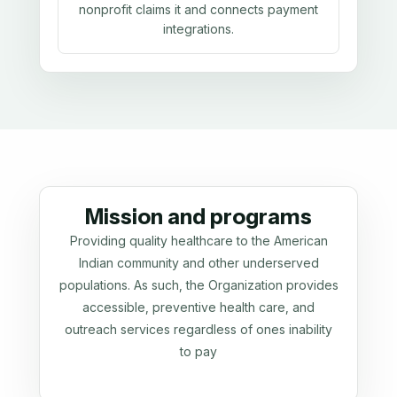
nonprofit claims it and connects payment
integrations.
Mission and programs
Providing quality healthcare to the American
Indian community and other underserved
populations. As such, the Organization provides
accessible, preventive health care, and
outreach services regardless of ones inability
to pay