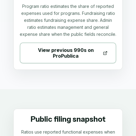
Program ratio estimates the share of reported
expenses used for programs. Fundraising ratio
estimates fundraising expense share. Admin
ratio estimates management and general
expense share when the public fields reconcile.
View previous 990s on
ProPublica
Public filing snapshot
Ratios use reported functional expenses when