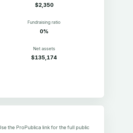
$2,350
Fundraising ratio
0%
Net assets
$135,174
e the ProPublica link for the full public