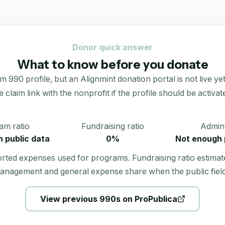
Donor quick answer
What to know before you donate
990 profile, but an Alignmint donation portal is not live yet.
e claim link with the nonprofit if the profile should be activat
am ratio
Fundraising ratio
Admin 
 public data
0%
Not enough 
orted expenses used for programs. Fundraising ratio estimat
anagement and general expense share when the public field
View previous 990s on ProPublica