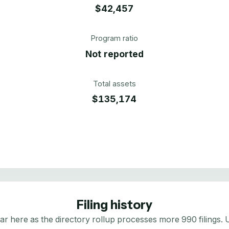
$42,457
Program ratio
Not reported
Total assets
$135,174
Filing history
here as the directory rollup processes more 990 filings. Us