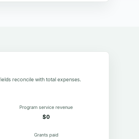
elds reconcile with total expenses.
Program service revenue
$0
Grants paid