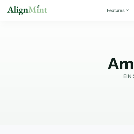
Features
Ame
EIN