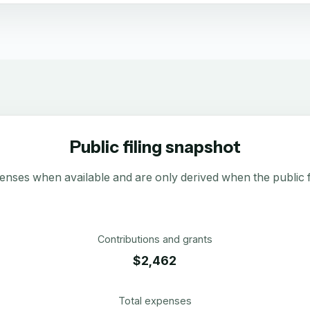
Public filing snapshot
enses when available and are only derived when the public fi
Contributions and grants
$2,462
Total expenses