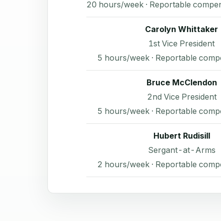
20 hours/week · Reportable compen
Carolyn Whittaker
1st Vice President
5 hours/week · Reportable comp
Bruce McClendon
2nd Vice President
5 hours/week · Reportable comp
Hubert Rudisill
Sergant-at-Arms
2 hours/week · Reportable comp