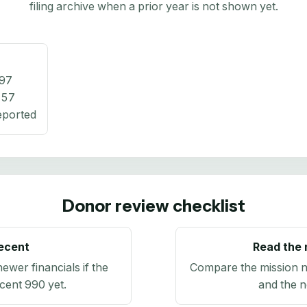
filing archive when a prior year is not shown yet.
97
457
eported
Donor review checklist
recent
Read the 
newer financials if the
Compare the mission n
ecent 990 yet.
and the n