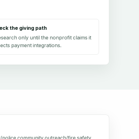
eck the giving path
research only until the nonprofit claims it
ects payment integrations.
r/police community outreach/fire safety