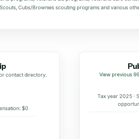
 Scouts, Cubs/Brownies scouting programs and various othe
ip
Pub
View previous 99
or contact directory.
Tax year 2025 ·
opportun
ensation: $0