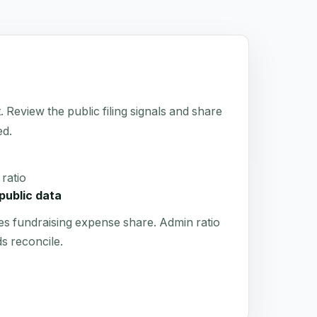
 Review the public filing signals and share
ed.
ratio
public data
es fundraising expense share. Admin ratio
s reconcile.