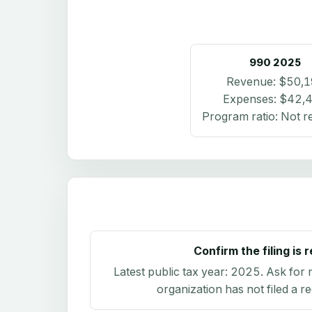
990
2025
Revenue:
$50,1
Expenses:
$42,
Program ratio:
Not r
Confirm the filing is 
Latest public tax year:
2025
. Ask for 
organization has not filed a r