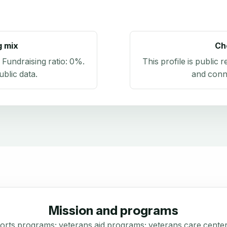
g mix
Ch
. Fundraising ratio:
0%
.
This profile is public 
blic data
.
and conn
Mission and programs
sports programs; veterans aid programs; veterans care cente