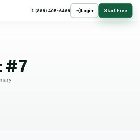
Login
Start Free
1 (888) 405-6468
t #7
mmary