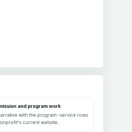
mission and program work
arrative with the program-service rows
onprofit's current website.