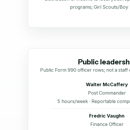
programs; Girl Scouts/Boy
Public leadersh
Public Form 990 officer rows; not a staff 
Walter McCaffery
Post Commander
5 hours/week · Reportable comp
Fredric Vaughn
Finance Officer