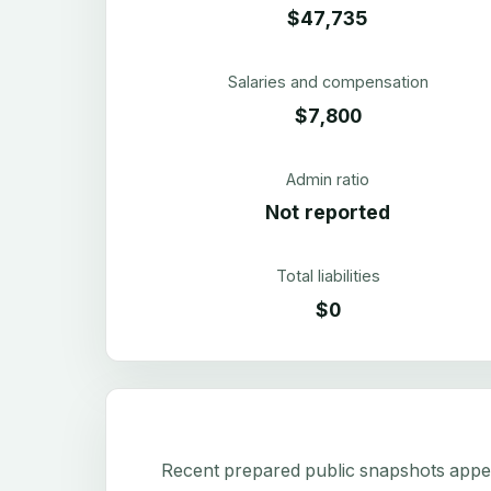
$47,735
Salaries and compensation
$7,800
Admin ratio
Not reported
Total liabilities
$0
Recent prepared public snapshots appear 