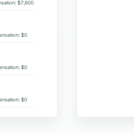
sation: $7,800
ensation: $0
ensation: $0
ensation: $0