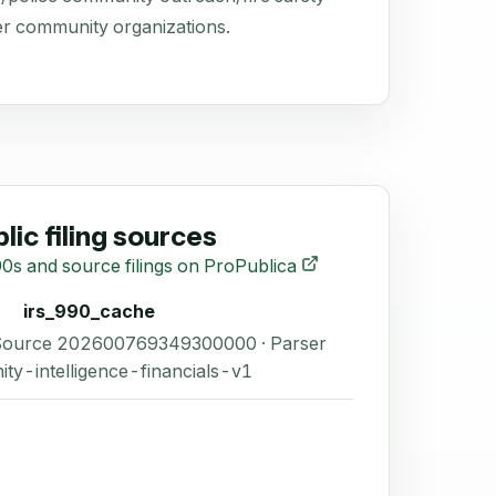
r community organizations.
lic filing sources
0s and source filings on ProPublica
irs_990_cache
 Source 202600769349300000 · Parser
ity-intelligence-financials-v1