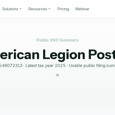
Solutions
Resources
Pricing
Webinar
Public 990 Summary
rican Legion Pos
546072313
· Latest tax year
2025
·
Usable public filing su
n