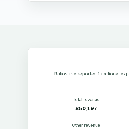
Ratios use reported functional exp
Total revenue
$50,197
Other revenue