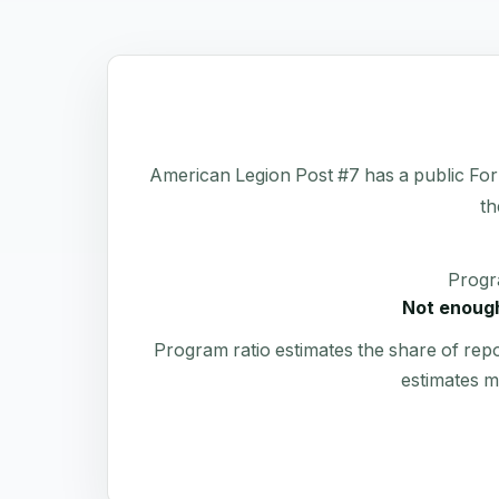
American Legion Post #7 has a public Form 
th
Progr
Not enough
Program ratio estimates the share of rep
estimates m