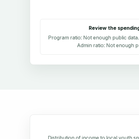
Review the spendin
Program ratio:
Not enough public data
Admin ratio:
Not enough pu
Distribution of income to local youth 