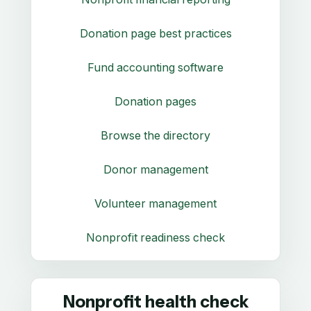
Donation page best practices
Fund accounting software
Donation pages
Browse the directory
Donor management
Volunteer management
Nonprofit readiness check
Nonprofit health check