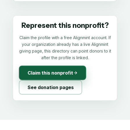
Represent this nonprofit?
Claim the profile with a free Alignmint account. If
your organization already has a live Alignmint
giving page, this directory can point donors to it
after the profile is linked.
Claim this nonprofit
See donation pages