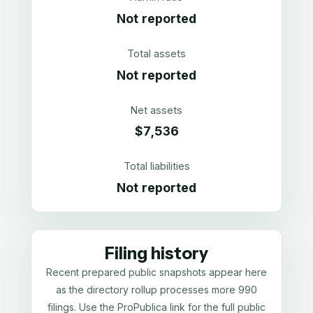
Not reported
Total assets
Not reported
Net assets
$7,536
Total liabilities
Not reported
Filing history
Recent prepared public snapshots appear here
as the directory rollup processes more 990
filings. Use the ProPublica link for the full public