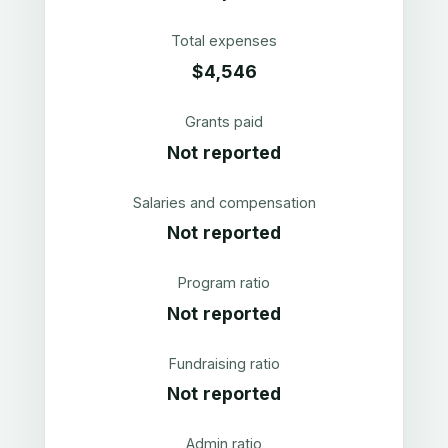
Total expenses
$4,546
Grants paid
Not reported
Salaries and compensation
Not reported
Program ratio
Not reported
Fundraising ratio
Not reported
Admin ratio