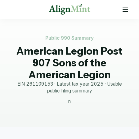
Public 990 Summary
American Legion Post
907 Sons of the
American Legion
EIN
261109153
· Latest tax year
2025
·
Usable
public filing summary
n