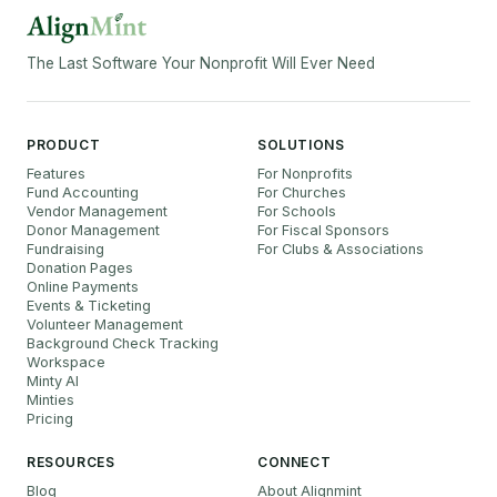
The Last Software Your Nonprofit Will Ever Need
PRODUCT
SOLUTIONS
Features
For Nonprofits
Fund Accounting
For Churches
Vendor Management
For Schools
Donor Management
For Fiscal Sponsors
Fundraising
For Clubs & Associations
Donation Pages
Online Payments
Events & Ticketing
Volunteer Management
Background Check Tracking
Workspace
Minty AI
Minties
Pricing
RESOURCES
CONNECT
Blog
About Alignmint