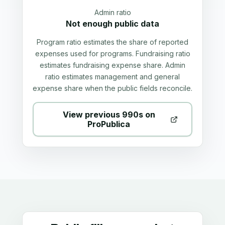
Admin ratio
Not enough public data
Program ratio estimates the share of reported
expenses used for programs. Fundraising ratio
estimates fundraising expense share. Admin
ratio estimates management and general
expense share when the public fields reconcile.
View previous 990s on
ProPublica