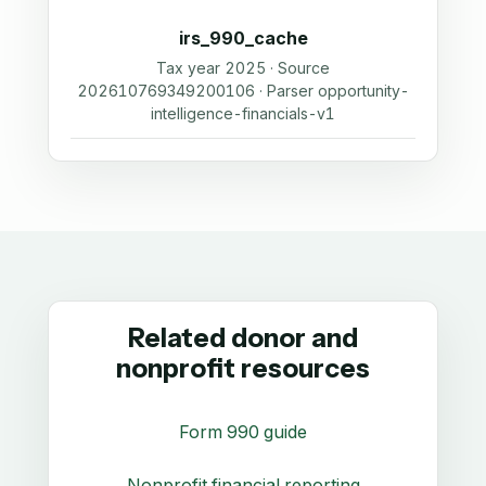
irs_990_cache
Tax year 2025 · Source
202610769349200106 · Parser opportunity-
intelligence-financials-v1
Related donor and
nonprofit resources
Form 990 guide
Nonprofit financial reporting