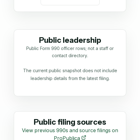
Public leadership
Public Form 990 officer rows; not a staff or
contact directory.
The current public snapshot does not include
leadership details from the latest filing.
Public filing sources
View previous 990s and source filings on
ProPublica