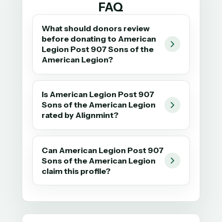
FAQ
What should donors review
before donating to American
Legion Post 907 Sons of the
American Legion?
Is American Legion Post 907
Sons of the American Legion
rated by Alignmint?
Can American Legion Post 907
Sons of the American Legion
claim this profile?