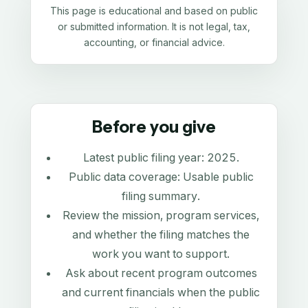
This page is educational and based on public
or submitted information. It is not legal, tax,
accounting, or financial advice.
Before you give
Latest public filing year:
2025
.
Public data coverage:
Usable public
filing summary
.
Review the mission, program services,
and whether the filing matches the
work you want to support.
Ask about recent program outcomes
and current financials when the public