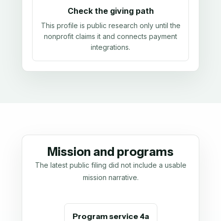
Check the giving path
This profile is public research only until the
nonprofit claims it and connects payment
integrations.
Mission and programs
The latest public filing did not include a usable
mission narrative.
Program service 4a