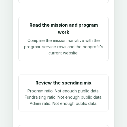
Read the mission and program
work
Compare the mission narrative with the
program-service rows and the nonprofit's
current website.
Review the spending mix
Program ratio:
Not enough public data
.
Fundraising ratio:
Not enough public data
.
Admin ratio:
Not enough public data
.