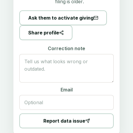
filing is older.
Ask them to activate giving
Share profile
Correction note
Email
Report data issue