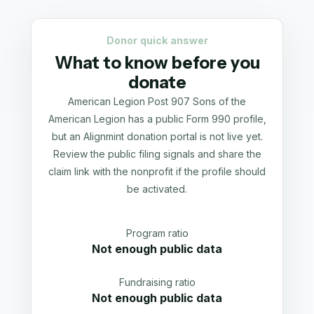
Donor quick answer
What to know before you
donate
American Legion Post 907 Sons of the
American Legion has a public Form 990 profile,
but an Alignmint donation portal is not live yet.
Review the public filing signals and share the
claim link with the nonprofit if the profile should
be activated.
Program ratio
Not enough public data
Fundraising ratio
Not enough public data