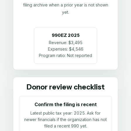
filing archive when a prior year is not shown
yet.
990EZ
2025
Revenue:
$3,495
Expenses:
$4,546
Program ratio:
Not reported
Donor review checklist
Confirm the filing is recent
Latest public tax year:
2025
. Ask for
newer financials if the organization has not
filed a recent 990 yet.