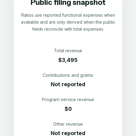
Public filing snapshot
Ratios use reported functional expenses when
available and are only derived when the public
fields reconcile with total expenses.
Total revenue
$3,495
Contributions and grants
Not reported
Program service revenue
$0
Other revenue
Not reported