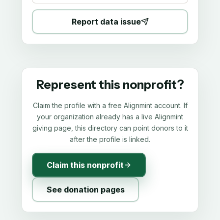
Report data issue
Represent this nonprofit?
Claim the profile with a free Alignmint account. If
your organization already has a live Alignmint
giving page, this directory can point donors to it
after the profile is linked.
Claim this nonprofit
See donation pages