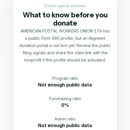
Donor quick answer
What to know before you
donate
AMERICAN POSTAL WORKERS UNION 174 has
a public Form 990 profile, but an Alignmint
donation portal is not live yet. Review the public
filing signals and share the claim link with the
nonprofit if the profile should be activated.
Program ratio
Not enough public data
Fundraising ratio
0%
Admin ratio
Not enough public data