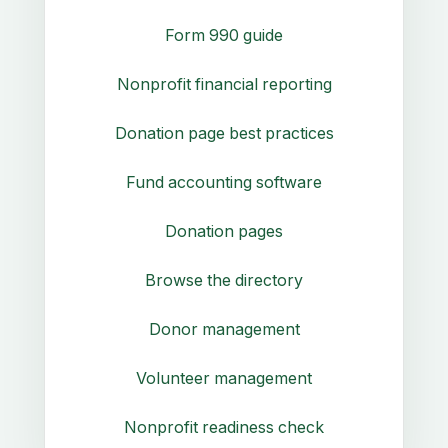
Form 990 guide
Nonprofit financial reporting
Donation page best practices
Fund accounting software
Donation pages
Browse the directory
Donor management
Volunteer management
Nonprofit readiness check