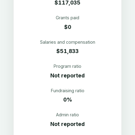
$117,035
Grants paid
$0
Salaries and compensation
$51,833
Program ratio
Not reported
Fundraising ratio
0%
Admin ratio
Not reported