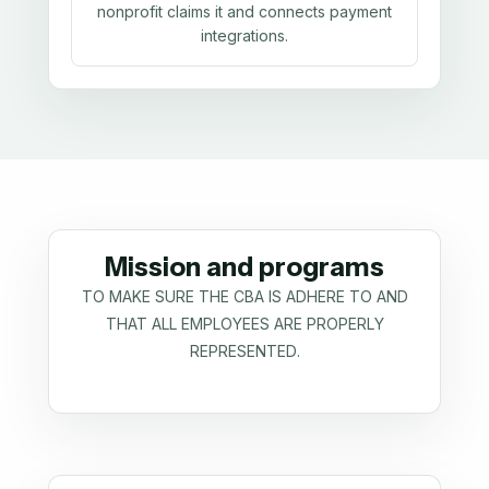
nonprofit claims it and connects payment
integrations.
Mission and programs
TO MAKE SURE THE CBA IS ADHERE TO AND
THAT ALL EMPLOYEES ARE PROPERLY
REPRESENTED.