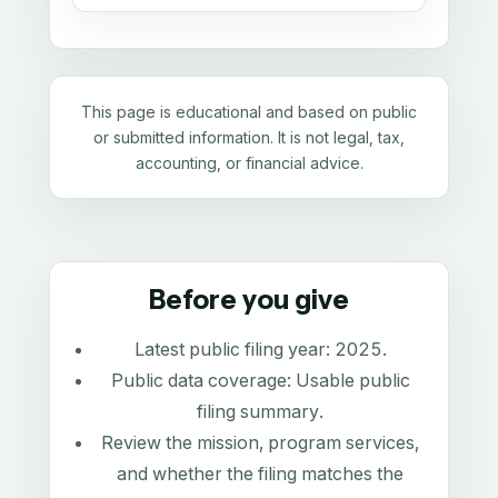
This page is educational and based on public
or submitted information. It is not legal, tax,
accounting, or financial advice.
Before you give
Latest public filing year:
2025
.
Public data coverage:
Usable public
filing summary
.
Review the mission, program services,
and whether the filing matches the