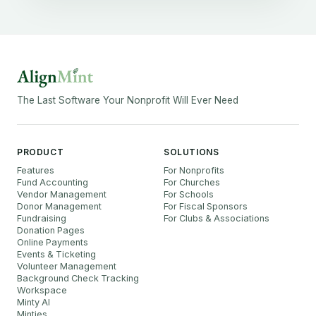
The Last Software Your Nonprofit Will Ever Need
PRODUCT
SOLUTIONS
Features
For Nonprofits
Fund Accounting
For Churches
Vendor Management
For Schools
Donor Management
For Fiscal Sponsors
Fundraising
For Clubs & Associations
Donation Pages
Online Payments
Events & Ticketing
Volunteer Management
Background Check Tracking
Workspace
Minty AI
Minties