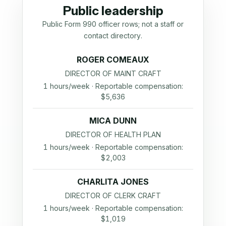
Public leadership
Public Form 990 officer rows; not a staff or
contact directory.
ROGER COMEAUX
DIRECTOR OF MAINT CRAFT
1 hours/week · Reportable compensation:
$5,636
MICA DUNN
DIRECTOR OF HEALTH PLAN
1 hours/week · Reportable compensation:
$2,003
CHARLITA JONES
DIRECTOR OF CLERK CRAFT
1 hours/week · Reportable compensation:
$1,019