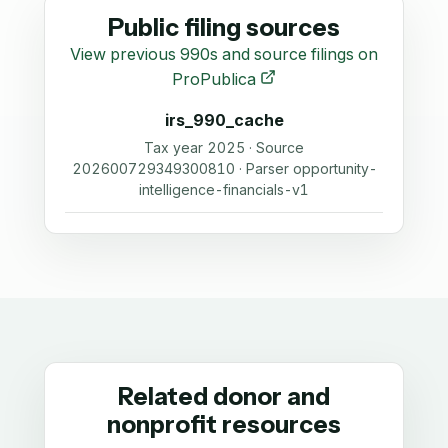
Public filing sources
View previous 990s and source filings on
ProPublica
irs_990_cache
Tax year 2025 · Source
202600729349300810 · Parser opportunity-
intelligence-financials-v1
Related donor and
nonprofit resources