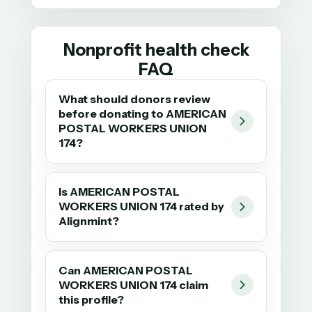
Nonprofit health check
FAQ
What should donors review
before donating to AMERICAN
POSTAL WORKERS UNION
174?
Is AMERICAN POSTAL
WORKERS UNION 174 rated by
Alignmint?
Can AMERICAN POSTAL
WORKERS UNION 174 claim
this profile?