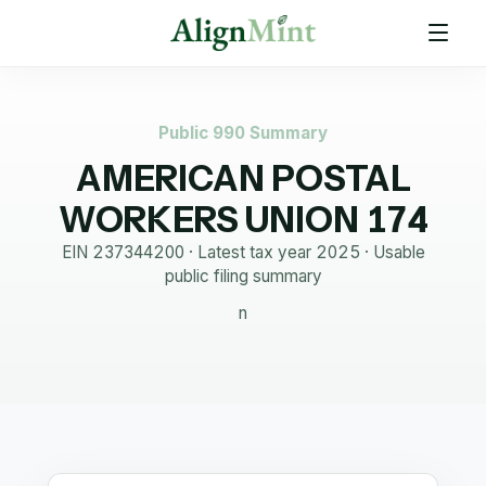
Public 990 Summary
AMERICAN POSTAL
WORKERS UNION 174
EIN
237344200
· Latest tax year
2025
·
Usable
public filing summary
n