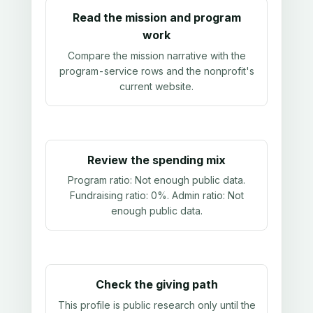
Read the mission and program
work
Compare the mission narrative with the
program-service rows and the nonprofit's
current website.
Review the spending mix
Program ratio:
Not enough public data
.
Fundraising ratio:
0%
. Admin ratio:
Not
enough public data
.
Check the giving path
This profile is public research only until the