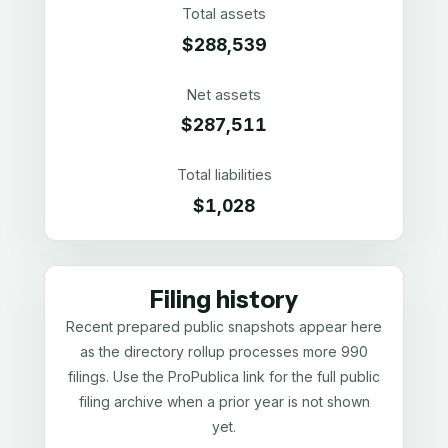
Total assets
$288,539
Net assets
$287,511
Total liabilities
$1,028
Filing history
Recent prepared public snapshots appear here
as the directory rollup processes more 990
filings. Use the ProPublica link for the full public
filing archive when a prior year is not shown
yet.