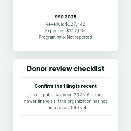
990
2025
Revenue:
$127,442
Expenses:
$117,035
Program ratio:
Not reported
Donor review checklist
Confirm the filing is recent
Latest public tax year:
2025
. Ask for
newer financials if the organization has not
filed a recent 990 yet.