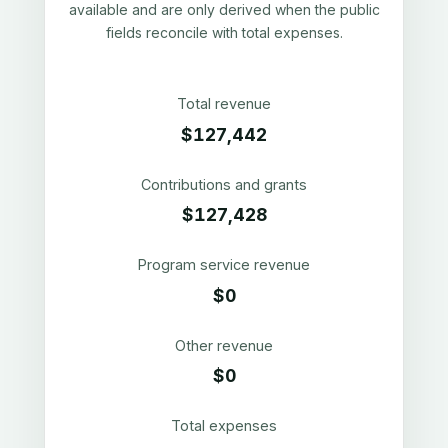
available and are only derived when the public
fields reconcile with total expenses.
Total revenue
$127,442
Contributions and grants
$127,428
Program service revenue
$0
Other revenue
$0
Total expenses