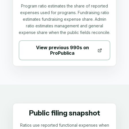
Program ratio estimates the share of reported
expenses used for programs. Fundraising ratio
estimates fundraising expense share. Admin
ratio estimates management and general
expense share when the public fields reconcile.
View previous 990s on
ProPublica
Public filing snapshot
Ratios use reported functional expenses when