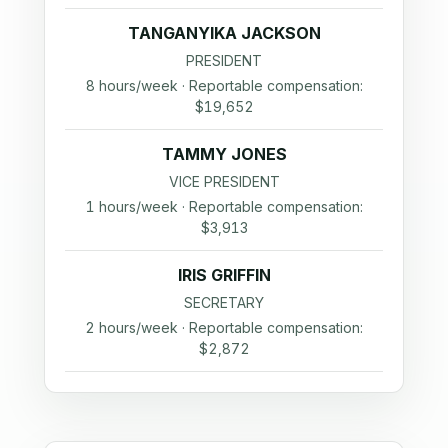
TANGANYIKA JACKSON
PRESIDENT
8 hours/week · Reportable compensation:
$19,652
TAMMY JONES
VICE PRESIDENT
1 hours/week · Reportable compensation:
$3,913
IRIS GRIFFIN
SECRETARY
2 hours/week · Reportable compensation:
$2,872