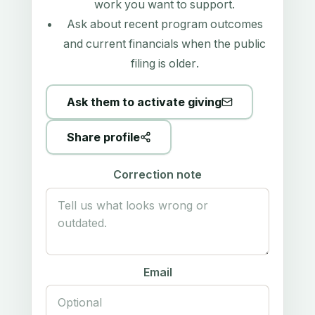
work you want to support.
Ask about recent program outcomes
and current financials when the public
filing is older.
Ask them to activate giving
Share profile
Correction note
Email