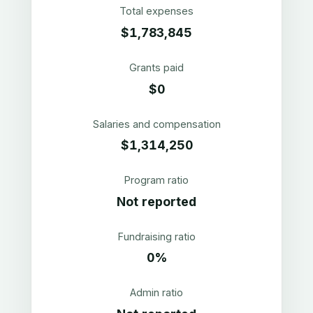
Total expenses
$1,783,845
Grants paid
$0
Salaries and compensation
$1,314,250
Program ratio
Not reported
Fundraising ratio
0%
Admin ratio