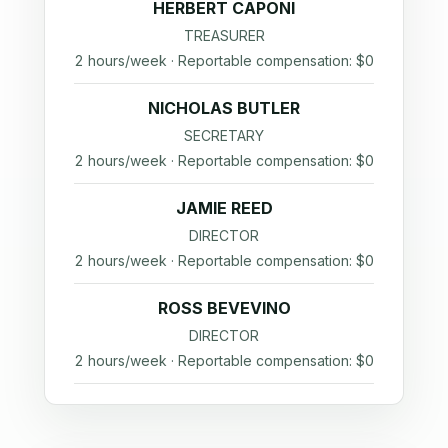
HERBERT CAPONI
TREASURER
2 hours/week · Reportable compensation: $0
NICHOLAS BUTLER
SECRETARY
2 hours/week · Reportable compensation: $0
JAMIE REED
DIRECTOR
2 hours/week · Reportable compensation: $0
ROSS BEVEVINO
DIRECTOR
2 hours/week · Reportable compensation: $0