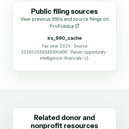
Public filing sources
View previous 990s and source filings on
ProPublica
irs_990_cache
Tax year 2025 · Source
202610559349300406 · Parser opportunity-
intelligence-financials-v1
Related donor and
nonprofit resources