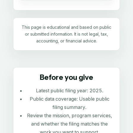
This page is educational and based on public
or submitted information. It is not legal, tax,
accounting, or financial advice.
Before you give
Latest public filing year:
2025
.
Public data coverage:
Usable public
filing summary
.
Review the mission, program services,
and whether the filing matches the
work you want to support.