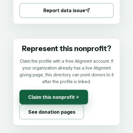
Report data issue
Represent this nonprofit?
Claim the profile with a free Alignmint account. If
your organization already has a live Alignmint
giving page, this directory can point donors to it
after the profile is linked.
Claim this nonprofit
See donation pages