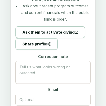
Ask about recent program outcomes
and current financials when the public
filing is older.
Ask them to activate giving
Share profile
Correction note
Email