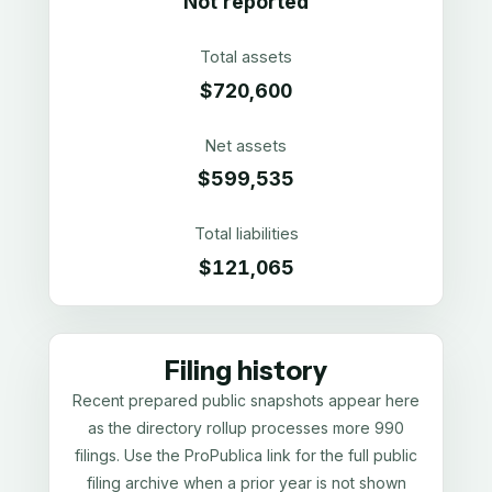
Not reported
Total assets
$720,600
Net assets
$599,535
Total liabilities
$121,065
Filing history
Recent prepared public snapshots appear here
as the directory rollup processes more 990
filings. Use the ProPublica link for the full public
filing archive when a prior year is not shown