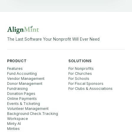
The Last Software Your Nonprofit Will Ever Need
PRODUCT
SOLUTIONS
Features
For Nonprofits
Fund Accounting
For Churches
Vendor Management
For Schools
Donor Management
For Fiscal Sponsors
Fundraising
For Clubs & Associations
Donation Pages
Online Payments
Events & Ticketing
Volunteer Management
Background Check Tracking
Workspace
Minty AI
Minties