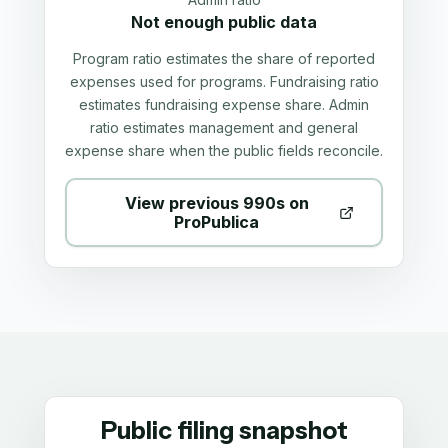
Not enough public data
Program ratio estimates the share of reported
expenses used for programs. Fundraising ratio
estimates fundraising expense share. Admin
ratio estimates management and general
expense share when the public fields reconcile.
View previous 990s on
ProPublica
Public filing snapshot