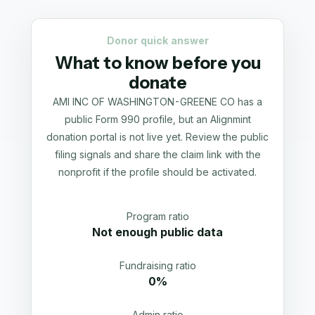
Donor quick answer
What to know before you
donate
AMI INC OF WASHINGTON-GREENE CO has a
public Form 990 profile, but an Alignmint
donation portal is not live yet. Review the public
filing signals and share the claim link with the
nonprofit if the profile should be activated.
Program ratio
Not enough public data
Fundraising ratio
0%
Admin ratio