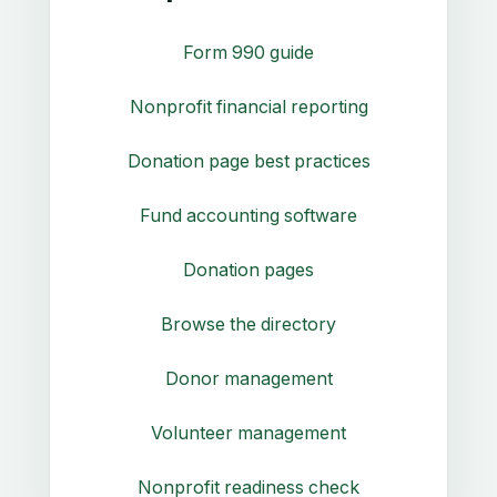
Form 990 guide
Nonprofit financial reporting
Donation page best practices
Fund accounting software
Donation pages
Browse the directory
Donor management
Volunteer management
Nonprofit readiness check