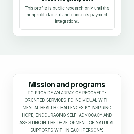
This profile is public research only until the
nonprofit claims it and connects payment
integrations.
Mission and programs
TO PROVIDE AN ARRAY OF RECOVERY-
ORIENTED SERVICES TO INDIVIDUAL WITH
MENTAL HEALTH CHALLENGES BY INSPIRING
HOPE, ENCOURAGING SELF-ADVOCACY AND
ASSISTING IN THE DEVELOPMENT OF NATURAL
SUPPORTS WITHIN EACH PERSON'S