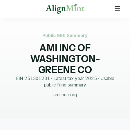
Public 990 Summary
AMI INC OF
WASHINGTON-
GREENE CO
EIN
251301231
· Latest tax year
2025
·
Usable
public filing summary
ami-inc.org