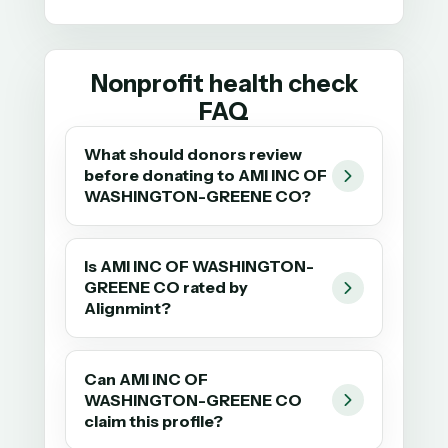
Nonprofit health check
FAQ
What should donors review
before donating to AMI INC OF
WASHINGTON-GREENE CO?
Is AMI INC OF WASHINGTON-
GREENE CO rated by
Alignmint?
Can AMI INC OF
WASHINGTON-GREENE CO
claim this profile?