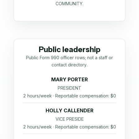
COMMUNITY.
Public leadership
Public Form 990 officer rows; not a staff or
contact directory.
MARY PORTER
PRESIDENT
2 hours/week · Reportable compensation: $0
HOLLY CALLENDER
VICE PRESIDE
2 hours/week · Reportable compensation: $0