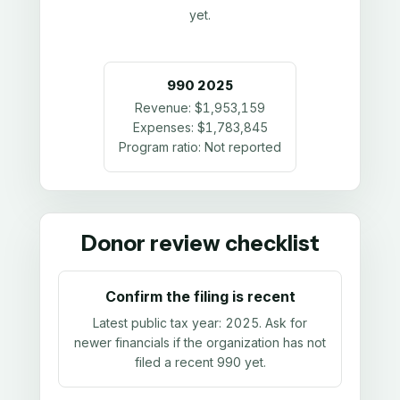
yet.
990
2025
Revenue:
$1,953,159
Expenses:
$1,783,845
Program ratio:
Not reported
Donor review checklist
Confirm the filing is recent
Latest public tax year:
2025
. Ask for
newer financials if the organization has not
filed a recent 990 yet.