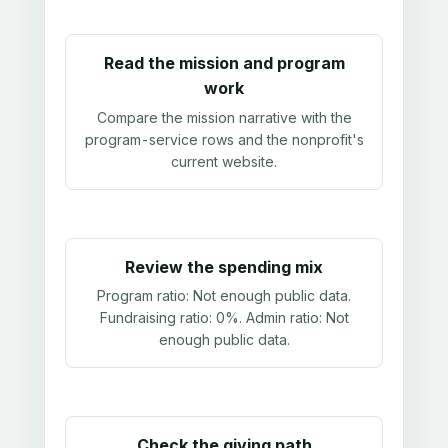
Read the mission and program
work
Compare the mission narrative with the
program-service rows and the nonprofit's
current website.
Review the spending mix
Program ratio:
Not enough public data
.
Fundraising ratio:
0%
. Admin ratio:
Not
enough public data
.
Check the giving path