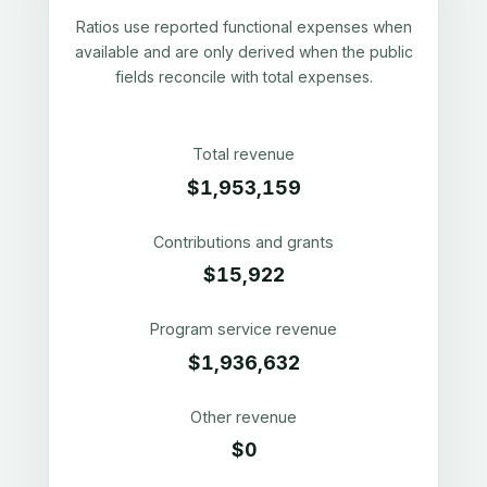
Ratios use reported functional expenses when
available and are only derived when the public
fields reconcile with total expenses.
Total revenue
$1,953,159
Contributions and grants
$15,922
Program service revenue
$1,936,632
Other revenue
$0