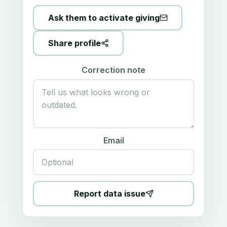
Ask them to activate giving
Share profile
Correction note
Email
Report data issue