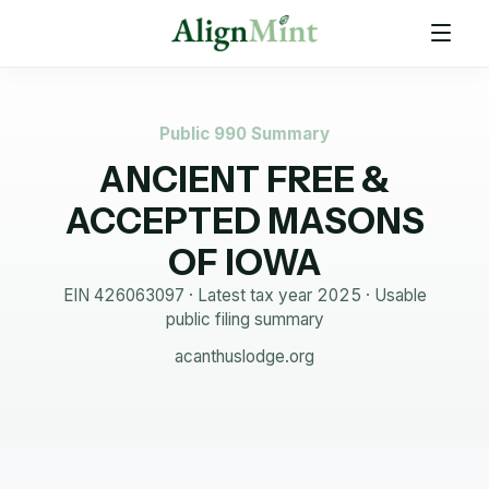
Public 990 Summary
ANCIENT FREE &
ACCEPTED MASONS
OF IOWA
EIN
426063097
· Latest tax year
2025
·
Usable
public filing summary
acanthuslodge.org