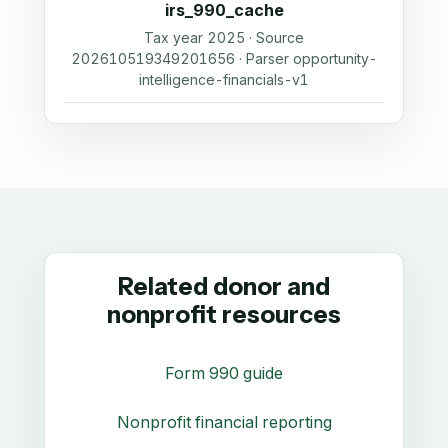
irs_990_cache
Tax year 2025 · Source
202610519349201656 · Parser opportunity-
intelligence-financials-v1
Related donor and
nonprofit resources
Form 990 guide
Nonprofit financial reporting