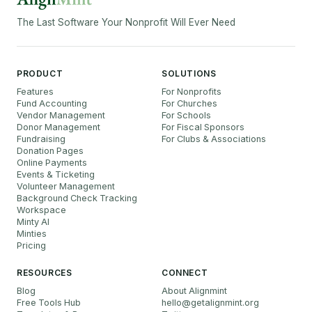
The Last Software Your Nonprofit Will Ever Need
PRODUCT
SOLUTIONS
Features
For Nonprofits
Fund Accounting
For Churches
Vendor Management
For Schools
Donor Management
For Fiscal Sponsors
Fundraising
For Clubs & Associations
Donation Pages
Online Payments
Events & Ticketing
Volunteer Management
Background Check Tracking
Workspace
Minty AI
Minties
Pricing
RESOURCES
CONNECT
Blog
About Alignmint
Free Tools Hub
hello
@
getalignmint.org