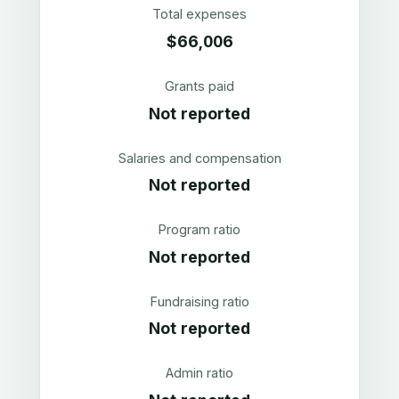
Total expenses
$66,006
Grants paid
Not reported
Salaries and compensation
Not reported
Program ratio
Not reported
Fundraising ratio
Not reported
Admin ratio