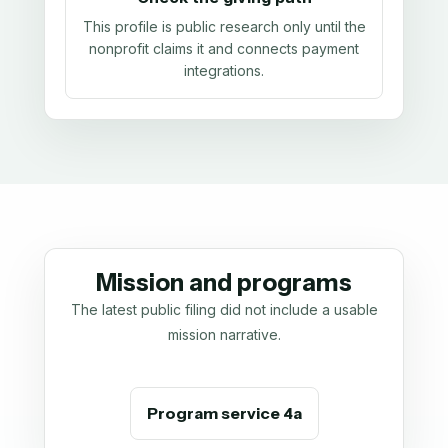
This profile is public research only until the
nonprofit claims it and connects payment
integrations.
Mission and programs
The latest public filing did not include a usable
mission narrative.
Program service 4a