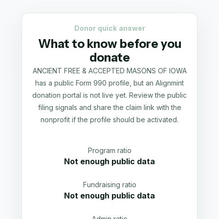
Donor quick answer
What to know before you
donate
ANCIENT FREE & ACCEPTED MASONS OF IOWA
has a public Form 990 profile, but an Alignmint
donation portal is not live yet. Review the public
filing signals and share the claim link with the
nonprofit if the profile should be activated.
Program ratio
Not enough public data
Fundraising ratio
Not enough public data
Admin ratio