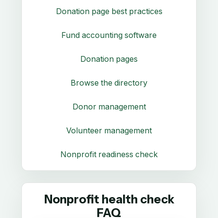
Donation page best practices
Fund accounting software
Donation pages
Browse the directory
Donor management
Volunteer management
Nonprofit readiness check
Nonprofit health check
FAQ