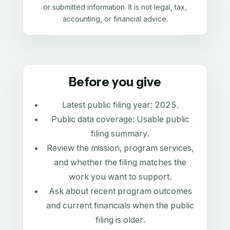
or submitted information. It is not legal, tax,
accounting, or financial advice.
Before you give
Latest public filing year:
2025
.
Public data coverage:
Usable public
filing summary
.
Review the mission, program services,
and whether the filing matches the
work you want to support.
Ask about recent program outcomes
and current financials when the public
filing is older.