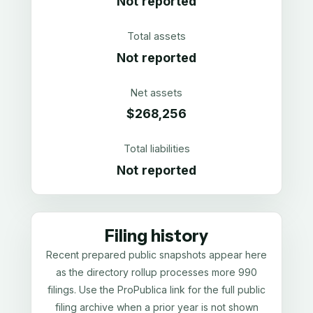
Not reported
Total assets
Not reported
Net assets
$268,256
Total liabilities
Not reported
Filing history
Recent prepared public snapshots appear here
as the directory rollup processes more 990
filings. Use the ProPublica link for the full public
filing archive when a prior year is not shown