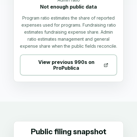
Not enough public data
Program ratio estimates the share of reported
expenses used for programs. Fundraising ratio
estimates fundraising expense share. Admin
ratio estimates management and general
expense share when the public fields reconcile.
View previous 990s on
ProPublica
Public filing snapshot