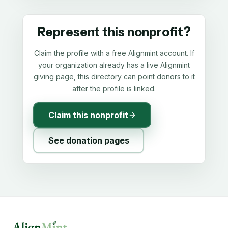
Represent this nonprofit?
Claim the profile with a free Alignmint account. If
your organization already has a live Alignmint
giving page, this directory can point donors to it
after the profile is linked.
Claim this nonprofit
See donation pages