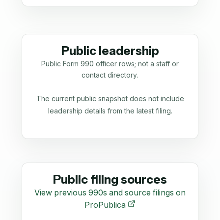
Public leadership
Public Form 990 officer rows; not a staff or
contact directory.
The current public snapshot does not include
leadership details from the latest filing.
Public filing sources
View previous 990s and source filings on
ProPublica