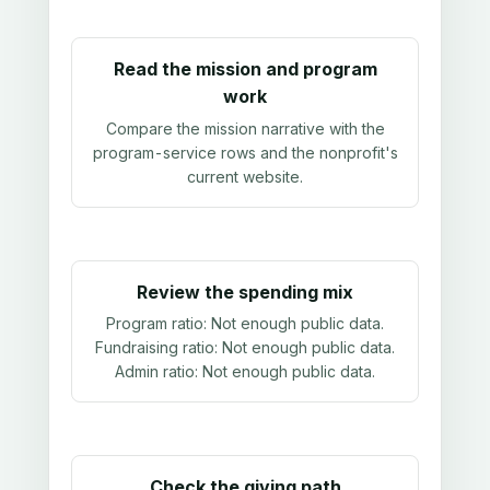
Read the mission and program
work
Compare the mission narrative with the
program-service rows and the nonprofit's
current website.
Review the spending mix
Program ratio:
Not enough public data
.
Fundraising ratio:
Not enough public data
.
Admin ratio:
Not enough public data
.
Check the giving path