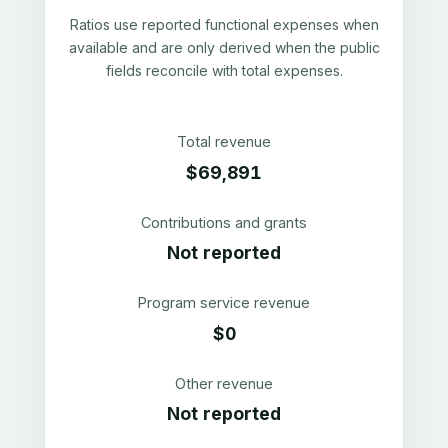
Ratios use reported functional expenses when
available and are only derived when the public
fields reconcile with total expenses.
Total revenue
$69,891
Contributions and grants
Not reported
Program service revenue
$0
Other revenue
Not reported