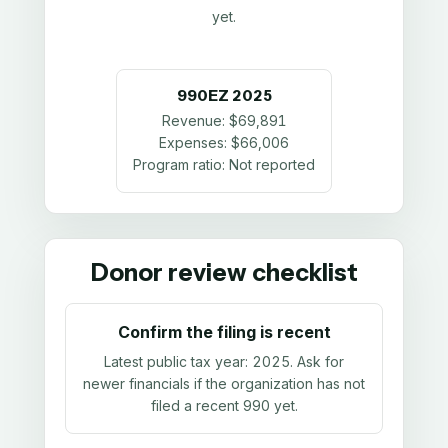
yet.
990EZ
2025
Revenue:
$69,891
Expenses:
$66,006
Program ratio:
Not reported
Donor review checklist
Confirm the filing is recent
Latest public tax year:
2025
. Ask for
newer financials if the organization has not
filed a recent 990 yet.