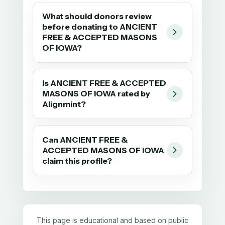
What should donors review
before donating to ANCIENT
FREE & ACCEPTED MASONS
OF IOWA?
Is ANCIENT FREE & ACCEPTED
MASONS OF IOWA rated by
Alignmint?
Can ANCIENT FREE &
ACCEPTED MASONS OF IOWA
claim this profile?
This page is educational and based on public