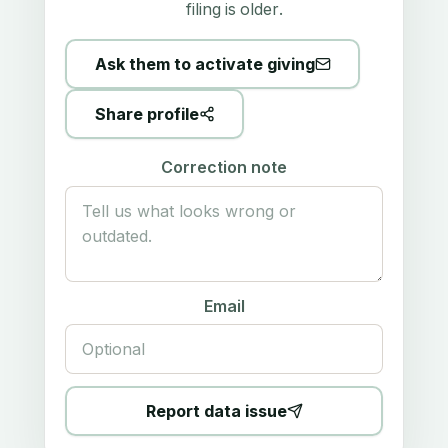
filing is older.
Ask them to activate giving
Share profile
Correction note
Email
Report data issue