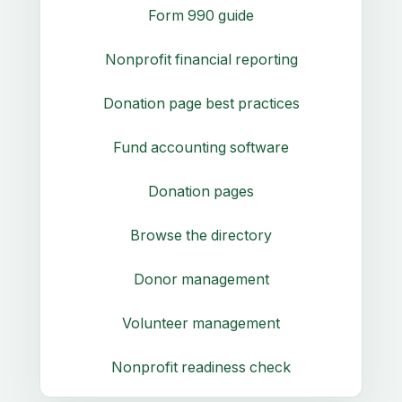
Form 990 guide
Nonprofit financial reporting
Donation page best practices
Fund accounting software
Donation pages
Browse the directory
Donor management
Volunteer management
Nonprofit readiness check