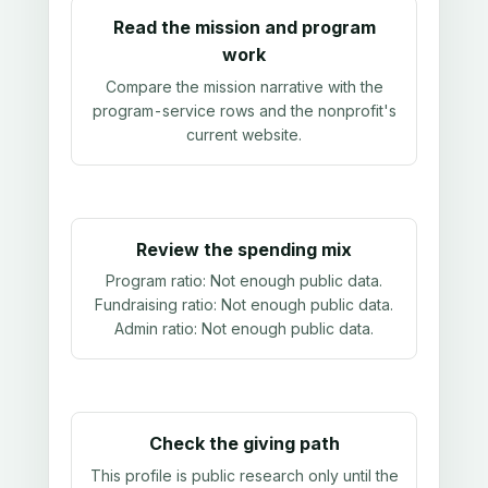
Read the mission and program
work
Compare the mission narrative with the
program-service rows and the nonprofit's
current website.
Review the spending mix
Program ratio:
Not enough public data
.
Fundraising ratio:
Not enough public data
.
Admin ratio:
Not enough public data
.
Check the giving path
This profile is public research only until the