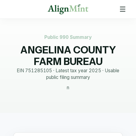
Public 990 Summary
ANGELINA COUNTY
FARM BUREAU
EIN
751285105
· Latest tax year
2025
·
Usable
public filing summary
n