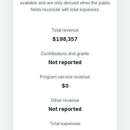
available and are only derived when the public
fields reconcile with total expenses.
Total revenue
$198,357
Contributions and grants
Not reported
Program service revenue
$0
Other revenue
Not reported
Total expenses