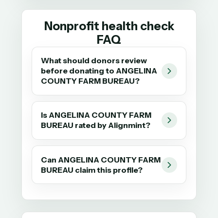
Nonprofit health check
FAQ
What should donors review
before donating to ANGELINA
COUNTY FARM BUREAU?
Is ANGELINA COUNTY FARM
BUREAU rated by Alignmint?
Can ANGELINA COUNTY FARM
BUREAU claim this profile?