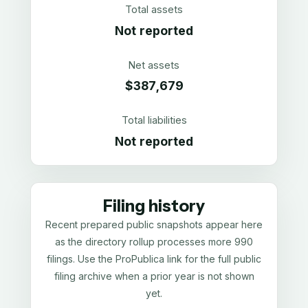
Total assets
Not reported
Net assets
$387,679
Total liabilities
Not reported
Filing history
Recent prepared public snapshots appear here
as the directory rollup processes more 990
filings. Use the ProPublica link for the full public
filing archive when a prior year is not shown
yet.