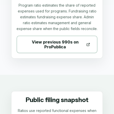
Program ratio estimates the share of reported
expenses used for programs. Fundraising ratio
estimates fundraising expense share. Admin
ratio estimates management and general
expense share when the public fields reconcile.
View previous 990s on
ProPublica
Public filing snapshot
Ratios use reported functional expenses when