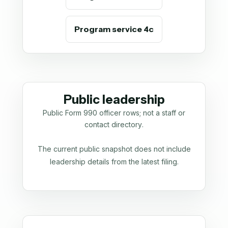
Program service 4c
Public leadership
Public Form 990 officer rows; not a staff or
contact directory.
The current public snapshot does not include
leadership details from the latest filing.