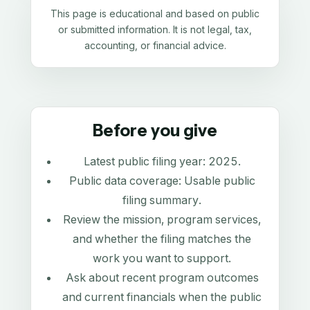
This page is educational and based on public
or submitted information. It is not legal, tax,
accounting, or financial advice.
Before you give
Latest public filing year:
2025
.
Public data coverage:
Usable public
filing summary
.
Review the mission, program services,
and whether the filing matches the
work you want to support.
Ask about recent program outcomes
and current financials when the public