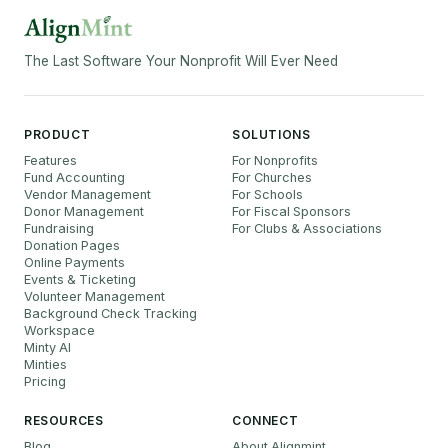
The Last Software Your Nonprofit Will Ever Need
PRODUCT
SOLUTIONS
Features
For Nonprofits
Fund Accounting
For Churches
Vendor Management
For Schools
Donor Management
For Fiscal Sponsors
Fundraising
For Clubs & Associations
Donation Pages
Online Payments
Events & Ticketing
Volunteer Management
Background Check Tracking
Workspace
Minty AI
Minties
Pricing
RESOURCES
CONNECT
Blog
About Alignmint