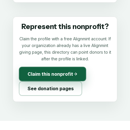
Represent this nonprofit?
Claim the profile with a free Alignmint account. If
your organization already has a live Alignmint
giving page, this directory can point donors to it
after the profile is linked.
Claim this nonprofit
See donation pages