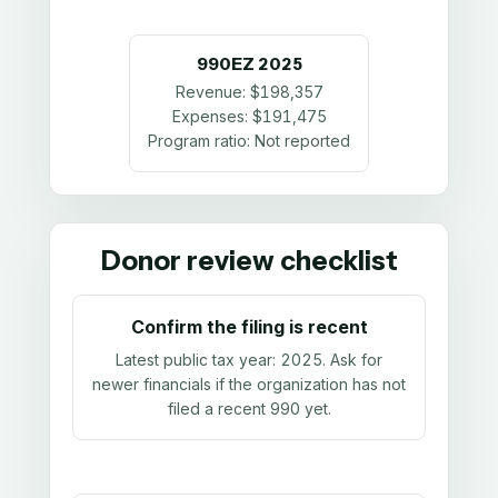
990EZ
2025
Revenue:
$198,357
Expenses:
$191,475
Program ratio:
Not reported
Donor review checklist
Confirm the filing is recent
Latest public tax year:
2025
. Ask for
newer financials if the organization has not
filed a recent 990 yet.