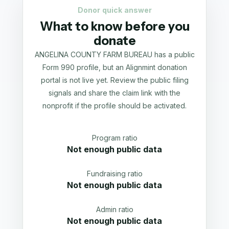
Donor quick answer
What to know before you
donate
ANGELINA COUNTY FARM BUREAU has a public
Form 990 profile, but an Alignmint donation
portal is not live yet. Review the public filing
signals and share the claim link with the
nonprofit if the profile should be activated.
Program ratio
Not enough public data
Fundraising ratio
Not enough public data
Admin ratio
Not enough public data