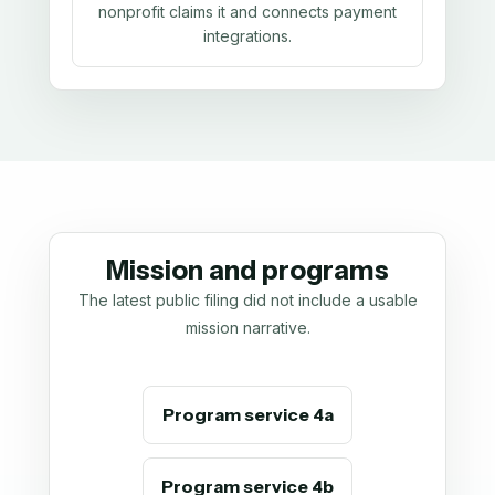
nonprofit claims it and connects payment
integrations.
Mission and programs
The latest public filing did not include a usable
mission narrative.
Program service 4a
Program service 4b