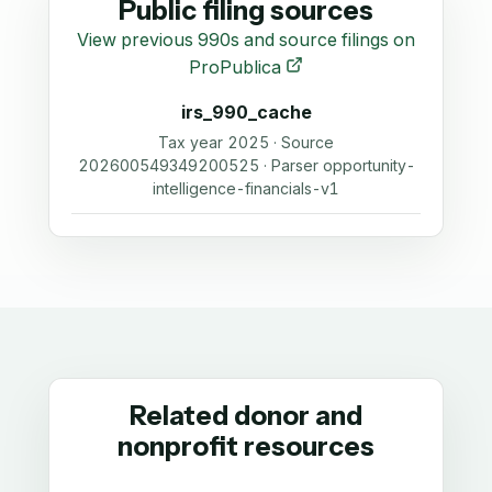
Public filing sources
View previous 990s and source filings on
ProPublica
irs_990_cache
Tax year 2025 · Source
202600549349200525 · Parser opportunity-
intelligence-financials-v1
Related donor and
nonprofit resources