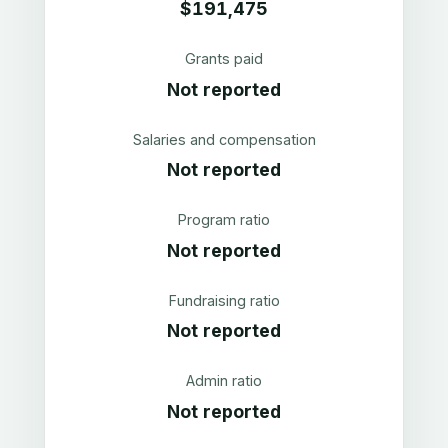
$191,475
Grants paid
Not reported
Salaries and compensation
Not reported
Program ratio
Not reported
Fundraising ratio
Not reported
Admin ratio
Not reported