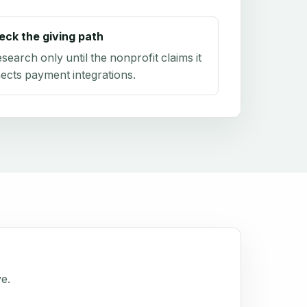
eck the giving path
research only until the nonprofit claims it
ects payment integrations.
ve.