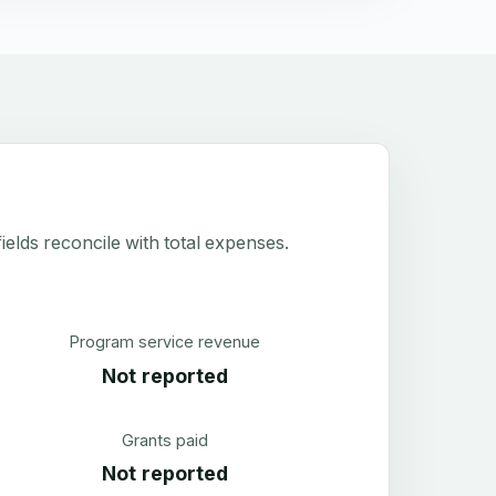
elds reconcile with total expenses.
Program service revenue
Not reported
Grants paid
Not reported