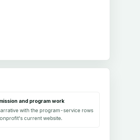
mission and program work
arrative with the program-service rows
onprofit's current website.