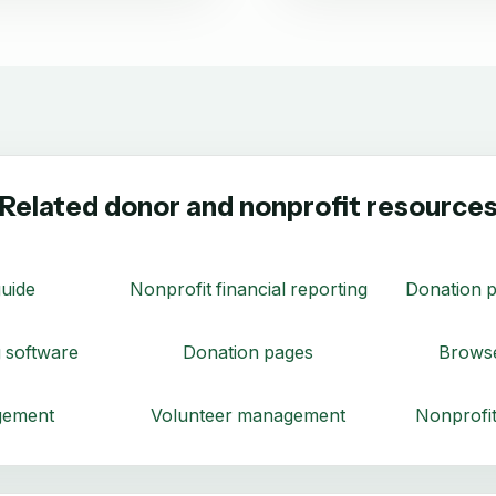
Related donor and nonprofit resource
uide
Nonprofit financial reporting
Donation p
 software
Donation pages
Browse
gement
Volunteer management
Nonprofit