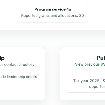
Program service 4a
Reported grants and allocations
:
$0
ip
Pub
View previous 99
or contact directory.
de leadership details
Tax year 2025 ·
opportun