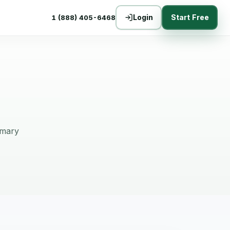
Login
Start Free
1 (888) 405-6468
mmary