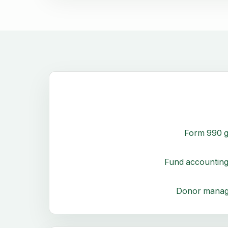
Form 990 g
Fund accounting
Donor mana