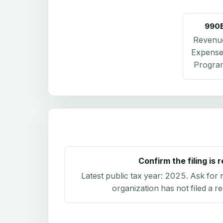
990
Revenu
Expense
Program
Confirm the filing is 
Latest public tax year:
2025
. Ask for 
organization has not filed a r