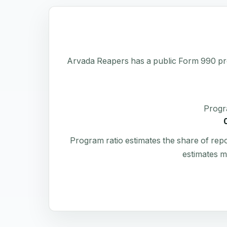
Arvada Reapers has a public Form 990 profil
Progr
Program ratio estimates the share of rep
estimates m