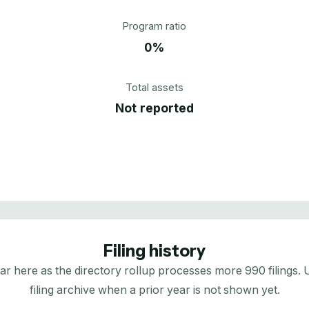
Program ratio
0%
Total assets
Not reported
Filing history
here as the directory rollup processes more 990 filings. Us
filing archive when a prior year is not shown yet.