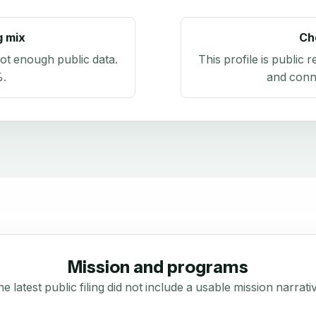
g mix
Ch
ot enough public data
.
This profile is public 
%
.
and conn
Mission and programs
e latest public filing did not include a usable mission narrati