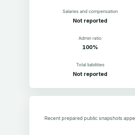
Salaries and compensation
Not reported
Admin ratio
100%
Total liabilities
Not reported
Recent prepared public snapshots appear 