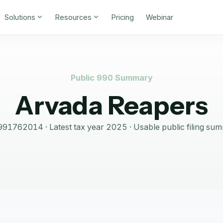
Solutions
Resources
Pricing
Webinar
Public 990 Summary
Arvada Reapers
991762014
· Latest tax year
2025
·
Usable public filing su