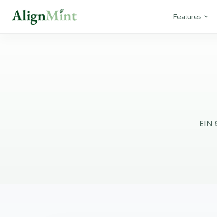
Features
EIN