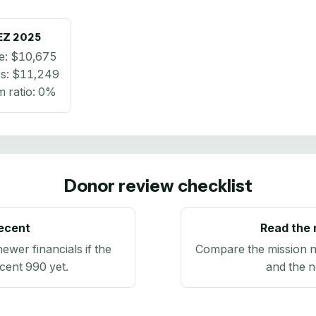
EZ
2025
e:
$10,675
s:
$11,249
 ratio:
0%
Donor review checklist
recent
Read the 
newer financials if the
Compare the mission n
ecent 990 yet.
and the n