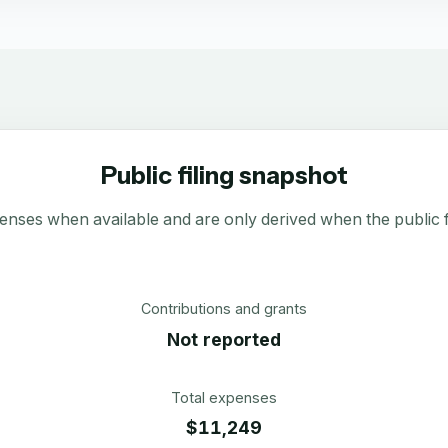
Public filing snapshot
enses when available and are only derived when the public fi
Contributions and grants
Not reported
Total expenses
$11,249