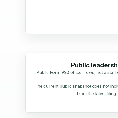
Public leadersh
Public Form 990 officer rows; not a staff 
The current public snapshot does not inclu
from the latest filing.