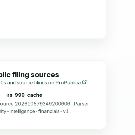
lic filing sources
0s and source filings on ProPublica
irs_990_cache
 Source 202610579349200606 · Parser
ity-intelligence-financials-v1