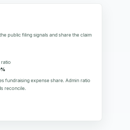
he public filing signals and share the claim
ratio
0%
es fundraising expense share. Admin ratio
s reconcile.