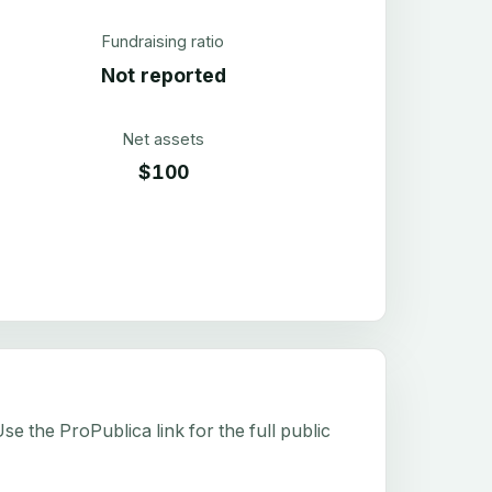
Fundraising ratio
Not reported
Net assets
$100
e the ProPublica link for the full public