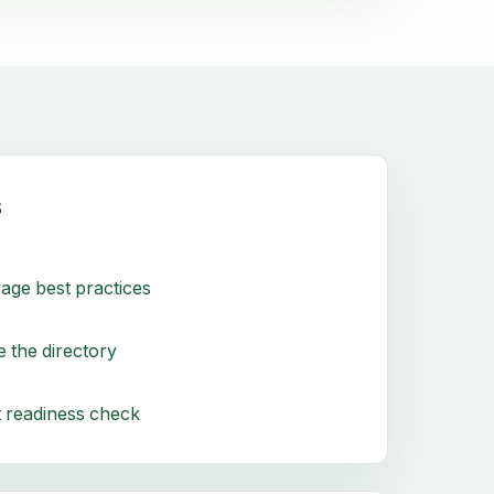
s
age best practices
 the directory
 readiness check