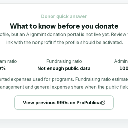
Donor quick answer
What to know before you donate
e, but an Alignmint donation portal is not live yet. Review t
link with the nonprofit if the profile should be activated.
am ratio
Fundraising ratio
Admin 
0%
Not enough public data
10
orted expenses used for programs. Fundraising ratio estimat
anagement and general expense share when the public field
View previous 990s on ProPublica