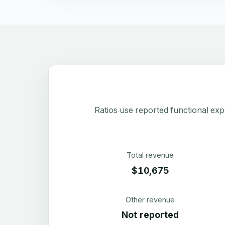
Ratios use reported functional exp
Total revenue
$10,675
Other revenue
Not reported