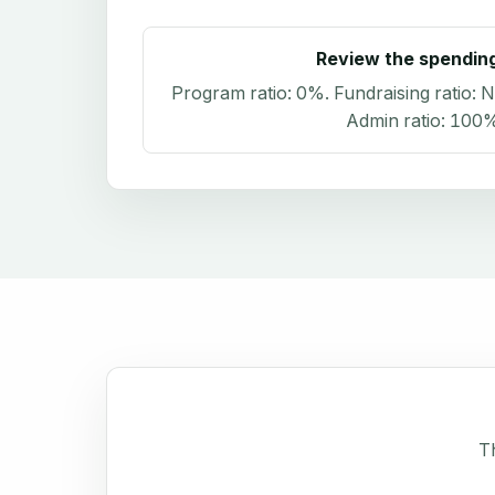
Review the spendin
Program ratio:
0%
. Fundraising ratio:
N
Admin ratio:
100
Th