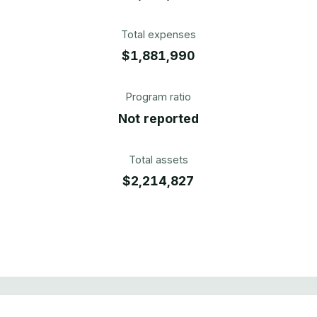
Total expenses
$1,881,990
Program ratio
Not reported
Total assets
$2,214,827