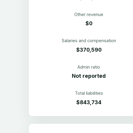
Other revenue
$0
Salaries and compensation
$370,590
Admin ratio
Not reported
Total liabilities
$843,734