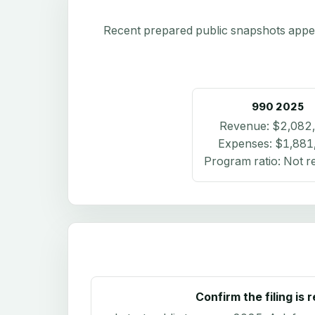
Recent prepared public snapshots appear 
990
2025
Revenue:
$2,082
Expenses:
$1,881
Program ratio:
Not r
Confirm the filing is 