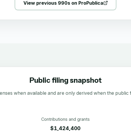
View previous 990s on ProPublica
Public filing snapshot
enses when available and are only derived when the public fi
Contributions and grants
$1,424,400