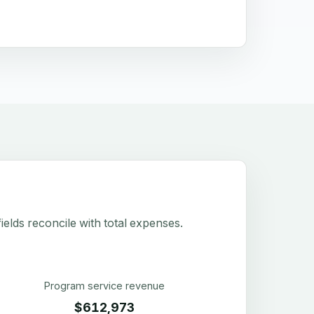
elds reconcile with total expenses.
Program service revenue
$612,973