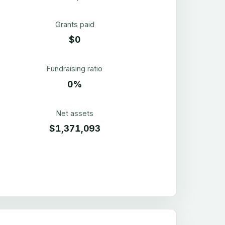
Grants paid
$0
Fundraising ratio
0%
Net assets
$1,371,093