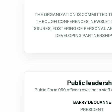
THE ORGANIZATION IS COMMITTED T
THROUGH CONFERENCES, NEWSLETT
ISSURES; FOSTERING OF PERSONAL 
DEVELOPING PARTNERSHIP
Public leadersh
Public Form 990 officer rows; not a staff 
BARRY DEQUANNE
PRESIDENT