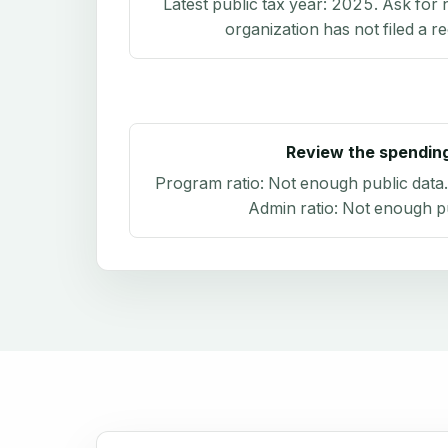
Latest public tax year:
2025
. Ask for 
organization has not filed a r
Review the spendin
Program ratio:
Not enough public data
Admin ratio:
Not enough pu