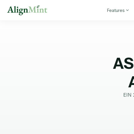
Features
AS
EIN