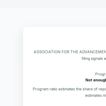
ASSOCIATION FOR THE ADVANCEMENT OF has
filing signals
Progr
Not enough
Program ratio estimates the share of rep
estimates m