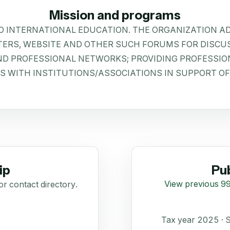
Mission and programs
O INTERNATIONAL EDUCATION. THE ORGANIZATION 
ERS, WEBSITE AND OTHER SUCH FORUMS FOR DISCU
AND PROFESSIONAL NETWORKS; PROVIDING PROFESSIO
S WITH INSTITUTIONS/ASSOCIATIONS IN SUPPORT OF
ip
Pub
View previous 99
or contact directory.
Tax year 2025 ·