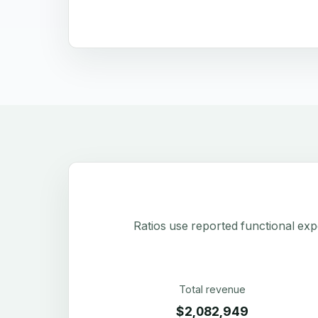
Ratios use reported functional exp
Total revenue
$2,082,949