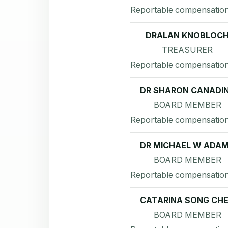
Reportable compensation
DRALAN KNOBLOC
TREASURER
Reportable compensation
DR SHARON CANADI
BOARD MEMBER
Reportable compensation
DR MICHAEL W ADA
BOARD MEMBER
Reportable compensation
CATARINA SONG CH
BOARD MEMBER