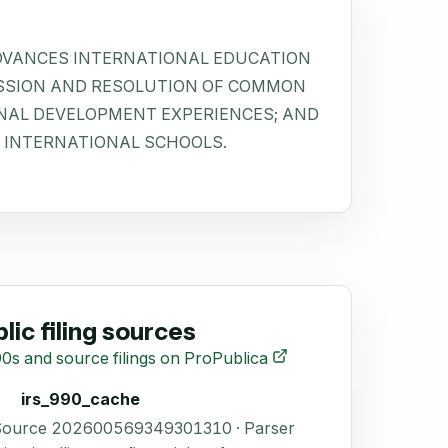
ADVANCES INTERNATIONAL EDUCATION
SSION AND RESOLUTION OF COMMON
NAL DEVELOPMENT EXPERIENCES; AND
 INTERNATIONAL SCHOOLS.
lic filing sources
0s and source filings on ProPublica
irs_990_cache
 Source 202600569349301310 · Parser