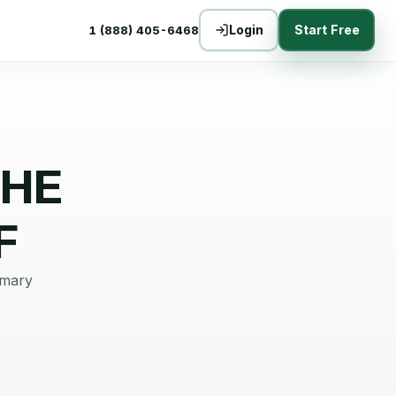
Login
Start Free
1 (888) 405-6468
THE
F
mmary