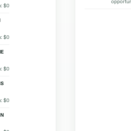
opportun
: $0
H
: $0
NE
: $0
MS
: $0
EN