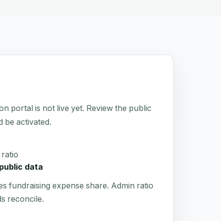
rtal is not live yet. Review the public
d be activated.
ratio
public data
es fundraising expense share. Admin ratio
s reconcile.