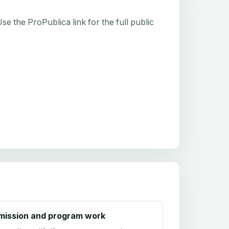
e the ProPublica link for the full public
mission and program work