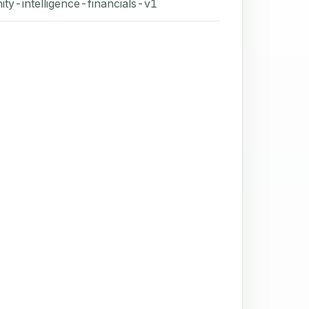
ity-intelligence-financials-v1