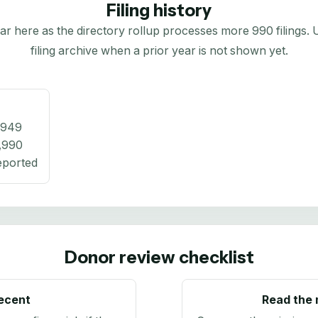
Filing history
here as the directory rollup processes more 990 filings. Us
filing archive when a prior year is not shown yet.
,949
,990
eported
Donor review checklist
recent
Read the 