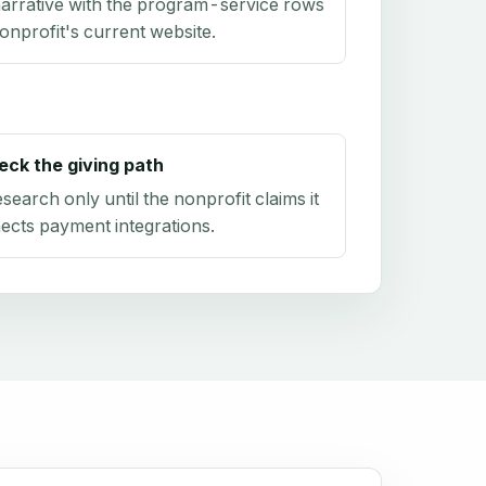
arrative with the program-service rows
onprofit's current website.
eck the giving path
research only until the nonprofit claims it
ects payment integrations.