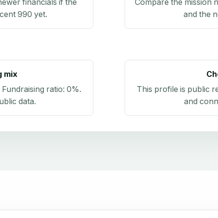
newer financials if the
Compare the mission n
ecent 990 yet.
and the n
g mix
Ch
. Fundraising ratio:
0%
.
This profile is public 
blic data
.
and conn