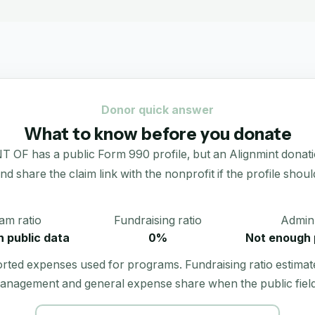
Donor quick answer
What to know before you donate
 a public Form 990 profile, but an Alignmint donation po
 and share the claim link with the nonprofit if the profile shoul
am ratio
Fundraising ratio
Admin 
 public data
0%
Not enough 
orted expenses used for programs. Fundraising ratio estimat
anagement and general expense share when the public field