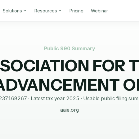
Solutions
Resources
Pricing
Webinar
Public 990 Summary
SOCIATION FOR 
ADVANCEMENT O
237168267
· Latest tax year
2025
·
Usable public filing su
aaie.org