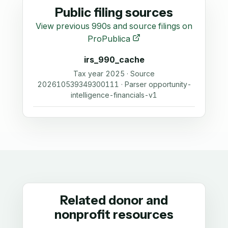
Public filing sources
View previous 990s and source filings on
ProPublica
irs_990_cache
Tax year 2025 · Source
202610539349300111 · Parser opportunity-
intelligence-financials-v1
Related donor and
nonprofit resources