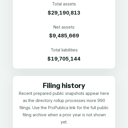
Total assets
$29,190,813
Net assets
$9,485,669
Total liabilities
$19,705,144
Filing history
Recent prepared public snapshots appear here
as the directory rollup processes more 990
filings. Use the ProPublica link for the full public
filing archive when a prior year is not shown
yet.