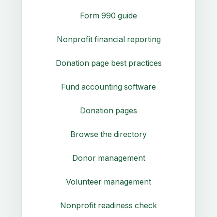
Form 990 guide
Nonprofit financial reporting
Donation page best practices
Fund accounting software
Donation pages
Browse the directory
Donor management
Volunteer management
Nonprofit readiness check