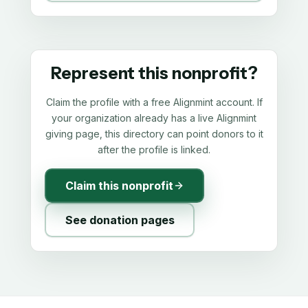
Represent this nonprofit?
Claim the profile with a free Alignmint account. If
your organization already has a live Alignmint
giving page, this directory can point donors to it
after the profile is linked.
Claim this nonprofit
See donation pages