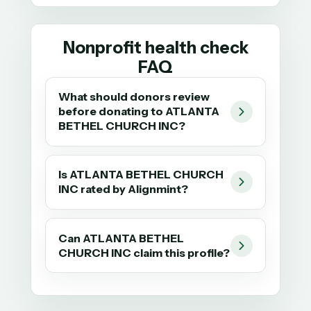
Nonprofit health check
FAQ
What should donors review
before donating to ATLANTA
BETHEL CHURCH INC?
Is ATLANTA BETHEL CHURCH
INC rated by Alignmint?
Can ATLANTA BETHEL
CHURCH INC claim this profile?