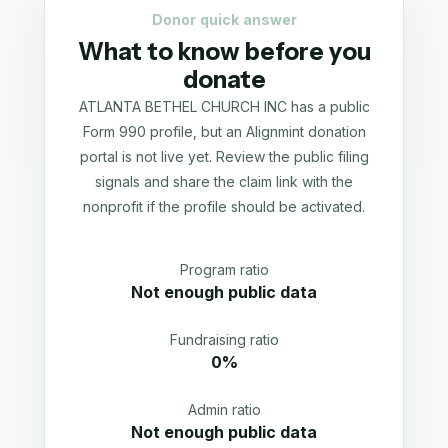
Donor quick answer
What to know before you
donate
ATLANTA BETHEL CHURCH INC has a public
Form 990 profile, but an Alignmint donation
portal is not live yet. Review the public filing
signals and share the claim link with the
nonprofit if the profile should be activated.
Program ratio
Not enough public data
Fundraising ratio
0%
Admin ratio
Not enough public data