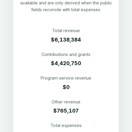
available and are only derived when the public
fields reconcile with total expenses.
Total revenue
$6,138,384
Contributions and grants
$4,420,750
Program service revenue
$0
Other revenue
$765,107
Total expenses