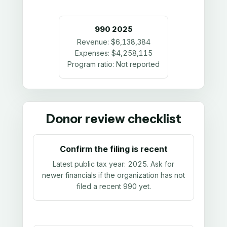
990
2025
Revenue:
$6,138,384
Expenses:
$4,258,115
Program ratio:
Not reported
Donor review checklist
Confirm the filing is recent
Latest public tax year:
2025
. Ask for
newer financials if the organization has not
filed a recent 990 yet.