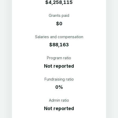
$4,258,115
Grants paid
$0
Salaries and compensation
$88,163
Program ratio
Not reported
Fundraising ratio
0%
Admin ratio
Not reported