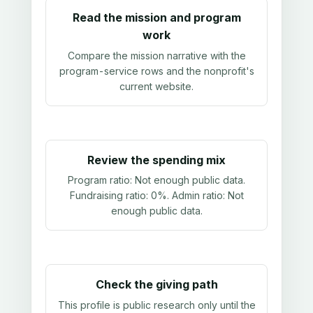
Read the mission and program
work
Compare the mission narrative with the
program-service rows and the nonprofit's
current website.
Review the spending mix
Program ratio:
Not enough public data
.
Fundraising ratio:
0%
. Admin ratio:
Not
enough public data
.
Check the giving path
This profile is public research only until the