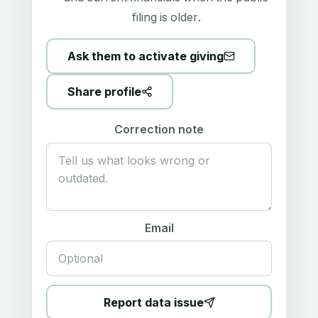
filing is older.
Ask them to activate giving
Share profile
Correction note
Email
Report data issue