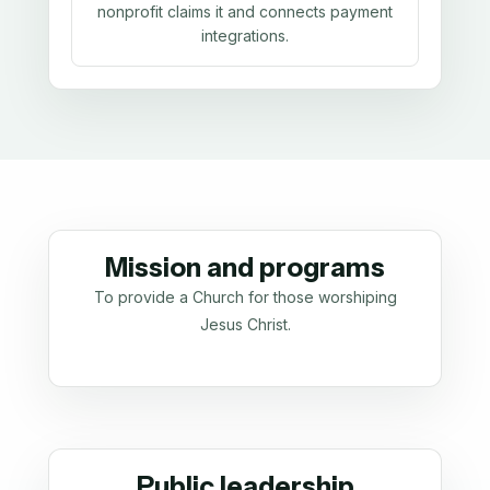
nonprofit claims it and connects payment
integrations.
Mission and programs
To provide a Church for those worshiping
Jesus Christ.
Public leadership