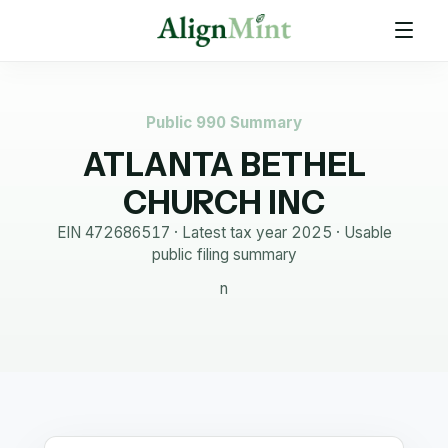
Public 990 Summary
ATLANTA BETHEL
CHURCH INC
EIN
472686517
· Latest tax year
2025
·
Usable
public filing summary
n