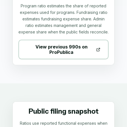
Program ratio estimates the share of reported
expenses used for programs. Fundraising ratio
estimates fundraising expense share. Admin
ratio estimates management and general
expense share when the public fields reconcile.
View previous 990s on
ProPublica
Public filing snapshot
Ratios use reported functional expenses when