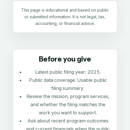
This page is educational and based on public
or submitted information. It is not legal, tax,
accounting, or financial advice.
Before you give
Latest public filing year:
2025
.
Public data coverage:
Usable public
filing summary
.
Review the mission, program services,
and whether the filing matches the
work you want to support.
Ask about recent program outcomes
and current financials when the public