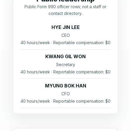
Public Form 990 officer rows; not a staff or
contact directory.
HYE JIN LEE
CEO
40 hours/week · Reportable compensation: $0
KWANG GIL WON
Secretary
40 hours/week · Reportable compensation: $0
MYUNG BOK HAN
CFO
40 hours/week · Reportable compensation: $0