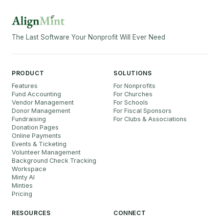
The Last Software Your Nonprofit Will Ever Need
PRODUCT
SOLUTIONS
Features
For Nonprofits
Fund Accounting
For Churches
Vendor Management
For Schools
Donor Management
For Fiscal Sponsors
Fundraising
For Clubs & Associations
Donation Pages
Online Payments
Events & Ticketing
Volunteer Management
Background Check Tracking
Workspace
Minty AI
Minties
Pricing
RESOURCES
CONNECT