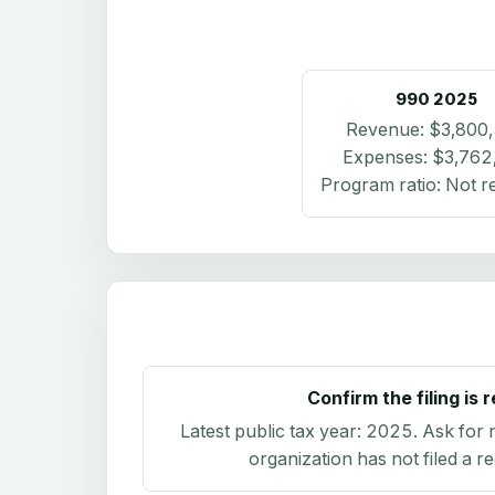
990
2025
Revenue:
$3,800
Expenses:
$3,762
Program ratio:
Not r
Confirm the filing is 
Latest public tax year:
2025
. Ask for 
organization has not filed a r