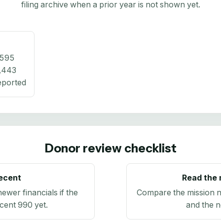
filing archive when a prior year is not shown yet.
,595
,443
eported
Donor review checklist
recent
Read the 
newer financials if the
Compare the mission n
ecent 990 yet.
and the n