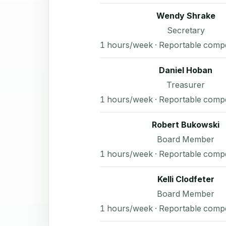
Wendy Shrake
Secretary
1 hours/week · Reportable comp
Daniel Hoban
Treasurer
1 hours/week · Reportable comp
Robert Bukowski
Board Member
1 hours/week · Reportable comp
Kelli Clodfeter
Board Member
1 hours/week · Reportable comp