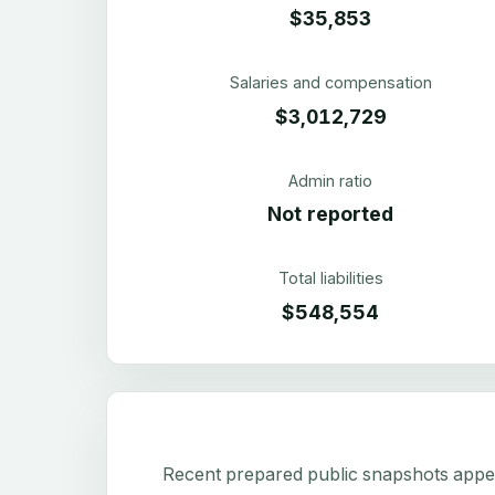
$35,853
Salaries and compensation
$3,012,729
Admin ratio
Not reported
Total liabilities
$548,554
Recent prepared public snapshots appear 