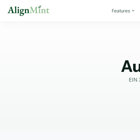
Features
Au
EIN