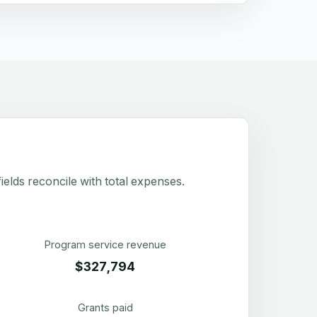
elds reconcile with total expenses.
Program service revenue
$327,794
Grants paid