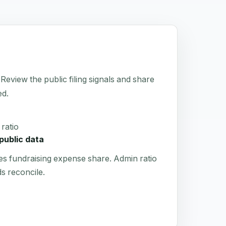
 Review the public filing signals and share
ed.
ratio
public data
es fundraising expense share. Admin ratio
s reconcile.