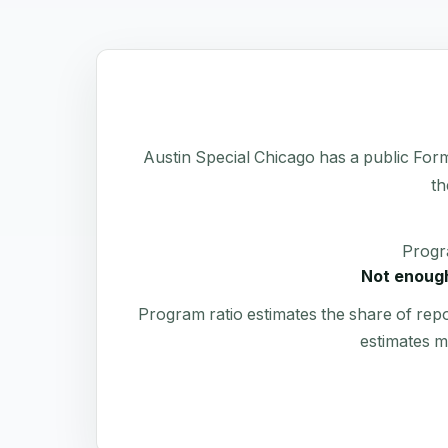
Austin Special Chicago has a public Form 9
th
Progr
Not enough
Program ratio estimates the share of rep
estimates m