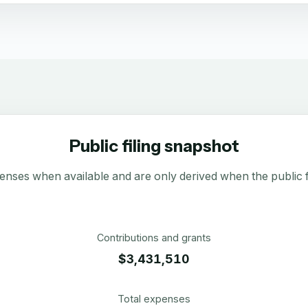
Public filing snapshot
enses when available and are only derived when the public fi
Contributions and grants
$3,431,510
Total expenses