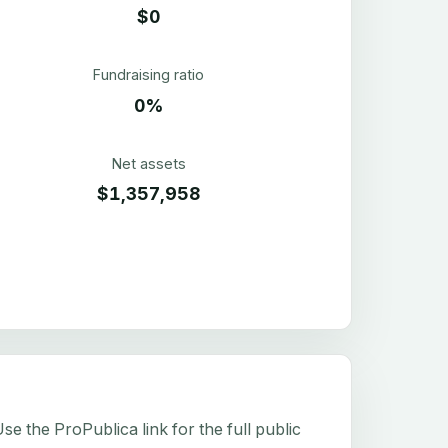
$0
Fundraising ratio
0%
Net assets
$1,357,958
e the ProPublica link for the full public