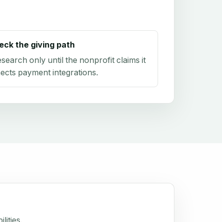
eck the giving path
research only until the nonprofit claims it
ects payment integrations.
lities.