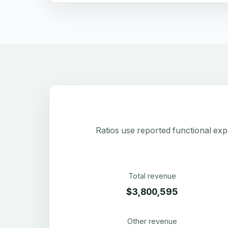
Ratios use reported functional exp
Total revenue
$3,800,595
Other revenue