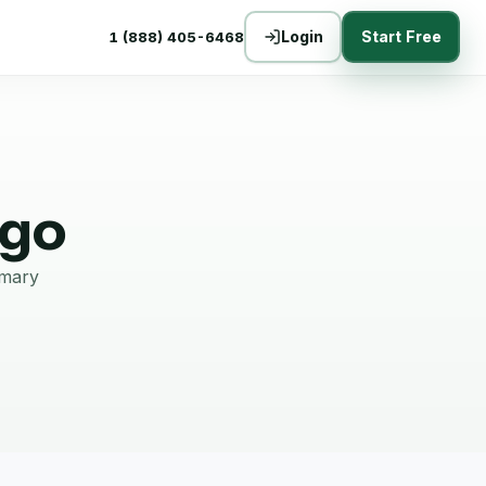
Login
Start Free
1 (888) 405-6468
ago
mmary