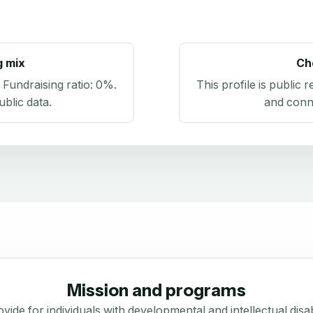
g mix
Ch
. Fundraising ratio:
0%
.
This profile is public 
blic data
.
and conn
Mission and programs
vide for individuals with developmental and intellectual disabi