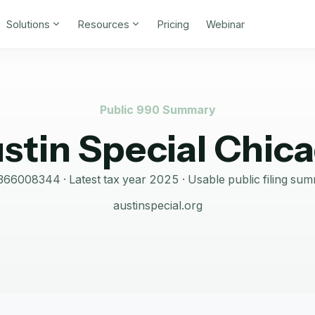
Solutions
Resources
Pricing
Webinar
Public 990 Summary
stin Special Chic
366008344
· Latest tax year
2025
·
Usable public filing su
austinspecial.org