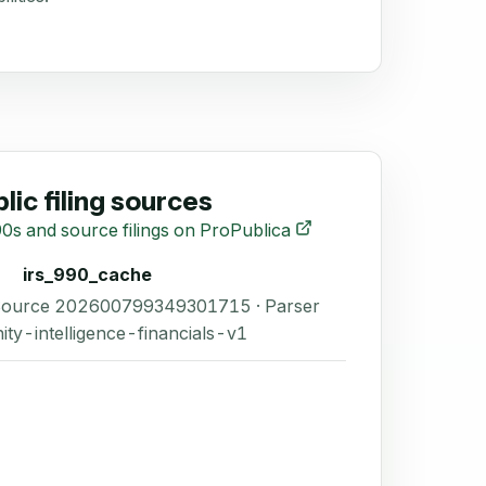
lic filing sources
0s and source filings on ProPublica
irs_990_cache
 Source 202600799349301715 · Parser
ity-intelligence-financials-v1