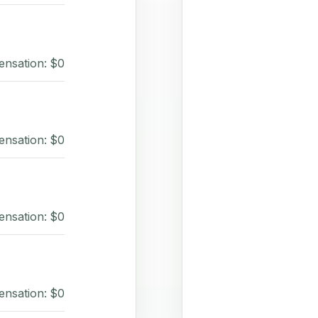
ensation: $0
ensation: $0
ensation: $0
ensation: $0