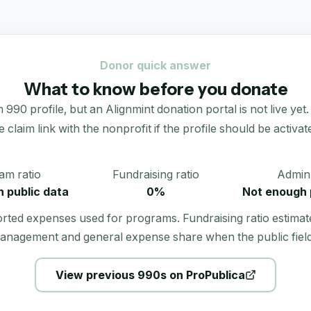
Donor quick answer
What to know before you donate
90 profile, but an Alignmint donation portal is not live yet.
e claim link with the nonprofit if the profile should be activat
am ratio
Fundraising ratio
Admin 
 public data
0%
Not enough 
orted expenses used for programs. Fundraising ratio estimat
anagement and general expense share when the public field
View previous 990s on ProPublica