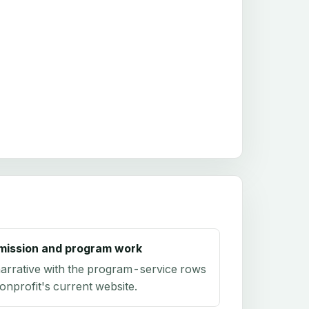
mission and program work
arrative with the program-service rows
onprofit's current website.