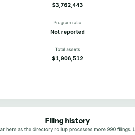
$3,762,443
Program ratio
Not reported
Total assets
$1,906,512
Filing history
here as the directory rollup processes more 990 filings. Us