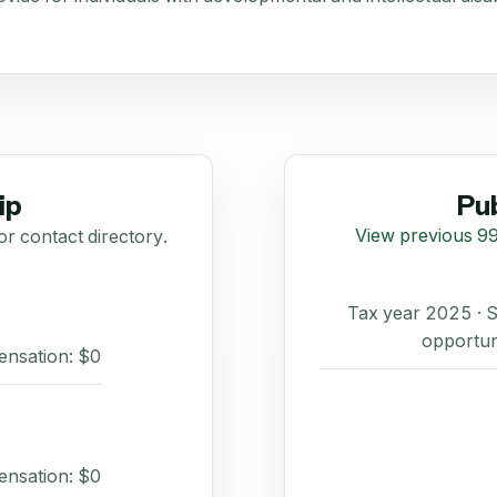
ip
Pub
View previous 99
or contact directory.
Tax year 2025 ·
opportun
ensation: $0
ensation: $0