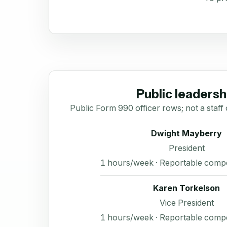
Public leadersh
Public Form 990 officer rows; not a staff 
Dwight Mayberry
President
1 hours/week · Reportable comp
Karen Torkelson
Vice President
1 hours/week · Reportable comp