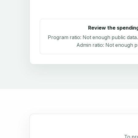
Review the spendin
Program ratio:
Not enough public data
Admin ratio:
Not enough pu
To pro