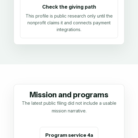
Check the giving path
This profile is public research only until the
nonprofit claims it and connects payment
integrations.
Mission and programs
The latest public filing did not include a usable
mission narrative.
Program service 4a