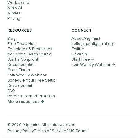
Workspace
Minty AI
Minties
Pricing
RESOURCES
CONNECT
Blog
About Alignmint
Free Tools Hub
hello
@
getalignmint.org
Templates & Resources
Twitter
Nonprofit Health Check
LinkedIn
Start a Nonprofit
Start Free →
Documentation
Join Weekly Webinar
→
Grant Finder
Join Weekly Webinar
Schedule Your Free Setup
Development
FAQ
Referral Partner Program
More resources
©
2026
Alignmint. All rights reserved.
Privacy Policy
Terms of Service
SMS Terms