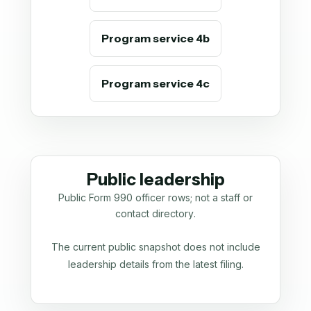
Program service 4b
Program service 4c
Public leadership
Public Form 990 officer rows; not a staff or
contact directory.
The current public snapshot does not include
leadership details from the latest filing.