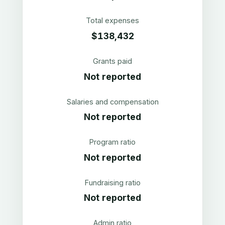
Total expenses
$138,432
Grants paid
Not reported
Salaries and compensation
Not reported
Program ratio
Not reported
Fundraising ratio
Not reported
Admin ratio