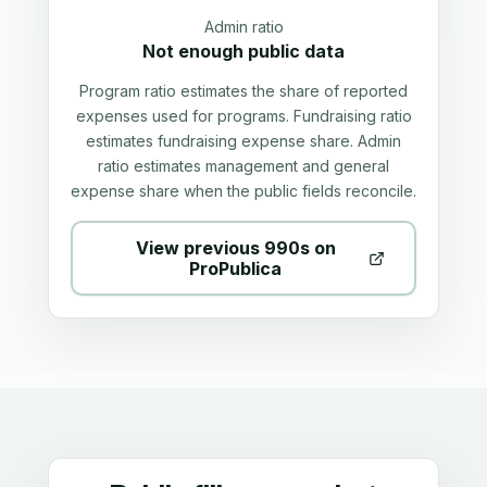
Admin ratio
Not enough public data
Program ratio estimates the share of reported
expenses used for programs. Fundraising ratio
estimates fundraising expense share. Admin
ratio estimates management and general
expense share when the public fields reconcile.
View previous 990s on
ProPublica