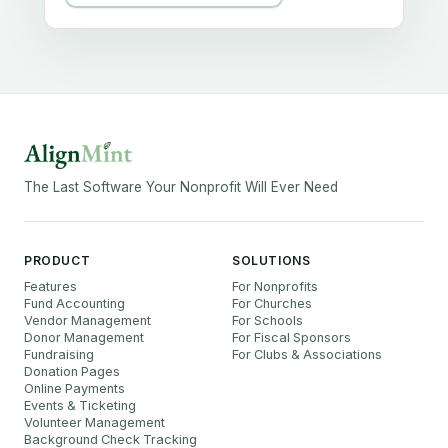
The Last Software Your Nonprofit Will Ever Need
PRODUCT
SOLUTIONS
Features
For Nonprofits
Fund Accounting
For Churches
Vendor Management
For Schools
Donor Management
For Fiscal Sponsors
Fundraising
For Clubs & Associations
Donation Pages
Online Payments
Events & Ticketing
Volunteer Management
Background Check Tracking