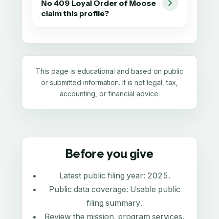
No 409 Loyal Order of Moose
claim this profile?
This page is educational and based on public
or submitted information. It is not legal, tax,
accounting, or financial advice.
Before you give
Latest public filing year:
2025
.
Public data coverage:
Usable public
filing summary
.
Review the mission, program services,