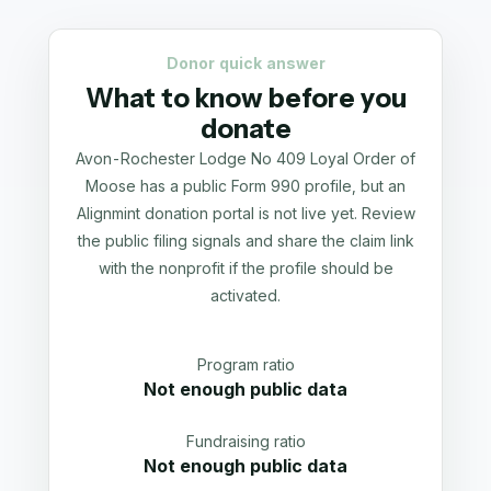
Donor quick answer
What to know before you
donate
Avon-Rochester Lodge No 409 Loyal Order of
Moose has a public Form 990 profile, but an
Alignmint donation portal is not live yet. Review
the public filing signals and share the claim link
with the nonprofit if the profile should be
activated.
Program ratio
Not enough public data
Fundraising ratio
Not enough public data