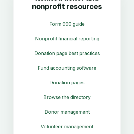
nonprofit resources
Form 990 guide
Nonprofit financial reporting
Donation page best practices
Fund accounting software
Donation pages
Browse the directory
Donor management
Volunteer management