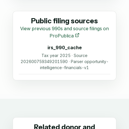
Public filing sources
View previous 990s and source filings on
ProPublica
irs_990_cache
Tax year 2025 · Source
202600759349201590 · Parser opportunity-
intelligence-financials-v1
Related donor and