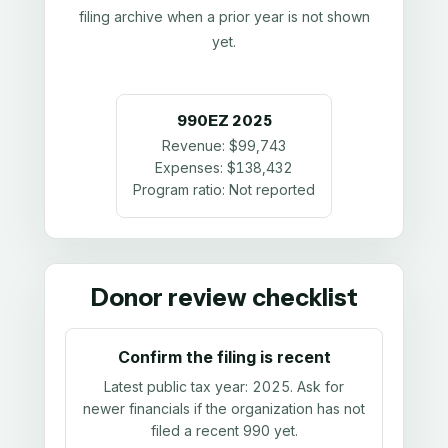
filing archive when a prior year is not shown
yet.
990EZ
2025
Revenue:
$99,743
Expenses:
$138,432
Program ratio:
Not reported
Donor review checklist
Confirm the filing is recent
Latest public tax year:
2025
. Ask for
newer financials if the organization has not
filed a recent 990 yet.