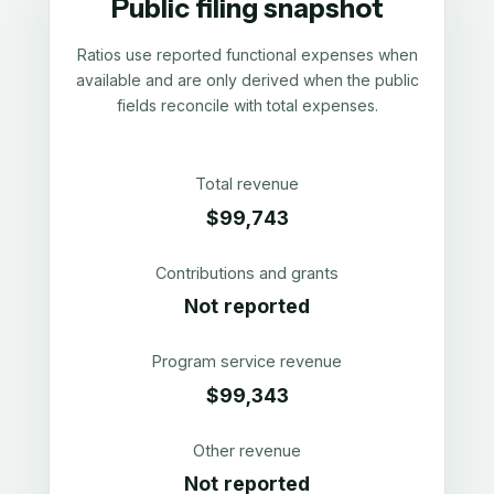
Public filing snapshot
Ratios use reported functional expenses when
available and are only derived when the public
fields reconcile with total expenses.
Total revenue
$99,743
Contributions and grants
Not reported
Program service revenue
$99,343
Other revenue
Not reported