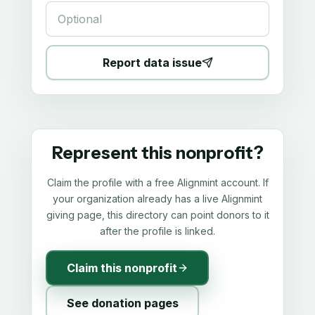
Report data issue
Represent this nonprofit?
Claim the profile with a free Alignmint account. If
your organization already has a live Alignmint
giving page, this directory can point donors to it
after the profile is linked.
Claim this nonprofit
See donation pages