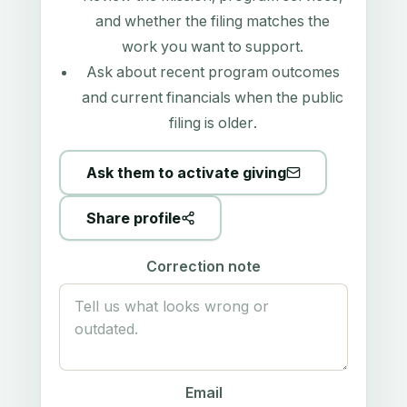
and whether the filing matches the
work you want to support.
Ask about recent program outcomes
and current financials when the public
filing is older.
Ask them to activate giving
Share profile
Correction note
Email