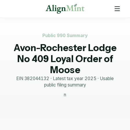
Public 990 Summary
Avon-Rochester Lodge
No 409 Loyal Order of
Moose
EIN
382044132
· Latest tax year
2025
·
Usable
public filing summary
n