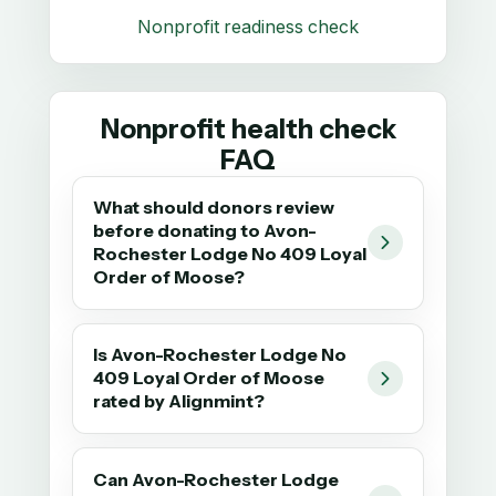
Nonprofit readiness check
Nonprofit health check
FAQ
What should donors review
before donating to Avon-
Rochester Lodge No 409 Loyal
Order of Moose?
Is Avon-Rochester Lodge No
409 Loyal Order of Moose
rated by Alignmint?
Can Avon-Rochester Lodge