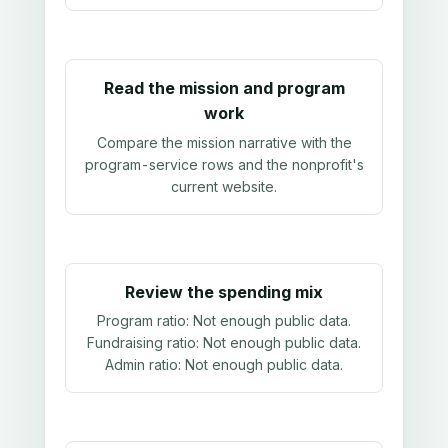
Read the mission and program
work
Compare the mission narrative with the
program-service rows and the nonprofit's
current website.
Review the spending mix
Program ratio:
Not enough public data
.
Fundraising ratio:
Not enough public data
.
Admin ratio:
Not enough public data
.