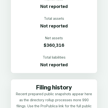
Not reported
Total assets
Not reported
Net assets
$360,316
Total liabilities
Not reported
Filing history
Recent prepared public snapshots appear here
as the directory rollup processes more 990
filings. Use the ProPublica link for the full public