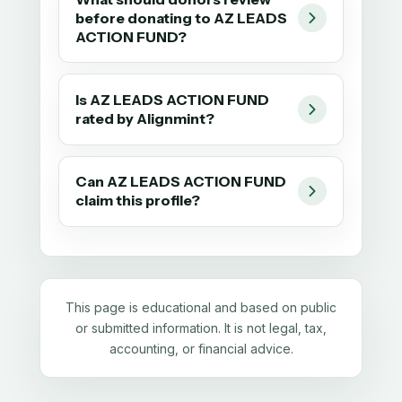
before donating to AZ LEADS
ACTION FUND?
Is AZ LEADS ACTION FUND
rated by Alignmint?
Can AZ LEADS ACTION FUND
claim this profile?
This page is educational and based on public
or submitted information. It is not legal, tax,
accounting, or financial advice.