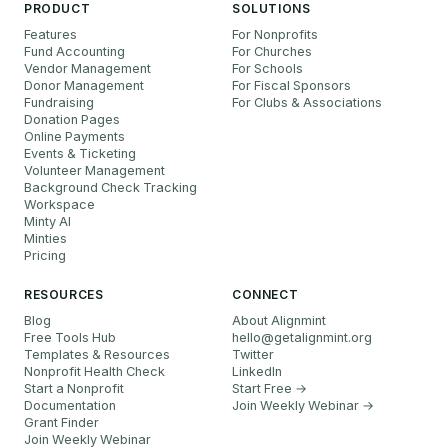
PRODUCT
SOLUTIONS
Features
For Nonprofits
Fund Accounting
For Churches
Vendor Management
For Schools
Donor Management
For Fiscal Sponsors
Fundraising
For Clubs & Associations
Donation Pages
Online Payments
Events & Ticketing
Volunteer Management
Background Check Tracking
Workspace
Minty AI
Minties
Pricing
RESOURCES
CONNECT
Blog
About Alignmint
Free Tools Hub
hello
@
getalignmint.org
Templates & Resources
Twitter
Nonprofit Health Check
LinkedIn
Start a Nonprofit
Start Free →
Documentation
Join Weekly Webinar
→
Grant Finder
Join Weekly Webinar