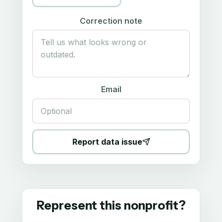
Correction note
Email
Report data issue
Represent this nonprofit?