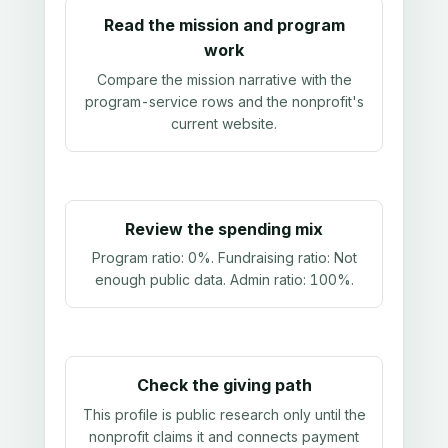
Read the mission and program
work
Compare the mission narrative with the
program-service rows and the nonprofit's
current website.
Review the spending mix
Program ratio:
0%
. Fundraising ratio:
Not
enough public data
. Admin ratio:
100%
.
Check the giving path
This profile is public research only until the
nonprofit claims it and connects payment