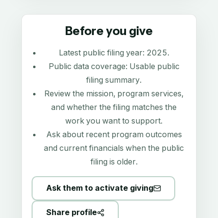
Before you give
Latest public filing year:
2025
.
Public data coverage:
Usable public
filing summary
.
Review the mission, program services,
and whether the filing matches the
work you want to support.
Ask about recent program outcomes
and current financials when the public
filing is older.
Ask them to activate giving
Share profile