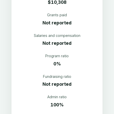
$10,308
Grants paid
Not reported
Salaries and compensation
Not reported
Program ratio
0%
Fundraising ratio
Not reported
Admin ratio
100%