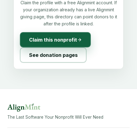
Claim the profile with a free Alignmint account. If
your organization already has a live Alignmint
giving page, this directory can point donors to it
after the profile is linked.
Claim this nonprofit
See donation pages
The Last Software Your Nonprofit Will Ever Need