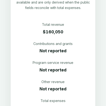
available and are only derived when the public
fields reconcile with total expenses.
Total revenue
$160,050
Contributions and grants
Not reported
Program service revenue
Not reported
Other revenue
Not reported
Total expenses