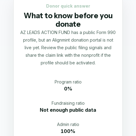
Donor quick answer
What to know before you
donate
AZ LEADS ACTION FUND has a public Form 990
profile, but an Alignmint donation portal is not
live yet. Review the public filing signals and
share the claim link with the nonprofit if the
profile should be activated.
Program ratio
0%
Fundraising ratio
Not enough public data
Admin ratio
100%