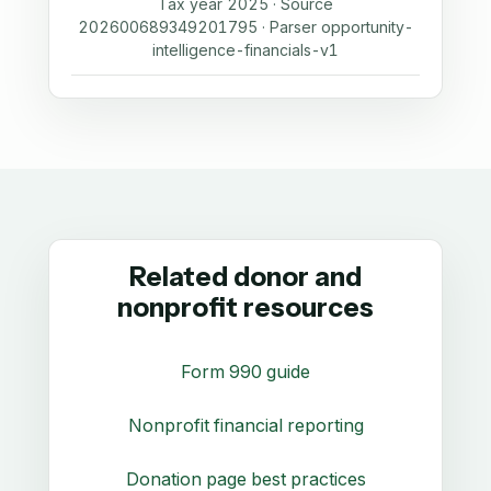
Tax year 2025 · Source
202600689349201795 · Parser opportunity-
intelligence-financials-v1
Related donor and
nonprofit resources
Form 990 guide
Nonprofit financial reporting
Donation page best practices