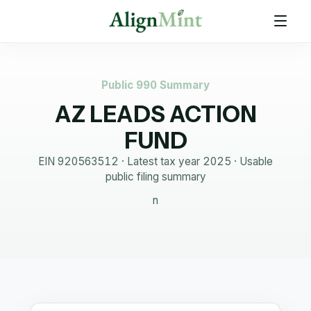
Public 990 Summary
AZ LEADS ACTION
FUND
EIN
920563512
· Latest tax year
2025
·
Usable
public filing summary
n