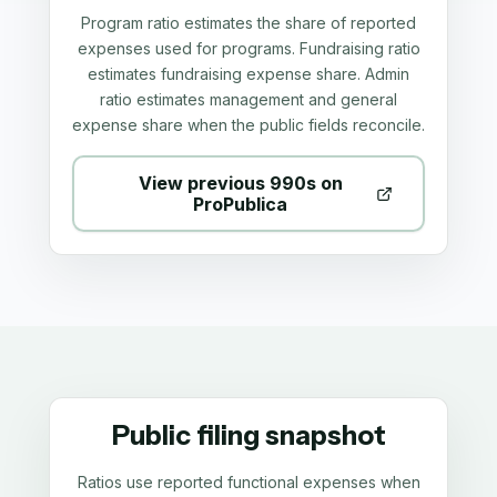
Program ratio estimates the share of reported
expenses used for programs. Fundraising ratio
estimates fundraising expense share. Admin
ratio estimates management and general
expense share when the public fields reconcile.
View previous 990s on
ProPublica
Public filing snapshot
Ratios use reported functional expenses when