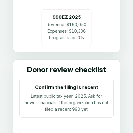
990EZ
2025
Revenue:
$160,050
Expenses:
$10,308
Program ratio:
0%
Donor review checklist
Confirm the filing is recent
Latest public tax year:
2025
. Ask for
newer financials if the organization has not
filed a recent 990 yet.