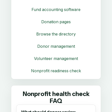
Fund accounting software
Donation pages
Browse the directory
Donor management
Volunteer management
Nonprofit readiness check
Nonprofit health check
FAQ
What should donors review