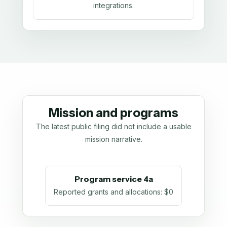
integrations.
Mission and programs
The latest public filing did not include a usable
mission narrative.
Program service 4a
Reported grants and allocations
:
$0