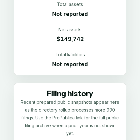
Total assets
Not reported
Net assets
$149,742
Total liabilities
Not reported
Filing history
Recent prepared public snapshots appear here
as the directory rollup processes more 990
filings. Use the ProPublica link for the full public
filing archive when a prior year is not shown
yet.