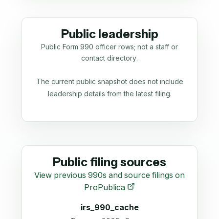
Public leadership
Public Form 990 officer rows; not a staff or
contact directory.
The current public snapshot does not include
leadership details from the latest filing.
Public filing sources
View previous 990s and source filings on
ProPublica
irs_990_cache