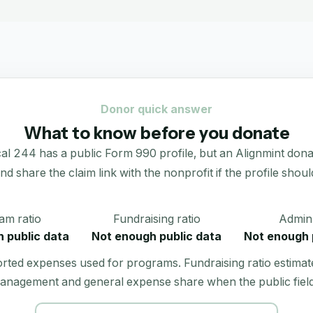
Donor quick answer
What to know before you donate
244 has a public Form 990 profile, but an Alignmint donation
 and share the claim link with the nonprofit if the profile shoul
am ratio
Fundraising ratio
Admin 
 public data
Not enough public data
Not enough 
orted expenses used for programs. Fundraising ratio estimat
anagement and general expense share when the public field