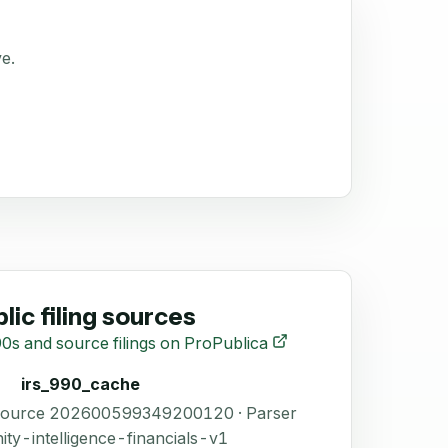
ve.
lic filing sources
0s and source filings on ProPublica
irs_990_cache
 Source 202600599349200120 · Parser
ity-intelligence-financials-v1