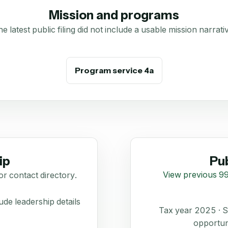
Mission and programs
e latest public filing did not include a usable mission narrati
Program service 4a
ip
Pub
View previous 99
or contact directory.
de leadership details
Tax year 2025 ·
opportun