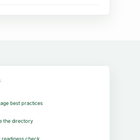
s
age best practices
 the directory
 readiness check