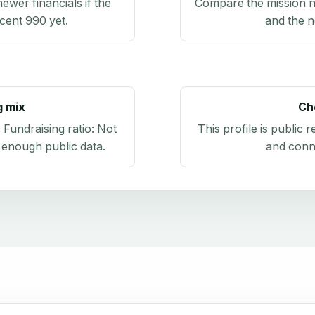
newer financials if the
Compare the mission n
ecent 990 yet.
and the n
g mix
Ch
. Fundraising ratio:
Not
This profile is public 
 enough public data
.
and conn