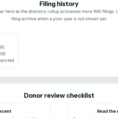
Filing history
here as the directory rollup processes more 990 filings. Us
filing archive when a prior year is not shown yet.
90
906
eported
Donor review checklist
recent
Read the 