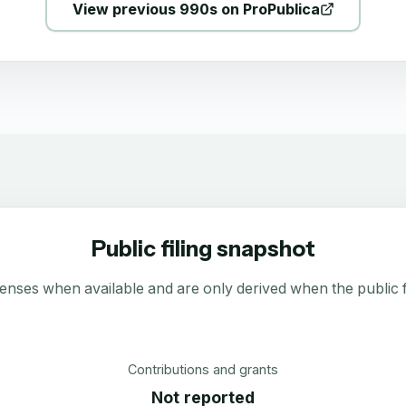
View previous 990s on ProPublica
Public filing snapshot
enses when available and are only derived when the public fi
Contributions and grants
Not reported