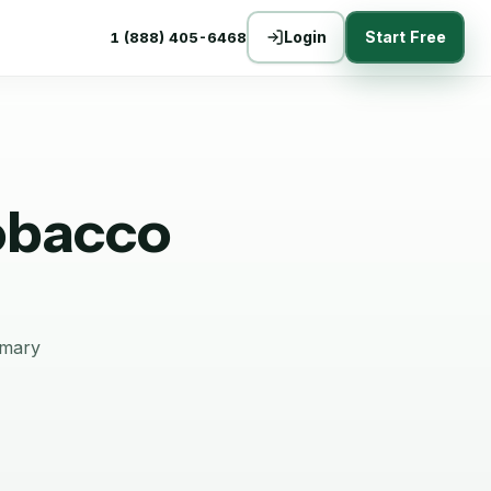
Login
Start Free
1 (888) 405-6468
obacco
mmary