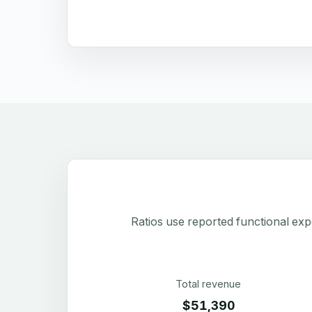
Ratios use reported functional exp
Total revenue
$51,390