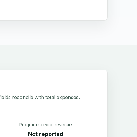
elds reconcile with total expenses.
Program service revenue
Not reported