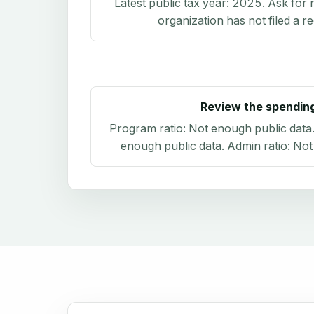
Latest public tax year:
2025
. Ask for 
organization has not filed a r
Review the spendin
Program ratio:
Not enough public data
enough public data
. Admin ratio:
Not