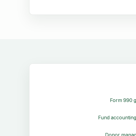
Form 990 g
Fund accounting
Donor mana