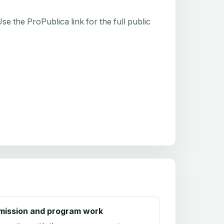
e the ProPublica link for the full public
mission and program work