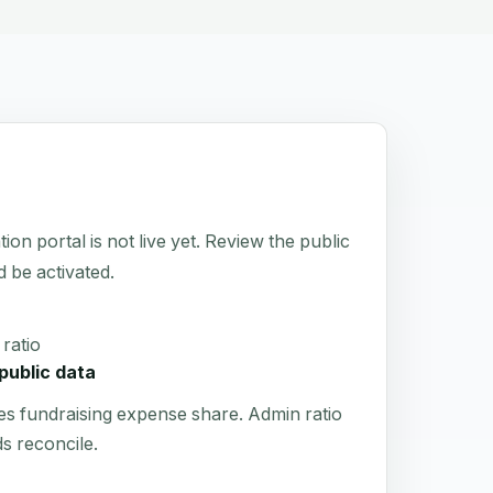
 portal is not live yet. Review the public
d be activated.
ratio
public data
es fundraising expense share. Admin ratio
s reconcile.