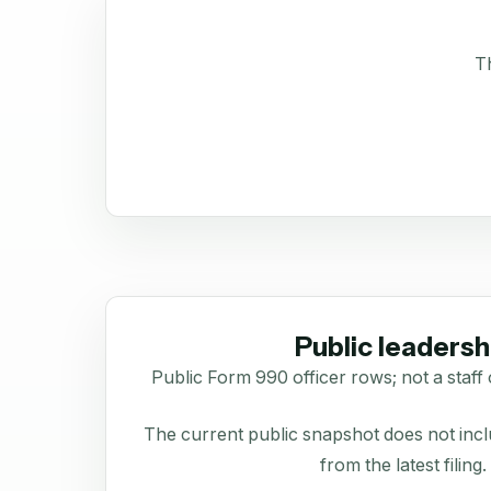
Th
Public leadersh
Public Form 990 officer rows; not a staff 
The current public snapshot does not inclu
from the latest filing.