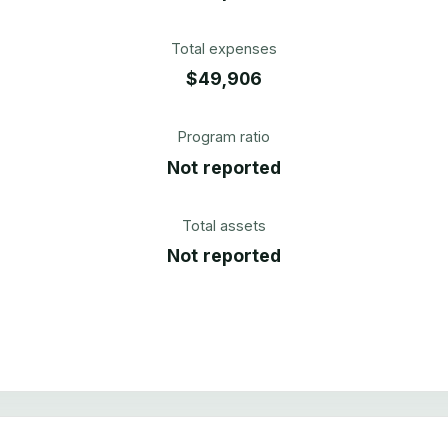
Total expenses
$49,906
Program ratio
Not reported
Total assets
Not reported