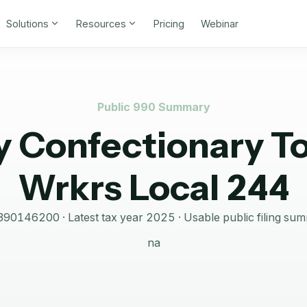
Solutions
Resources
Pricing
Webinar
Public 990 Summary
y Confectionary T
Wrkrs Local 244
390146200
· Latest tax year
2025
·
Usable public filing su
na