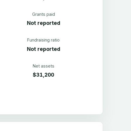
Grants paid
Not reported
Fundraising ratio
Not reported
Net assets
$31,200