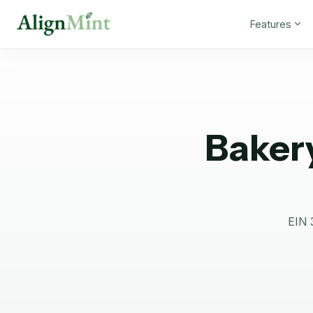
Features
Baker
EIN