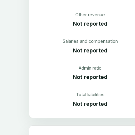
Other revenue
Not reported
Salaries and compensation
Not reported
Admin ratio
Not reported
Total liabilities
Not reported