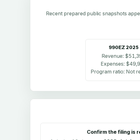
Recent prepared public snapshots appear 
990EZ
2025
Revenue:
$51,3
Expenses:
$49,
Program ratio:
Not r
Confirm the filing is 