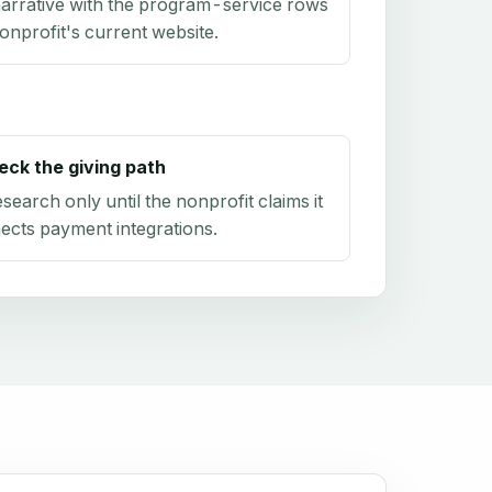
arrative with the program-service rows
onprofit's current website.
eck the giving path
research only until the nonprofit claims it
ects payment integrations.