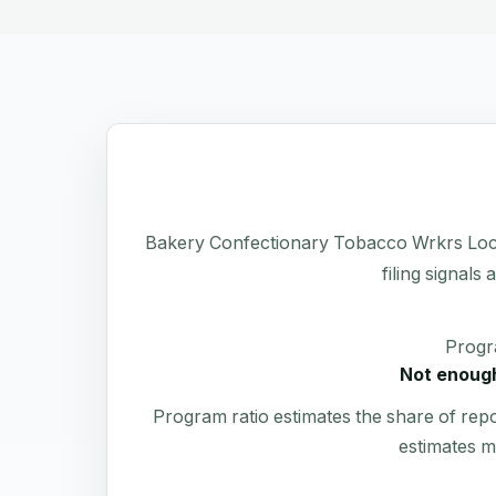
Bakery Confectionary Tobacco Wrkrs Local 
filing signals
Progr
Not enough
Program ratio estimates the share of rep
estimates m