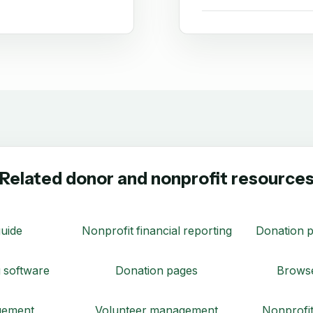
Related donor and nonprofit resource
uide
Nonprofit financial reporting
Donation p
 software
Donation pages
Browse
gement
Volunteer management
Nonprofit