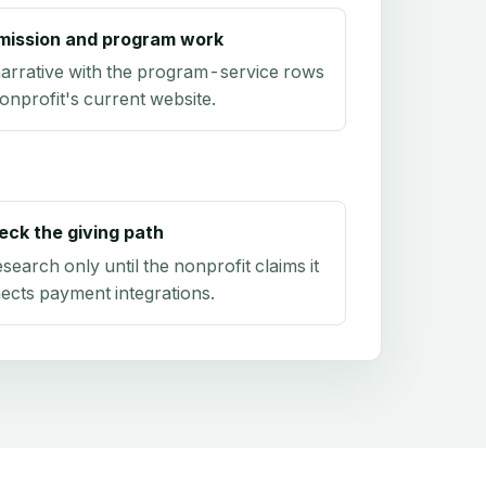
mission and program work
arrative with the program-service rows
onprofit's current website.
eck the giving path
research only until the nonprofit claims it
ects payment integrations.