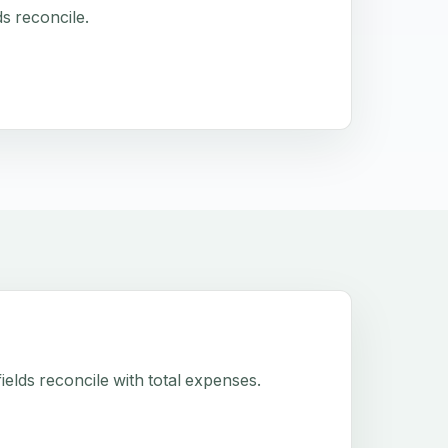
s reconcile.
elds reconcile with total expenses.