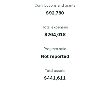
Contributions and grants
$92,780
Total expenses
$264,018
Program ratio
Not reported
Total assets
$441,611