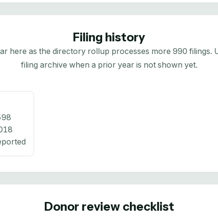
Filing history
here as the directory rollup processes more 990 filings. Us
filing archive when a prior year is not shown yet.
598
018
eported
Donor review checklist