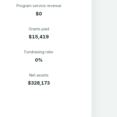
Program service revenue
$0
Grants paid
$15,419
Fundraising ratio
0%
Net assets
$328,173