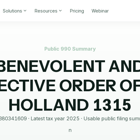
Solutions
Resources
Pricing
Webinar
Public 990 Summary
BENEVOLENT AN
ECTIVE ORDER OF
HOLLAND 1315
380341609
· Latest tax year
2025
·
Usable public filing su
n