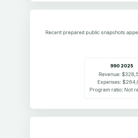
Recent prepared public snapshots appear 
990
2025
Revenue:
$328,
Expenses:
$264,
Program ratio:
Not r