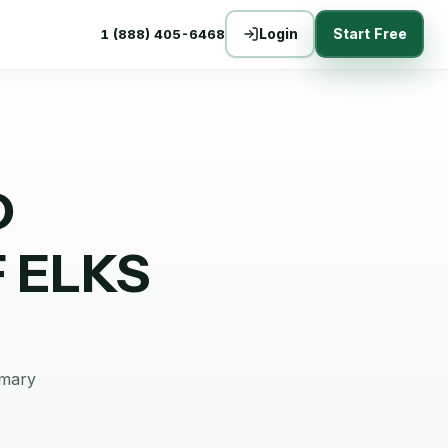
Login
Start Free
1 (888) 405-6468
D
 ELKS
mmary