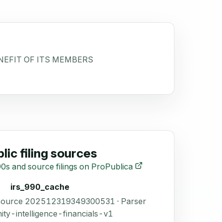
NEFIT OF ITS MEMBERS
lic filing sources
0s and source filings on ProPublica
irs_990_cache
 Source 202512319349300531 · Parser
ity-intelligence-financials-v1