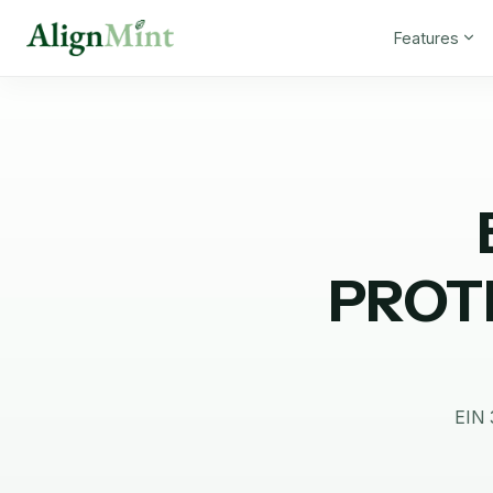
Features
PROT
EIN