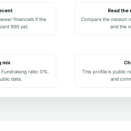
recent
Read the 
newer financials if the
Compare the mission n
ecent 990 yet.
and the n
g mix
Ch
. Fundraising ratio:
0%
.
This profile is public 
blic data
.
and conn