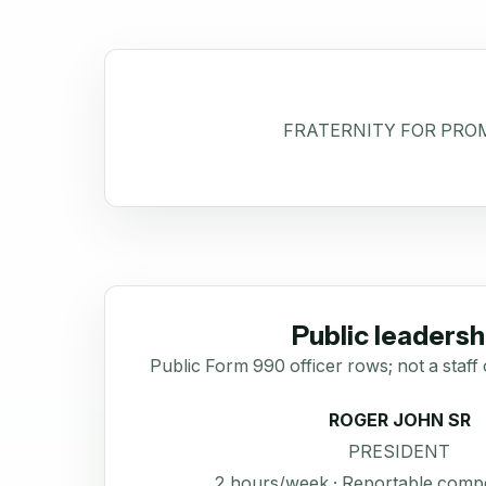
FRATERNITY FOR PROM
Public leadersh
Public Form 990 officer rows; not a staff 
ROGER JOHN SR
PRESIDENT
2 hours/week · Reportable comp