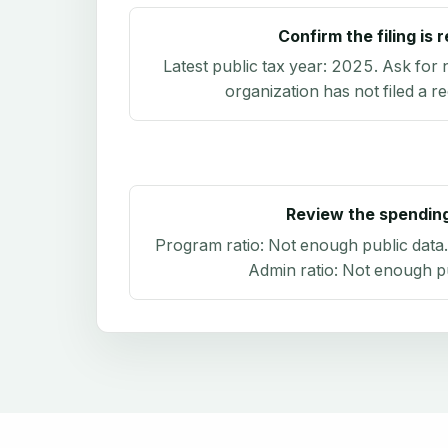
Confirm the filing is 
Latest public tax year:
2025
. Ask for 
organization has not filed a r
Review the spendin
Program ratio:
Not enough public data
Admin ratio:
Not enough pu