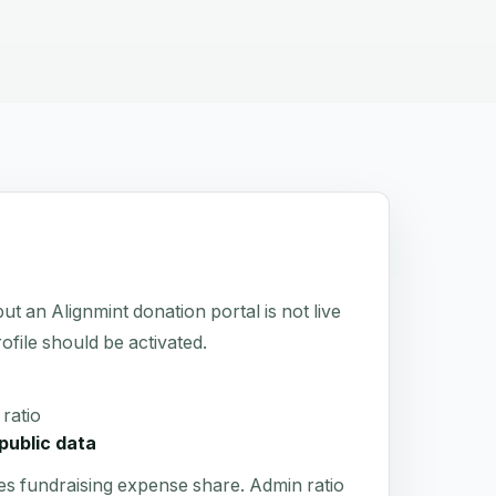
 Alignmint donation portal is not live
rofile should be activated.
ratio
public data
es fundraising expense share. Admin ratio