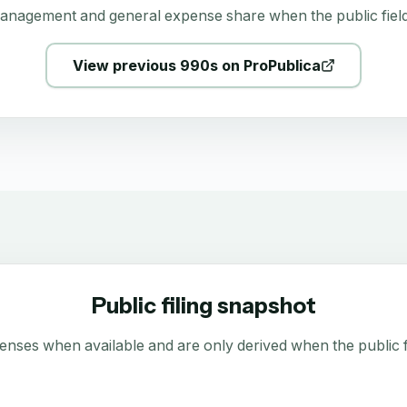
anagement and general expense share when the public field
View previous 990s on ProPublica
Public filing snapshot
enses when available and are only derived when the public fi