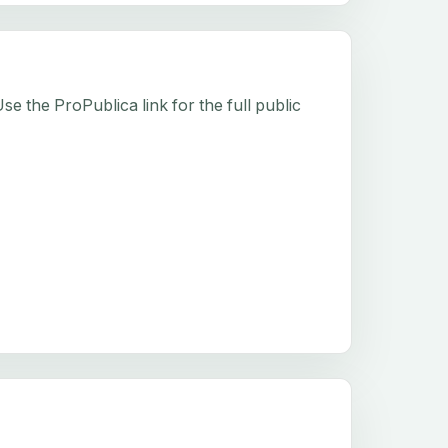
e the ProPublica link for the full public