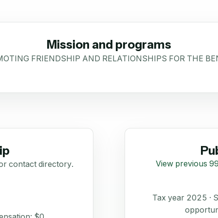
Mission and programs
OTING FRIENDSHIP AND RELATIONSHIPS FOR THE BE
ip
Pub
View previous 99
or contact directory.
Tax year 2025 ·
opportun
ensation: $0