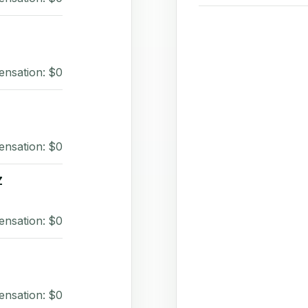
ensation: $0
ensation: $0
Z
ensation: $0
ensation: $0