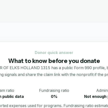
Donor quick answer
What to know before you donate
KS HOLLAND 1315 has a public Form 990 profile, but an
ing signals and share the claim link with the nonprofit if the p
am ratio
Fundraising ratio
Admin 
 public data
0%
Not enough 
orted expenses used for programs. Fundraising ratio estimat