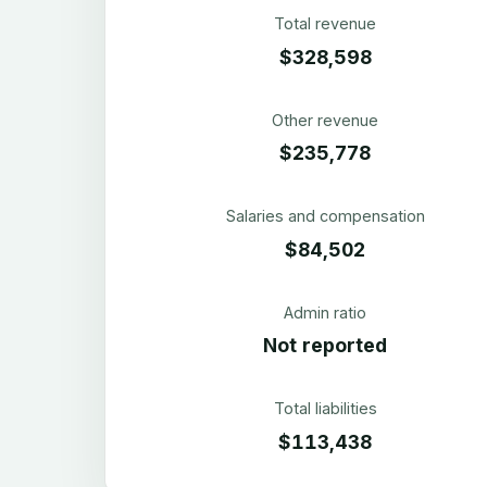
Total revenue
$328,598
Other revenue
$235,778
Salaries and compensation
$84,502
Admin ratio
Not reported
Total liabilities
$113,438