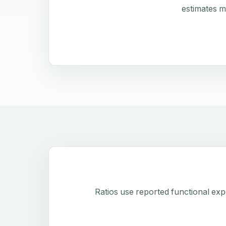
estimates m
Ratios use reported functional exp