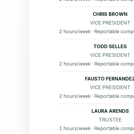
CHRIS BROWN
VICE PRESIDENT
2 hours/week · Reportable comp
TODD SELLES
VICE PRESIDENT
2 hours/week · Reportable comp
FAUSTO FERNANDE
VICE PRESIDENT
2 hours/week · Reportable comp
LAURA ARENDS
TRUSTEE
1 hours/week · Reportable comp