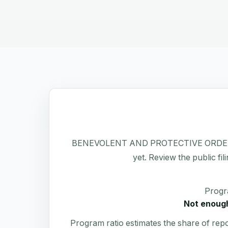
BENEVOLENT AND PROTECTIVE ORDER OF EL
yet. Review the public fil
Progr
Not enough
Program ratio estimates the share of rep