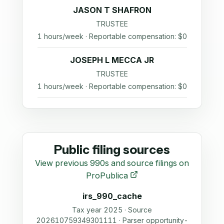
JASON T SHAFRON
TRUSTEE
1 hours/week · Reportable compensation: $0
JOSEPH L MECCA JR
TRUSTEE
1 hours/week · Reportable compensation: $0
Public filing sources
View previous 990s and source filings on
ProPublica
irs_990_cache
Tax year 2025 · Source
202610759349301111 · Parser opportunity-