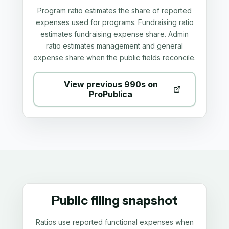
Program ratio estimates the share of reported
expenses used for programs. Fundraising ratio
estimates fundraising expense share. Admin
ratio estimates management and general
expense share when the public fields reconcile.
View previous 990s on
ProPublica
Public filing snapshot
Ratios use reported functional expenses when