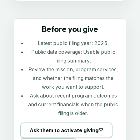
Before you give
Latest public filing year:
2025
.
Public data coverage:
Usable public
filing summary
.
Review the mission, program services,
and whether the filing matches the
work you want to support.
Ask about recent program outcomes
and current financials when the public
filing is older.
Ask them to activate giving