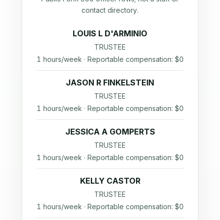
contact directory.
LOUIS L D'ARMINIO
TRUSTEE
1 hours/week · Reportable compensation: $0
JASON R FINKELSTEIN
TRUSTEE
1 hours/week · Reportable compensation: $0
JESSICA A GOMPERTS
TRUSTEE
1 hours/week · Reportable compensation: $0
KELLY CASTOR
TRUSTEE
1 hours/week · Reportable compensation: $0