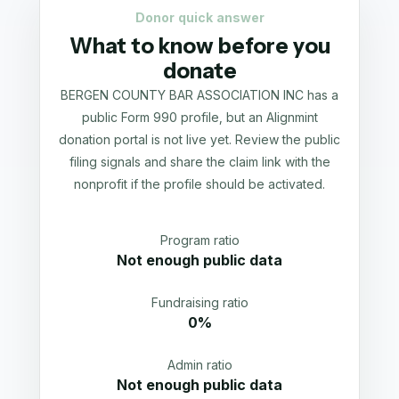
Donor quick answer
What to know before you
donate
BERGEN COUNTY BAR ASSOCIATION INC has a
public Form 990 profile, but an Alignmint
donation portal is not live yet. Review the public
filing signals and share the claim link with the
nonprofit if the profile should be activated.
Program ratio
Not enough public data
Fundraising ratio
0%
Admin ratio
Not enough public data