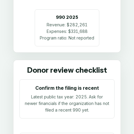
990
2025
Revenue:
$282,261
Expenses:
$331,688
Program ratio:
Not reported
Donor review checklist
Confirm the filing is recent
Latest public tax year:
2025
. Ask for
newer financials if the organization has not
filed a recent 990 yet.