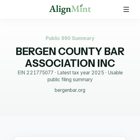
Public 990 Summary
BERGEN COUNTY BAR
ASSOCIATION INC
EIN
221775077
· Latest tax year
2025
·
Usable
public filing summary
bergenbar.org