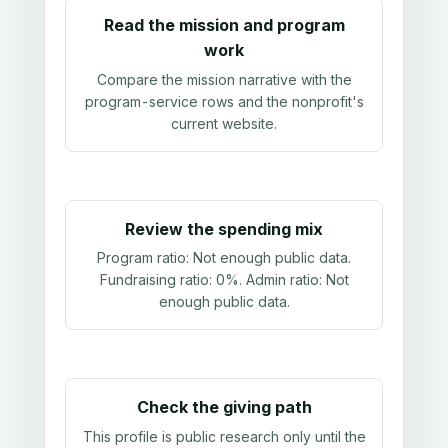
Read the mission and program
work
Compare the mission narrative with the
program-service rows and the nonprofit's
current website.
Review the spending mix
Program ratio:
Not enough public data
.
Fundraising ratio:
0%
. Admin ratio:
Not
enough public data
.
Check the giving path
This profile is public research only until the