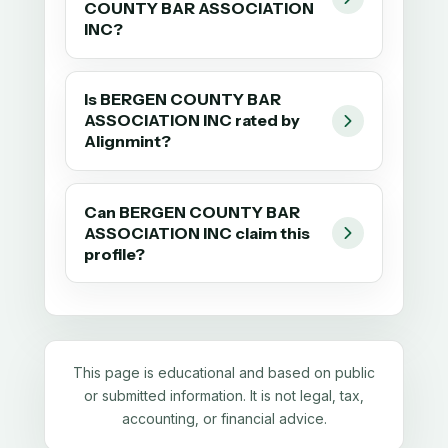
COUNTY BAR ASSOCIATION
INC?
Is BERGEN COUNTY BAR
ASSOCIATION INC rated by
Alignmint?
Can BERGEN COUNTY BAR
ASSOCIATION INC claim this
profile?
This page is educational and based on public
or submitted information. It is not legal, tax,
accounting, or financial advice.