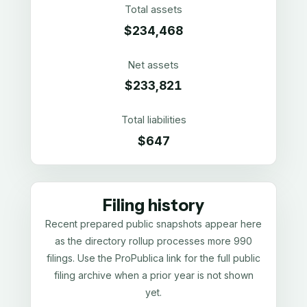
Total assets
$234,468
Net assets
$233,821
Total liabilities
$647
Filing history
Recent prepared public snapshots appear here
as the directory rollup processes more 990
filings. Use the ProPublica link for the full public
filing archive when a prior year is not shown
yet.