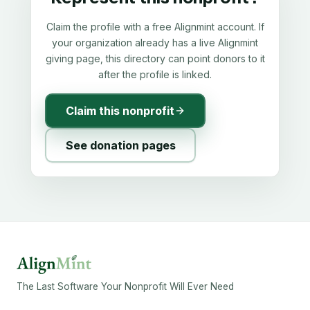
Claim the profile with a free Alignmint account. If
your organization already has a live Alignmint
giving page, this directory can point donors to it
after the profile is linked.
Claim this nonprofit
See donation pages
The Last Software Your Nonprofit Will Ever Need