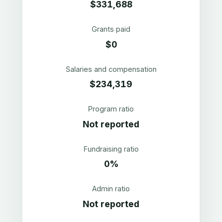
$331,688
Grants paid
$0
Salaries and compensation
$234,319
Program ratio
Not reported
Fundraising ratio
0%
Admin ratio
Not reported