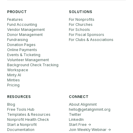
PRODUCT
SOLUTIONS
Features
For Nonprofits
Fund Accounting
For Churches
Vendor Management
For Schools
Donor Management
For Fiscal Sponsors
Fundraising
For Clubs & Associations
Donation Pages
Online Payments
Events & Ticketing
Volunteer Management
Background Check Tracking
Workspace
Minty AI
Minties
Pricing
RESOURCES
CONNECT
Blog
About Alignmint
Free Tools Hub
hello
@
getalignmint.org
Templates & Resources
Twitter
Nonprofit Health Check
LinkedIn
Start a Nonprofit
Start Free →
Documentation
Join Weekly Webinar
→