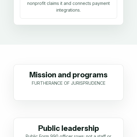
nonprofit claims it and connects payment
integrations.
Mission and programs
FURTHERANCE OF JURISPRUDENCE
Public leadership
Public Form 990 officer rows; not a staff or