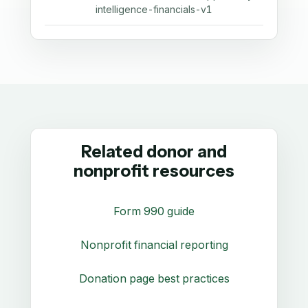
intelligence-financials-v1
Related donor and
nonprofit resources
Form 990 guide
Nonprofit financial reporting
Donation page best practices