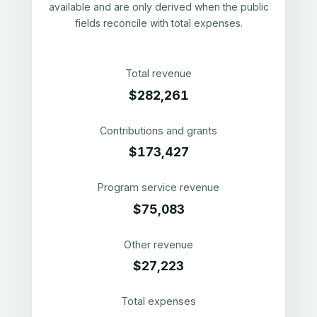
available and are only derived when the public
fields reconcile with total expenses.
Total revenue
$282,261
Contributions and grants
$173,427
Program service revenue
$75,083
Other revenue
$27,223
Total expenses