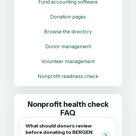
Fund accounting software
Donation pages
Browse the directory
Donor management
Volunteer management
Nonprofit readiness check
Nonprofit health check
FAQ
What should donors review
before donating to BERGEN