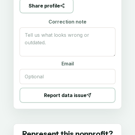
Share profile
Correction note
Email
Report data issue
Represent this nonprofit?