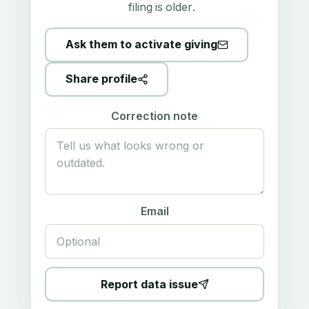
filing is older.
Ask them to activate giving
Share profile
Correction note
Email
Report data issue