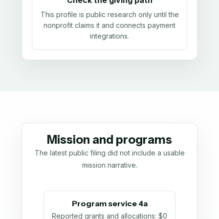
Check the giving path
This profile is public research only until the
nonprofit claims it and connects payment
integrations.
Mission and programs
The latest public filing did not include a usable
mission narrative.
Program service 4a
Reported grants and allocations
:
$0