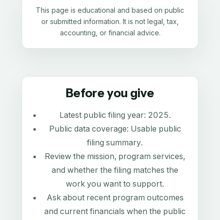
This page is educational and based on public
or submitted information. It is not legal, tax,
accounting, or financial advice.
Before you give
Latest public filing year:
2025
.
Public data coverage:
Usable public
filing summary
.
Review the mission, program services,
and whether the filing matches the
work you want to support.
Ask about recent program outcomes
and current financials when the public