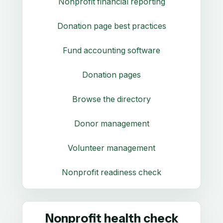
Nonprofit financial reporting
Donation page best practices
Fund accounting software
Donation pages
Browse the directory
Donor management
Volunteer management
Nonprofit readiness check
Nonprofit health check