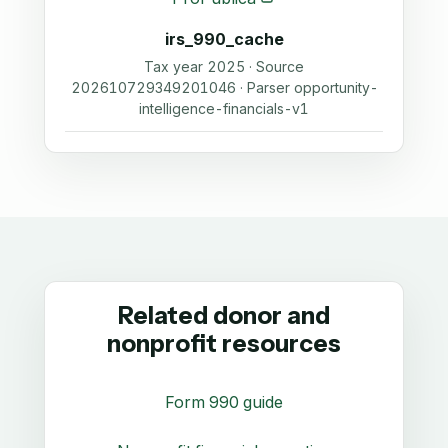
irs_990_cache
Tax year 2025 · Source
202610729349201046 · Parser opportunity-
intelligence-financials-v1
Related donor and
nonprofit resources
Form 990 guide