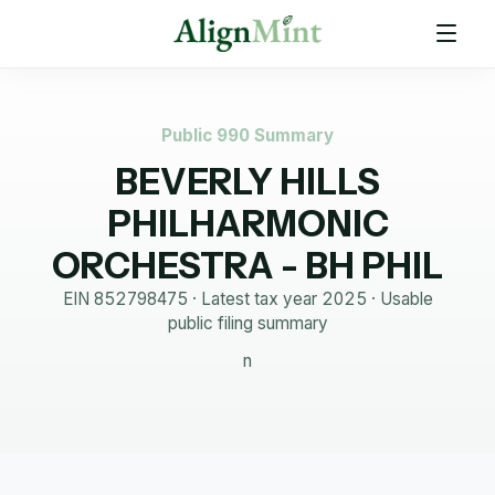
Public 990 Summary
BEVERLY HILLS
PHILHARMONIC
ORCHESTRA - BH PHIL
EIN
852798475
· Latest tax year
2025
·
Usable
public filing summary
n