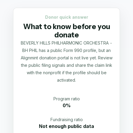
Donor quick answer
What to know before you
donate
BEVERLY HILLS PHILHARMONIC ORCHESTRA -
BH PHIL has a public Form 990 profile, but an
Alignmint donation portal is not live yet. Review
the public filing signals and share the claim link
with the nonprofit if the profile should be
activated.
Program ratio
0%
Fundraising ratio
Not enough public data