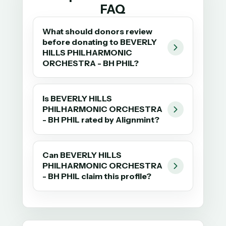
FAQ
What should donors review
before donating to BEVERLY
HILLS PHILHARMONIC
ORCHESTRA - BH PHIL?
Is BEVERLY HILLS
PHILHARMONIC ORCHESTRA
- BH PHIL rated by Alignmint?
Can BEVERLY HILLS
PHILHARMONIC ORCHESTRA
- BH PHIL claim this profile?