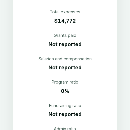
Total expenses
$14,772
Grants paid
Not reported
Salaries and compensation
Not reported
Program ratio
0%
Fundraising ratio
Not reported
Admin ratio