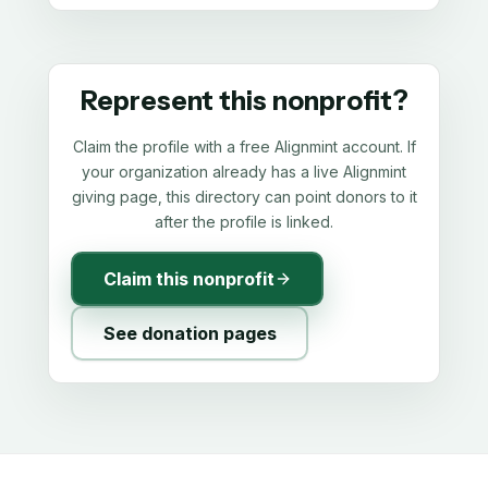
Represent this nonprofit?
Claim the profile with a free Alignmint account. If
your organization already has a live Alignmint
giving page, this directory can point donors to it
after the profile is linked.
Claim this nonprofit
See donation pages