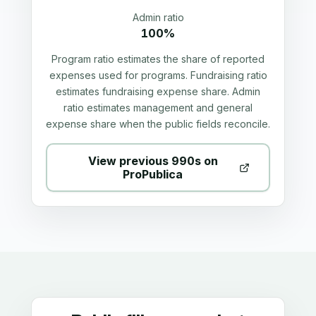
Admin ratio
100%
Program ratio estimates the share of reported
expenses used for programs. Fundraising ratio
estimates fundraising expense share. Admin
ratio estimates management and general
expense share when the public fields reconcile.
View previous 990s on
ProPublica