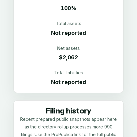
100%
Total assets
Not reported
Net assets
$2,062
Total liabilities
Not reported
Filing history
Recent prepared public snapshots appear here
as the directory rollup processes more 990
filings. Use the ProPublica link for the full public