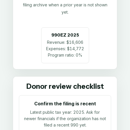
filing archive when a prior year is not shown
yet.
990EZ
2025
Revenue:
$16,606
Expenses:
$14,772
Program ratio:
0%
Donor review checklist
Confirm the filing is recent
Latest public tax year:
2025
. Ask for
newer financials if the organization has not
filed a recent 990 yet.