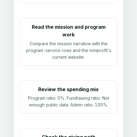
Read the mission and program
work
Compare the mission narrative with the
program-service rows and the nonprofit's
current website.
Review the spending mix
Program ratio:
0%
. Fundraising ratio:
Not
enough public data
. Admin ratio:
100%
.