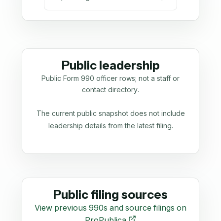
Public leadership
Public Form 990 officer rows; not a staff or
contact directory.
The current public snapshot does not include
leadership details from the latest filing.
Public filing sources
View previous 990s and source filings on
ProPublica