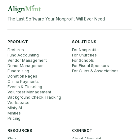
The Last Software Your Nonprofit Will Ever Need
PRODUCT
SOLUTIONS
Features
For Nonprofits
Fund Accounting
For Churches
Vendor Management
For Schools
Donor Management
For Fiscal Sponsors
Fundraising
For Clubs & Associations
Donation Pages
Online Payments
Events & Ticketing
Volunteer Management
Background Check Tracking
Workspace
Minty AI
Minties
Pricing
RESOURCES
CONNECT
Blog
About Alignmint