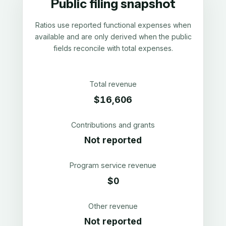
Public filing snapshot
Ratios use reported functional expenses when
available and are only derived when the public
fields reconcile with total expenses.
Total revenue
$16,606
Contributions and grants
Not reported
Program service revenue
$0
Other revenue
Not reported