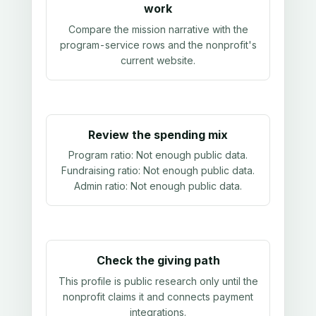
work
Compare the mission narrative with the
program-service rows and the nonprofit's
current website.
Review the spending mix
Program ratio:
Not enough public data
.
Fundraising ratio:
Not enough public data
.
Admin ratio:
Not enough public data
.
Check the giving path
This profile is public research only until the
nonprofit claims it and connects payment
integrations.