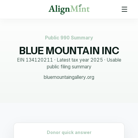
Public 990 Summary
BLUE MOUNTAIN INC
EIN
134120211
· Latest tax year
2025
·
Usable
public filing summary
bluemountaingallery.org
Donor quick answer