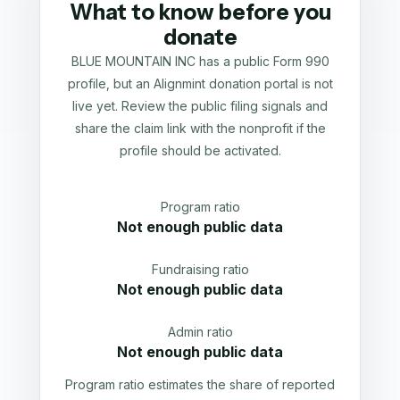
What to know before you
donate
BLUE MOUNTAIN INC has a public Form 990
profile, but an Alignmint donation portal is not
live yet. Review the public filing signals and
share the claim link with the nonprofit if the
profile should be activated.
Program ratio
Not enough public data
Fundraising ratio
Not enough public data
Admin ratio
Not enough public data
Program ratio estimates the share of reported