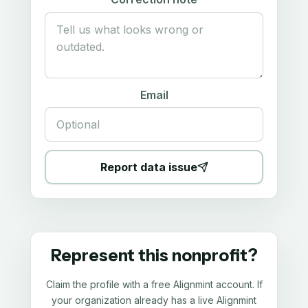
Email
Report data issue
Represent this nonprofit?
Claim the profile with a free Alignmint account. If
your organization already has a live Alignmint