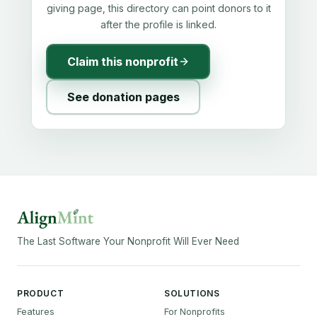
giving page, this directory can point donors to it
after the profile is linked.
Claim this nonprofit
See donation pages
The Last Software Your Nonprofit Will Ever Need
PRODUCT
SOLUTIONS
Features
For Nonprofits