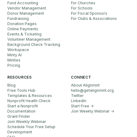
Fund Accounting
For Churches
Vendor Management
For Schools
Donor Management
For Fiscal Sponsors
Fundraising
For Clubs & Associations
Donation Pages
Online Payments
Events & Ticketing
Volunteer Management
Background Check Tracking
Workspace
Minty AI
Minties
Pricing
RESOURCES
CONNECT
Blog
About Alignmint
Free Tools Hub
hello
@
getalignmint.org
Templates & Resources
Twitter
Nonprofit Health Check
LinkedIn
Start a Nonprofit
Start Free →
Documentation
Join Weekly Webinar
→
Grant Finder
Join Weekly Webinar
Schedule Your Free Setup
Development