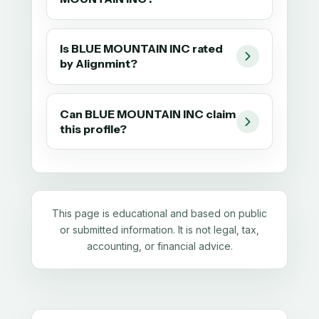
Is BLUE MOUNTAIN INC rated
by Alignmint?
Can BLUE MOUNTAIN INC claim
this profile?
This page is educational and based on public
or submitted information. It is not legal, tax,
accounting, or financial advice.