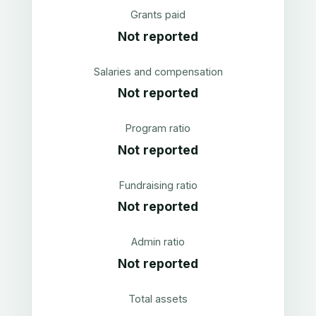
Grants paid
Not reported
Salaries and compensation
Not reported
Program ratio
Not reported
Fundraising ratio
Not reported
Admin ratio
Not reported
Total assets