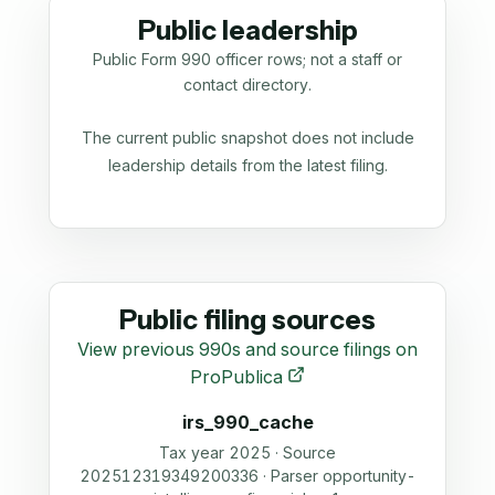
Public leadership
Public Form 990 officer rows; not a staff or
contact directory.
The current public snapshot does not include
leadership details from the latest filing.
Public filing sources
View previous 990s and source filings on
ProPublica
irs_990_cache
Tax year 2025 · Source
202512319349200336 · Parser opportunity-