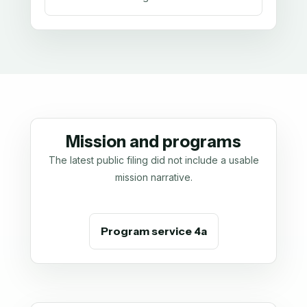
Mission and programs
The latest public filing did not include a usable
mission narrative.
Program service 4a