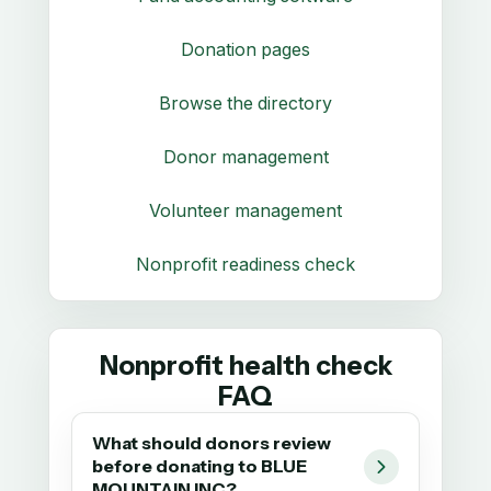
Donation pages
Browse the directory
Donor management
Volunteer management
Nonprofit readiness check
Nonprofit health check
FAQ
What should donors review
before donating to BLUE
MOUNTAIN INC?