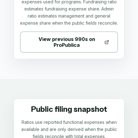
expenses used for programs. Fundraising ratio
estimates fundraising expense share. Admin
ratio estimates management and general
expense share when the public fields reconcile.
View previous 990s on
ProPublica
Public filing snapshot
Ratios use reported functional expenses when
available and are only derived when the public
fields reconcile with total expenses.