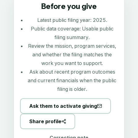
Before you give
Latest public filing year:
2025
.
Public data coverage:
Usable public
filing summary
.
Review the mission, program services,
and whether the filing matches the
work you want to support.
Ask about recent program outcomes
and current financials when the public
filing is older.
Ask them to activate giving
Share profile
Correction note