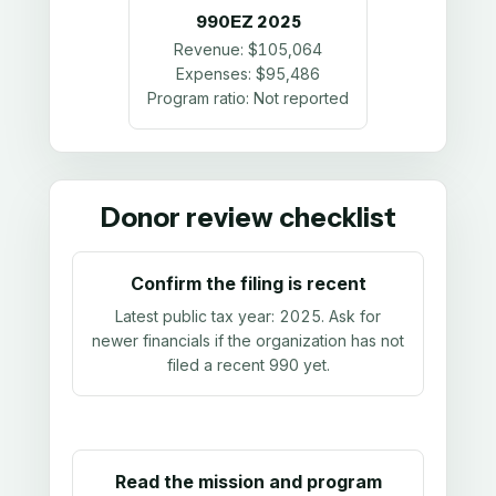
990EZ
2025
Revenue:
$105,064
Expenses:
$95,486
Program ratio:
Not reported
Donor review checklist
Confirm the filing is recent
Latest public tax year:
2025
. Ask for
newer financials if the organization has not
filed a recent 990 yet.
Read the mission and program