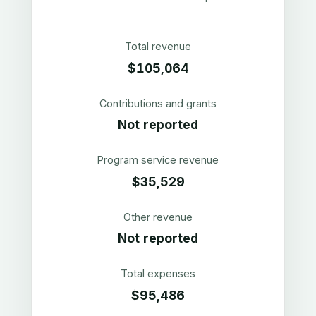
Total revenue
$105,064
Contributions and grants
Not reported
Program service revenue
$35,529
Other revenue
Not reported
Total expenses
$95,486