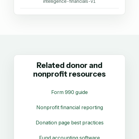
intelligence-financials-v1
Related donor and
nonprofit resources
Form 990 guide
Nonprofit financial reporting
Donation page best practices
Fund accounting software