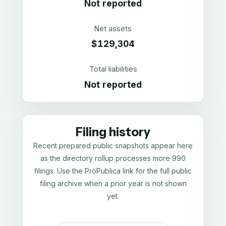
Not reported
Net assets
$129,304
Total liabilities
Not reported
Filing history
Recent prepared public snapshots appear here
as the directory rollup processes more 990
filings. Use the ProPublica link for the full public
filing archive when a prior year is not shown
yet.