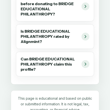
before donating to BRIDGE
EDUCATIONAL
PHILANTHROPY?
Is BRIDGE EDUCATIONAL
PHILANTHROPY rated by
Alignmint?
Can BRIDGE EDUCATIONAL
PHILANTHROPY claim this
profile?
This page is educational and based on public
or submitted information. It is not legal, tax,
accounting, or financial advice.