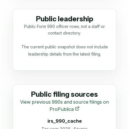
Public leadership
Public Form 990 officer rows; not a staff or
contact directory.
The current public snapshot does not include
leadership details from the latest filing.
Public filing sources
View previous 990s and source filings on
ProPublica
irs_990_cache
Tax year 2025 · Source