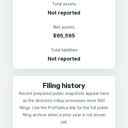
Total assets
Not reported
Net assets
$95,595
Total liabilities
Not reported
Filing history
Recent prepared public snapshots appear here
as the directory rollup processes more 990
filings. Use the ProPublica link for the full public
filing archive when a prior year is not shown
yet.