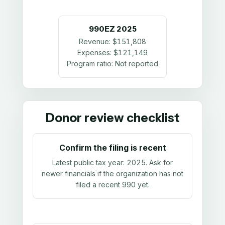
990EZ
2025
Revenue:
$151,808
Expenses:
$121,149
Program ratio:
Not reported
Donor review checklist
Confirm the filing is recent
Latest public tax year:
2025
. Ask for
newer financials if the organization has not
filed a recent 990 yet.