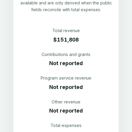
available and are only derived when the public
fields reconcile with total expenses.
Total revenue
$151,808
Contributions and grants
Not reported
Program service revenue
Not reported
Other revenue
Not reported
Total expenses