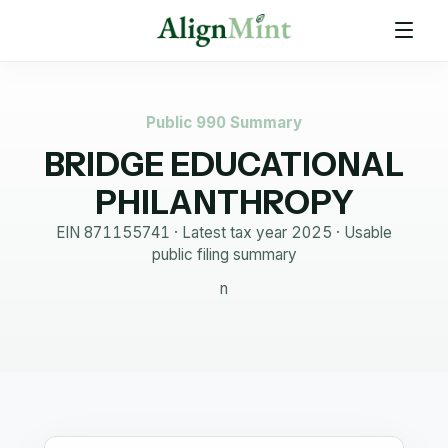
Public 990 Summary
BRIDGE EDUCATIONAL
PHILANTHROPY
EIN
871155741
· Latest tax year
2025
·
Usable
public filing summary
n