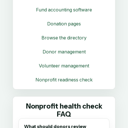
Fund accounting software
Donation pages
Browse the directory
Donor management
Volunteer management
Nonprofit readiness check
Nonprofit health check
FAQ
What should donors review