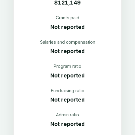
$121,149
Grants paid
Not reported
Salaries and compensation
Not reported
Program ratio
Not reported
Fundraising ratio
Not reported
Admin ratio
Not reported