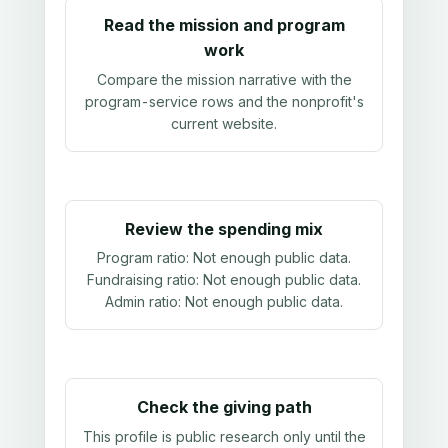
Read the mission and program
work
Compare the mission narrative with the
program-service rows and the nonprofit's
current website.
Review the spending mix
Program ratio:
Not enough public data
.
Fundraising ratio:
Not enough public data
.
Admin ratio:
Not enough public data
.
Check the giving path
This profile is public research only until the