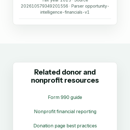
202610579349201556 · Parser opportunity-
intelligence-financials-v1
Related donor and
nonprofit resources
Form 990 guide
Nonprofit financial reporting
Donation page best practices