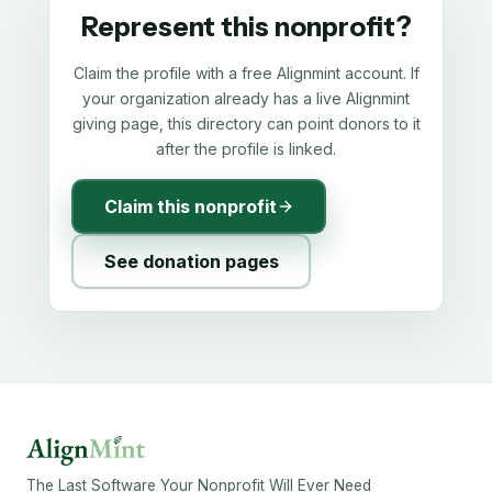
Represent this nonprofit?
Claim the profile with a free Alignmint account. If
your organization already has a live Alignmint
giving page, this directory can point donors to it
after the profile is linked.
Claim this nonprofit
See donation pages
The Last Software Your Nonprofit Will Ever Need