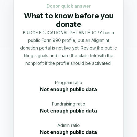
Donor quick answer
What to know before you
donate
BRIDGE EDUCATIONAL PHILANTHROPY has a
public Form 990 profile, but an Alignmint
donation portal is not live yet. Review the public
filing signals and share the claim link with the
nonprofit if the profile should be activated.
Program ratio
Not enough public data
Fundraising ratio
Not enough public data
Admin ratio
Not enough public data