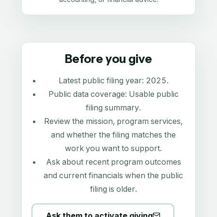
Before you give
Latest public filing year:
2025
.
Public data coverage:
Usable public
filing summary
.
Review the mission, program services,
and whether the filing matches the
work you want to support.
Ask about recent program outcomes
and current financials when the public
filing is older.
Ask them to activate giving