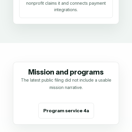
nonprofit claims it and connects payment
integrations.
Mission and programs
The latest public filing did not include a usable
mission narrative.
Program service 4a