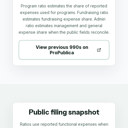
Program ratio estimates the share of reported
expenses used for programs. Fundraising ratio
estimates fundraising expense share. Admin
ratio estimates management and general
expense share when the public fields reconcile.
View previous 990s on
ProPublica
Public filing snapshot
Ratios use reported functional expenses when