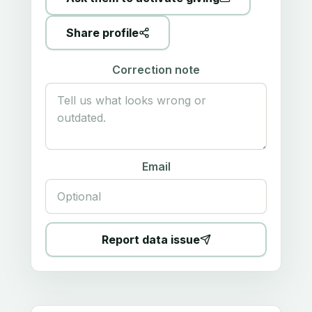
Share profile
Correction note
Email
Report data issue