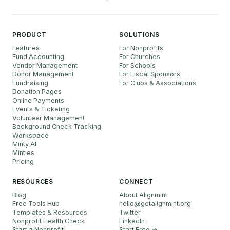
PRODUCT
SOLUTIONS
Features
For Nonprofits
Fund Accounting
For Churches
Vendor Management
For Schools
Donor Management
For Fiscal Sponsors
Fundraising
For Clubs & Associations
Donation Pages
Online Payments
Events & Ticketing
Volunteer Management
Background Check Tracking
Workspace
Minty AI
Minties
Pricing
RESOURCES
CONNECT
Blog
About Alignmint
Free Tools Hub
hello
@
getalignmint.org
Templates & Resources
Twitter
Nonprofit Health Check
LinkedIn
Start a Nonprofit
Start Free →