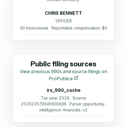
CHRIS BENNETT
OFFICER
40 hours/week · Reportable compensation: $0
Public filing sources
View previous 990s and source filings on
ProPublica
irs_990_cache
Tax year 2026 · Source
202610579349300636 · Parser opportunity-
intelligence-financials-v1