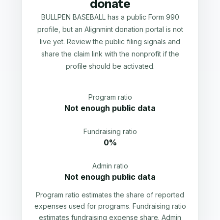
donate
BULLPEN BASEBALL has a public Form 990
profile, but an Alignmint donation portal is not
live yet. Review the public filing signals and
share the claim link with the nonprofit if the
profile should be activated.
Program ratio
Not enough public data
Fundraising ratio
0%
Admin ratio
Not enough public data
Program ratio estimates the share of reported
expenses used for programs. Fundraising ratio
estimates fundraising expense share. Admin