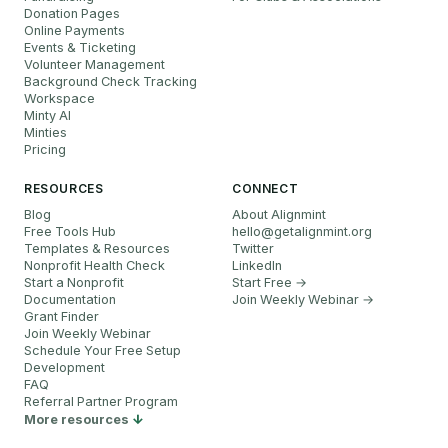
Donation Pages
Online Payments
Events & Ticketing
Volunteer Management
Background Check Tracking
Workspace
Minty AI
Minties
Pricing
RESOURCES
CONNECT
Blog
About Alignmint
Free Tools Hub
hello
@
getalignmint.org
Templates & Resources
Twitter
Nonprofit Health Check
LinkedIn
Start a Nonprofit
Start Free →
Documentation
Join Weekly Webinar
→
Grant Finder
Join Weekly Webinar
Schedule Your Free Setup
Development
FAQ
Referral Partner Program
More resources