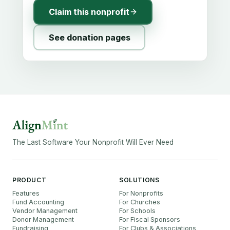
Claim this nonprofit
See donation pages
The Last Software Your Nonprofit Will Ever Need
PRODUCT
SOLUTIONS
Features
For Nonprofits
Fund Accounting
For Churches
Vendor Management
For Schools
Donor Management
For Fiscal Sponsors
Fundraising
For Clubs & Associations