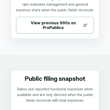
ratio estimates management and general
expense share when the public fields reconcile.
View previous 990s on
ProPublica
Public filing snapshot
Ratios use reported functional expenses when
available and are only derived when the public
fields reconcile with total expenses.