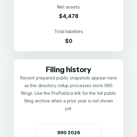
Net assets
$4,478
Total liabilities
$0
Filing history
Recent prepared public snapshots appear here
as the directory rollup processes more 990
filings. Use the ProPublica link for the full public
filing archive when a prior year is not shown
yet.
990
2026