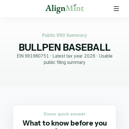
Public 990 Summary
BULLPEN BASEBALL
EIN
991980751
· Latest tax year
2026
·
Usable
public filing summary
Donor quick answer
What to know before you