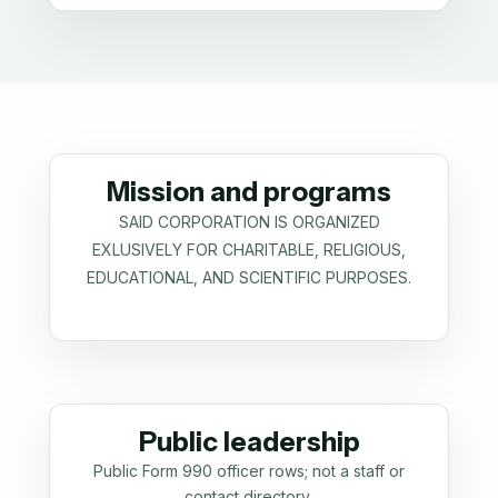
Mission and programs
SAID CORPORATION IS ORGANIZED
EXLUSIVELY FOR CHARITABLE, RELIGIOUS,
EDUCATIONAL, AND SCIENTIFIC PURPOSES.
Public leadership
Public Form 990 officer rows; not a staff or
contact directory.