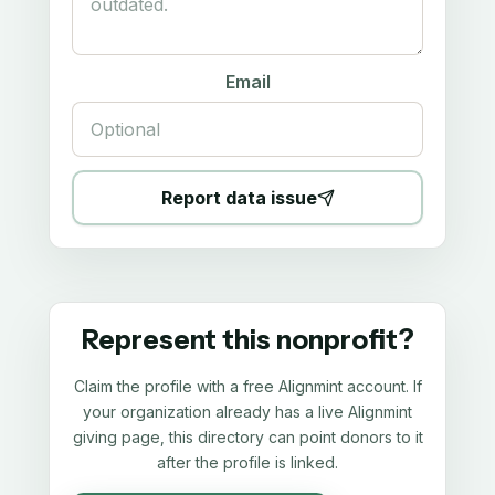
Email
Report data issue
Represent this nonprofit?
Claim the profile with a free Alignmint account. If
your organization already has a live Alignmint
giving page, this directory can point donors to it
after the profile is linked.