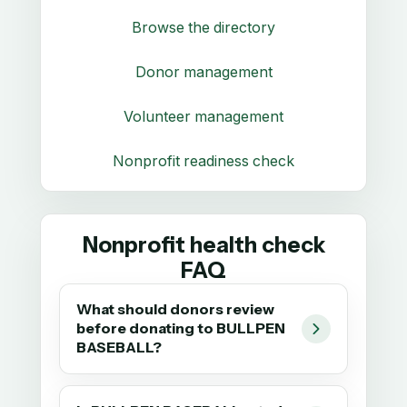
Browse the directory
Donor management
Volunteer management
Nonprofit readiness check
Nonprofit health check
FAQ
What should donors review
before donating to BULLPEN
BASEBALL?