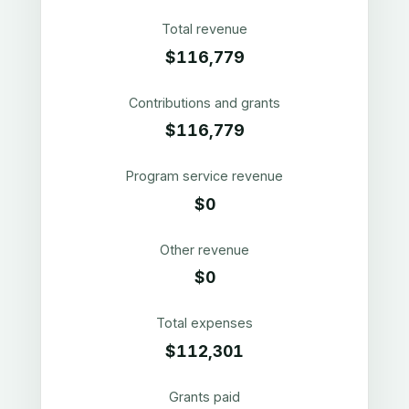
Total revenue
$116,779
Contributions and grants
$116,779
Program service revenue
$0
Other revenue
$0
Total expenses
$112,301
Grants paid