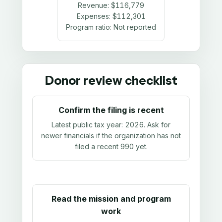
Revenue:
$116,779
Expenses:
$112,301
Program ratio:
Not reported
Donor review checklist
Confirm the filing is recent
Latest public tax year:
2026
. Ask for
newer financials if the organization has not
filed a recent 990 yet.
Read the mission and program
work