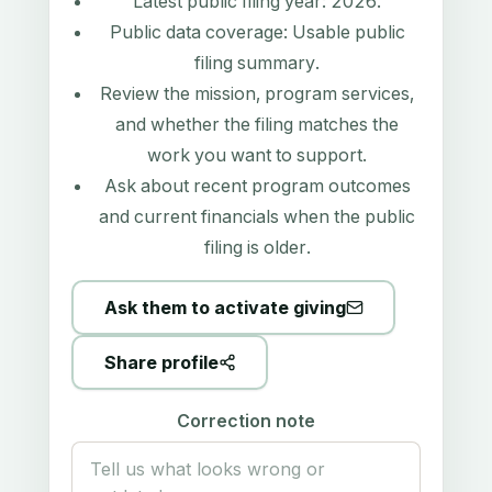
Latest public filing year:
2026
.
Public data coverage:
Usable public
filing summary
.
Review the mission, program services,
and whether the filing matches the
work you want to support.
Ask about recent program outcomes
and current financials when the public
filing is older.
Ask them to activate giving
Share profile
Correction note