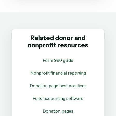
Related donor and
nonprofit resources
Form 990 guide
Nonprofit financial reporting
Donation page best practices
Fund accounting software
Donation pages