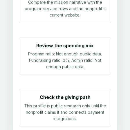
Compare the mission narrative with the
program-service rows and the nonprofit's
current website.
Review the spending mix
Program ratio:
Not enough public data
.
Fundraising ratio:
0%
. Admin ratio:
Not
enough public data
.
Check the giving path
This profile is public research only until the
nonprofit claims it and connects payment
integrations.