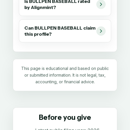
Is BULLPEN BASEBALL rated
by Alignmint?
Can BULLPEN BASEBALL claim
this profile?
This page is educational and based on public
or submitted information. It is not legal, tax,
accounting, or financial advice.
Before you give