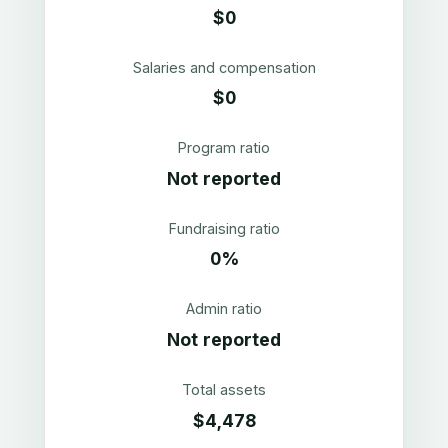
$0
Salaries and compensation
$0
Program ratio
Not reported
Fundraising ratio
0%
Admin ratio
Not reported
Total assets
$4,478