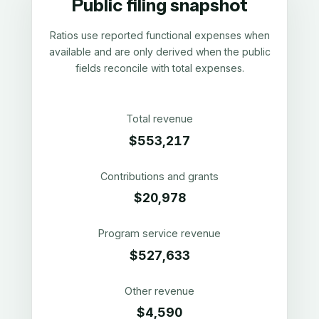
Public filing snapshot
Ratios use reported functional expenses when
available and are only derived when the public
fields reconcile with total expenses.
Total revenue
$553,217
Contributions and grants
$20,978
Program service revenue
$527,633
Other revenue
$4,590