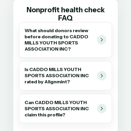
Nonprofit health check
FAQ
What should donors review
before donating to CADDO
MILLS YOUTH SPORTS
ASSOCIATION INC?
Is CADDO MILLS YOUTH
SPORTS ASSOCIATION INC
rated by Alignmint?
Can CADDO MILLS YOUTH
SPORTS ASSOCIATION INC
claim this profile?