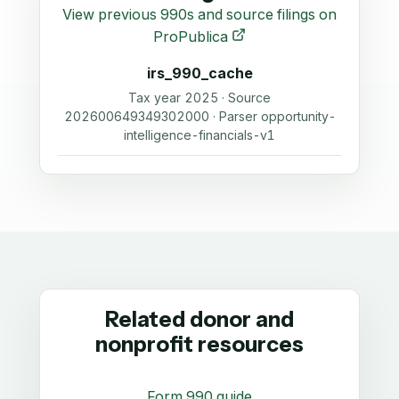
View previous 990s and source filings on
ProPublica
irs_990_cache
Tax year 2025 · Source
202600649349302000 · Parser opportunity-
intelligence-financials-v1
Related donor and
nonprofit resources
Form 990 guide