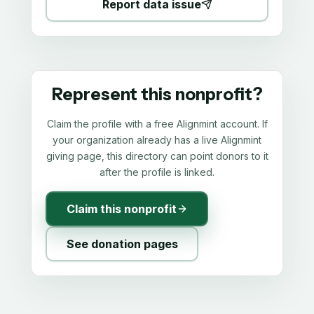
Report data issue
Represent this nonprofit?
Claim the profile with a free Alignmint account. If
your organization already has a live Alignmint
giving page, this directory can point donors to it
after the profile is linked.
Claim this nonprofit
See donation pages