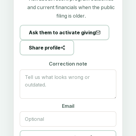
and current financials when the public
filing is older.
Ask them to activate giving
Share profile
Correction note
Email