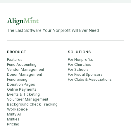
The Last Software Your Nonprofit Will Ever Need
PRODUCT
SOLUTIONS
Features
For Nonprofits
Fund Accounting
For Churches
Vendor Management
For Schools
Donor Management
For Fiscal Sponsors
Fundraising
For Clubs & Associations
Donation Pages
Online Payments
Events & Ticketing
Volunteer Management
Background Check Tracking
Workspace
Minty AI
Minties
Pricing