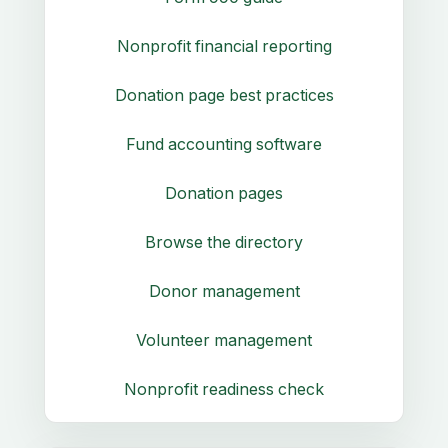
Nonprofit financial reporting
Donation page best practices
Fund accounting software
Donation pages
Browse the directory
Donor management
Volunteer management
Nonprofit readiness check