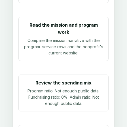
Read the mission and program
work
Compare the mission narrative with the
program-service rows and the nonprofit's
current website.
Review the spending mix
Program ratio:
Not enough public data
.
Fundraising ratio:
0%
. Admin ratio:
Not
enough public data
.