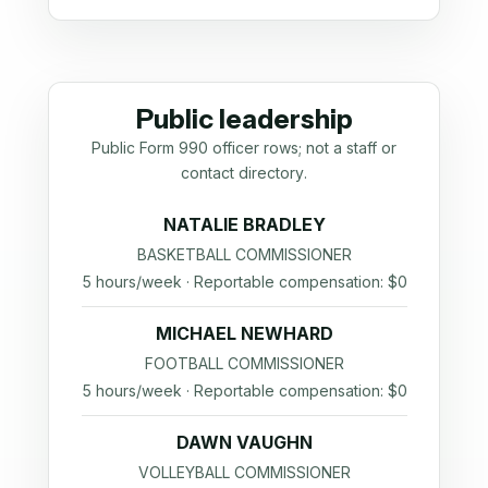
Public leadership
Public Form 990 officer rows; not a staff or
contact directory.
NATALIE BRADLEY
BASKETBALL COMMISSIONER
5 hours/week · Reportable compensation: $0
MICHAEL NEWHARD
FOOTBALL COMMISSIONER
5 hours/week · Reportable compensation: $0
DAWN VAUGHN
VOLLEYBALL COMMISSIONER