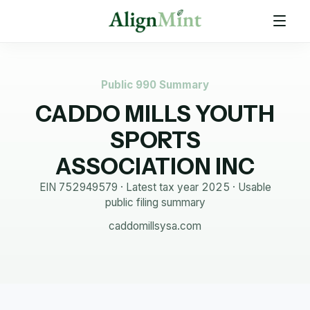
Public 990 Summary
CADDO MILLS YOUTH
SPORTS
ASSOCIATION INC
EIN
752949579
· Latest tax year
2025
·
Usable
public filing summary
caddomillsysa.com