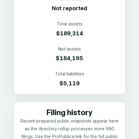
Not reported
Total assets
$189,314
Net assets
$184,195
Total liabilities
$5,119
Filing history
Recent prepared public snapshots appear here
as the directory rollup processes more 990
filings. Use the ProPublica link for the full public