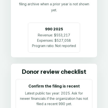
filing archive when a prior year is not shown
yet.
990
2025
Revenue:
$553,217
Expenses:
$527,058
Program ratio:
Not reported
Donor review checklist
Confirm the filing is recent
Latest public tax year:
2025
. Ask for
newer financials if the organization has not
filed a recent 990 yet.