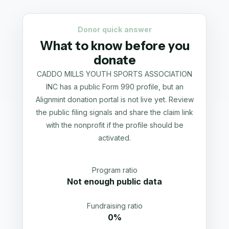
Donor quick answer
What to know before you
donate
CADDO MILLS YOUTH SPORTS ASSOCIATION
INC has a public Form 990 profile, but an
Alignmint donation portal is not live yet. Review
the public filing signals and share the claim link
with the nonprofit if the profile should be
activated.
Program ratio
Not enough public data
Fundraising ratio
0%