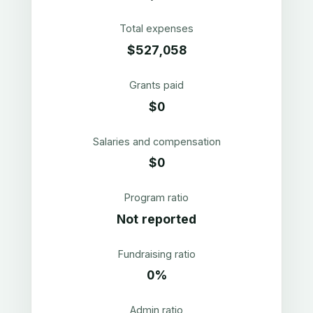
Total expenses
$527,058
Grants paid
$0
Salaries and compensation
$0
Program ratio
Not reported
Fundraising ratio
0%
Admin ratio