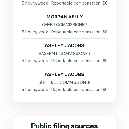
5 hours/week · Reportable compensation: $0
MORGAN KELLY
CHEER COMMISSIONER
5 hours/week · Reportable compensation: $0
ASHLEY JACOBS
BASEBALL COMMISSIONER
5 hours/week · Reportable compensation: $0
ASHLEY JACOBS
SOFTBALL COMMISSIONER
5 hours/week · Reportable compensation: $0
Public filing sources