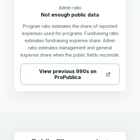
Admin ratio
Not enough public data
Program ratio estimates the share of reported
expenses used for programs. Fundraising ratio
estimates fundraising expense share. Admin
ratio estimates management and general
expense share when the public fields reconcile.
View previous 990s on
ProPublica