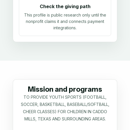
Check the giving path
This profile is public research only until the
nonprofit claims it and connects payment
integrations.
Mission and programs
TO PROVIDE YOUTH SPORTS (FOOTBALL,
SOCCER, BASKETBALL, BASEBALL/SOFTBALL,
CHEER CLASSES) FOR CHILDREN IN CADDO
MILLS, TEXAS AND SURROUNDING AREAS.