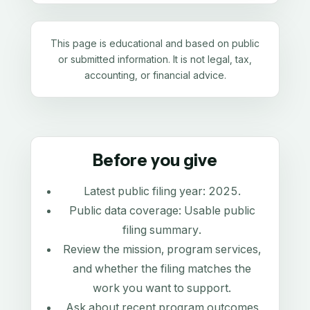
This page is educational and based on public
or submitted information. It is not legal, tax,
accounting, or financial advice.
Before you give
Latest public filing year:
2025
.
Public data coverage:
Usable public
filing summary
.
Review the mission, program services,
and whether the filing matches the
work you want to support.
Ask about recent program outcomes