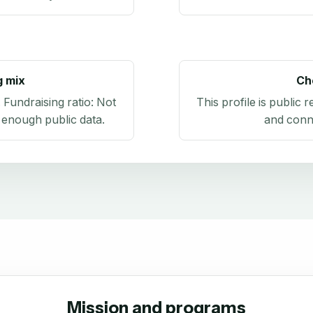
g mix
Ch
. Fundraising ratio:
Not
This profile is public 
 enough public data
.
and conn
Mission and programs