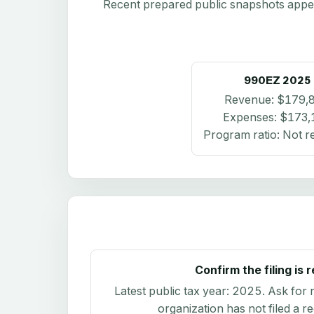
Recent prepared public snapshots appear 
990EZ
2025
Revenue:
$179,
Expenses:
$173,
Program ratio:
Not r
Confirm the filing is 
Latest public tax year:
2025
. Ask for 
organization has not filed a r