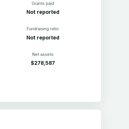
Grants paid
Not reported
Fundraising ratio
Not reported
Net assets
$278,587