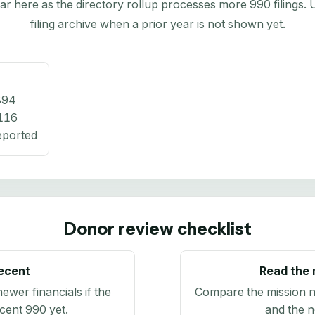
here as the directory rollup processes more 990 filings. Us
filing archive when a prior year is not shown yet.
894
116
eported
Donor review checklist
recent
Read the 
newer financials if the
Compare the mission n
ecent 990 yet.
and the n