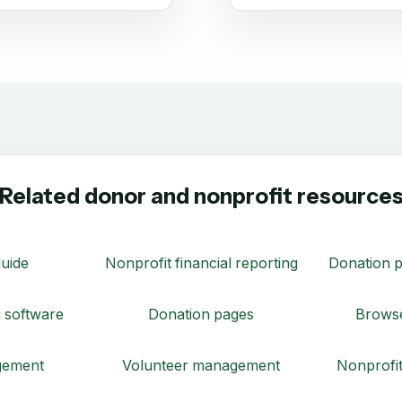
Related donor and nonprofit resource
uide
Nonprofit financial reporting
Donation p
 software
Donation pages
Browse
gement
Volunteer management
Nonprofit