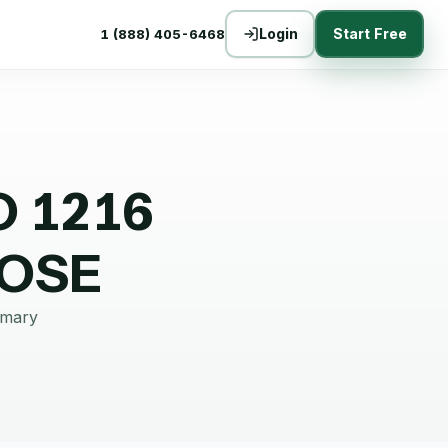
Login
Start Free
1 (888) 405-6468
O 1216
OOSE
mmary