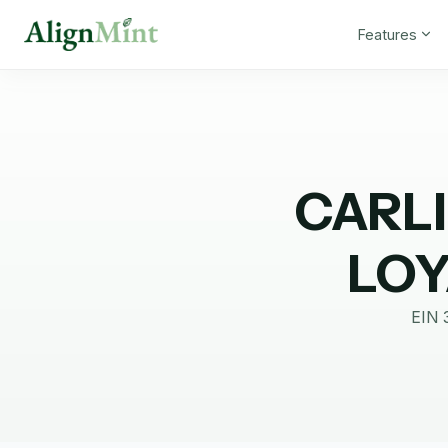
Features
CARLI
LOY
EIN