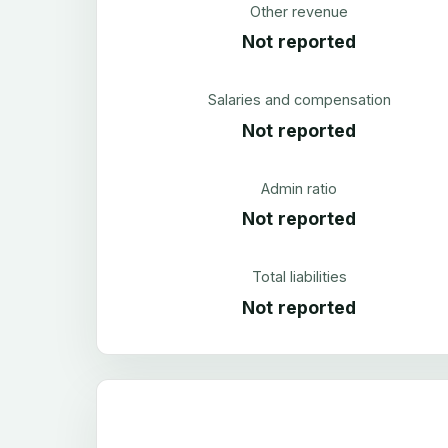
Other revenue
Not reported
Salaries and compensation
Not reported
Admin ratio
Not reported
Total liabilities
Not reported