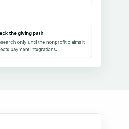
eck the giving path
research only until the nonprofit claims it
ects payment integrations.