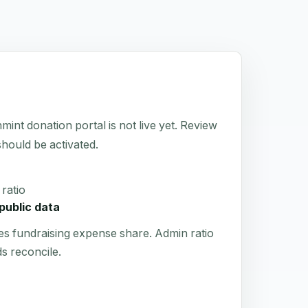
 donation portal is not live yet. Review
 should be activated.
ratio
public data
es fundraising expense share. Admin ratio
s reconcile.