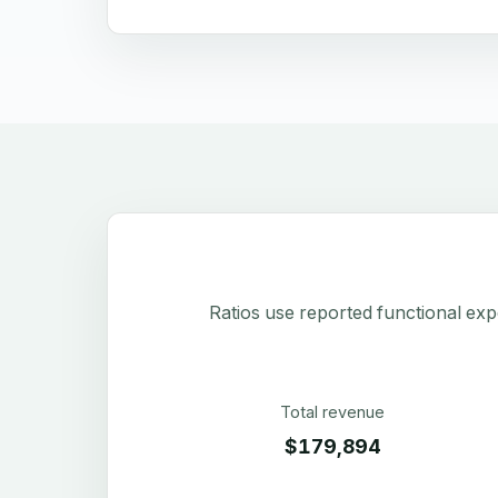
Ratios use reported functional exp
Total revenue
$179,894