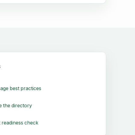
s
age best practices
 the directory
 readiness check