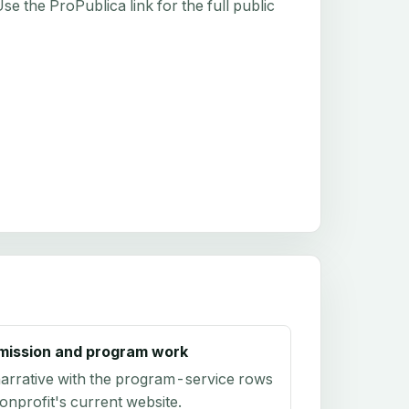
e the ProPublica link for the full public
mission and program work
arrative with the program-service rows
onprofit's current website.