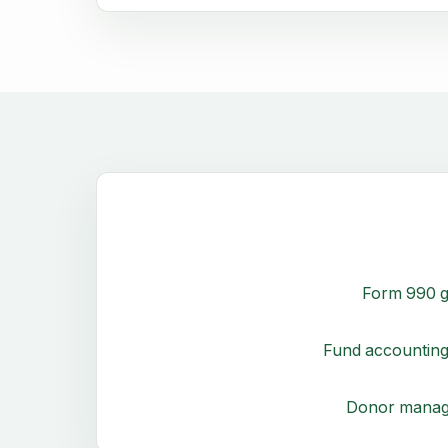
Form 990 g
Fund accounting
Donor mana