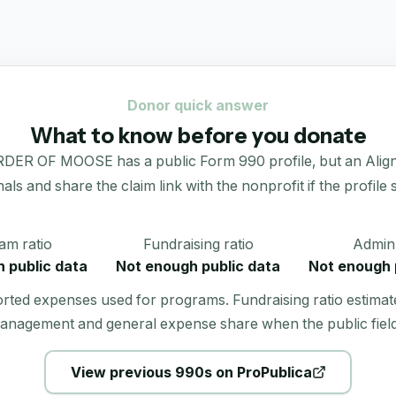
Donor quick answer
What to know before you donate
F MOOSE has a public Form 990 profile, but an Alignmint
gnals and share the claim link with the nonprofit if the profile
am ratio
Fundraising ratio
Admin 
 public data
Not enough public data
Not enough 
orted expenses used for programs. Fundraising ratio estimat
anagement and general expense share when the public field
View previous 990s on ProPublica