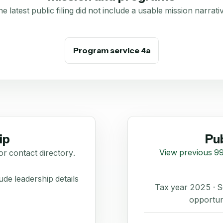
e latest public filing did not include a usable mission narrati
Program service 4a
ip
Pub
View previous 99
or contact directory.
de leadership details
Tax year 2025 ·
opportun