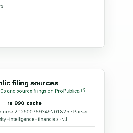
ve.
lic filing sources
0s and source filings on ProPublica
irs_990_cache
 Source 202600759349201825 · Parser
ity-intelligence-financials-v1