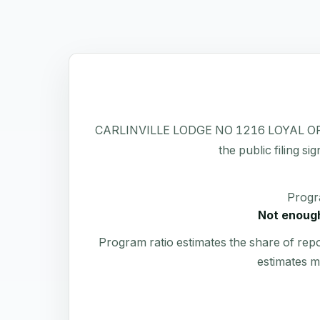
CARLINVILLE LODGE NO 1216 LOYAL ORDER O
the public filing si
Progr
Not enough
Program ratio estimates the share of rep
estimates m