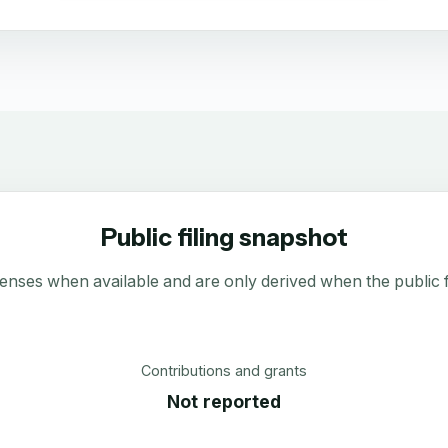
Public filing snapshot
enses when available and are only derived when the public fi
Contributions and grants
Not reported