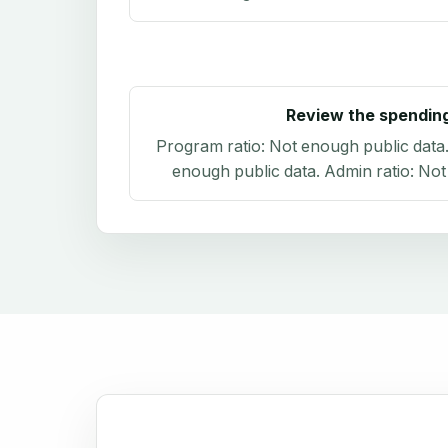
Review the spendin
Program ratio:
Not enough public data
enough public data
. Admin ratio:
Not