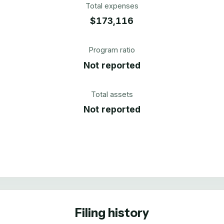
Total expenses
$173,116
Program ratio
Not reported
Total assets
Not reported
Filing history