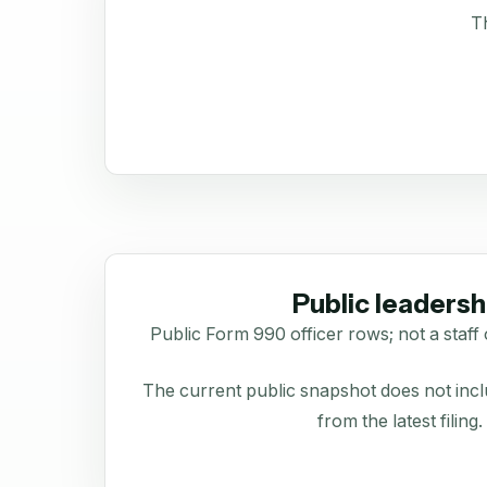
Th
Public leadersh
Public Form 990 officer rows; not a staff 
The current public snapshot does not inclu
from the latest filing.