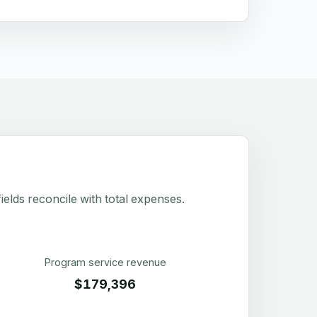
elds reconcile with total expenses.
Program service revenue
$179,396