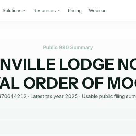
Solutions
Resources
Pricing
Webinar
Public 990 Summary
NVILLE LODGE N
AL ORDER OF M
370644212
· Latest tax year
2025
·
Usable public filing su