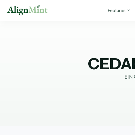
Features
CEDA
EIN