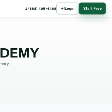
Login
Start Free
1 (888) 405-6468
ADEMY
mmary