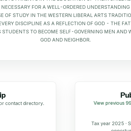
E NECESSARY FOR A WELL-ORDERED UNDERSTANDING 
E OF STUDY IN THE WESTERN LIBERAL ARTS TRADITI
ERY DISCIPLINE AS A REFLECTION OF GOD - THE FATH
S STUDENTS TO BECOME SELF-GOVERNING MEN AND 
GOD AND NEIGHBOR.
ip
Pub
View previous 99
or contact directory.
Tax year 2025 ·
opportun