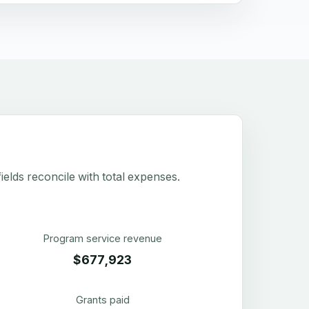
elds reconcile with total expenses.
Program service revenue
$677,923
Grants paid