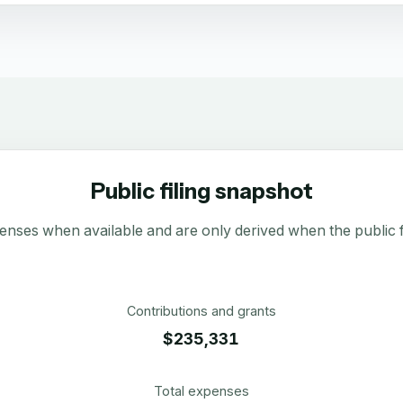
Public filing snapshot
enses when available and are only derived when the public fi
Contributions and grants
$235,331
Total expenses