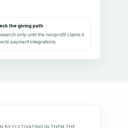
eck the giving path
research only until the nonprofit claims it
ects payment integrations.
N BY CULTIVATING IN THEM THE