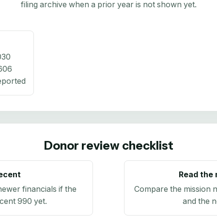
filing archive when a prior year is not shown yet.
030
606
eported
Donor review checklist
recent
Read the 
newer financials if the
Compare the mission n
ecent 990 yet.
and the n