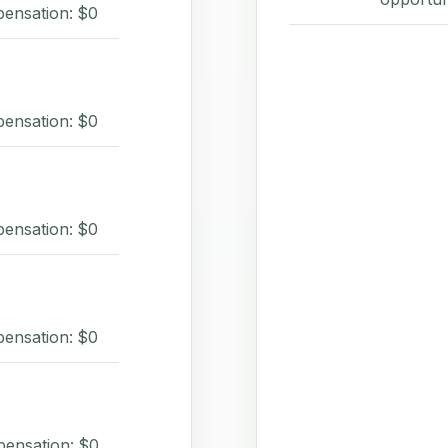
pensation: $0
pensation: $0
pensation: $0
pensation: $0
pensation: $0