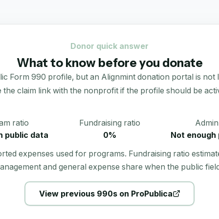
Donor quick answer
What to know before you donate
 990 profile, but an Alignmint donation portal is not live
 the claim link with the nonprofit if the profile should be acti
am ratio
Fundraising ratio
Admin 
 public data
0%
Not enough 
orted expenses used for programs. Fundraising ratio estimat
anagement and general expense share when the public field
View previous 990s on ProPublica