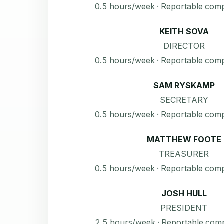
0.5 hours/week · Reportable com
KEITH SOVA
DIRECTOR
0.5 hours/week · Reportable com
SAM RYSKAMP
SECRETARY
0.5 hours/week · Reportable com
MATTHEW FOOTE
TREASURER
0.5 hours/week · Reportable com
JOSH HULL
PRESIDENT
2.5 hours/week · Reportable com