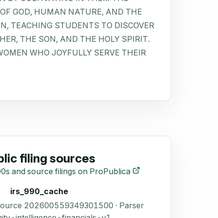
OF GOD, HUMAN NATURE, AND THE
ON, TEACHING STUDENTS TO DISCOVER
ER, THE SON, AND THE HOLY SPIRIT.
WOMEN WHO JOYFULLY SERVE THEIR
lic filing sources
0s and source filings on ProPublica
irs_990_cache
 Source 202600559349301500 · Parser
ity-intelligence-financials-v1