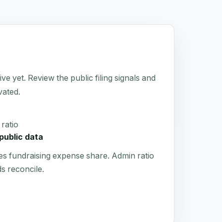
 yet. Review the public filing signals and
vated.
ratio
public data
es fundraising expense share. Admin ratio
s reconcile.