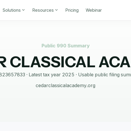
Solutions
Resources
Pricing
Webinar
Public 990 Summary
R CLASSICAL AC
823657833
· Latest tax year
2025
·
Usable public filing su
cedarclassicalacademy.org