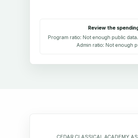
Review the spendin
Program ratio:
Not enough public data
Admin ratio:
Not enough pu
CEDAR CLASSICAL ACADEMY ASS