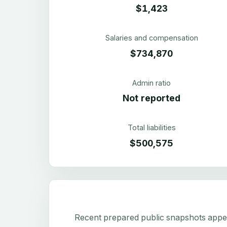
$1,423
Salaries and compensation
$734,870
Admin ratio
Not reported
Total liabilities
$500,575
Recent prepared public snapshots appear 