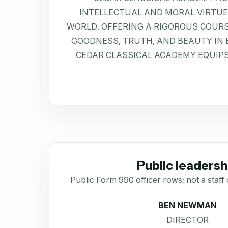
INTELLECTUAL AND MORAL VIRTU
WORLD. OFFERING A RIGOROUS COURS
GOODNESS, TRUTH, AND BEAUTY IN EV
CEDAR CLASSICAL ACADEMY EQUIP
Public leadersh
Public Form 990 officer rows; not a staff 
BEN NEWMAN
DIRECTOR