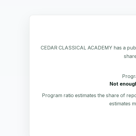
CEDAR CLASSICAL ACADEMY has a public Form
share
Progr
Not enough
Program ratio estimates the share of rep
estimates m