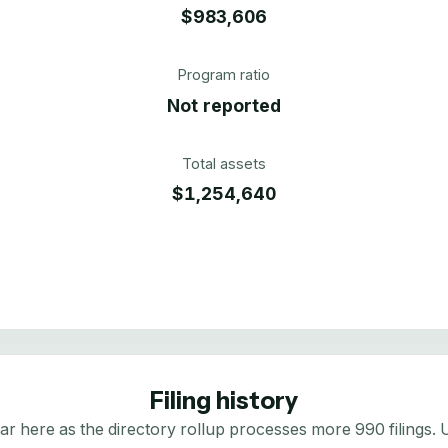
$983,606
Program ratio
Not reported
Total assets
$1,254,640
Filing history
here as the directory rollup processes more 990 filings. Us