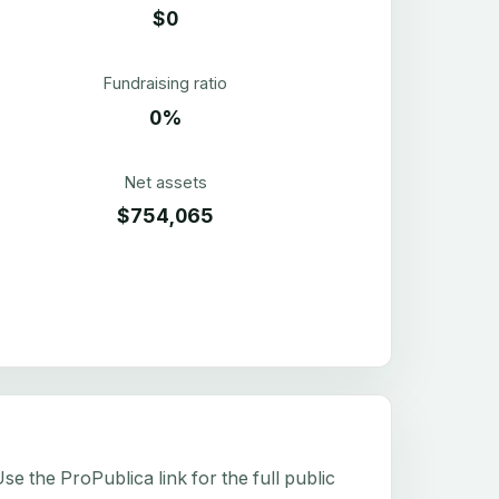
$0
Fundraising ratio
0%
Net assets
$754,065
e the ProPublica link for the full public