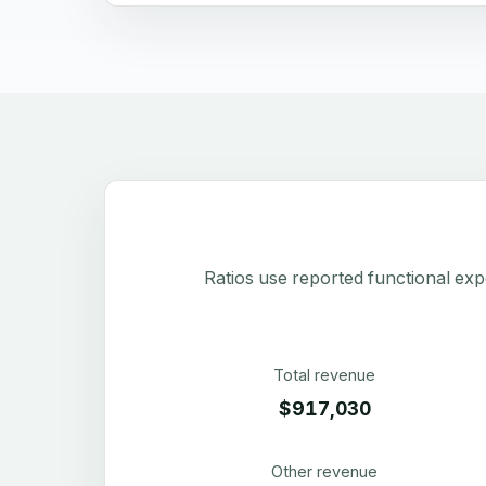
Ratios use reported functional exp
Total revenue
$917,030
Other revenue