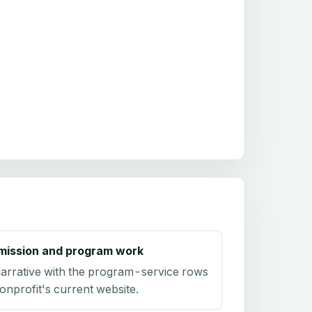
mission and program work
arrative with the program-service rows
onprofit's current website.