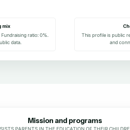
g mix
Ch
. Fundraising ratio:
0%
.
This profile is public 
blic data
.
and conn
Mission and programs
ISTS PARENTS IN THE EDUCATION OF THEIR CHILDRE