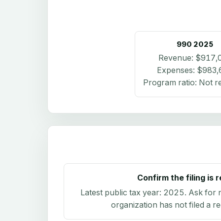
990
2025
Revenue:
$917,
Expenses:
$983,
Program ratio:
Not r
Confirm the filing is 
Latest public tax year:
2025
. Ask for 
organization has not filed a r