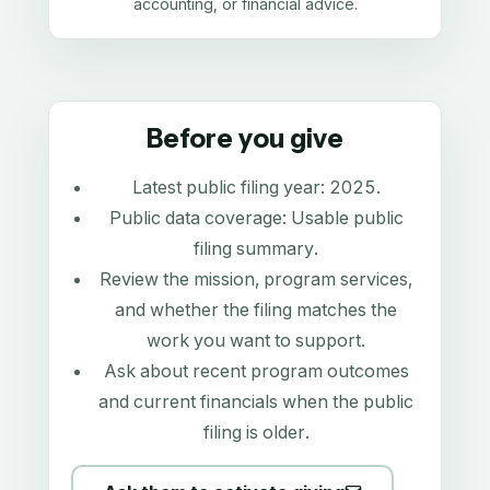
accounting, or financial advice.
Before you give
Latest public filing year:
2025
.
Public data coverage:
Usable public
filing summary
.
Review the mission, program services,
and whether the filing matches the
work you want to support.
Ask about recent program outcomes
and current financials when the public
filing is older.