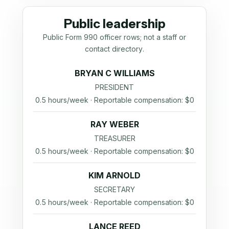
Public leadership
Public Form 990 officer rows; not a staff or
contact directory.
BRYAN C WILLIAMS
PRESIDENT
0.5 hours/week · Reportable compensation: $0
RAY WEBER
TREASURER
0.5 hours/week · Reportable compensation: $0
KIM ARNOLD
SECRETARY
0.5 hours/week · Reportable compensation: $0
LANCE REED