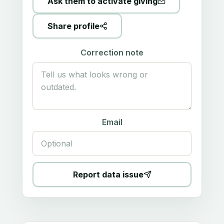
Ask them to activate giving
Share profile
Correction note
Email
Report data issue