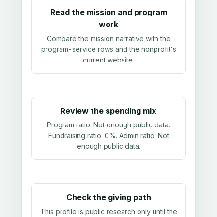
Read the mission and program
work
Compare the mission narrative with the
program-service rows and the nonprofit's
current website.
Review the spending mix
Program ratio:
Not enough public data
.
Fundraising ratio:
0%
. Admin ratio:
Not
enough public data
.
Check the giving path
This profile is public research only until the