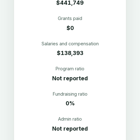
$441,749
Grants paid
$0
Salaries and compensation
$138,393
Program ratio
Not reported
Fundraising ratio
0%
Admin ratio
Not reported