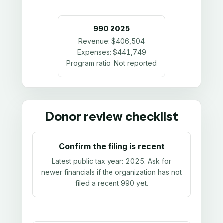
990
2025
Revenue:
$406,504
Expenses:
$441,749
Program ratio:
Not reported
Donor review checklist
Confirm the filing is recent
Latest public tax year:
2025
. Ask for
newer financials if the organization has not
filed a recent 990 yet.