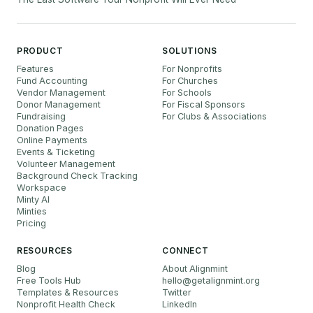
PRODUCT
SOLUTIONS
Features
For Nonprofits
Fund Accounting
For Churches
Vendor Management
For Schools
Donor Management
For Fiscal Sponsors
Fundraising
For Clubs & Associations
Donation Pages
Online Payments
Events & Ticketing
Volunteer Management
Background Check Tracking
Workspace
Minty AI
Minties
Pricing
RESOURCES
CONNECT
Blog
About Alignmint
Free Tools Hub
hello
@
getalignmint.org
Templates & Resources
Twitter
Nonprofit Health Check
LinkedIn