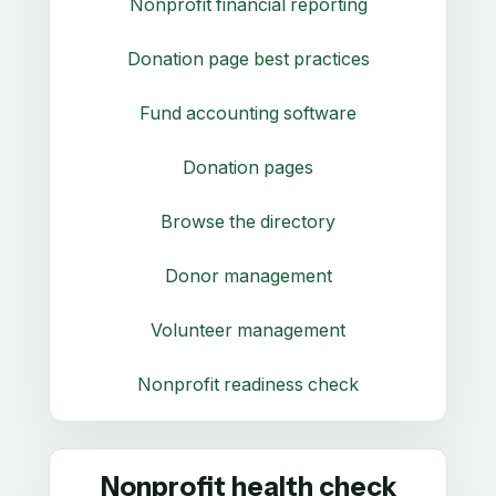
Nonprofit financial reporting
Donation page best practices
Fund accounting software
Donation pages
Browse the directory
Donor management
Volunteer management
Nonprofit readiness check
Nonprofit health check