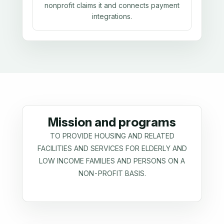
nonprofit claims it and connects payment
integrations.
Mission and programs
TO PROVIDE HOUSING AND RELATED
FACILITIES AND SERVICES FOR ELDERLY AND
LOW INCOME FAMILIES AND PERSONS ON A
NON-PROFIT BASIS.