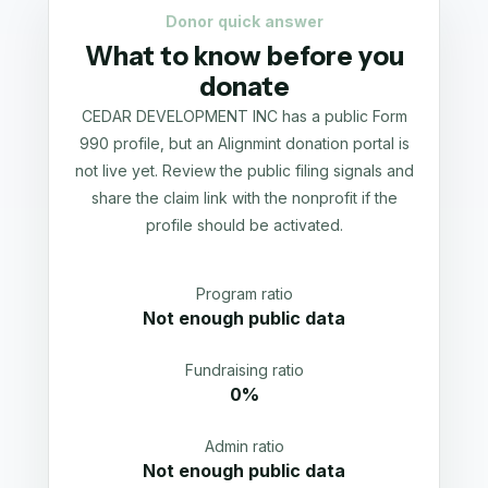
Donor quick answer
What to know before you
donate
CEDAR DEVELOPMENT INC has a public Form
990 profile, but an Alignmint donation portal is
not live yet. Review the public filing signals and
share the claim link with the nonprofit if the
profile should be activated.
Program ratio
Not enough public data
Fundraising ratio
0%
Admin ratio
Not enough public data