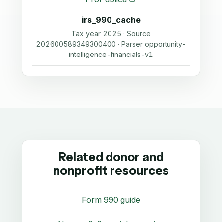
irs_990_cache
Tax year 2025 · Source
202600589349300400 · Parser opportunity-
intelligence-financials-v1
Related donor and
nonprofit resources
Form 990 guide