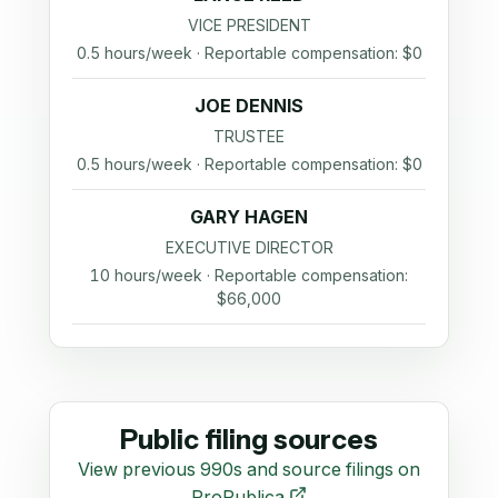
VICE PRESIDENT
0.5 hours/week · Reportable compensation: $0
JOE DENNIS
TRUSTEE
0.5 hours/week · Reportable compensation: $0
GARY HAGEN
EXECUTIVE DIRECTOR
10 hours/week · Reportable compensation:
$66,000
Public filing sources
View previous 990s and source filings on
ProPublica