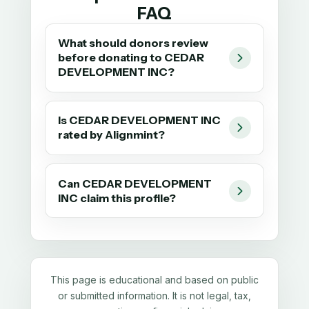
FAQ
What should donors review
before donating to CEDAR
DEVELOPMENT INC?
Is CEDAR DEVELOPMENT INC
rated by Alignmint?
Can CEDAR DEVELOPMENT
INC claim this profile?
This page is educational and based on public
or submitted information. It is not legal, tax,