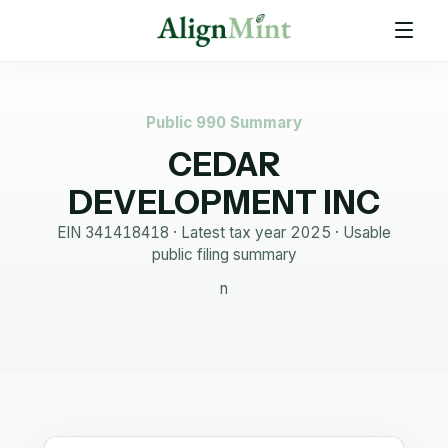
Public 990 Summary
CEDAR
DEVELOPMENT INC
EIN
341418418
· Latest tax year
2025
·
Usable
public filing summary
n