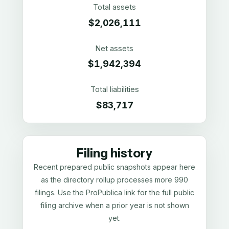
Total assets
$2,026,111
Net assets
$1,942,394
Total liabilities
$83,717
Filing history
Recent prepared public snapshots appear here
as the directory rollup processes more 990
filings. Use the ProPublica link for the full public
filing archive when a prior year is not shown
yet.