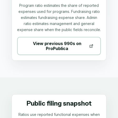
Program ratio estimates the share of reported
expenses used for programs. Fundraising ratio
estimates fundraising expense share. Admin
ratio estimates management and general
expense share when the public fields reconcile.
View previous 990s on
ProPublica
Public filing snapshot
Ratios use reported functional expenses when