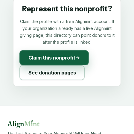
Represent this nonprofit?
Claim the profile with a free Alignmint account. If
your organization already has a live Alignmint
giving page, this directory can point donors to it
after the profile is linked.
Claim this nonprofit
See donation pages
The Last Software Your Nonprofit Will Ever Need