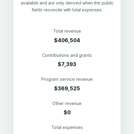
available and are only derived when the public
fields reconcile with total expenses.
Total revenue
$406,504
Contributions and grants
$7,393
Program service revenue
$369,525
Other revenue
$0
Total expenses