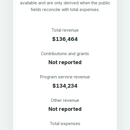
available and are only derived when the public
fields reconcile with total expenses.
Total revenue
$136,464
Contributions and grants
Not reported
Program service revenue
$134,234
Other revenue
Not reported
Total expenses