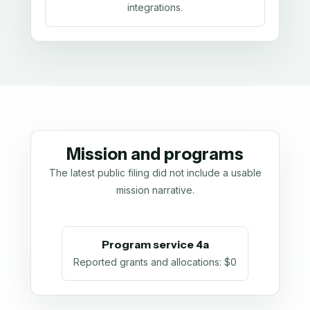
integrations.
Mission and programs
The latest public filing did not include a usable
mission narrative.
Program service 4a
Reported grants and allocations
:
$0