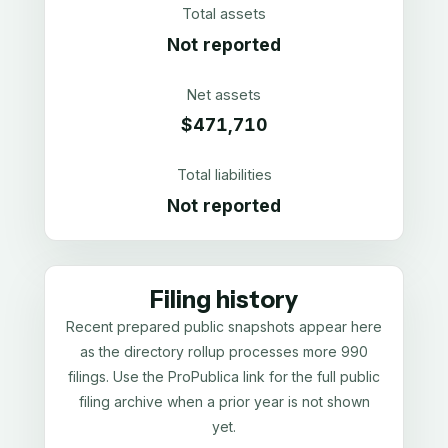
Total assets
Not reported
Net assets
$471,710
Total liabilities
Not reported
Filing history
Recent prepared public snapshots appear here
as the directory rollup processes more 990
filings. Use the ProPublica link for the full public
filing archive when a prior year is not shown
yet.