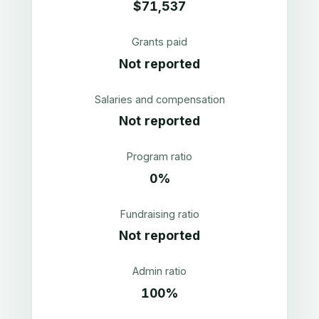
$71,537
Grants paid
Not reported
Salaries and compensation
Not reported
Program ratio
0%
Fundraising ratio
Not reported
Admin ratio
100%