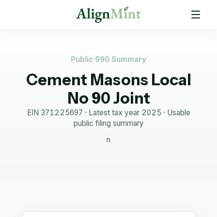
Public 990 Summary
Cement Masons Local
No 90 Joint
EIN
371225697
· Latest tax year
2025
·
Usable
public filing summary
n