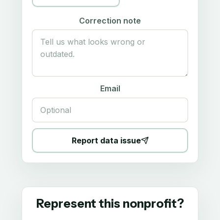
Correction note
Email
Report data issue
Represent this nonprofit?