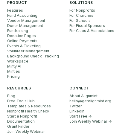
PRODUCT
SOLUTIONS
Features
For Nonprofits
Fund Accounting
For Churches
Vendor Management
For Schools
Donor Management
For Fiscal Sponsors
Fundraising
For Clubs & Associations
Donation Pages
Online Payments
Events & Ticketing
Volunteer Management
Background Check Tracking
Workspace
Minty AI
Minties
Pricing
RESOURCES
CONNECT
Blog
About Alignmint
Free Tools Hub
hello
@
getalignmint.org
Templates & Resources
Twitter
Nonprofit Health Check
LinkedIn
Start a Nonprofit
Start Free →
Documentation
Join Weekly Webinar
→
Grant Finder
Join Weekly Webinar