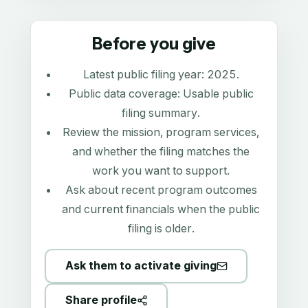
Before you give
Latest public filing year:
2025
.
Public data coverage:
Usable public
filing summary
.
Review the mission, program services,
and whether the filing matches the
work you want to support.
Ask about recent program outcomes
and current financials when the public
filing is older.
Ask them to activate giving
Share profile