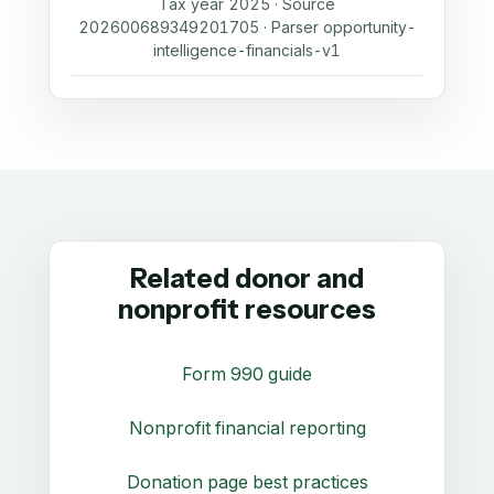
Tax year 2025 · Source
202600689349201705 · Parser opportunity-
intelligence-financials-v1
Related donor and
nonprofit resources
Form 990 guide
Nonprofit financial reporting
Donation page best practices