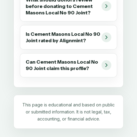
before donating to Cement
Masons Local No 90 Joint?
Is Cement Masons Local No 90
Joint rated by Alignmint?
Can Cement Masons Local No
90 Joint claim this profile?
This page is educational and based on public
or submitted information. It is not legal, tax,
accounting, or financial advice.