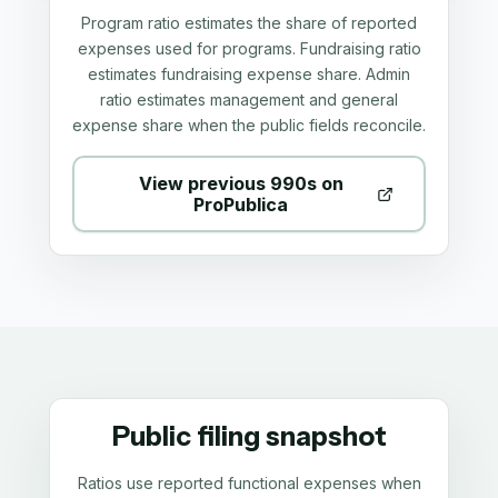
Program ratio estimates the share of reported
expenses used for programs. Fundraising ratio
estimates fundraising expense share. Admin
ratio estimates management and general
expense share when the public fields reconcile.
View previous 990s on
ProPublica
Public filing snapshot
Ratios use reported functional expenses when