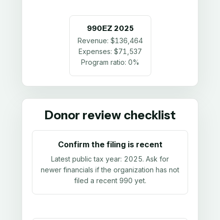
990EZ
2025
Revenue:
$136,464
Expenses:
$71,537
Program ratio:
0%
Donor review checklist
Confirm the filing is recent
Latest public tax year:
2025
. Ask for
newer financials if the organization has not
filed a recent 990 yet.