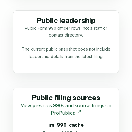
Public leadership
Public Form 990 officer rows; not a staff or
contact directory.
The current public snapshot does not include
leadership details from the latest filing.
Public filing sources
View previous 990s and source filings on
ProPublica
irs_990_cache