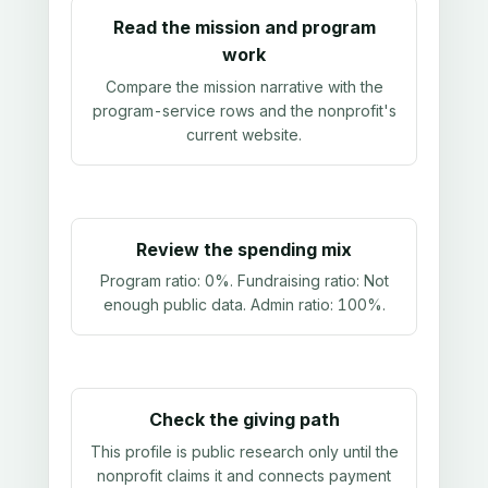
Read the mission and program
work
Compare the mission narrative with the
program-service rows and the nonprofit's
current website.
Review the spending mix
Program ratio:
0%
. Fundraising ratio:
Not
enough public data
. Admin ratio:
100%
.
Check the giving path
This profile is public research only until the
nonprofit claims it and connects payment