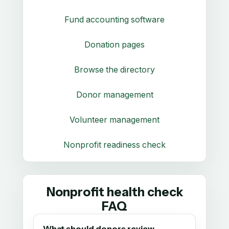
Fund accounting software
Donation pages
Browse the directory
Donor management
Volunteer management
Nonprofit readiness check
Nonprofit health check
FAQ
What should donors review