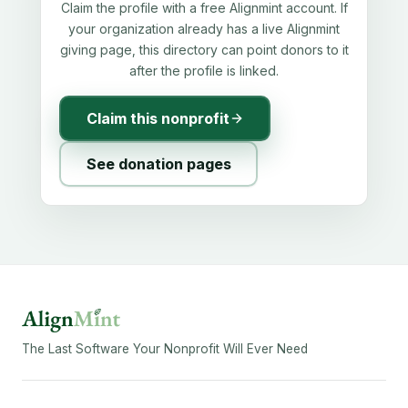
Claim the profile with a free Alignmint account. If
your organization already has a live Alignmint
giving page, this directory can point donors to it
after the profile is linked.
Claim this nonprofit
See donation pages
The Last Software Your Nonprofit Will Ever Need