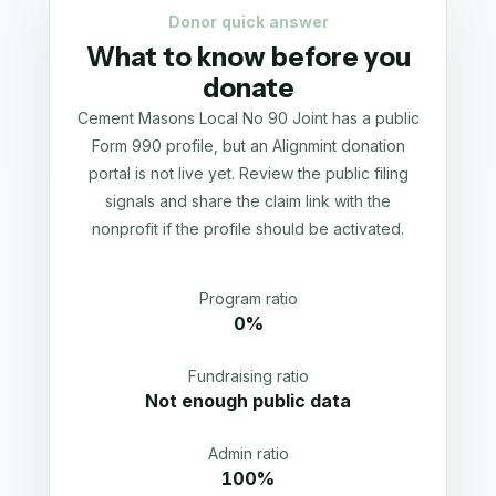
Donor quick answer
What to know before you
donate
Cement Masons Local No 90 Joint has a public
Form 990 profile, but an Alignmint donation
portal is not live yet. Review the public filing
signals and share the claim link with the
nonprofit if the profile should be activated.
Program ratio
0%
Fundraising ratio
Not enough public data
Admin ratio
100%