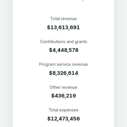
Total revenue
$13,613,691
Contributions and grants
$4,448,578
Program service revenue
$8,326,614
Other revenue
$436,219
Total expenses
$12,473,456