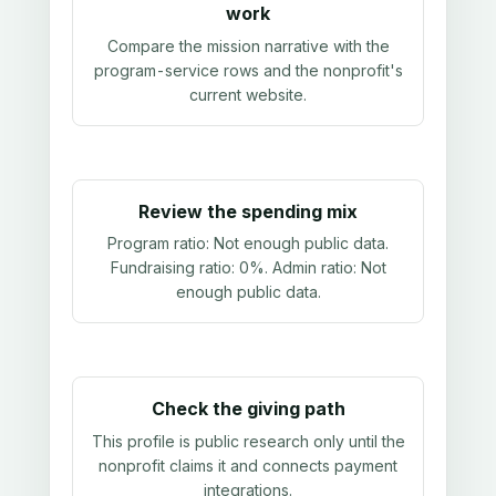
work
Compare the mission narrative with the
program-service rows and the nonprofit's
current website.
Review the spending mix
Program ratio:
Not enough public data
.
Fundraising ratio:
0%
. Admin ratio:
Not
enough public data
.
Check the giving path
This profile is public research only until the
nonprofit claims it and connects payment
integrations.