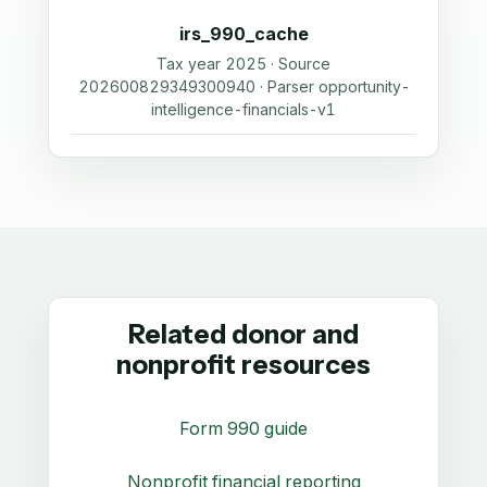
irs_990_cache
Tax year 2025 · Source
202600829349300940 · Parser opportunity-
intelligence-financials-v1
Related donor and
nonprofit resources
Form 990 guide
Nonprofit financial reporting