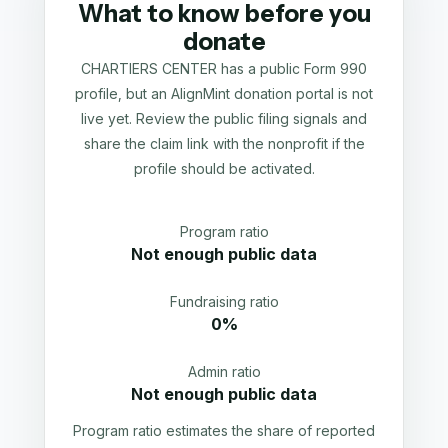
What to know before you
donate
CHARTIERS CENTER has a public Form 990
profile, but an AlignMint donation portal is not
live yet. Review the public filing signals and
share the claim link with the nonprofit if the
profile should be activated.
Program ratio
Not enough public data
Fundraising ratio
0%
Admin ratio
Not enough public data
Program ratio estimates the share of reported