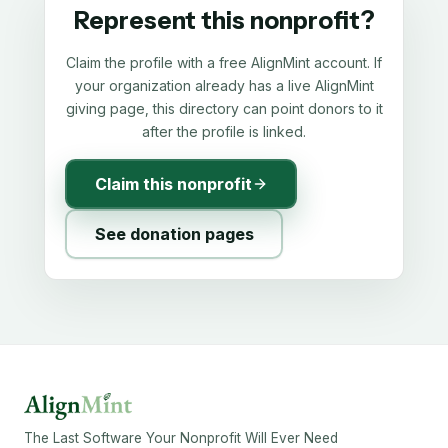
Represent this nonprofit?
Claim the profile with a free AlignMint account. If
your organization already has a live AlignMint
giving page, this directory can point donors to it
after the profile is linked.
Claim this nonprofit
See donation pages
The Last Software Your Nonprofit Will Ever Need