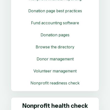
Donation page best practices
Fund accounting software
Donation pages
Browse the directory
Donor management
Volunteer management
Nonprofit readiness check
Nonprofit health check