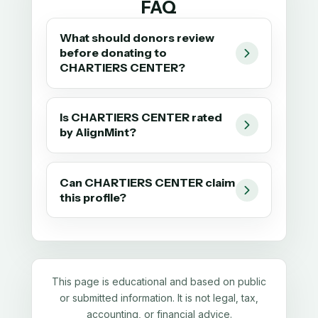
FAQ
What should donors review
before donating to
CHARTIERS CENTER?
Is CHARTIERS CENTER rated
by AlignMint?
Can CHARTIERS CENTER claim
this profile?
This page is educational and based on public
or submitted information. It is not legal, tax,
accounting, or financial advice.