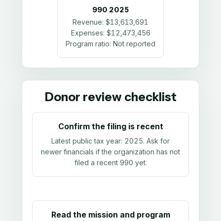
990
2025
Revenue:
$13,613,691
Expenses:
$12,473,456
Program ratio:
Not reported
Donor review checklist
Confirm the filing is recent
Latest public tax year:
2025
. Ask for
newer financials if the organization has not
filed a recent 990 yet.
Read the mission and program