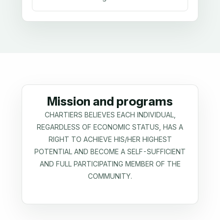
Mission and programs
CHARTIERS BELIEVES EACH INDIVIDUAL,
REGARDLESS OF ECONOMIC STATUS, HAS A
RIGHT TO ACHIEVE HIS/HER HIGHEST
POTENTIAL AND BECOME A SELF-SUFFICIENT
AND FULL PARTICIPATING MEMBER OF THE
COMMUNITY.