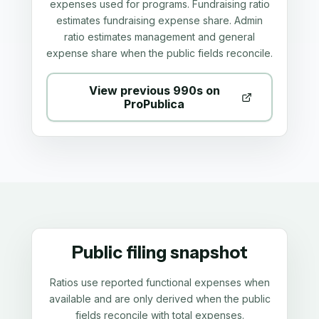
expenses used for programs. Fundraising ratio
estimates fundraising expense share. Admin
ratio estimates management and general
expense share when the public fields reconcile.
View previous 990s on
ProPublica
Public filing snapshot
Ratios use reported functional expenses when
available and are only derived when the public
fields reconcile with total expenses.