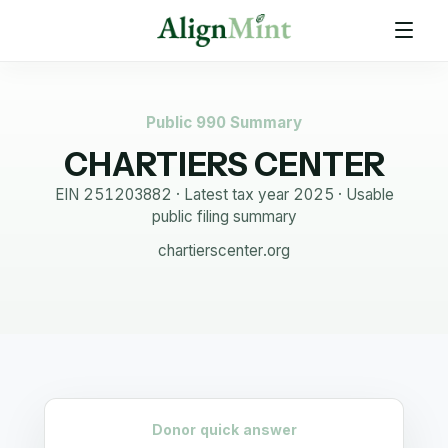
Public 990 Summary
CHARTIERS CENTER
EIN
251203882
· Latest tax year
2025
·
Usable
public filing summary
chartierscenter.org
Donor quick answer