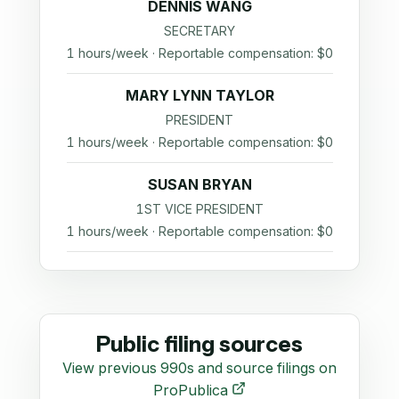
DENNIS WANG
SECRETARY
1 hours/week · Reportable compensation: $0
MARY LYNN TAYLOR
PRESIDENT
1 hours/week · Reportable compensation: $0
SUSAN BRYAN
1ST VICE PRESIDENT
1 hours/week · Reportable compensation: $0
Public filing sources
View previous 990s and source filings on
ProPublica