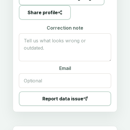
Share profile
Correction note
Email
Report data issue