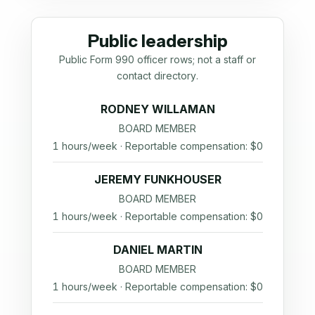
Public leadership
Public Form 990 officer rows; not a staff or
contact directory.
RODNEY WILLAMAN
BOARD MEMBER
1 hours/week · Reportable compensation: $0
JEREMY FUNKHOUSER
BOARD MEMBER
1 hours/week · Reportable compensation: $0
DANIEL MARTIN
BOARD MEMBER
1 hours/week · Reportable compensation: $0