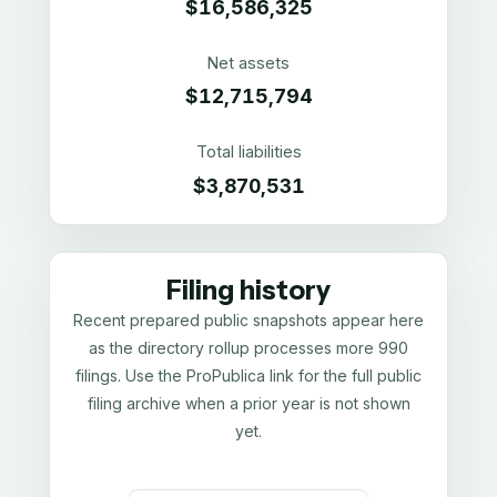
$16,586,325
Net assets
$12,715,794
Total liabilities
$3,870,531
Filing history
Recent prepared public snapshots appear here
as the directory rollup processes more 990
filings. Use the ProPublica link for the full public
filing archive when a prior year is not shown
yet.