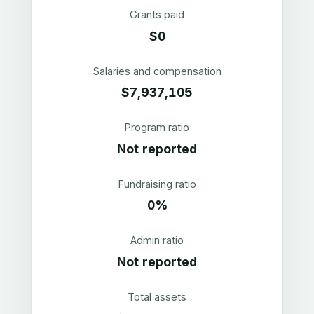
Grants paid
$0
Salaries and compensation
$7,937,105
Program ratio
Not reported
Fundraising ratio
0%
Admin ratio
Not reported
Total assets