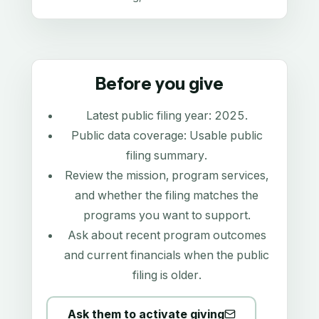
Before you give
Latest public filing year:
2025
.
Public data coverage:
Usable public
filing summary
.
Review the mission, program services,
and whether the filing matches the
programs you want to support.
Ask about recent program outcomes
and current financials when the public
filing is older.
Ask them to activate giving