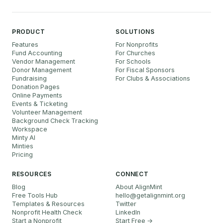
PRODUCT
SOLUTIONS
Features
For Nonprofits
Fund Accounting
For Churches
Vendor Management
For Schools
Donor Management
For Fiscal Sponsors
Fundraising
For Clubs & Associations
Donation Pages
Online Payments
Events & Ticketing
Volunteer Management
Background Check Tracking
Workspace
Minty AI
Minties
Pricing
RESOURCES
CONNECT
Blog
About AlignMint
Free Tools Hub
hello
@
getalignmint.org
Templates & Resources
Twitter
Nonprofit Health Check
LinkedIn
Start a Nonprofit
Start Free →