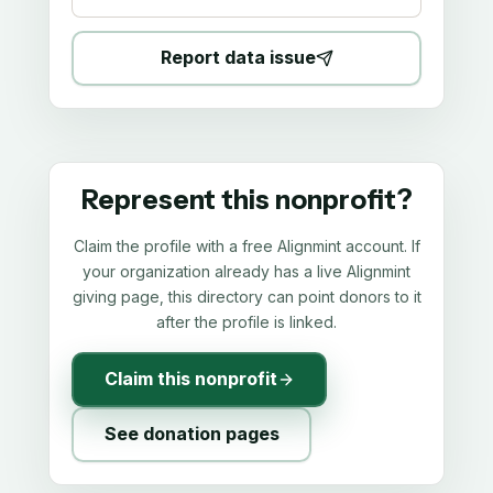
Report data issue
Represent this nonprofit?
Claim the profile with a free Alignmint account. If
your organization already has a live Alignmint
giving page, this directory can point donors to it
after the profile is linked.
Claim this nonprofit
See donation pages