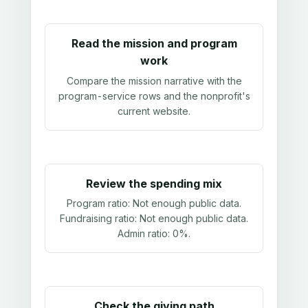
Read the mission and program
work
Compare the mission narrative with the
program-service rows and the nonprofit's
current website.
Review the spending mix
Program ratio:
Not enough public data
.
Fundraising ratio:
Not enough public data
.
Admin ratio:
0%
.
Check the giving path