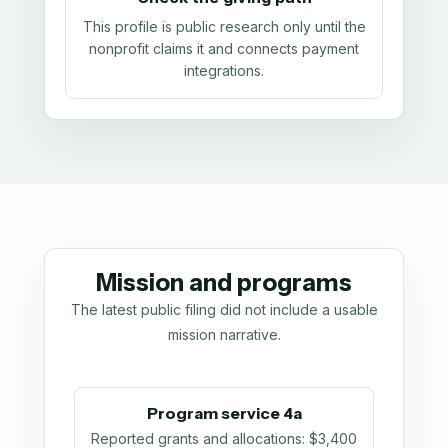
This profile is public research only until the
nonprofit claims it and connects payment
integrations.
Mission and programs
The latest public filing did not include a usable
mission narrative.
Program service 4a
Reported grants and allocations
:
$3,400