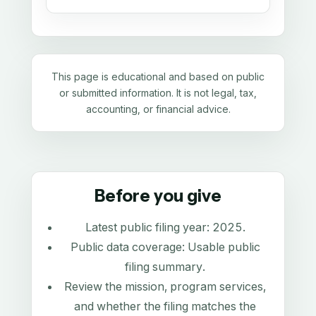
This page is educational and based on public
or submitted information. It is not legal, tax,
accounting, or financial advice.
Before you give
Latest public filing year:
2025
.
Public data coverage:
Usable public
filing summary
.
Review the mission, program services,
and whether the filing matches the