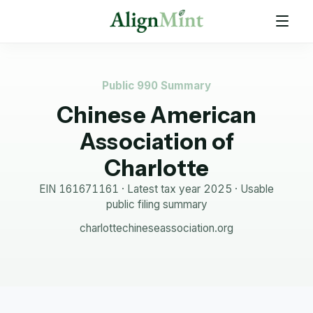
Public 990 Summary
Chinese American
Association of
Charlotte
EIN
161671161
· Latest tax year
2025
·
Usable
public filing summary
charlottechineseassociation.org