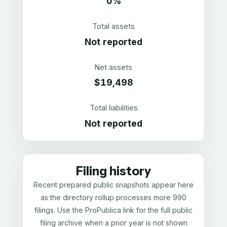
0%
Total assets
Not reported
Net assets
$19,498
Total liabilities
Not reported
Filing history
Recent prepared public snapshots appear here
as the directory rollup processes more 990
filings. Use the ProPublica link for the full public
filing archive when a prior year is not shown