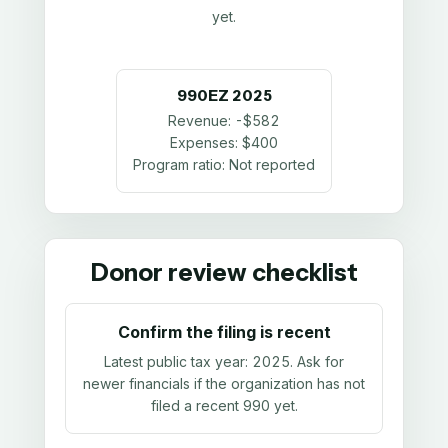
yet.
990EZ
2025
Revenue:
-$582
Expenses:
$400
Program ratio:
Not reported
Donor review checklist
Confirm the filing is recent
Latest public tax year:
2025
. Ask for
newer financials if the organization has not
filed a recent 990 yet.