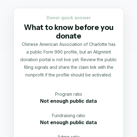
Donor quick answer
What to know before you
donate
Chinese American Association of Charlotte has
a public Form 990 profile, but an Alignmint
donation portal is not live yet. Review the public
filing signals and share the claim link with the
nonprofit if the profile should be activated.
Program ratio
Not enough public data
Fundraising ratio
Not enough public data
Admin ratio