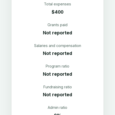
Total expenses
$400
Grants paid
Not reported
Salaries and compensation
Not reported
Program ratio
Not reported
Fundraising ratio
Not reported
Admin ratio