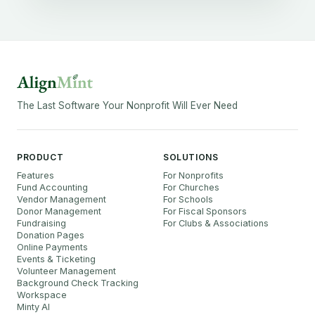
The Last Software Your Nonprofit Will Ever Need
PRODUCT
SOLUTIONS
Features
For Nonprofits
Fund Accounting
For Churches
Vendor Management
For Schools
Donor Management
For Fiscal Sponsors
Fundraising
For Clubs & Associations
Donation Pages
Online Payments
Events & Ticketing
Volunteer Management
Background Check Tracking
Workspace
Minty AI