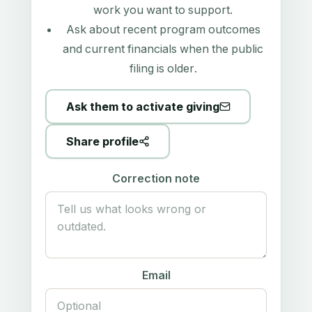
work you want to support.
Ask about recent program outcomes
and current financials when the public
filing is older.
Ask them to activate giving
Share profile
Correction note
Email