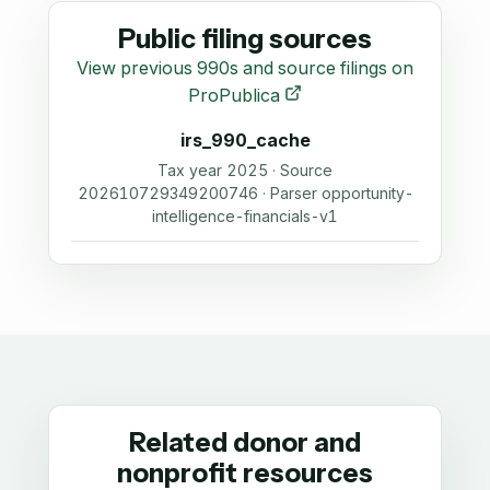
Public filing sources
View previous 990s and source filings on
ProPublica
irs_990_cache
Tax year 2025 · Source
202610729349200746 · Parser opportunity-
intelligence-financials-v1
Related donor and
nonprofit resources