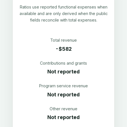
Ratios use reported functional expenses when
available and are only derived when the public
fields reconcile with total expenses.
Total revenue
-$582
Contributions and grants
Not reported
Program service revenue
Not reported
Other revenue
Not reported