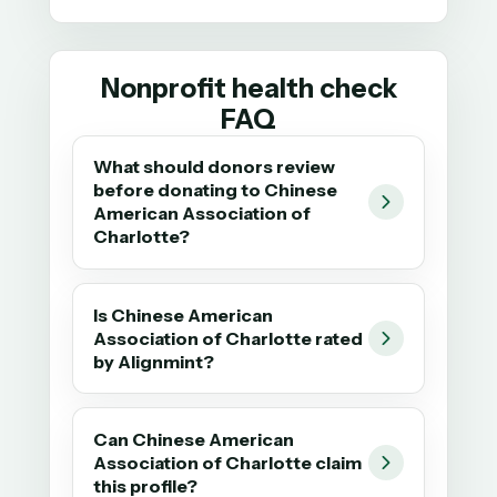
Nonprofit health check
FAQ
What should donors review
before donating to Chinese
American Association of
Charlotte?
Is Chinese American
Association of Charlotte rated
by Alignmint?
Can Chinese American
Association of Charlotte claim
this profile?