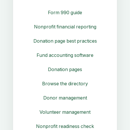
Form 990 guide
Nonprofit financial reporting
Donation page best practices
Fund accounting software
Donation pages
Browse the directory
Donor management
Volunteer management
Nonprofit readiness check