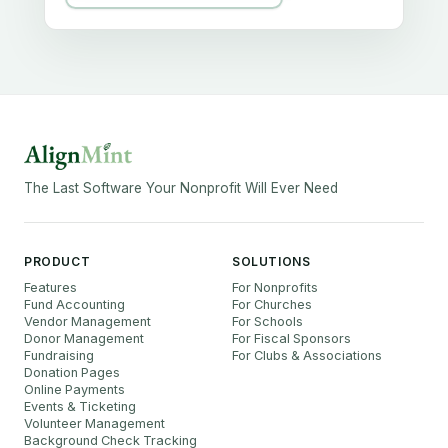
The Last Software Your Nonprofit Will Ever Need
PRODUCT
SOLUTIONS
Features
For Nonprofits
Fund Accounting
For Churches
Vendor Management
For Schools
Donor Management
For Fiscal Sponsors
Fundraising
For Clubs & Associations
Donation Pages
Online Payments
Events & Ticketing
Volunteer Management
Background Check Tracking