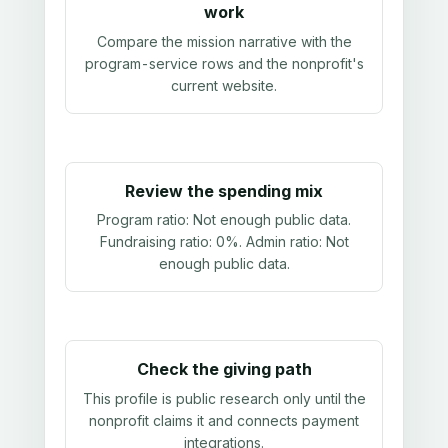
work
Compare the mission narrative with the
program-service rows and the nonprofit's
current website.
Review the spending mix
Program ratio:
Not enough public data
.
Fundraising ratio:
0%
. Admin ratio:
Not
enough public data
.
Check the giving path
This profile is public research only until the
nonprofit claims it and connects payment
integrations.