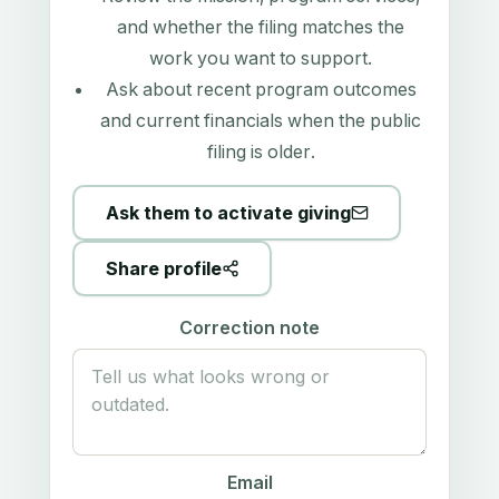
and whether the filing matches the
work you want to support.
Ask about recent program outcomes
and current financials when the public
filing is older.
Ask them to activate giving
Share profile
Correction note
Email