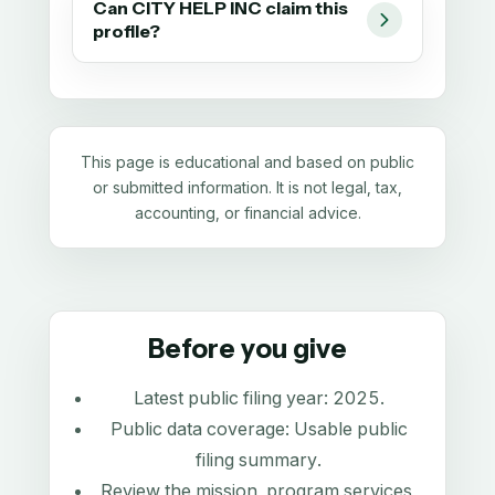
Can CITY HELP INC claim this
profile?
This page is educational and based on public
or submitted information. It is not legal, tax,
accounting, or financial advice.
Before you give
Latest public filing year:
2025
.
Public data coverage:
Usable public
filing summary
.
Review the mission, program services,