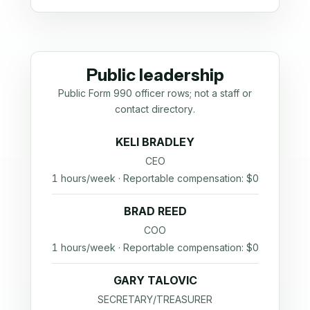
Public leadership
Public Form 990 officer rows; not a staff or
contact directory.
KELI BRADLEY
CEO
1 hours/week · Reportable compensation: $0
BRAD REED
COO
1 hours/week · Reportable compensation: $0
GARY TALOVIC
SECRETARY/TREASURER