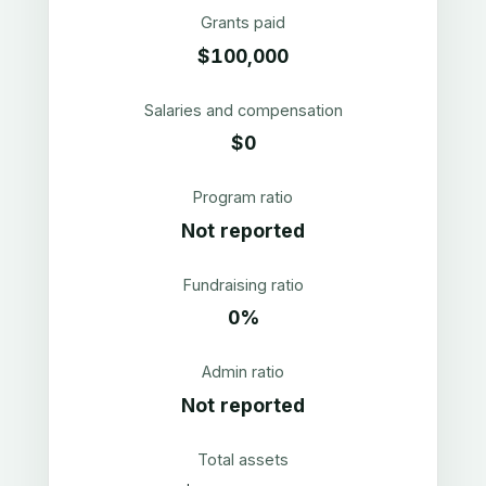
Grants paid
$100,000
Salaries and compensation
$0
Program ratio
Not reported
Fundraising ratio
0%
Admin ratio
Not reported
Total assets