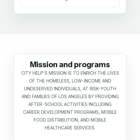
Mission and programs
CITY HELP'S MISSION IS TO ENRICH THE LIVES
OF THE HOMELESS, LOW-INCOME AND
UNDESERVED INDIVIDUALS, AT RISK-YOUTH
AND FAMILIES OF LOS ANGELES BY PROVIDING
AFTER-SCHOOL ACTIVITIES INCLUDING
CAREER DEVELOPMENT PROGRAMS, MOBILE
FOOD DISTRIBUTION, AND MOBILE
HEALTHCARE SERVICES.