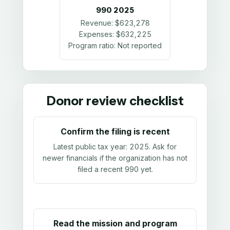
990
2025
Revenue:
$623,278
Expenses:
$632,225
Program ratio:
Not reported
Donor review checklist
Confirm the filing is recent
Latest public tax year:
2025
. Ask for
newer financials if the organization has not
filed a recent 990 yet.
Read the mission and program