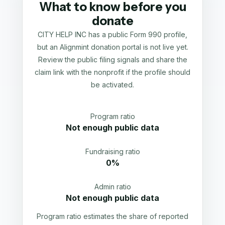
What to know before you
donate
CITY HELP INC has a public Form 990 profile,
but an Alignmint donation portal is not live yet.
Review the public filing signals and share the
claim link with the nonprofit if the profile should
be activated.
Program ratio
Not enough public data
Fundraising ratio
0%
Admin ratio
Not enough public data
Program ratio estimates the share of reported