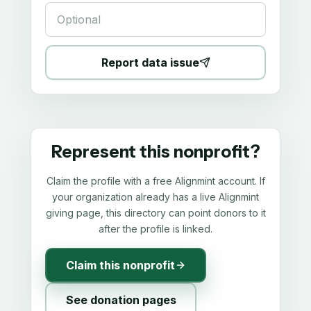
Report data issue
Represent this nonprofit?
Claim the profile with a free Alignmint account. If
your organization already has a live Alignmint
giving page, this directory can point donors to it
after the profile is linked.
Claim this nonprofit
See donation pages