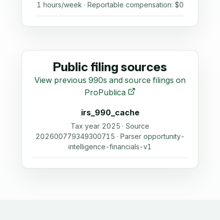
1 hours/week · Reportable compensation: $0
Public filing sources
View previous 990s and source filings on
ProPublica
irs_990_cache
Tax year 2025 · Source
202600779349300715 · Parser opportunity-
intelligence-financials-v1