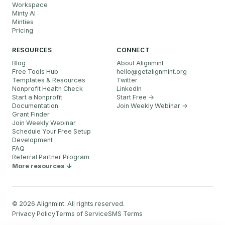
Workspace
Minty AI
Minties
Pricing
RESOURCES
CONNECT
Blog
About Alignmint
Free Tools Hub
hello
@
getalignmint.org
Templates & Resources
Twitter
Nonprofit Health Check
LinkedIn
Start a Nonprofit
Start Free →
Documentation
Join Weekly Webinar
→
Grant Finder
Join Weekly Webinar
Schedule Your Free Setup
Development
FAQ
Referral Partner Program
More resources
©
2026
Alignmint. All rights reserved.
Privacy Policy
Terms of Service
SMS Terms