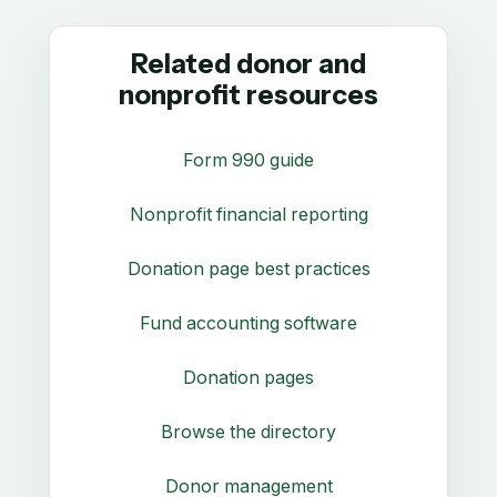
Related donor and
nonprofit resources
Form 990 guide
Nonprofit financial reporting
Donation page best practices
Fund accounting software
Donation pages
Browse the directory
Donor management