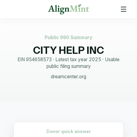
Public 990 Summary
CITY HELP INC
EIN
954658573
· Latest tax year
2025
·
Usable
public filing summary
dreamcenter.org
Donor quick answer