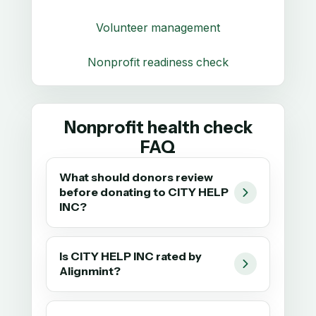
Volunteer management
Nonprofit readiness check
Nonprofit health check
FAQ
What should donors review
before donating to CITY HELP
INC?
Is CITY HELP INC rated by
Alignmint?