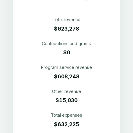
Total revenue
$623,278
Contributions and grants
$0
Program service revenue
$608,248
Other revenue
$15,030
Total expenses
$632,225