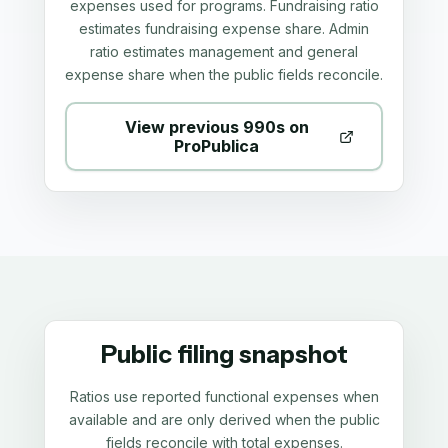
expenses used for programs. Fundraising ratio
estimates fundraising expense share. Admin
ratio estimates management and general
expense share when the public fields reconcile.
View previous 990s on
ProPublica
Public filing snapshot
Ratios use reported functional expenses when
available and are only derived when the public
fields reconcile with total expenses.