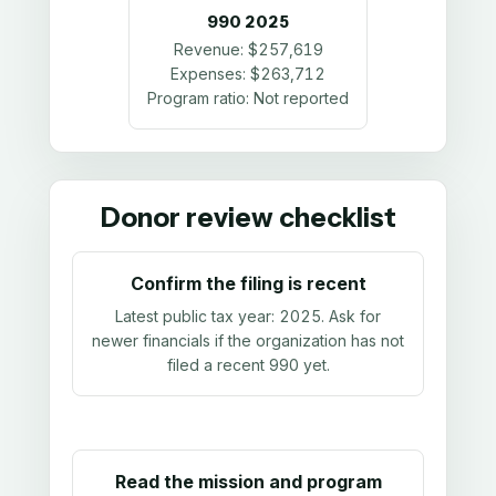
990
2025
Revenue:
$257,619
Expenses:
$263,712
Program ratio:
Not reported
Donor review checklist
Confirm the filing is recent
Latest public tax year:
2025
. Ask for
newer financials if the organization has not
filed a recent 990 yet.
Read the mission and program