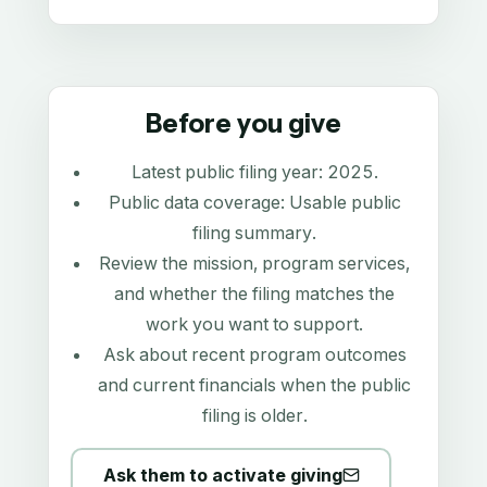
Before you give
Latest public filing year:
2025
.
Public data coverage:
Usable public
filing summary
.
Review the mission, program services,
and whether the filing matches the
work you want to support.
Ask about recent program outcomes
and current financials when the public
filing is older.
Ask them to activate giving