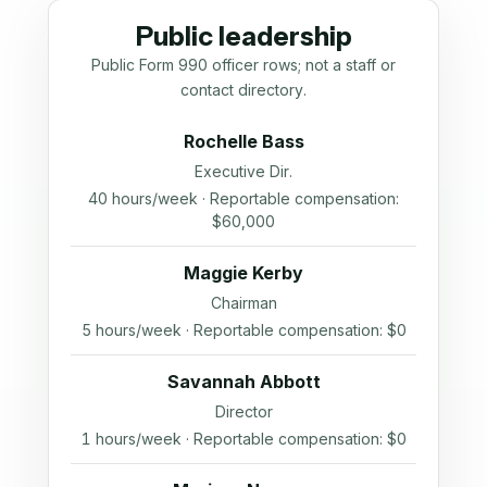
Public leadership
Public Form 990 officer rows; not a staff or
contact directory.
Rochelle Bass
Executive Dir.
40 hours/week · Reportable compensation:
$60,000
Maggie Kerby
Chairman
5 hours/week · Reportable compensation: $0
Savannah Abbott
Director
1 hours/week · Reportable compensation: $0