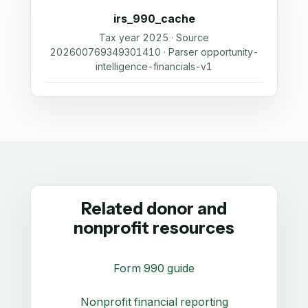
irs_990_cache
Tax year 2025 · Source
202600769349301410 · Parser opportunity-
intelligence-financials-v1
Related donor and
nonprofit resources
Form 990 guide
Nonprofit financial reporting