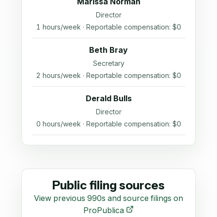
Marissa Norman
Director
1 hours/week · Reportable compensation: $0
Beth Bray
Secretary
2 hours/week · Reportable compensation: $0
Derald Bulls
Director
0 hours/week · Reportable compensation: $0
Public filing sources
View previous 990s and source filings on
ProPublica