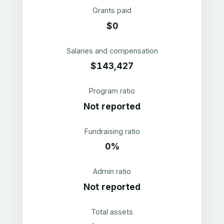
Grants paid
$0
Salaries and compensation
$143,427
Program ratio
Not reported
Fundraising ratio
0%
Admin ratio
Not reported
Total assets