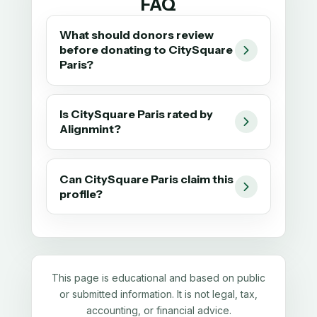
FAQ
What should donors review
before donating to CitySquare
Paris?
Is CitySquare Paris rated by
Alignmint?
Can CitySquare Paris claim this
profile?
This page is educational and based on public
or submitted information. It is not legal, tax,
accounting, or financial advice.