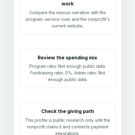
work
Compare the mission narrative with the
program-service rows and the nonprofit's
current website.
Review the spending mix
Program ratio:
Not enough public data
.
Fundraising ratio:
0%
. Admin ratio:
Not
enough public data
.
Check the giving path
This profile is public research only until the
nonprofit claims it and connects payment
integrations.