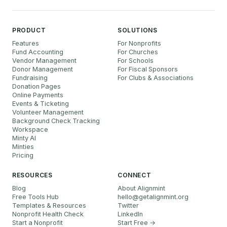
PRODUCT
SOLUTIONS
Features
For Nonprofits
Fund Accounting
For Churches
Vendor Management
For Schools
Donor Management
For Fiscal Sponsors
Fundraising
For Clubs & Associations
Donation Pages
Online Payments
Events & Ticketing
Volunteer Management
Background Check Tracking
Workspace
Minty AI
Minties
Pricing
RESOURCES
CONNECT
Blog
About Alignmint
Free Tools Hub
hello
@
getalignmint.org
Templates & Resources
Twitter
Nonprofit Health Check
LinkedIn
Start a Nonprofit
Start Free →