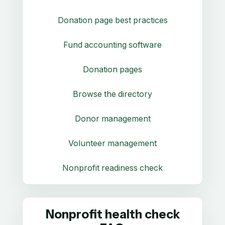
Donation page best practices
Fund accounting software
Donation pages
Browse the directory
Donor management
Volunteer management
Nonprofit readiness check
Nonprofit health check