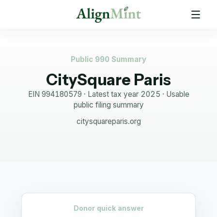
Public 990 Summary
CitySquare Paris
EIN
994180579
· Latest tax year
2025
·
Usable
public filing summary
citysquareparis.org
Donor quick answer