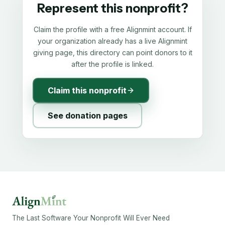
Represent this nonprofit?
Claim the profile with a free Alignmint account. If
your organization already has a live Alignmint
giving page, this directory can point donors to it
after the profile is linked.
Claim this nonprofit
See donation pages
The Last Software Your Nonprofit Will Ever Need