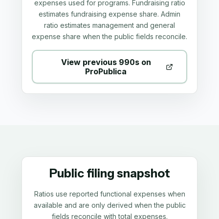
expenses used for programs. Fundraising ratio
estimates fundraising expense share. Admin
ratio estimates management and general
expense share when the public fields reconcile.
View previous 990s on
ProPublica
Public filing snapshot
Ratios use reported functional expenses when
available and are only derived when the public
fields reconcile with total expenses.