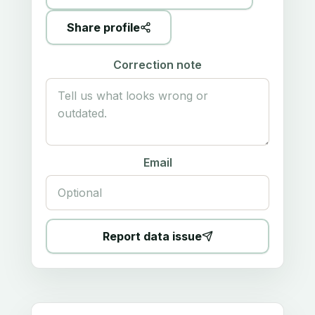
Share profile
Correction note
Email
Report data issue