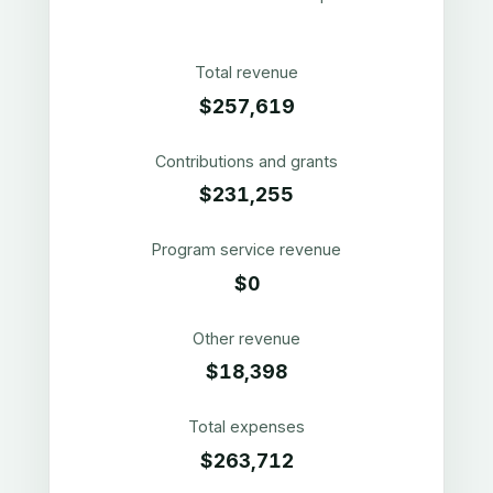
Total revenue
$257,619
Contributions and grants
$231,255
Program service revenue
$0
Other revenue
$18,398
Total expenses
$263,712