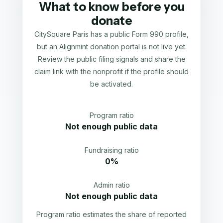
What to know before you
donate
CitySquare Paris has a public Form 990 profile,
but an Alignmint donation portal is not live yet.
Review the public filing signals and share the
claim link with the nonprofit if the profile should
be activated.
Program ratio
Not enough public data
Fundraising ratio
0%
Admin ratio
Not enough public data
Program ratio estimates the share of reported