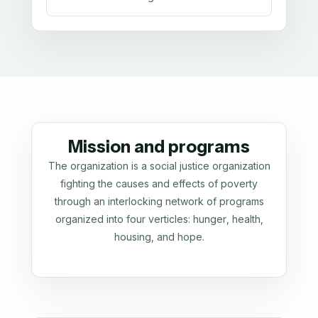
Mission and programs
The organization is a social justice organization
fighting the causes and effects of poverty
through an interlocking network of programs
organized into four verticles: hunger, health,
housing, and hope.