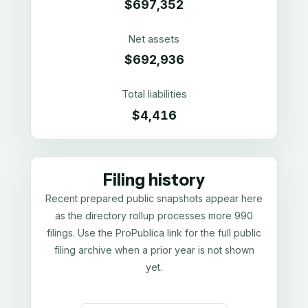
$697,352
Net assets
$692,936
Total liabilities
$4,416
Filing history
Recent prepared public snapshots appear here
as the directory rollup processes more 990
filings. Use the ProPublica link for the full public
filing archive when a prior year is not shown
yet.