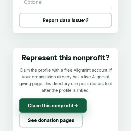
Report data issue
Represent this nonprofit?
Claim the profile with a free Alignmint account. If
your organization already has a live Alignmint
giving page, this directory can point donors to it
after the profile is linked.
Claim this nonprofit
See donation pages