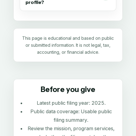
profile?
This page is educational and based on public
or submitted information. It is not legal, tax,
accounting, or financial advice.
Before you give
Latest public filing year:
2025
.
Public data coverage:
Usable public
filing summary
.
Review the mission, program services,