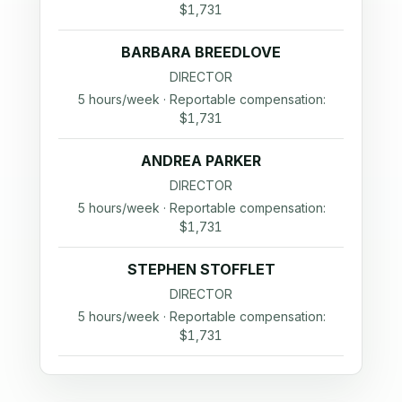
$1,731
BARBARA BREEDLOVE
DIRECTOR
5 hours/week · Reportable compensation:
$1,731
ANDREA PARKER
DIRECTOR
5 hours/week · Reportable compensation:
$1,731
STEPHEN STOFFLET
DIRECTOR
5 hours/week · Reportable compensation:
$1,731