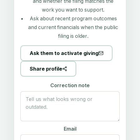
and whether the filing matches the
work you want to support.
Ask about recent program outcomes
and current financials when the public
filing is older.
Ask them to activate giving
Share profile
Correction note
Email