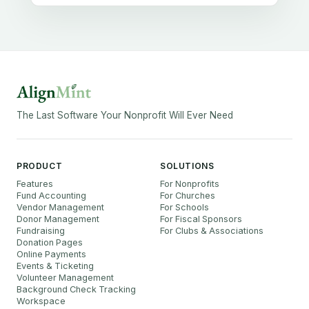
The Last Software Your Nonprofit Will Ever Need
PRODUCT
SOLUTIONS
Features
For Nonprofits
Fund Accounting
For Churches
Vendor Management
For Schools
Donor Management
For Fiscal Sponsors
Fundraising
For Clubs & Associations
Donation Pages
Online Payments
Events & Ticketing
Volunteer Management
Background Check Tracking
Workspace