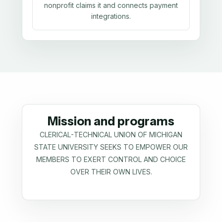
nonprofit claims it and connects payment
integrations.
Mission and programs
CLERICAL-TECHNICAL UNION OF MICHIGAN
STATE UNIVERSITY SEEKS TO EMPOWER OUR
MEMBERS TO EXERT CONTROL AND CHOICE
OVER THEIR OWN LIVES.