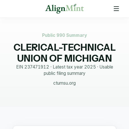
Public 990 Summary
CLERICAL-TECHNICAL
UNION OF MICHIGAN
EIN
237471912
· Latest tax year
2025
·
Usable
public filing summary
ctumsu.org