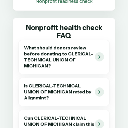
Nonprofit readiness check
Nonprofit health check
FAQ
What should donors review
before donating to CLERICAL-
TECHNICAL UNION OF
MICHIGAN?
Is CLERICAL-TECHNICAL
UNION OF MICHIGAN rated by
Alignmint?
Can CLERICAL-TECHNICAL
UNION OF MICHIGAN claim this