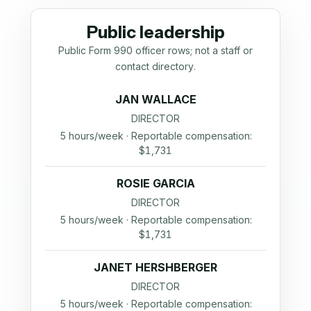
Public leadership
Public Form 990 officer rows; not a staff or
contact directory.
JAN WALLACE
DIRECTOR
5 hours/week · Reportable compensation:
$1,731
ROSIE GARCIA
DIRECTOR
5 hours/week · Reportable compensation:
$1,731
JANET HERSHBERGER
DIRECTOR
5 hours/week · Reportable compensation: