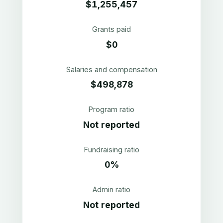
$1,255,457
Grants paid
$0
Salaries and compensation
$498,878
Program ratio
Not reported
Fundraising ratio
0%
Admin ratio
Not reported