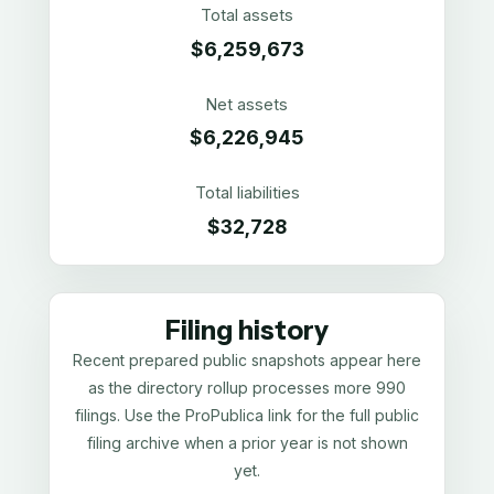
Total assets
$6,259,673
Net assets
$6,226,945
Total liabilities
$32,728
Filing history
Recent prepared public snapshots appear here
as the directory rollup processes more 990
filings. Use the ProPublica link for the full public
filing archive when a prior year is not shown
yet.