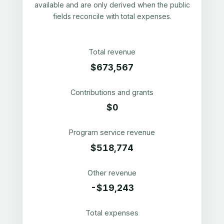
available and are only derived when the public
fields reconcile with total expenses.
Total revenue
$673,567
Contributions and grants
$0
Program service revenue
$518,774
Other revenue
-$19,243
Total expenses