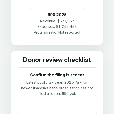
990
2025
Revenue:
$673,567
Expenses:
$1,255,457
Program ratio:
Not reported
Donor review checklist
Confirm the filing is recent
Latest public tax year:
2025
. Ask for
newer financials if the organization has not
filed a recent 990 yet.