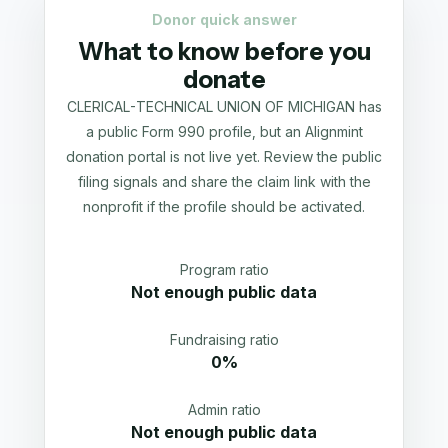
Donor quick answer
What to know before you
donate
CLERICAL-TECHNICAL UNION OF MICHIGAN has
a public Form 990 profile, but an Alignmint
donation portal is not live yet. Review the public
filing signals and share the claim link with the
nonprofit if the profile should be activated.
Program ratio
Not enough public data
Fundraising ratio
0%
Admin ratio
Not enough public data