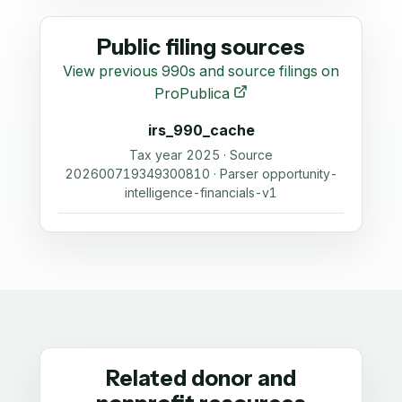
Public filing sources
View previous 990s and source filings on
ProPublica
irs_990_cache
Tax year 2025 · Source
202600719349300810 · Parser opportunity-
intelligence-financials-v1
Related donor and