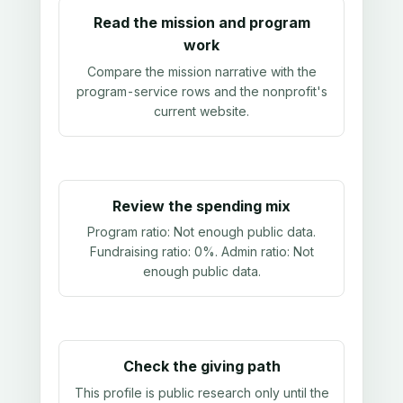
Read the mission and program
work
Compare the mission narrative with the
program-service rows and the nonprofit's
current website.
Review the spending mix
Program ratio:
Not enough public data
.
Fundraising ratio:
0%
. Admin ratio:
Not
enough public data
.
Check the giving path
This profile is public research only until the