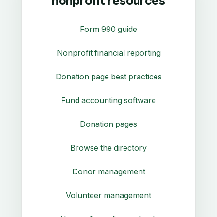
nonprofit resources
Form 990 guide
Nonprofit financial reporting
Donation page best practices
Fund accounting software
Donation pages
Browse the directory
Donor management
Volunteer management