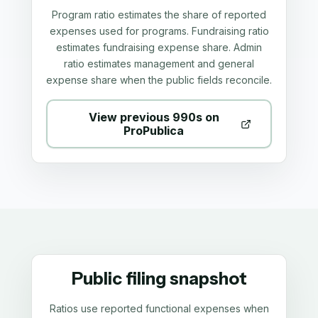
Program ratio estimates the share of reported
expenses used for programs. Fundraising ratio
estimates fundraising expense share. Admin
ratio estimates management and general
expense share when the public fields reconcile.
View previous 990s on
ProPublica
Public filing snapshot
Ratios use reported functional expenses when